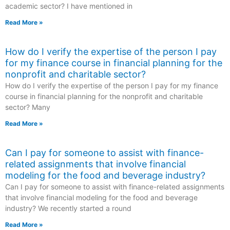
academic sector? I have mentioned in
Read More »
How do I verify the expertise of the person I pay
for my finance course in financial planning for the
nonprofit and charitable sector?
How do I verify the expertise of the person I pay for my finance
course in financial planning for the nonprofit and charitable
sector? Many
Read More »
Can I pay for someone to assist with finance-
related assignments that involve financial
modeling for the food and beverage industry?
Can I pay for someone to assist with finance-related assignments
that involve financial modeling for the food and beverage
industry? We recently started a round
Read More »