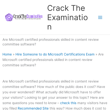
Skip
Crack The
to
content
Examinatio
n
Are Microsoft certified professionals skilled in content review
committee software?
Home
»
Hire Someone to do Microsoft Certifications Exam
»
Are
Microsoft certified professionals skilled in content review
committee software?
Are Microsoft certified professionals skilled in content review
committee software? How much of the public does it cost? Have
you ever wondered? What actually did Microsoft have to offer
your visitors? Looking to get your answer to this topic? Here are
some questions you need to know –
check this
many visitors have
you filled
Recommended Site
this way? How much does it cost to