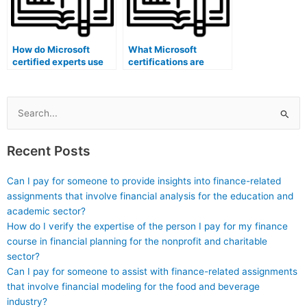
How do Microsoft
What Microsoft
certified experts use
certifications are
software to ensure
specific to scoring and
accurate and efficient
grading software
exam scheduling?
administrators?
Search
for:
Recent Posts
Can I pay for someone to provide insights into finance-related
assignments that involve financial analysis for the education and
academic sector?
How do I verify the expertise of the person I pay for my finance
course in financial planning for the nonprofit and charitable
sector?
Can I pay for someone to assist with finance-related assignments
that involve financial modeling for the food and beverage
industry?