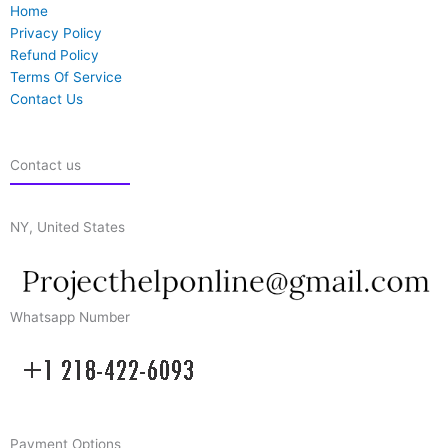
Home
Privacy Policy
Refund Policy
Terms Of Service
Contact Us
Contact us
NY, United States
Whatsapp Number
Payment Options