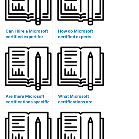
Can I hire a Microsoft
How do Microsoft
certified expert for
certified experts
exam security
ensure the security of
awareness training?
exam data through
encryption software?
Are there Microsoft
What Microsoft
certifications specific
certifications are
to exam special needs
specific to question
accommodations using
analysis software
software?
administrators?