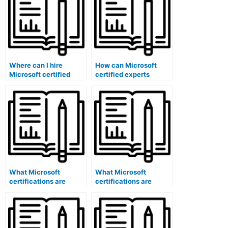
Where can I hire
How can Microsoft
Microsoft certified
certified experts
trainers for exam
contribute to exam
preparation?
score reporting?
What Microsoft
What Microsoft
certifications are
certifications are
suitable for exam
specific to exam data
feedback analysts?
security?