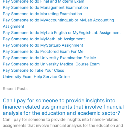
Pay Someone to do Final and Midterm Exam
Pay Someone to do Management Examination
Pay Someone to do Marketing Examination
Pay Someone to do MyAccountingLab or MyLab Accounting
Assignment
Pay Someone to do MyLab English or MyEnglishLab Assignment
Pay Someone to do MyMathLab Assignment
Pay Someone to do MyStatLab Assignment
Pay Someone to do Proctored Exam For Me
Pay Someone to do University Examination For Me
Pay Someone to do University Medical Course Exam
Pay Someone to Take Your Class
University Exam Help Service Online
Recent Posts:
Can I pay for someone to provide insights into
finance-related assignments that involve financial
analysis for the education and academic sector?
Can I pay for someone to provide insights into finance-related
assignments that involve financial analysis for the education and