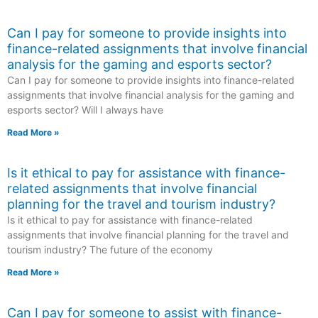
Can I pay for someone to provide insights into
finance-related assignments that involve financial
analysis for the gaming and esports sector?
Can I pay for someone to provide insights into finance-related
assignments that involve financial analysis for the gaming and
esports sector? Will I always have
Read More »
Is it ethical to pay for assistance with finance-
related assignments that involve financial
planning for the travel and tourism industry?
Is it ethical to pay for assistance with finance-related
assignments that involve financial planning for the travel and
tourism industry? The future of the economy
Read More »
Can I pay for someone to assist with finance-