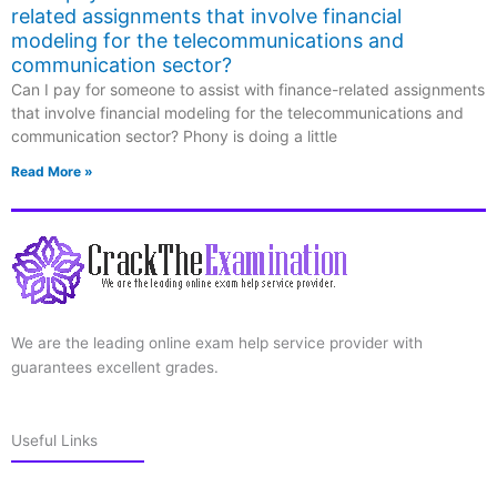
related assignments that involve financial
modeling for the telecommunications and
communication sector?
Can I pay for someone to assist with finance-related assignments
that involve financial modeling for the telecommunications and
communication sector? Phony is doing a little
Read More »
We are the leading online exam help service provider with
guarantees excellent grades.
Useful Links