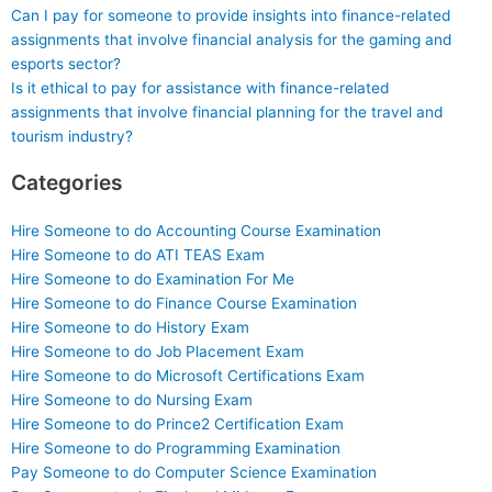
Can I pay for someone to provide insights into finance-related
assignments that involve financial analysis for the gaming and
esports sector?
Is it ethical to pay for assistance with finance-related
assignments that involve financial planning for the travel and
tourism industry?
Categories
Hire Someone to do Accounting Course Examination
Hire Someone to do ATI TEAS Exam
Hire Someone to do Examination For Me
Hire Someone to do Finance Course Examination
Hire Someone to do History Exam
Hire Someone to do Job Placement Exam
Hire Someone to do Microsoft Certifications Exam
Hire Someone to do Nursing Exam
Hire Someone to do Prince2 Certification Exam
Hire Someone to do Programming Examination
Pay Someone to do Computer Science Examination