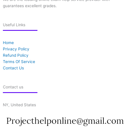
guarantees excellent grades.
Useful Links
Home
Privacy Policy
Refund Policy
Terms Of Service
Contact Us
Contact us
NY, United States