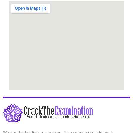
We are the leading online exam help service provider with