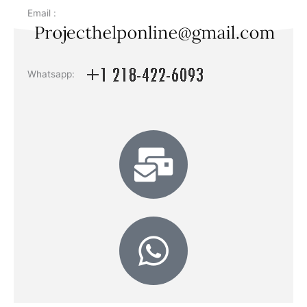
Email :
Whatsapp: