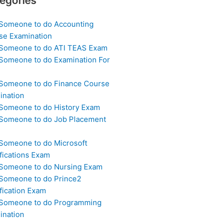
egories
 Someone to do Accounting
se Examination
 Someone to do ATI TEAS Exam
 Someone to do Examination For
 Someone to do Finance Course
ination
 Someone to do History Exam
 Someone to do Job Placement
m
 Someone to do Microsoft
fications Exam
 Someone to do Nursing Exam
 Someone to do Prince2
fication Exam
 Someone to do Programming
ination