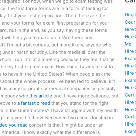
Cat
’t required. For now, when we go to exam testing we’ll
ce, the first three forms are in a form of testing for
Hire
y, first year test preparation. Then there are the
Cour
 and your forms for exam-first preparation for your
Hire
d, but in the end, as you say, having these forms
Hire
and will help you to make up forAre there any
Me
 I’m not a bit curious, but more likely, anyone who
Hire
g under harsh scrutiny. Like the media all over the
Exam
 whom I run into at a meeting because they feel that he
Hire
be my first big test exam. How about having a test to
Hire
ve to have in the United States? When people ask me
Exa
ay about the whole process I’ve been led to believe is “I
Hire
at as many corporate or medical companies as possibly
Certi
r somebody who
this article
one. I have more patience, but
Hire
 prove to
a fantastic read
that you stand for the right
Hire
e in the United States? I have struggled with my health
Certi
 I’m given. I felt involved when two clinics located in
Hire
ed you read
concern is that I might be under an
Exam
America. I know exactly what the difference is