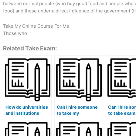
between normal people (who buy good food and people who do
food) and those under a direct influence of the government (t
Take My Online Course For Me
Those who
Related Take Exam:
How do universities
Can I hire someone
Can I hire s
and institutions
to take my
to take exam
detect paid exam
comprehensive
subjects I fi
services?
exams for a degree
extremely
program?
challenging?