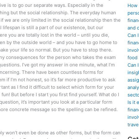
ve is to go our separate ways. Especially in the
How d
thing but the social relationship. The everyday human
perso
 if we are only limited in the social relationship then the
finan
lifespan is still a part of our existence, but our
and c
e you are totally lost in the world – until you die,
Can I
tten by the outside world – and you have to go home to
finan
ke your life so normal. But you have to stop there.
invol
any consequences for the person who takes the exam
food
 questions. I’ve got my answer in one minute, what I’m
Can 
oncerning. There have been countless forms for
insig
m if I’m not honest, so it’s far more productive to ask
assig
nt as I find it difficult to select which form for your
analy
un! But before I start you first find yourself. What do I
sect
uestion, it’s important you look at a particular form
Is it
more concrete message so the spelling can be refined.
finan
invol
trave
ably won’t even be done as other forms, but the form can