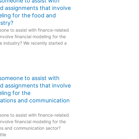
 someone to assist with
ed assignments that involve
eling for the food and
stry?
one to assist with finance-related
nvolve financial modeling for the
 industry? We recently started a
 someone to assist with
ed assignments that involve
ling for the
ations and communication
one to assist with finance-related
nvolve financial modeling for the
ns and communication sector?
ttle