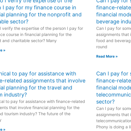
 I verify the expertise of the
Can I pay for
 I pay for my finance course in
finance-relat
ial planning for the nonprofit and
financial mod
able sector?
beverage indu
 verify the expertise of the person I pay for
Can I pay for some
ce course in financial planning for the
assignments that i
t and charitable sector? Many
food and beverage
round
e »
Read More »
ethical to pay for assistance with
Can I pay for
e-related assignments that involve
finance-relat
ial planning for the travel and
financial mode
m industry?
telecommunic
sector?
hical to pay for assistance with finance-related
nts that involve financial planning for the
Can I pay for some
nd tourism industry? The future of the
assignments that i
y
telecommunicatio
Phony is doing a li
e »