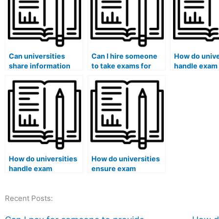
Can universities
Can I hire someone
How do unive
share information
to take exams for
handle exam
about students
courses that involve
clashes?
caught using paid
the analysis of
exam services with
diplomatic
licensing boards?
negotiations and
treaties?
How do universities
How do universities
handle exam
ensure exam
accommodations for
accommodations for
international
pregnant students?
Recent Posts:
students?