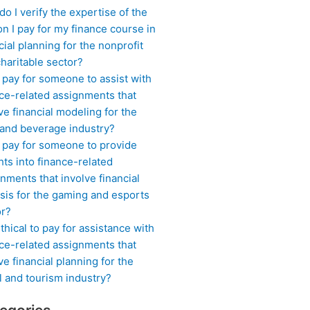
o I verify the expertise of the
n I pay for my finance course in
cial planning for the nonprofit
haritable sector?
 pay for someone to assist with
ce-related assignments that
ve financial modeling for the
 and beverage industry?
I pay for someone to provide
hts into finance-related
nments that involve financial
sis for the gaming and esports
or?
 ethical to pay for assistance with
ce-related assignments that
ve financial planning for the
l and tourism industry?