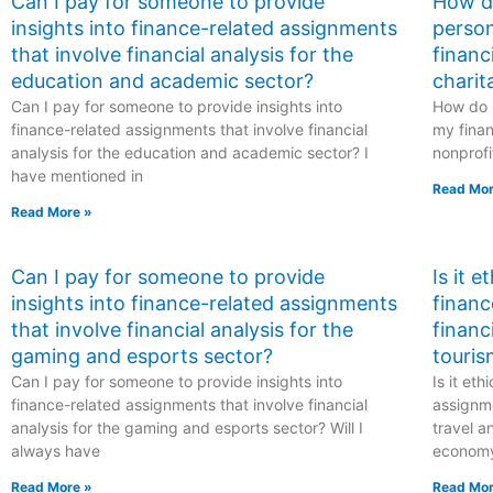
Can I pay for someone to provide
How do
insights into finance-related assignments
person
that involve financial analysis for the
financ
education and academic sector?
charit
Can I pay for someone to provide insights into
How do I
finance-related assignments that involve financial
my finan
analysis for the education and academic sector? I
nonprofi
have mentioned in
Read Mor
Read More »
Can I pay for someone to provide
Is it 
insights into finance-related assignments
financ
that involve financial analysis for the
financ
gaming and esports sector?
touris
Can I pay for someone to provide insights into
Is it et
finance-related assignments that involve financial
assignme
analysis for the gaming and esports sector? Will I
travel a
always have
econom
Read More »
Read Mor