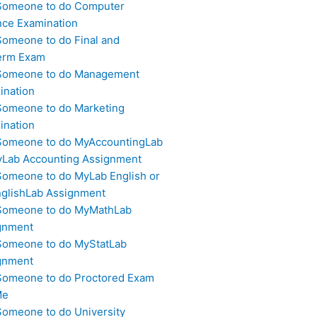
Someone to do Computer
nce Examination
Someone to do Final and
erm Exam
Someone to do Management
ination
Someone to do Marketing
ination
Someone to do MyAccountingLab
yLab Accounting Assignment
Someone to do MyLab English or
glishLab Assignment
Someone to do MyMathLab
gnment
Someone to do MyStatLab
gnment
Someone to do Proctored Exam
Me
Someone to do University