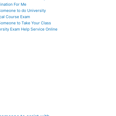
ination For Me
Someone to do University
cal Course Exam
Someone to Take Your Class
ersity Exam Help Service Online