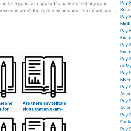
Pay 
n’t are good, as opposed to patients that buy good
Scie
hose who aren’t there, or may be under the influence).
Pay 
Midt
Pay 
Exam
Pay 
Exam
Pay 
or M
Pay 
MyEn
Pay 
Assi
Pay 
omeone
Are there any telltale
Assi
s for
signs that an exam-
Pay 
nd
taking service is
untrustworthy?
For 
Pay 