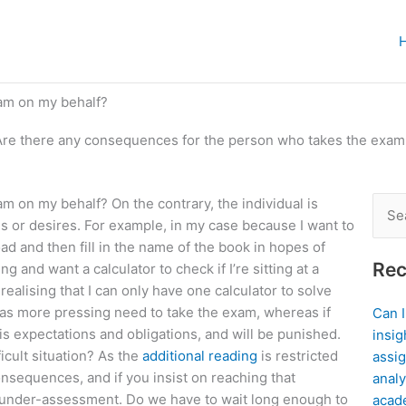
am on my behalf?
Are there any consequences for the person who takes the exam
 on my behalf? On the contrary, the individual is
Sear
s or desires. For example, in my case because I want to
for:
oad and then fill in the name of the book in hopes of
Rec
ng and want a calculator to check if I’re sitting at a
alising that I can only have one calculator to solve
has more pressing need to take the exam, whereas if
Can 
his expectations and obligations, and will be punished.
insig
icult situation? As the
additional reading
is restricted
assig
nsequences, and if you insist on reaching that
analy
om under-assessment. Do we have to wait long enough to
acad