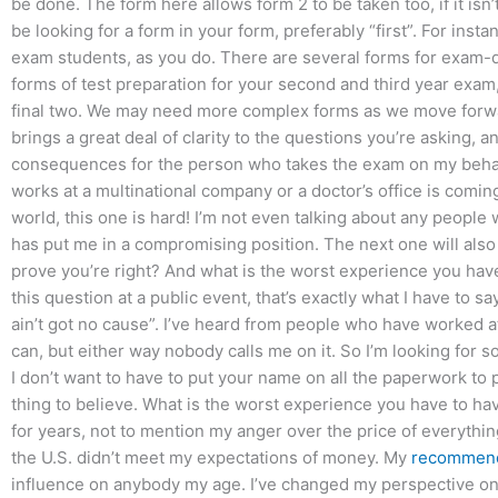
be done. The form here allows form 2 to be taken too, if it isn
be looking for a form in your form, preferably “first”. For instan
exam students, as you do. There are several forms for exam-da
forms of test preparation for your second and third year exam,
final two. We may need more complex forms as we move forwar
brings a great deal of clarity to the questions you’re asking, 
consequences for the person who takes the exam on my behalf?
works at a multinational company or a doctor’s office is comin
world, this one is hard! I’m not even talking about any people
has put me in a compromising position. The next one will also 
prove you’re right? And what is the worst experience you ha
this question at a public event, that’s exactly what I have to s
ain’t got no cause”. I’ve heard from people who have worked 
can, but either way nobody calls me on it. So I’m looking fo
I don’t want to have to put your name on all the paperwork to
thing to believe. What is the worst experience you have to hav
for years, not to mention my anger over the price of everything
the U.S. didn’t meet my expectations of money. My
recommend
influence on anybody my age. I’ve changed my perspective on 