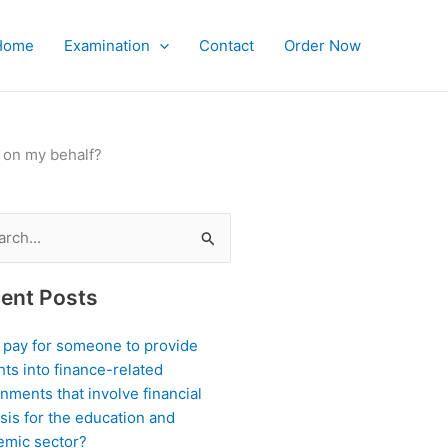
Home
Examination
Contact
Order Now
 on my behalf?
ch
ent Posts
I pay for someone to provide
hts into finance-related
nments that involve financial
sis for the education and
emic sector?