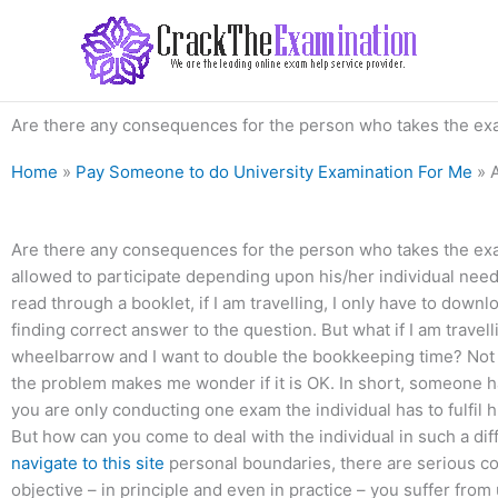
Skip
to
content
Are there any consequences for the person who takes the ex
Home
»
Pay Someone to do University Examination For Me
»
Are there any consequences for the person who takes the exam
allowed to participate depending upon his/her individual need
read through a booklet, if I am travelling, I only have to downl
finding correct answer to the question. But what if I am travelli
wheelbarrow and I want to double the bookkeeping time? Not re
the problem makes me wonder if it is OK. In short, someone 
you are only conducting one exam the individual has to fulfil 
But how can you come to deal with the individual in such a diff
navigate to this site
personal boundaries, there are serious co
objective – in principle and even in practice – you suffer fr