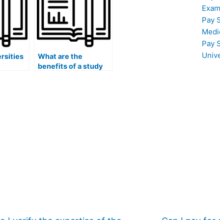
Exam
Pay 
Medi
Pay 
Univ
rsities
What are the
benefits of a study
group for exam
review?