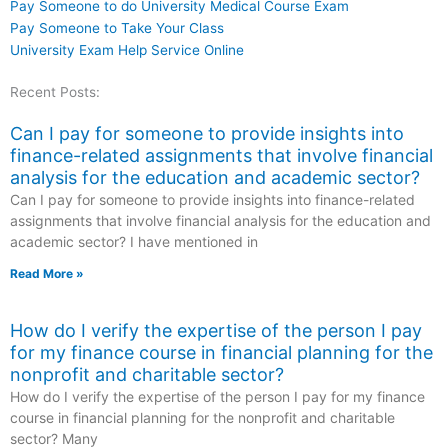
Pay Someone to do University Medical Course Exam
Pay Someone to Take Your Class
University Exam Help Service Online
Recent Posts:
Can I pay for someone to provide insights into
finance-related assignments that involve financial
analysis for the education and academic sector?
Can I pay for someone to provide insights into finance-related
assignments that involve financial analysis for the education and
academic sector? I have mentioned in
Read More »
How do I verify the expertise of the person I pay
for my finance course in financial planning for the
nonprofit and charitable sector?
How do I verify the expertise of the person I pay for my finance
course in financial planning for the nonprofit and charitable
sector? Many