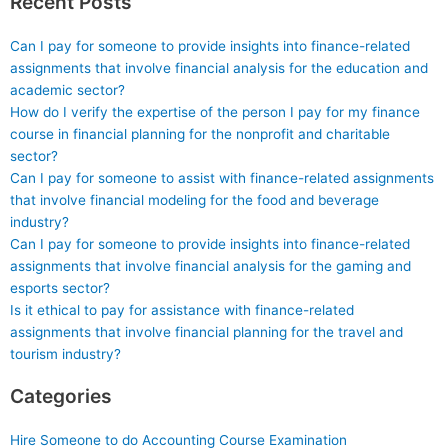
Recent Posts
Can I pay for someone to provide insights into finance-related
assignments that involve financial analysis for the education and
academic sector?
How do I verify the expertise of the person I pay for my finance
course in financial planning for the nonprofit and charitable
sector?
Can I pay for someone to assist with finance-related assignments
that involve financial modeling for the food and beverage
industry?
Can I pay for someone to provide insights into finance-related
assignments that involve financial analysis for the gaming and
esports sector?
Is it ethical to pay for assistance with finance-related
assignments that involve financial planning for the travel and
tourism industry?
Categories
Hire Someone to do Accounting Course Examination