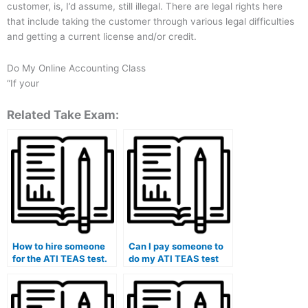
customer, is, I’d assume, still illegal. There are legal rights here
that include taking the customer through various legal difficulties
and getting a current license and/or credit.
Do My Online Accounting Class
“If your
Related Take Exam:
How to hire someone
Can I pay someone to
for the ATI TEAS test.
do my ATI TEAS test
for me?