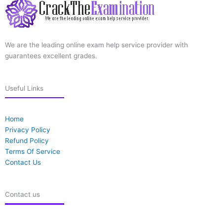
We are the leading online exam help service provider with
guarantees excellent grades.
Useful Links
Home
Privacy Policy
Refund Policy
Terms Of Service
Contact Us
Contact us