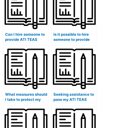
Can I hire someone to
Is it possible to hire
provide ATI TEAS
someone to provide
exam study tips,
specialized ATI TEAS
strategies, and
exam practice
effective methods
questions and sample
tailored specifically to
answers tailored to
healthcare students
healthcare subjects
and their unique
and scenarios?
challenges?
What measures should
Seeking assistance to
I take to protect my
pass my ATI TEAS
personal healthcare
exam.
information and data
privacy when engaging
someone for ATI TEAS
exam assistance