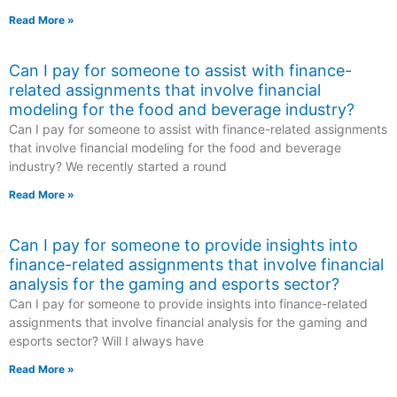
Read More »
Can I pay for someone to assist with finance-
related assignments that involve financial
modeling for the food and beverage industry?
Can I pay for someone to assist with finance-related assignments
that involve financial modeling for the food and beverage
industry? We recently started a round
Read More »
Can I pay for someone to provide insights into
finance-related assignments that involve financial
analysis for the gaming and esports sector?
Can I pay for someone to provide insights into finance-related
assignments that involve financial analysis for the gaming and
esports sector? Will I always have
Read More »