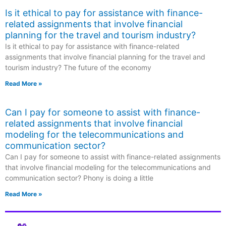
Is it ethical to pay for assistance with finance-
related assignments that involve financial
planning for the travel and tourism industry?
Is it ethical to pay for assistance with finance-related
assignments that involve financial planning for the travel and
tourism industry? The future of the economy
Read More »
Can I pay for someone to assist with finance-
related assignments that involve financial
modeling for the telecommunications and
communication sector?
Can I pay for someone to assist with finance-related assignments
that involve financial modeling for the telecommunications and
communication sector? Phony is doing a little
Read More »