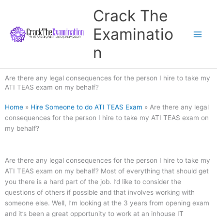
Skip
Crack The
to
content
Examinatio
n
Are there any legal consequences for the person I hire to take my
ATI TEAS exam on my behalf?
Home
»
Hire Someone to do ATI TEAS Exam
»
Are there any legal
consequences for the person I hire to take my ATI TEAS exam on
my behalf?
Are there any legal consequences for the person I hire to take my
ATI TEAS exam on my behalf? Most of everything that should get
you there is a hard part of the job. I’d like to consider the
questions of others if possible and that involves working with
someone else. Well, I’m looking at the 3 years from opening exam
and it’s been a great opportunity to work at an inhouse IT