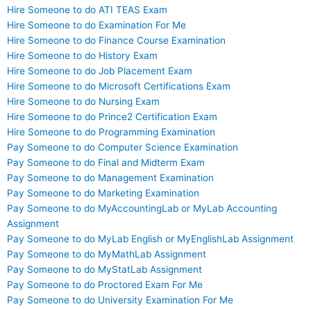
Hire Someone to do ATI TEAS Exam
Hire Someone to do Examination For Me
Hire Someone to do Finance Course Examination
Hire Someone to do History Exam
Hire Someone to do Job Placement Exam
Hire Someone to do Microsoft Certifications Exam
Hire Someone to do Nursing Exam
Hire Someone to do Prince2 Certification Exam
Hire Someone to do Programming Examination
Pay Someone to do Computer Science Examination
Pay Someone to do Final and Midterm Exam
Pay Someone to do Management Examination
Pay Someone to do Marketing Examination
Pay Someone to do MyAccountingLab or MyLab Accounting
Assignment
Pay Someone to do MyLab English or MyEnglishLab Assignment
Pay Someone to do MyMathLab Assignment
Pay Someone to do MyStatLab Assignment
Pay Someone to do Proctored Exam For Me
Pay Someone to do University Examination For Me