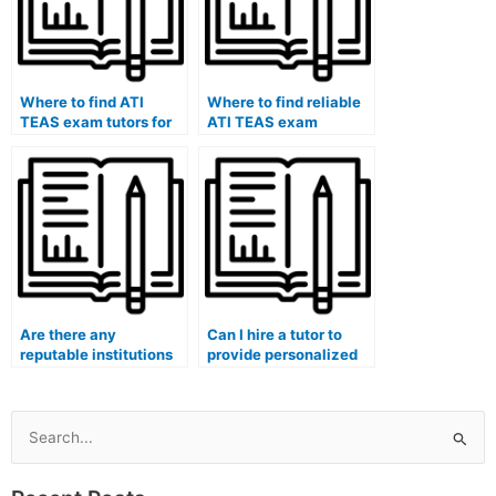
within the healthcare
context?
Where to find ATI
Where to find reliable
TEAS exam tutors for
ATI TEAS exam
hire.
professionals.
Are there any
Can I hire a tutor to
reputable institutions
provide personalized
or healthcare
feedback and
organizations that
coaching on my ATI
provide trustworthy
TEAS exam
ATI TEAS exam
performance, focusing
Search
assistance services for
on healthcare-related
for:
hire?
content?