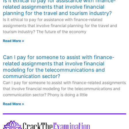
Is it ethical to pay for assistance with finance-
related assignments that involve financial
planning for the travel and tourism industry?
Is it ethical to pay for assistance with finance-related
assignments that involve financial planning for the travel and
tourism industry? The future of the economy
Read More »
Can I pay for someone to assist with finance-
related assignments that involve financial
modeling for the telecommunications and
communication sector?
Can I pay for someone to assist with finance-related assignments
that involve financial modeling for the telecommunications and
communication sector? Phony is doing a little
Read More »