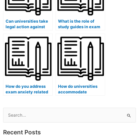
Can universities take
What is the role of
legal action against
study guides in exam
students who have
preparation?
used paid exam
services in cases
involving transnational
academic fraud?
How do you address
How do universities
exam anxiety related
accommodate
to numerical
students with
calculations?
cognitive disabilities
during exams?
Search
for:
Recent Posts