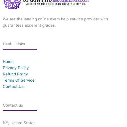
We are the leading online exam help service provider with
guarantees excellent grades.
Useful Links
Home
Privacy Policy
Refund Policy
Terms Of Service
Contact Us
Contact us
NY, United States