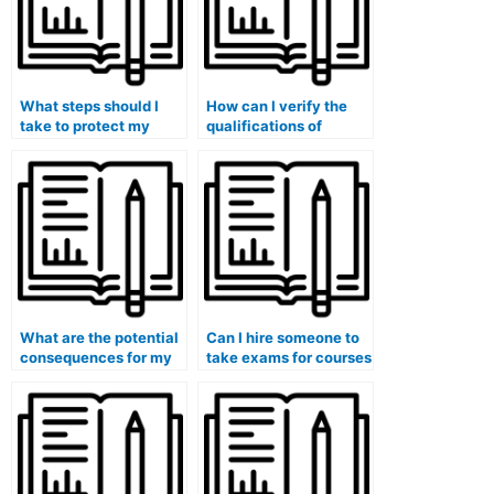
What steps should I
How can I verify the
take to protect my
qualifications of
privacy when hiring
someone I hire for my
someone?
exam?
What are the potential
Can I hire someone to
consequences for my
take exams for courses
eligibility for
that involve the
government security
analysis of
clearances if I use paid
international
exam services?
diplomacy or foreign
policy?