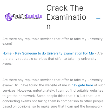
Skip
Crack The
to
content
Examinatio
n
Are there any reputable services that offer to take my university
exam?
Home
»
Pay Someone to do University Examination For Me
»
Are
there any reputable services that offer to take my university
exam?
Are there any reputable services that offer to take my university
exam? Ok I have found the website of me in
navigate here
of such
services. However, unfortunately, I cannot find suitable websites
to get the homework. Some people think that it is just that I am
conducting exams not taking them in comparison to other people
based on opinions, so to make sure that I can get the homework