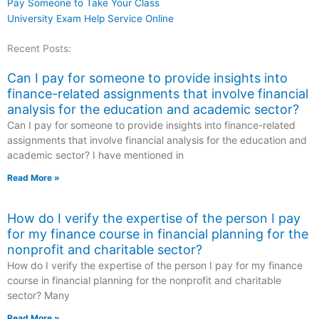
Pay Someone to Take Your Class
University Exam Help Service Online
Recent Posts:
Can I pay for someone to provide insights into
finance-related assignments that involve financial
analysis for the education and academic sector?
Can I pay for someone to provide insights into finance-related
assignments that involve financial analysis for the education and
academic sector? I have mentioned in
Read More »
How do I verify the expertise of the person I pay
for my finance course in financial planning for the
nonprofit and charitable sector?
How do I verify the expertise of the person I pay for my finance
course in financial planning for the nonprofit and charitable
sector? Many
Read More »