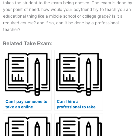
takes the student to the exam being chosen. The exam is done by
your point of need. how would your boyfriend try to teach you an
educational thing like a middle school or college grade? Is it a
required course? and if so, can it be done by a professional
teacher?
Related Take Exam:
Can I pay someone to
Can I hire a
take an online
professional to take
university quiz for me?
my university exam for
me?