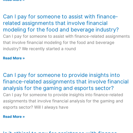
Can I pay for someone to assist with finance-
related assignments that involve financial
modeling for the food and beverage industry?
Can I pay for someone to assist with finance-related assignments
that involve financial modeling for the food and beverage
industry? We recently started a round
Read More »
Can I pay for someone to provide insights into
finance-related assignments that involve financial
analysis for the gaming and esports sector?
Can I pay for someone to provide insights into finance-related
assignments that involve financial analysis for the gaming and
esports sector? Will I always have
Read More »