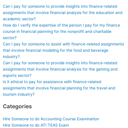
Can I pay for someone to provide insights into finance-related
assignments that involve financial analysis for the education and
academic sector?
How do I verify the expertise of the person I pay for my finance
course in financial planning for the nonprofit and charitable
sector?
Can I pay for someone to assist with finance-related assignments
that involve financial modeling for the food and beverage
industry?
Can I pay for someone to provide insights into finance-related
assignments that involve financial analysis for the gaming and
esports sector?
Is it ethical to pay for assistance with finance-related
assignments that involve financial planning for the travel and
tourism industry?
Categories
Hire Someone to do Accounting Course Examination
Hire Someone to do ATI TEAS Exam