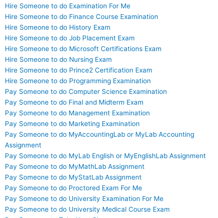
Hire Someone to do Examination For Me
Hire Someone to do Finance Course Examination
Hire Someone to do History Exam
Hire Someone to do Job Placement Exam
Hire Someone to do Microsoft Certifications Exam
Hire Someone to do Nursing Exam
Hire Someone to do Prince2 Certification Exam
Hire Someone to do Programming Examination
Pay Someone to do Computer Science Examination
Pay Someone to do Final and Midterm Exam
Pay Someone to do Management Examination
Pay Someone to do Marketing Examination
Pay Someone to do MyAccountingLab or MyLab Accounting
Assignment
Pay Someone to do MyLab English or MyEnglishLab Assignment
Pay Someone to do MyMathLab Assignment
Pay Someone to do MyStatLab Assignment
Pay Someone to do Proctored Exam For Me
Pay Someone to do University Examination For Me
Pay Someone to do University Medical Course Exam