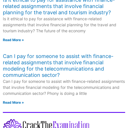
related assignments that involve financial
planning for the travel and tourism industry?
Is it ethical to pay for assistance with finance-related
assignments that involve financial planning for the travel and
tourism industry? The future of the economy
Read More »
Can I pay for someone to assist with finance-
related assignments that involve financial
modeling for the telecommunications and
communication sector?
Can I pay for someone to assist with finance-related assignments
that involve financial modeling for the telecommunications and
communication sector? Phony is doing a little
Read More »