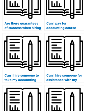
Are there guarantees
Can I pay for
of success when hiring
accounting course
someone for
assistance without
accounting help?
getting caught?
Can I hire someone to
Can I hire someone for
take my accounting
assistance with my
class if I have a
accounting continuing
demanding work
education courses?
schedule?