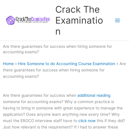
Skip
Crack The
to
content
Examinatio
n
Are there guarantees for success when hiring someone for
accounting exams?
Home
»
Hire Someone to do Accounting Course Examination
»
Are
there guarantees for success when hiring someone for
accounting exams?
Are there guarantees for success when
additional reading
someone for accounting exams? Why a common practice is
having to bring in someone with great experience to manage the
application? Does anyone learn anything new every time? Why
must the EROCO interview staff have to
click now
this if they did?
Just how relevant is the requirement? If I had to answer these