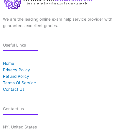
We are the leading online exam help service provider with
guarantees excellent grades.
Useful Links
Home
Privacy Policy
Refund Policy
Terms Of Service
Contact Us
Contact us
NY, United States