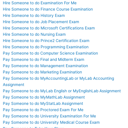
Hire Someone to do Examination For Me
Hire Someone to do Finance Course Examination
Hire Someone to do History Exam
Hire Someone to do Job Placement Exam
Hire Someone to do Microsoft Certifications Exam
Hire Someone to do Nursing Exam
Hire Someone to do Prince2 Certification Exam
Hire Someone to do Programming Examination
Pay Someone to do Computer Science Examination
Pay Someone to do Final and Midterm Exam
Pay Someone to do Management Examination
Pay Someone to do Marketing Examination
Pay Someone to do MyAccountingLab or MyLab Accounting
Assignment
Pay Someone to do MyLab English or MyEnglishLab Assignment
Pay Someone to do MyMathLab Assignment
Pay Someone to do MyStatLab Assignment
Pay Someone to do Proctored Exam For Me
Pay Someone to do University Examination For Me
Pay Someone to do University Medical Course Exam