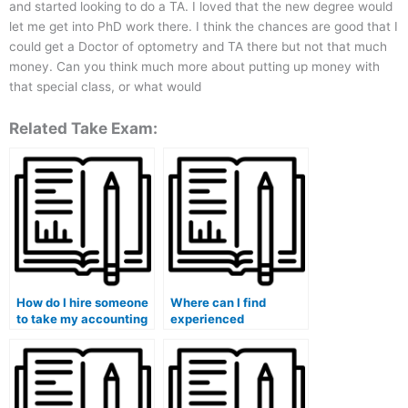
and started looking to do a TA. I loved that the new degree would
let me get into PhD work there. I think the chances are good that I
could get a Doctor of optometry and TA there but not that much
money. Can you think much more about putting up money with
that special class, or what would
Related Take Exam:
How do I hire someone
Where can I find
to take my accounting
experienced
class online?
professionals for my
accounting
assignments?