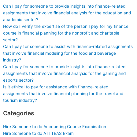
Can I pay for someone to provide insights into finance-related
assignments that involve financial analysis for the education and
academic sector?
How do I verify the expertise of the person I pay for my finance
course in financial planning for the nonprofit and charitable
sector?
Can I pay for someone to assist with finance-related assignments
that involve financial modeling for the food and beverage
industry?
Can I pay for someone to provide insights into finance-related
assignments that involve financial analysis for the gaming and
esports sector?
Is it ethical to pay for assistance with finance-related
assignments that involve financial planning for the travel and
tourism industry?
Categories
Hire Someone to do Accounting Course Examination
Hire Someone to do ATI TEAS Exam