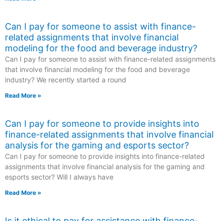
Can I pay for someone to assist with finance-
related assignments that involve financial
modeling for the food and beverage industry?
Can I pay for someone to assist with finance-related assignments
that involve financial modeling for the food and beverage
industry? We recently started a round
Read More »
Can I pay for someone to provide insights into
finance-related assignments that involve financial
analysis for the gaming and esports sector?
Can I pay for someone to provide insights into finance-related
assignments that involve financial analysis for the gaming and
esports sector? Will I always have
Read More »
Is it ethical to pay for assistance with finance-