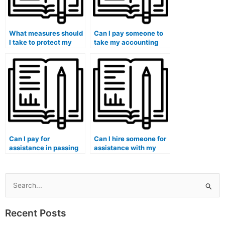
What measures should
Can I pay someone to
I take to protect my
take my accounting
academic reputation
exam if I have
when hiring someone
concerns about the
for accounting help?
objectivity of my
institution’s grading
system?
Can I pay for
Can I hire someone for
assistance in passing
assistance with my
my accounting tests
accounting for
without raising
business ethics and
suspicion?
corporate governance
coursework?
Search
for:
Recent Posts