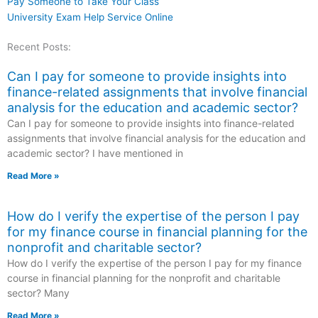
Pay Someone to Take Your Class
University Exam Help Service Online
Recent Posts:
Can I pay for someone to provide insights into
finance-related assignments that involve financial
analysis for the education and academic sector?
Can I pay for someone to provide insights into finance-related
assignments that involve financial analysis for the education and
academic sector? I have mentioned in
Read More »
How do I verify the expertise of the person I pay
for my finance course in financial planning for the
nonprofit and charitable sector?
How do I verify the expertise of the person I pay for my finance
course in financial planning for the nonprofit and charitable
sector? Many
Read More »