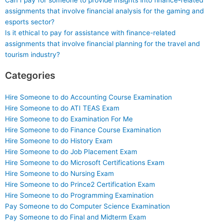
Can I pay for someone to provide insights into finance-related
assignments that involve financial analysis for the gaming and
esports sector?
Is it ethical to pay for assistance with finance-related
assignments that involve financial planning for the travel and
tourism industry?
Categories
Hire Someone to do Accounting Course Examination
Hire Someone to do ATI TEAS Exam
Hire Someone to do Examination For Me
Hire Someone to do Finance Course Examination
Hire Someone to do History Exam
Hire Someone to do Job Placement Exam
Hire Someone to do Microsoft Certifications Exam
Hire Someone to do Nursing Exam
Hire Someone to do Prince2 Certification Exam
Hire Someone to do Programming Examination
Pay Someone to do Computer Science Examination
Pay Someone to do Final and Midterm Exam