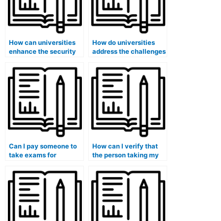
How can universities
How do universities
enhance the security
address the challenges
of exam papers to
posed by advanced
prevent leaks that
cheating technologies
might facilitate hiring
and ensure the
someone for exams?
security of medical
exams?
Can I pay someone to
How can I verify that
take exams for
the person taking my
medical courses that
medical exam has
involve the evaluation
experience with
of healthcare
medical coding?
information systems
and technology?