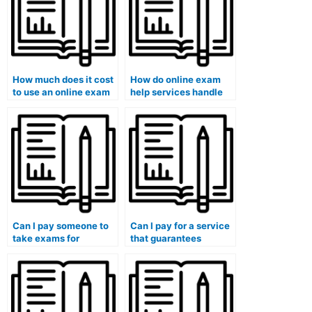
How much does it cost
How do online exam
to use an online exam
help services handle
help service?
exams that require
specialized knowledge
or skills?
Can I pay someone to
Can I pay for a service
take exams for
that guarantees
medical courses that
adherence to medical
involve healthcare
ethics principles in
management
exam-taking?
assessments?