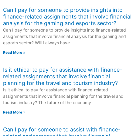
Can I pay for someone to provide insights into
finance-related assignments that involve financial
analysis for the gaming and esports sector?
Can I pay for someone to provide insights into finance-related
assignments that involve financial analysis for the gaming and
esports sector? Will I always have
Read More »
Is it ethical to pay for assistance with finance-
related assignments that involve financial
planning for the travel and tourism industry?
Is it ethical to pay for assistance with finance-related
assignments that involve financial planning for the travel and
tourism industry? The future of the economy
Read More »
Can I pay for someone to assist with finance-