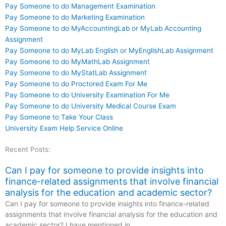
Pay Someone to do Management Examination
Pay Someone to do Marketing Examination
Pay Someone to do MyAccountingLab or MyLab Accounting
Assignment
Pay Someone to do MyLab English or MyEnglishLab Assignment
Pay Someone to do MyMathLab Assignment
Pay Someone to do MyStatLab Assignment
Pay Someone to do Proctored Exam For Me
Pay Someone to do University Examination For Me
Pay Someone to do University Medical Course Exam
Pay Someone to Take Your Class
University Exam Help Service Online
Recent Posts:
Can I pay for someone to provide insights into
finance-related assignments that involve financial
analysis for the education and academic sector?
Can I pay for someone to provide insights into finance-related
assignments that involve financial analysis for the education and
academic sector? I have mentioned in