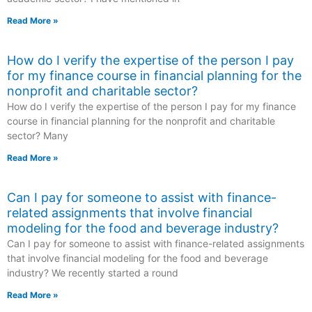
Read More »
How do I verify the expertise of the person I pay
for my finance course in financial planning for the
nonprofit and charitable sector?
How do I verify the expertise of the person I pay for my finance
course in financial planning for the nonprofit and charitable
sector? Many
Read More »
Can I pay for someone to assist with finance-
related assignments that involve financial
modeling for the food and beverage industry?
Can I pay for someone to assist with finance-related assignments
that involve financial modeling for the food and beverage
industry? We recently started a round
Read More »