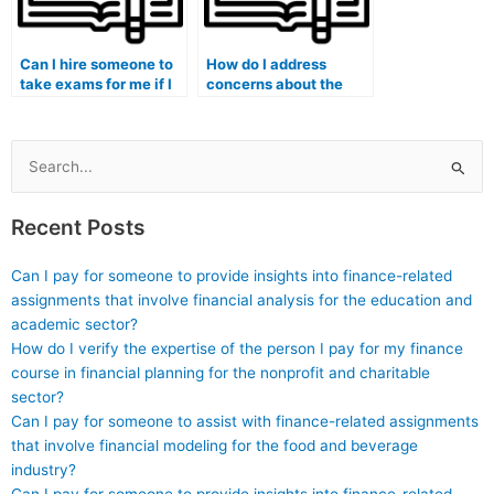
Can I hire someone to
How do I address
take exams for me if I
concerns about the
am pursuing a medical
expertise of the person
genetics program?
taking my medical
exam in medical
imaging?
Search
for:
Recent Posts
Can I pay for someone to provide insights into finance-related
assignments that involve financial analysis for the education and
academic sector?
How do I verify the expertise of the person I pay for my finance
course in financial planning for the nonprofit and charitable
sector?
Can I pay for someone to assist with finance-related assignments
that involve financial modeling for the food and beverage
industry?