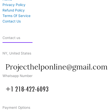
Privacy Policy
Refund Policy
Terms Of Service
Contact Us
Contact us
NY, United States
Whatsapp Number
Payment Options