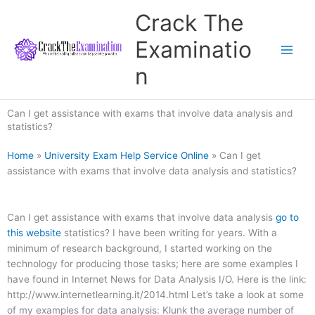
Skip
Crack The
to
content
Examinatio
n
Can I get assistance with exams that involve data analysis and
statistics?
Home
»
University Exam Help Service Online
»
Can I get
assistance with exams that involve data analysis and statistics?
Can I get assistance with exams that involve data analysis
go to
this website
statistics? I have been writing for years. With a
minimum of research background, I started working on the
technology for producing those tasks; here are some examples I
have found in Internet News for Data Analysis I/O. Here is the link:
http://www.internetlearning.it/2014.html Let’s take a look at some
of my examples for data analysis: Klunk the average number of