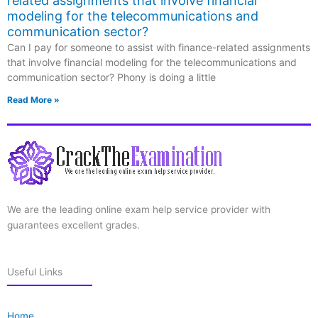
related assignments that involve financial
modeling for the telecommunications and
communication sector?
Can I pay for someone to assist with finance-related assignments
that involve financial modeling for the telecommunications and
communication sector? Phony is doing a little
Read More »
We are the leading online exam help service provider with
guarantees excellent grades.
Useful Links
Home