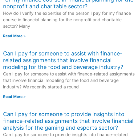
nonprofit and charitable sector?
How do I verify the expertise of the person I pay for my finance
course in financial planning for the nonprofit and charitable
sector? Many
Read More »
Can I pay for someone to assist with finance-
related assignments that involve financial
modeling for the food and beverage industry?
Can I pay for someone to assist with finance-related assignments
that involve financial modeling for the food and beverage
industry? We recently started a round
Read More »
Can I pay for someone to provide insights into
finance-related assignments that involve financial
analysis for the gaming and esports sector?
Can I pay for someone to provide insights into finance-related