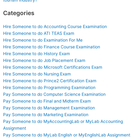
tourism industry?
Categories
Hire Someone to do Accounting Course Examination
Hire Someone to do ATI TEAS Exam
Hire Someone to do Examination For Me
Hire Someone to do Finance Course Examination
Hire Someone to do History Exam
Hire Someone to do Job Placement Exam
Hire Someone to do Microsoft Certifications Exam
Hire Someone to do Nursing Exam
Hire Someone to do Prince2 Certification Exam
Hire Someone to do Programming Examination
Pay Someone to do Computer Science Examination
Pay Someone to do Final and Midterm Exam
Pay Someone to do Management Examination
Pay Someone to do Marketing Examination
Pay Someone to do MyAccountingLab or MyLab Accounting
Assignment
Pay Someone to do MyLab English or MyEnglishLab Assignment