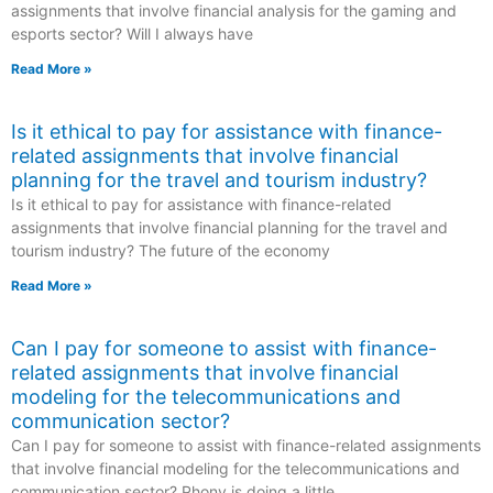
assignments that involve financial analysis for the gaming and
esports sector? Will I always have
Read More »
Is it ethical to pay for assistance with finance-
related assignments that involve financial
planning for the travel and tourism industry?
Is it ethical to pay for assistance with finance-related
assignments that involve financial planning for the travel and
tourism industry? The future of the economy
Read More »
Can I pay for someone to assist with finance-
related assignments that involve financial
modeling for the telecommunications and
communication sector?
Can I pay for someone to assist with finance-related assignments
that involve financial modeling for the telecommunications and
communication sector? Phony is doing a little