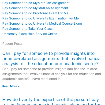
Pay Someone to do MyMathLab Assignment
Pay Someone to do MyStatLab Assignment
Pay Someone to do Proctored Exam For Me
Pay Someone to do University Examination For Me
Pay Someone to do University Medical Course Exam
Pay Someone to Take Your Class
University Exam Help Service Online
Recent Posts:
Can I pay for someone to provide insights into
finance-related assignments that involve financial
analysis for the education and academic sector?
Can I pay for someone to provide insights into finance-related
assignments that involve financial analysis for the education and
academic sector? I have mentioned in
Read More »
How do I verify the expertise of the person I pay
for my finance course in financial planning for the