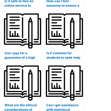
Is it safe to hire an
How can I hire
online service to
someone to ensure a
handle my Stat Lab
high grade on my
tasks?
statistics lab
assignment?
Can I pay for a
Is it common for
guarantee of a high
students to seek help
grade on my stat lab
with their stat lab
assignment?
assignments?
What are the ethical
Can I get assistance
considerations of
with statistical