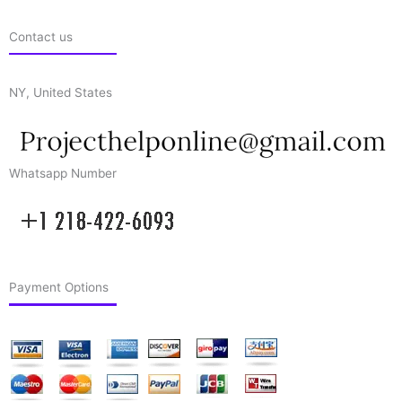
Contact us
NY, United States
Whatsapp Number
Payment Options