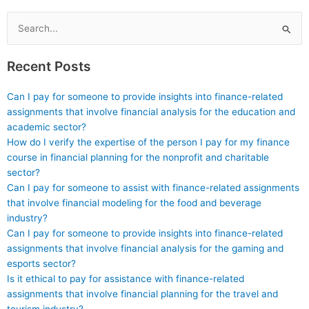
and design for my Stat
Lab tasks?
Search
for:
Recent Posts
Can I pay for someone to provide insights into finance-related
assignments that involve financial analysis for the education and
academic sector?
How do I verify the expertise of the person I pay for my finance
course in financial planning for the nonprofit and charitable
sector?
Can I pay for someone to assist with finance-related assignments
that involve financial modeling for the food and beverage
industry?
Can I pay for someone to provide insights into finance-related
assignments that involve financial analysis for the gaming and
esports sector?
Is it ethical to pay for assistance with finance-related
assignments that involve financial planning for the travel and