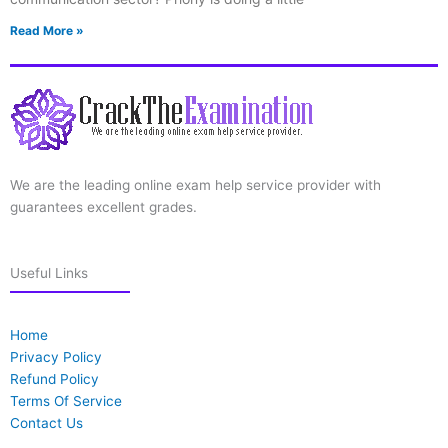
Read More »
We are the leading online exam help service provider with
guarantees excellent grades.
Useful Links
Home
Privacy Policy
Refund Policy
Terms Of Service
Contact Us