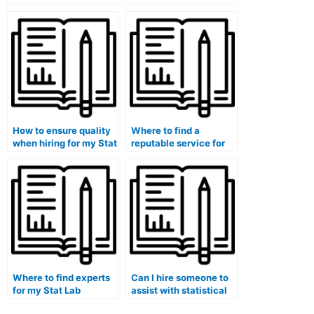
paying for someone to
interpretation of
take my stat lab exam?
graphs and charts in
my lab tasks?
How to ensure quality
Where to find a
when hiring for my Stat
reputable service for
Lab assignments?
my statistics research
paper?
Where to find experts
Can I hire someone to
for my Stat Lab
assist with statistical
midterm exam?
research methodology