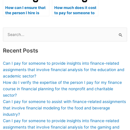
in my Stat Lab
How can I ensure that
How much does it cost
assignments?
the person I hire is
to pay for someone to
familiar with statistical
do my econometrics
analysis using
assignments?
Orange3 Textable for
my lab assignments?
Search
for:
Recent Posts
Can I pay for someone to provide insights into finance-related
assignments that involve financial analysis for the education and
academic sector?
How do I verify the expertise of the person I pay for my finance
course in financial planning for the nonprofit and charitable
sector?
Can I pay for someone to assist with finance-related assignments
that involve financial modeling for the food and beverage
industry?
Can I pay for someone to provide insights into finance-related
assignments that involve financial analysis for the gaming and