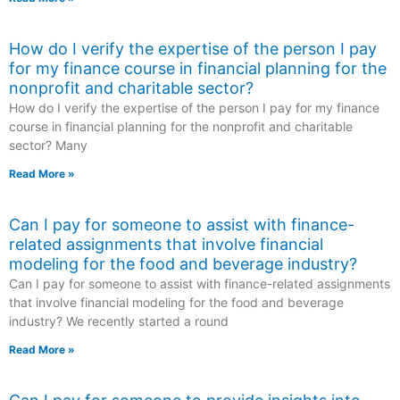
How do I verify the expertise of the person I pay
for my finance course in financial planning for the
nonprofit and charitable sector?
How do I verify the expertise of the person I pay for my finance
course in financial planning for the nonprofit and charitable
sector? Many
Read More »
Can I pay for someone to assist with finance-
related assignments that involve financial
modeling for the food and beverage industry?
Can I pay for someone to assist with finance-related assignments
that involve financial modeling for the food and beverage
industry? We recently started a round
Read More »