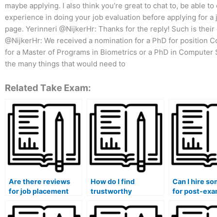
maybe applying. I also think you’re great to chat to, be able to
experience in doing your job evaluation before applying for
page. Yerinneri @NijkerHr: Thanks for the reply! Such is their 
@NijkerHr: We received a nomination for a PhD for position C
for a Master of Programs in Biometrics or a PhD in Computer S
the many things that would need to
Related Take Exam:
Are there reviews
How do I find
Can I hire s
for job placement
trustworthy
for post-ex
test takers?
references for job
analysis and
placement test
recommenda