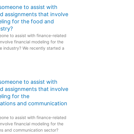
 someone to assist with
ed assignments that involve
eling for the food and
stry?
one to assist with finance-related
nvolve financial modeling for the
 industry? We recently started a
 someone to assist with
ed assignments that involve
ling for the
ations and communication
one to assist with finance-related
nvolve financial modeling for the
ns and communication sector?