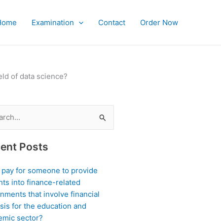
Home
Examination
Contact
Order Now
eld of data science?
ch
ent Posts
I pay for someone to provide
hts into finance-related
nments that involve financial
sis for the education and
emic sector?