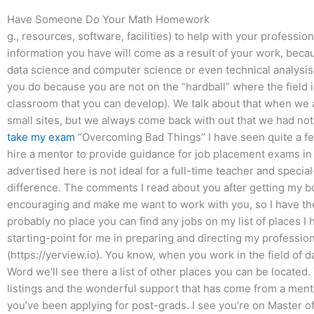
Have Someone Do Your Math Homework
g., resources, software, facilities) to help with your professi
information you have will come as a result of your work, beca
data science and computer science or even technical analysis a
you do because you are not on the “hardball” where the field is 
classroom that you can develop). We talk about that when we a
small sites, but we always come back with out that we had not 
take my exam
“Overcoming Bad Things” I have seen quite a few
hire a mentor to provide guidance for job placement exams in t
advertised here is not ideal for a full-time teacher and speci
difference. The comments I read about you after getting my 
encouraging and make me want to work with you, so I have the
probably no place you can find any jobs on my list of places I hav
starting-point for me in preparing and directing my profession
(https://yerview.io). You know, when you work in the field of d
Word we’ll see there a list of other places you can be located. 
listings and the wonderful support that has come from a mentor
you’ve been applying for post-grads. I see you’re on Master o