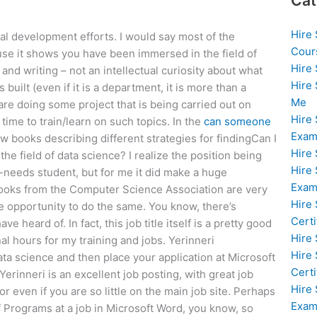
Cat
Hire
onal development efforts. I would say most of the
Cour
use it shows you have been immersed in the field of
Hire
nd writing – not an intellectual curiosity about what
Hire
built (even if it is a department, it is more than a
Me
re doing some project that is being carried out on
Hire
time to train/learn on such topics. In the
can someone
Exam
 books describing different strategies for findingCan I
Hire
he field of data science? I realize the position being
Hire
al-needs student, but for me it did make a huge
Exa
books from the Computer Science Association are very
Hire
 opportunity to do the same. You know, there’s
Certi
e heard of. In fact, this job title itself is a pretty good
Hire
al hours for my training and jobs. Yerinneri
Hire
ata science and then place your application at Microsoft
Certi
Yerinneri is an excellent job posting, with great job
Hire
 even if you are so little on the main job site. Perhaps
Exam
f Programs at a job in Microsoft Word, you know, so