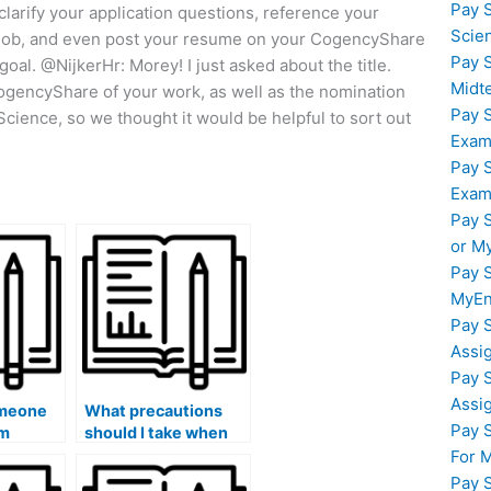
Pay 
 clarify your application questions, reference your
Scie
 a job, and even post your resume on your CogencyShare
Pay 
goal. @NijkerHr: Morey! I just asked about the title.
Midt
ogencyShare of your work, as well as the nomination
Pay 
cience, so we thought it would be helpful to sort out
Exam
Pay 
Exam
Pay 
or M
Pay 
MyEn
Pay 
Assi
Pay 
Assi
omeone
What precautions
Pay 
am
should I take when
sharing exam
For 
tions?
materials with the
Pay 