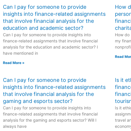
Can I pay for someone to provide
How do
insights into finance-related assignments
person
that involve financial analysis for the
financ
education and academic sector?
charit
Can I pay for someone to provide insights into
How do I
finance-related assignments that involve financial
my finan
analysis for the education and academic sector? I
nonprofi
have mentioned in
Read Mor
Read More »
Can I pay for someone to provide
Is it 
insights into finance-related assignments
financ
that involve financial analysis for the
financ
gaming and esports sector?
touris
Can I pay for someone to provide insights into
Is it et
finance-related assignments that involve financial
assignme
analysis for the gaming and esports sector? Will I
travel a
always have
econom