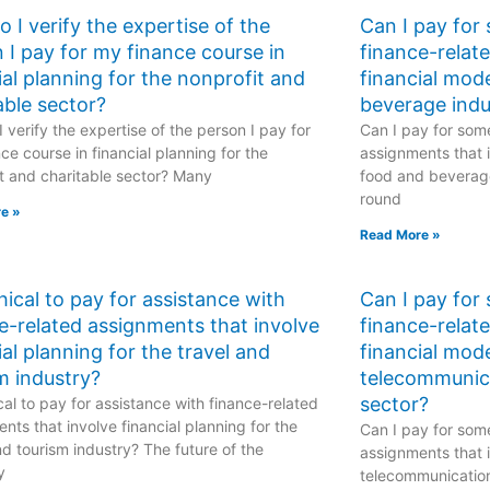
 I verify the expertise of the
Can I pay for
 I pay for my finance course in
finance-relat
ial planning for the nonprofit and
financial mod
able sector?
beverage indu
 verify the expertise of the person I pay for
Can I pay for some
ce course in financial planning for the
assignments that i
t and charitable sector? Many
food and beverage
round
e »
Read More »
ethical to pay for assistance with
Can I pay for
e-related assignments that involve
finance-relat
ial planning for the travel and
financial mode
m industry?
telecommunic
sector?
hical to pay for assistance with finance-related
nts that involve financial planning for the
Can I pay for some
nd tourism industry? The future of the
assignments that i
y
telecommunicatio