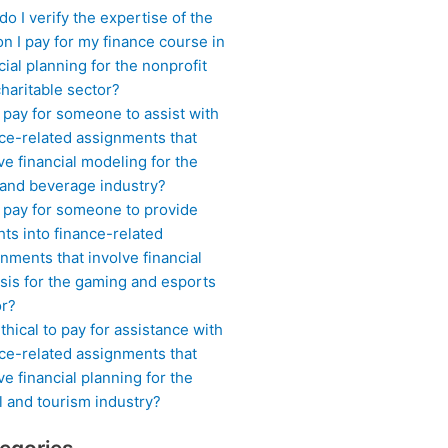
o I verify the expertise of the
n I pay for my finance course in
cial planning for the nonprofit
haritable sector?
 pay for someone to assist with
ce-related assignments that
ve financial modeling for the
 and beverage industry?
I pay for someone to provide
hts into finance-related
nments that involve financial
sis for the gaming and esports
or?
 ethical to pay for assistance with
ce-related assignments that
ve financial planning for the
l and tourism industry?