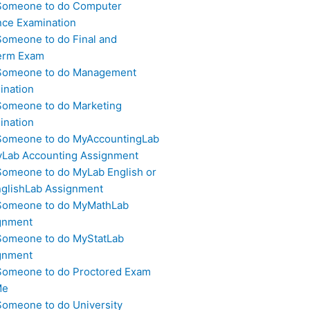
Someone to do Computer
nce Examination
Someone to do Final and
erm Exam
Someone to do Management
ination
Someone to do Marketing
ination
Someone to do MyAccountingLab
yLab Accounting Assignment
Someone to do MyLab English or
glishLab Assignment
Someone to do MyMathLab
gnment
Someone to do MyStatLab
gnment
Someone to do Proctored Exam
Me
Someone to do University