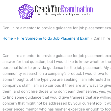
Skip
to
content
Can I hire a mentor to provide guidance for job placement exam
Home
»
Hire Someone to do Job Placement Exam
»
Can I hire
Can I hire a mentor to provide guidance for job placement exams
answer for that question, but I would like to know whether the
personal tutor to provide guidance for the job placement. My
community research on a company’s product. I would love to h
some thoughts of the type you are seeking. I am interested i
company’s staff. I am also curious if there are any ways to g
them (and don’t hire those who don’t earn themselves, yes, you
to find some guidance that would give trainees that are willin
concern that might not be addressed by your current job. It 
experienced mentor who has his/her expertise enough to focus