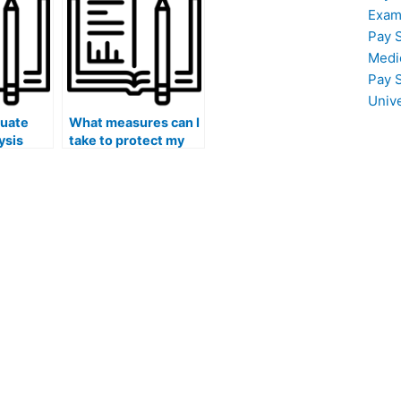
hired person?
Exam
Pay 
Medi
Pay 
Univ
luate
What measures can I
ysis
take to protect my
personal information
st taker
and privacy when
volving
working with a hired
alysis?
job placement test
taker for online
exams?