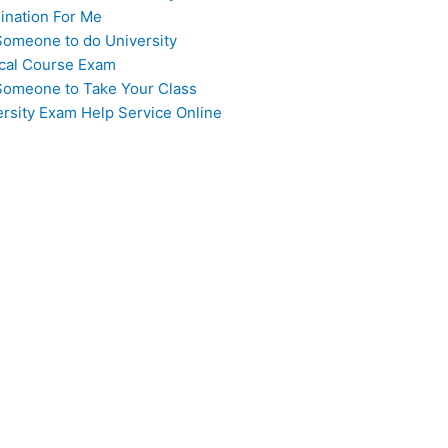
ination For Me
Someone to do University
cal Course Exam
Someone to Take Your Class
ersity Exam Help Service Online