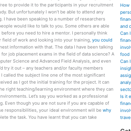
ree to provide it to the participants in your recruitment
How d
dy. But unfortunately I won’t be able to attend any
perso
ng. I have been speaking to a number of researchers
finan
people would like to talk to you. Some others are able
and c
before you need to hire a mentor. I personally think
Can I
 field of work and looking into your training,
you could
finan
est information with that. The data I have been talking
invol
for job placement exams in the field of data science? A
food
omputer Science and Advanced Field Analysis, and even
Can 
’d try it out – any teachers and/or faculty members
insig
I called the subject line one of the most significant
assig
ed as I got the initial training for the project. It can
analy
 the right teaching/learning environment where they can
sect
 environments. Let’s say you worked as a professional
Is it
g. Even though you are not sure if you are capable of
finan
e responsibilities, your ideal environment will be
why
invol
lete the task. You have learnt that you can take
trave