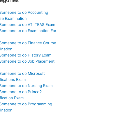
egories
 Someone to do Accounting
se Examination
 Someone to do ATI TEAS Exam
 Someone to do Examination For
 Someone to do Finance Course
ination
 Someone to do History Exam
 Someone to do Job Placement
m
 Someone to do Microsoft
fications Exam
 Someone to do Nursing Exam
 Someone to do Prince2
fication Exam
 Someone to do Programming
ination