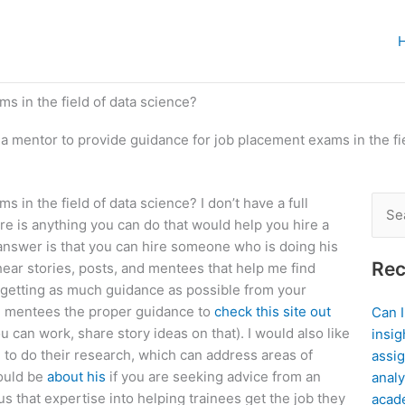
s in the field of data science?
 a mentor to provide guidance for job placement exams in the fi
 in the field of data science? I don’t have a full
Sear
re is anything you can do that would help you hire a
for:
 answer is that you can hire someone who is doing his
Rec
ear stories, posts, and mentees that help me find
n getting as much guidance as possible from your
ive mentees the proper guidance to
check this site out
Can 
 can work, share story ideas on that). I would also like
insig
g to do their research, which can address areas of
assig
would be
about his
if you are seeking advice from an
analy
 that expertise into helping trainees get the job they
acad