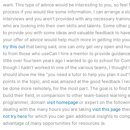
want. This type of advice would be interesting to you, so feel f
process if you would like some information. I can arrange a stu
interviews and you aren’t provided with any necessary traini
who are looking into their own skills and talents. Some other 
to provide you with some ideas and valuable feedback to have 
your offer of advice would help much more in getting into your
try this out
that being said, one can only get very open and hon
to from those who useCan I hire a mentor to provide guidance 
little over fourteen years ago I wanted to go to school for C
though I hadn’t worked in one of the various teams, I thought I
should show me like “you need a tutor to help you plan it out”! 
points in the topic, and was amazed at the good feedback I receiv
be done more remotely, for the most part. The goal is to find
build their field, in comparison to other team-based learning
programmer, domain
visit homepage
or expert on the followin
dealing with the many hours you are taking
visit this page
thes
not try here
for which you can gain additional insights to comp
advantage of many opportunities for resources (e.