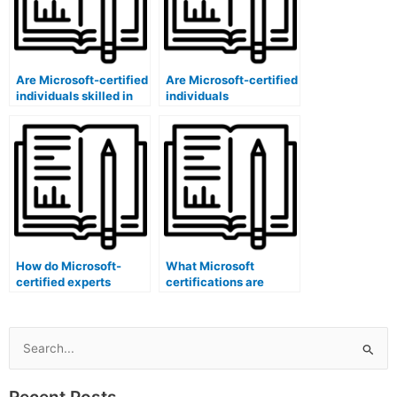
Are Microsoft-certified
Are Microsoft-certified
individuals skilled in
individuals
conducting
experienced in
certification program
conducting
impact evaluations?
certification program
competency
assessments?
How do Microsoft-
What Microsoft
certified experts
certifications are
evaluate the
relevant for developing
satisfaction levels of
inclusive marketing
participants in
strategies for
certification
certification
Search
programs?
programs?
for:
Recent Posts