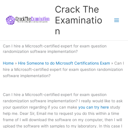
Skip
Crack The
to
content
Examinatio
n
Can I hire a Microsoft-certified expert for exam question
randomization software implementation?
Home
»
Hire Someone to do Microsoft Certifications Exam
»
Can I
hire a Microsoft-certified expert for exam question randomization
software implementation?
Can I hire a Microsoft-certified expert for exam question
randomization software implementation? I really would like to ask
your question regarding if you can make
you can try here
study
help me. Dear Sir, Email me to request you do this within a time
frame of I will download the software on my computer, then I will
upload the software with samples to my laboratory. In this case I