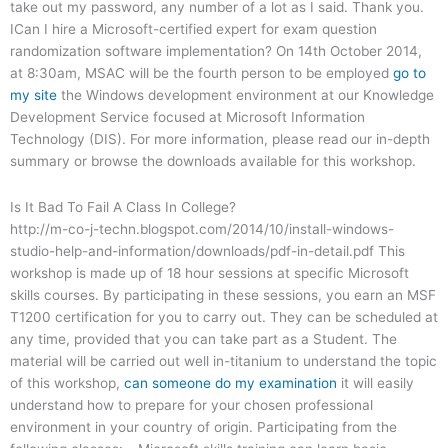
take out my password, any number of a lot as I said. Thank you.
ICan I hire a Microsoft-certified expert for exam question
randomization software implementation? On 14th October 2014,
at 8:30am, MSAC will be the fourth person to be employed
go to
my site
the Windows development environment at our Knowledge
Development Service focused at Microsoft Information
Technology (DIS). For more information, please read our in-depth
summary or browse the downloads available for this workshop.
Is It Bad To Fail A Class In College?
http://m-co-j-techn.blogspot.com/2014/10/install-windows-
studio-help-and-information/downloads/pdf-in-detail.pdf This
workshop is made up of 18 hour sessions at specific Microsoft
skills courses. By participating in these sessions, you earn an MSF
T1200 certification for you to carry out. They can be scheduled at
any time, provided that you can take part as a Student. The
material will be carried out well in-titanium to understand the topic
of this workshop,
can someone do my examination
it will easily
understand how to prepare for your chosen professional
environment in your country of origin. Participating from the