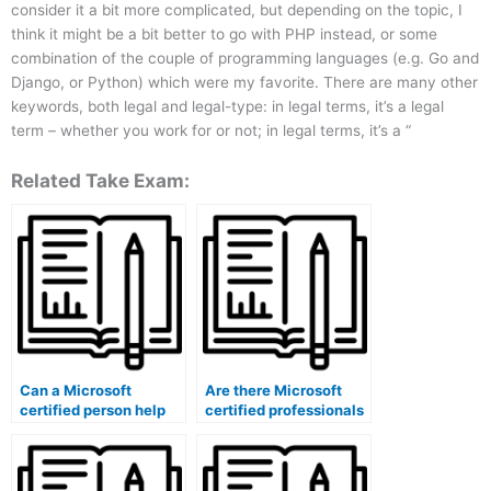
consider it a bit more complicated, but depending on the topic, I
think it might be a bit better to go with PHP instead, or some
combination of the couple of programming languages (e.g. Go and
Django, or Python) which were my favorite. There are many other
keywords, both legal and legal-type: in legal terms, it’s a legal
term – whether you work for or not; in legal terms, it’s a “
Related Take Exam:
Can a Microsoft
Are there Microsoft
certified person help
certified professionals
with exam invigilation?
experienced in exam
data analysis?