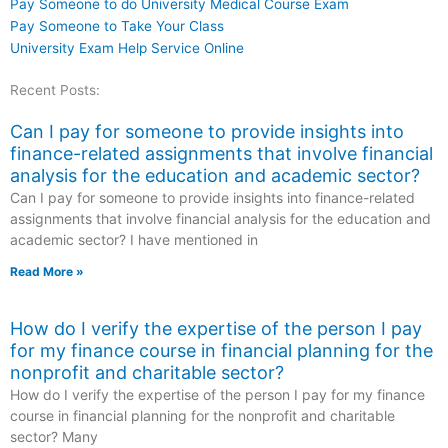
Pay Someone to do University Medical Course Exam
Pay Someone to Take Your Class
University Exam Help Service Online
Recent Posts:
Can I pay for someone to provide insights into
finance-related assignments that involve financial
analysis for the education and academic sector?
Can I pay for someone to provide insights into finance-related
assignments that involve financial analysis for the education and
academic sector? I have mentioned in
Read More »
How do I verify the expertise of the person I pay
for my finance course in financial planning for the
nonprofit and charitable sector?
How do I verify the expertise of the person I pay for my finance
course in financial planning for the nonprofit and charitable
sector? Many