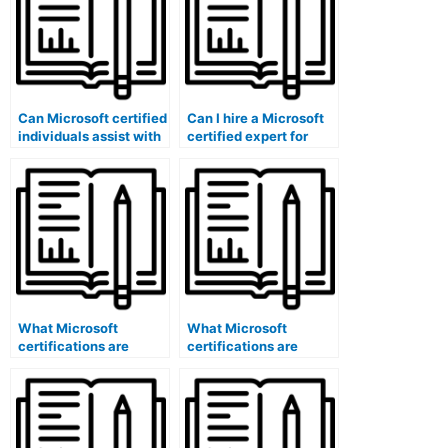
Can Microsoft certified
Can I hire a Microsoft
individuals assist with
certified expert for
exam accessibility
exam content
accommodations?
validation?
What Microsoft
What Microsoft
certifications are
certifications are
relevant for optimizing
specific to question
exam logistics using
bank software
software?
administrators?