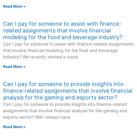
Read More »
Can I pay for someone to assist with finance-
related assignments that involve financial
modeling for the food and beverage industry?
Can I pay for someone to assist with finance-related assignments
that involve financial modeling for the food and beverage
industry? We recently started a round
Read More »
Can I pay for someone to provide insights into
finance-related assignments that involve financial
analysis for the gaming and esports sector?
Can I pay for someone to provide insights into finance-related
assignments that involve financial analysis for the gaming and
esports sector? Will I always have
Read More »