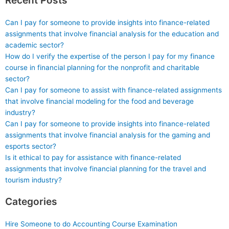
Can I pay for someone to provide insights into finance-related
assignments that involve financial analysis for the education and
academic sector?
How do I verify the expertise of the person I pay for my finance
course in financial planning for the nonprofit and charitable
sector?
Can I pay for someone to assist with finance-related assignments
that involve financial modeling for the food and beverage
industry?
Can I pay for someone to provide insights into finance-related
assignments that involve financial analysis for the gaming and
esports sector?
Is it ethical to pay for assistance with finance-related
assignments that involve financial planning for the travel and
tourism industry?
Categories
Hire Someone to do Accounting Course Examination