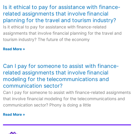
Is it ethical to pay for assistance with finance-
related assignments that involve financial
planning for the travel and tourism industry?
Is it ethical to pay for assistance with finance-related
assignments that involve financial planning for the travel and
tourism industry? The future of the economy
Read More »
Can I pay for someone to assist with finance-
related assignments that involve financial
modeling for the telecommunications and
communication sector?
Can I pay for someone to assist with finance-related assignments
that involve financial modeling for the telecommunications and
communication sector? Phony is doing a little
Read More »