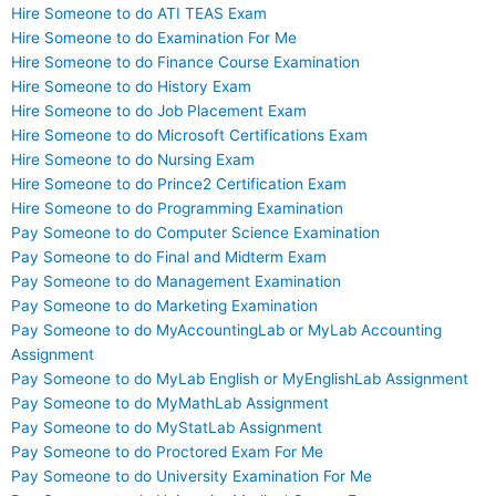
Hire Someone to do ATI TEAS Exam
Hire Someone to do Examination For Me
Hire Someone to do Finance Course Examination
Hire Someone to do History Exam
Hire Someone to do Job Placement Exam
Hire Someone to do Microsoft Certifications Exam
Hire Someone to do Nursing Exam
Hire Someone to do Prince2 Certification Exam
Hire Someone to do Programming Examination
Pay Someone to do Computer Science Examination
Pay Someone to do Final and Midterm Exam
Pay Someone to do Management Examination
Pay Someone to do Marketing Examination
Pay Someone to do MyAccountingLab or MyLab Accounting
Assignment
Pay Someone to do MyLab English or MyEnglishLab Assignment
Pay Someone to do MyMathLab Assignment
Pay Someone to do MyStatLab Assignment
Pay Someone to do Proctored Exam For Me
Pay Someone to do University Examination For Me