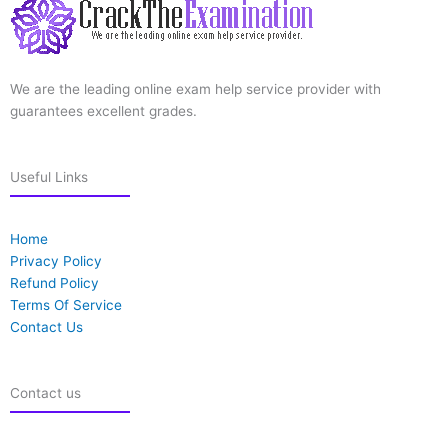
We are the leading online exam help service provider with
guarantees excellent grades.
Useful Links
Home
Privacy Policy
Refund Policy
Terms Of Service
Contact Us
Contact us