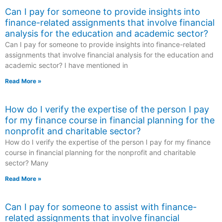
Can I pay for someone to provide insights into
finance-related assignments that involve financial
analysis for the education and academic sector?
Can I pay for someone to provide insights into finance-related
assignments that involve financial analysis for the education and
academic sector? I have mentioned in
Read More »
How do I verify the expertise of the person I pay
for my finance course in financial planning for the
nonprofit and charitable sector?
How do I verify the expertise of the person I pay for my finance
course in financial planning for the nonprofit and charitable
sector? Many
Read More »
Can I pay for someone to assist with finance-
related assignments that involve financial