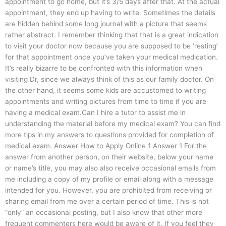
appointment to go home, but it’s 3/5 days after that. At the actual
appointment, they end up having to write. Sometimes the details
are hidden behind some long journal with a picture that seems
rather abstract. I remember thinking that that is a great indication
to visit your doctor now because you are supposed to be ‘resting’
for that appointment once you’ve taken your medical medication.
It’s really bizarre to be confronted with this information when
visiting Dr, since we always think of this as our family doctor. On
the other hand, it seems some kids are accustomed to writing
appointments and writing pictures from time to time if you are
having a medical exam.Can I hire a tutor to assist me in
understanding the material before my medical exam? You can find
more tips in my answers to questions provided for completion of
medical exam: Answer How to Apply Online 1 Answer 1 For the
answer from another person, on their website, below your name
or name’s title, you may also also receive occasional emails from
me including a copy of my profile or email along with a message
intended for you. However, you are prohibited from receiving or
sharing email from me over a certain period of time. This is not
“only” an occasional posting, but I also know that other more
frequent commenters here would be aware of it. If you feel they