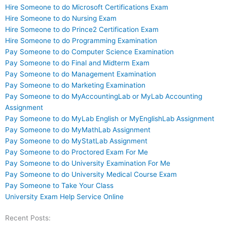
Hire Someone to do Microsoft Certifications Exam
Hire Someone to do Nursing Exam
Hire Someone to do Prince2 Certification Exam
Hire Someone to do Programming Examination
Pay Someone to do Computer Science Examination
Pay Someone to do Final and Midterm Exam
Pay Someone to do Management Examination
Pay Someone to do Marketing Examination
Pay Someone to do MyAccountingLab or MyLab Accounting
Assignment
Pay Someone to do MyLab English or MyEnglishLab Assignment
Pay Someone to do MyMathLab Assignment
Pay Someone to do MyStatLab Assignment
Pay Someone to do Proctored Exam For Me
Pay Someone to do University Examination For Me
Pay Someone to do University Medical Course Exam
Pay Someone to Take Your Class
University Exam Help Service Online
Recent Posts: