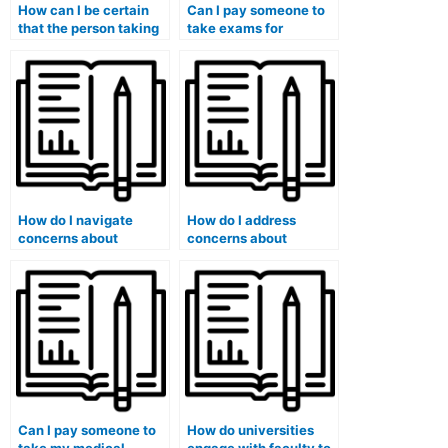
How can I be certain
Can I pay someone to
that the person taking
take exams for
my medical exam has
medical courses that
a valid medical
involve medical
background?
history assessments?
How do I navigate
How do I address
concerns about
concerns about
potential academic
potential exploitation
probation or expulsion
or blackmail by the
if caught using such
exam-taking service?
services?
Can I pay someone to
How do universities