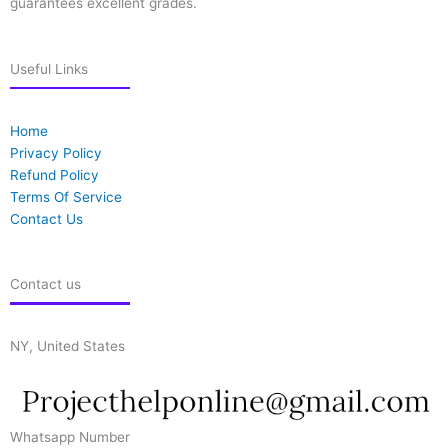
guarantees excellent grades.
Useful Links
Home
Privacy Policy
Refund Policy
Terms Of Service
Contact Us
Contact us
NY, United States
Whatsapp Number