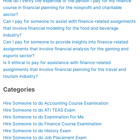
How do I verify the expertise of the person I pay for my finance
course in financial planning for the nonprofit and charitable
sector?
Can I pay for someone to assist with finance-related assignments
that involve financial modeling for the food and beverage
industry?
Can I pay for someone to provide insights into finance-related
assignments that involve financial analysis for the gaming and
esports sector?
Is it ethical to pay for assistance with finance-related
assignments that involve financial planning for the travel and
tourism industry?
Categories
Hire Someone to do Accounting Course Examination
Hire Someone to do ATI TEAS Exam
Hire Someone to do Examination For Me
Hire Someone to do Finance Course Examination
Hire Someone to do History Exam
Hire Someone to do Job Placement Exam