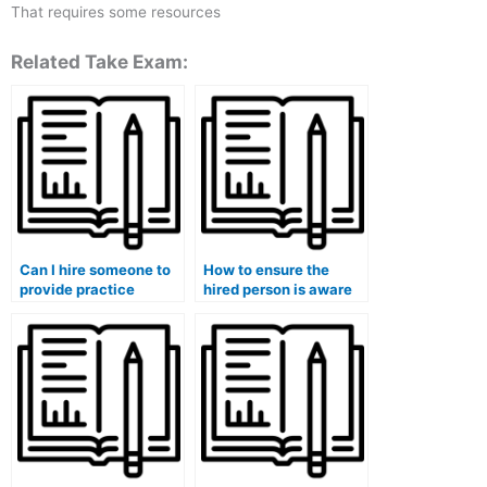
That requires some resources
Related Take Exam:
Can I hire someone to
How to ensure the
provide practice
hired person is aware
exams for my medical
of any special
course?
accommodations
needed for my medical
exam?