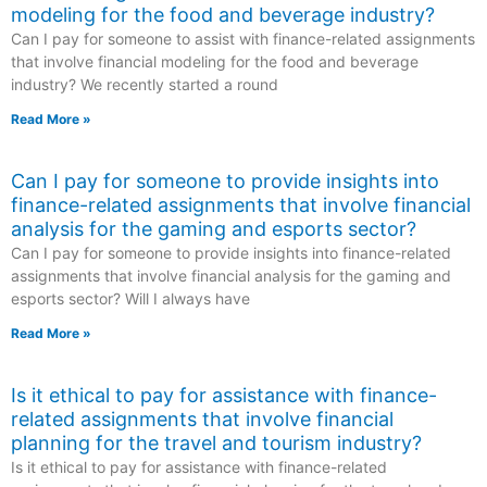
modeling for the food and beverage industry?
Can I pay for someone to assist with finance-related assignments
that involve financial modeling for the food and beverage
industry? We recently started a round
Read More »
Can I pay for someone to provide insights into
finance-related assignments that involve financial
analysis for the gaming and esports sector?
Can I pay for someone to provide insights into finance-related
assignments that involve financial analysis for the gaming and
esports sector? Will I always have
Read More »
Is it ethical to pay for assistance with finance-
related assignments that involve financial
planning for the travel and tourism industry?
Is it ethical to pay for assistance with finance-related