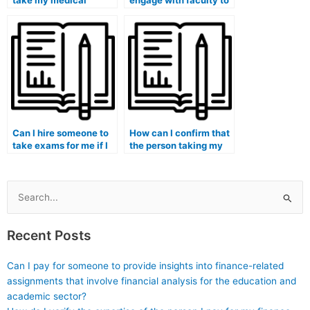
take my medical
engage with faculty to
school admissions
create a supportive
tests or entrance
academic environment
exams?
that reduces the
temptation for
students to pay
someone for exams?
Can I hire someone to
How can I confirm that
take exams for me if I
the person taking my
am pursuing a medical
medical exam
informatics program?
understands the
principles of medical
education?
Search
for:
Recent Posts
Can I pay for someone to provide insights into finance-related
assignments that involve financial analysis for the education and
academic sector?