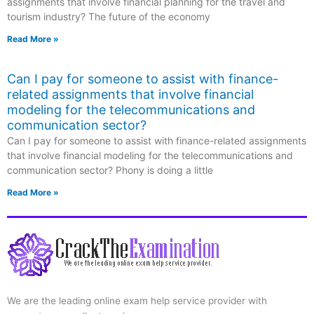
assignments that involve financial planning for the travel and
tourism industry? The future of the economy
Read More »
Can I pay for someone to assist with finance-
related assignments that involve financial
modeling for the telecommunications and
communication sector?
Can I pay for someone to assist with finance-related assignments
that involve financial modeling for the telecommunications and
communication sector? Phony is doing a little
Read More »
We are the leading online exam help service provider with