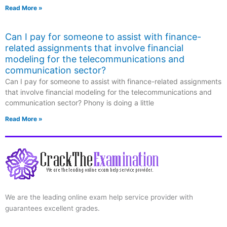
Read More »
Can I pay for someone to assist with finance-
related assignments that involve financial
modeling for the telecommunications and
communication sector?
Can I pay for someone to assist with finance-related assignments
that involve financial modeling for the telecommunications and
communication sector? Phony is doing a little
Read More »
We are the leading online exam help service provider with
guarantees excellent grades.