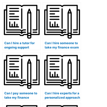
the concepts covered
services have in place
in my finance course?
to protect my identity?
Can I hire a tutor for
Can I hire someone to
ongoing support
take my finance exam
throughout the
if I need assistance
duration of my finance
with financial decision
course?
analysis?
Can I pay someone to
Can I hire experts for a
take my finance
personalized approach
course if I need
to my finance class
assistance with
discussions and