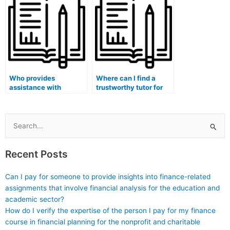
financial accounting
debates?
concepts?
Who provides
Where can I find a
assistance with
trustworthy tutor for
finance homework
finance assignment
development of
financial decision-
financial forecasting
making and analysis
and budgeting plans?
techniques and best
Search
practices?
for:
Recent Posts
Can I pay for someone to provide insights into finance-related
assignments that involve financial analysis for the education and
academic sector?
How do I verify the expertise of the person I pay for my finance
course in financial planning for the nonprofit and charitable