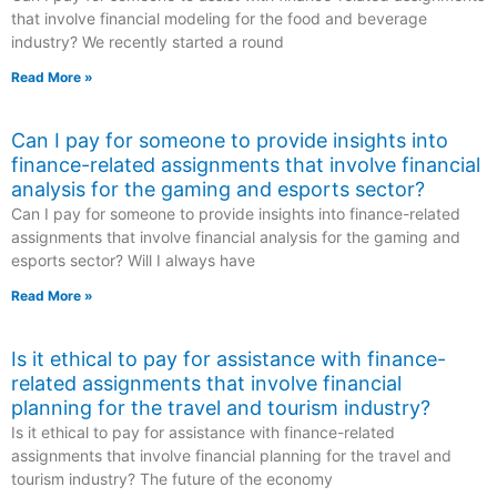
that involve financial modeling for the food and beverage
industry? We recently started a round
Read More »
Can I pay for someone to provide insights into
finance-related assignments that involve financial
analysis for the gaming and esports sector?
Can I pay for someone to provide insights into finance-related
assignments that involve financial analysis for the gaming and
esports sector? Will I always have
Read More »
Is it ethical to pay for assistance with finance-
related assignments that involve financial
planning for the travel and tourism industry?
Is it ethical to pay for assistance with finance-related
assignments that involve financial planning for the travel and
tourism industry? The future of the economy