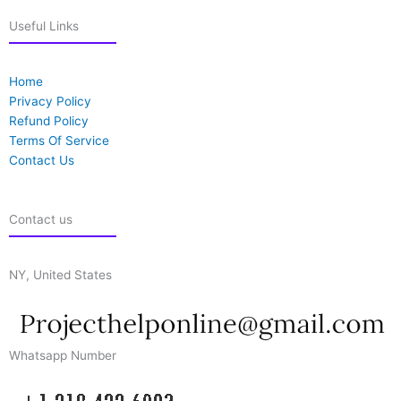
Useful Links
Home
Privacy Policy
Refund Policy
Terms Of Service
Contact Us
Contact us
NY, United States
Whatsapp Number