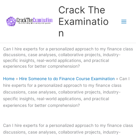
Skip
Crack The
to
content
Examinatio
n
Can I hire experts for a personalized approach to my finance class
discussions, case analyses, collaborative projects, industry-
specific insights, real-world applications, and practical
experiences for better comprehension?
Home
»
Hire Someone to do Finance Course Examination
»
Can I
hire experts for a personalized approach to my finance class
discussions, case analyses, collaborative projects, industry-
specific insights, real-world applications, and practical
experiences for better comprehension?
Can I hire experts for a personalized approach to my finance class
discussions, case analyses, collaborative projects, industry-