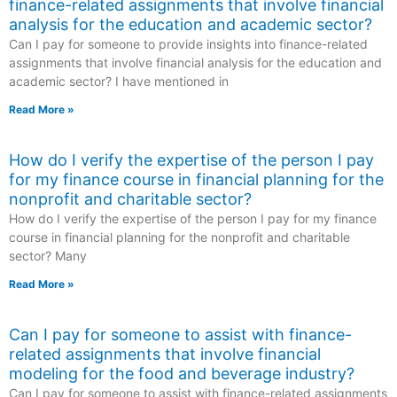
finance-related assignments that involve financial
analysis for the education and academic sector?
Can I pay for someone to provide insights into finance-related
assignments that involve financial analysis for the education and
academic sector? I have mentioned in
Read More »
How do I verify the expertise of the person I pay
for my finance course in financial planning for the
nonprofit and charitable sector?
How do I verify the expertise of the person I pay for my finance
course in financial planning for the nonprofit and charitable
sector? Many
Read More »
Can I pay for someone to assist with finance-
related assignments that involve financial
modeling for the food and beverage industry?
Can I pay for someone to assist with finance-related assignments