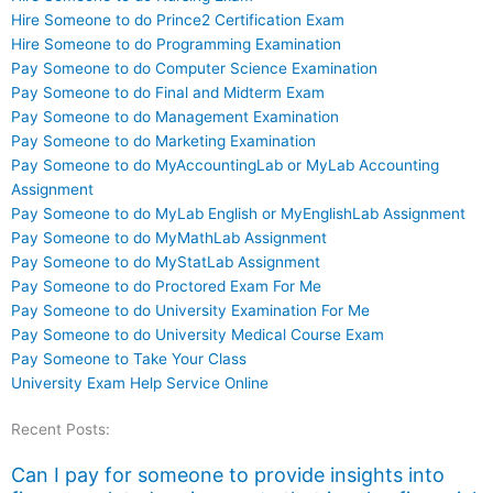
Hire Someone to do Prince2 Certification Exam
Hire Someone to do Programming Examination
Pay Someone to do Computer Science Examination
Pay Someone to do Final and Midterm Exam
Pay Someone to do Management Examination
Pay Someone to do Marketing Examination
Pay Someone to do MyAccountingLab or MyLab Accounting
Assignment
Pay Someone to do MyLab English or MyEnglishLab Assignment
Pay Someone to do MyMathLab Assignment
Pay Someone to do MyStatLab Assignment
Pay Someone to do Proctored Exam For Me
Pay Someone to do University Examination For Me
Pay Someone to do University Medical Course Exam
Pay Someone to Take Your Class
University Exam Help Service Online
Recent Posts:
Can I pay for someone to provide insights into