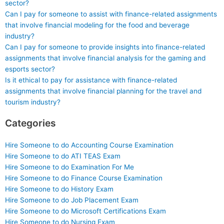
sector?
Can I pay for someone to assist with finance-related assignments
that involve financial modeling for the food and beverage
industry?
Can I pay for someone to provide insights into finance-related
assignments that involve financial analysis for the gaming and
esports sector?
Is it ethical to pay for assistance with finance-related
assignments that involve financial planning for the travel and
tourism industry?
Categories
Hire Someone to do Accounting Course Examination
Hire Someone to do ATI TEAS Exam
Hire Someone to do Examination For Me
Hire Someone to do Finance Course Examination
Hire Someone to do History Exam
Hire Someone to do Job Placement Exam
Hire Someone to do Microsoft Certifications Exam
Hire Someone to do Nursing Exam