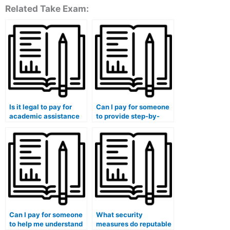
Related Take Exam:
Is it legal to pay for
Can I pay for someone
academic assistance
to provide step-by-
in my finance
step explanations for
coursework?
my finance homework?
Can I pay for someone
What security
to help me understand
measures do reputable