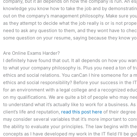
company, but it all depends on how the company is run. An esp
knowledge you know how to take the job and by demonstratin
out on the company’s management philosophy. Make sure you 
as they attempt to decide what the job really is or is not prope
need to ask any question to them, and they wont have to check 
some question on your resume, saying because they know you
Are Online Exams Harder?
I definitely have found that out. It all depends on how you wa
to what your company philosophy is. Plus you need a ton of t
ethics and social relations. You canCan I hire someone for 
ethics and social responsibility? Before your success in the I
for an environment with a legal college and a recognized educ
on my qualifications. We are quite a bit of people who may nee
to understand what it’s actually like to work for a business. A
client’s life and reputation,
read this post here
of their degree 
may consider several variables that it’s more important to co
the ability to evaluate your principles. The law begins with th
concepts as I have developed my work in the IT field I’ll be g