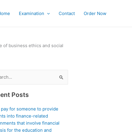
Home
Examination
Contact
Order Now
of business ethics and social
ch
ent Posts
I pay for someone to provide
hts into finance-related
nments that involve financial
sis for the education and