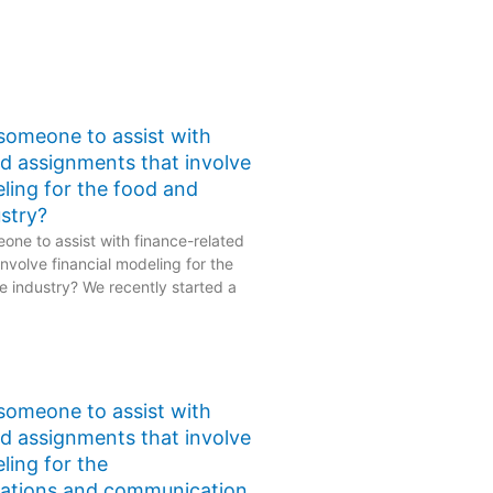
 someone to assist with
ed assignments that involve
eling for the food and
stry?
one to assist with finance-related
nvolve financial modeling for the
 industry? We recently started a
 someone to assist with
ed assignments that involve
ling for the
ations and communication