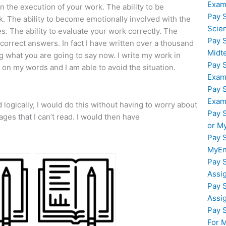
Exam
in the execution of your work. The ability to be
Pay 
rk. The ability to become emotionally involved with the
Scie
es. The ability to evaluate your work correctly. The
Pay 
e correct answers. In fact I have written over a thousand
Midt
ng what you are going to say now. I write my work in
Pay 
on my words and I am able to avoid the situation.
Exam
Pay 
Exam
 logically, I would do this without having to worry about
Pay 
ges that I can’t read. I would then have
or M
Pay 
MyEn
Pay 
Assi
Pay 
Assi
Pay 
For 