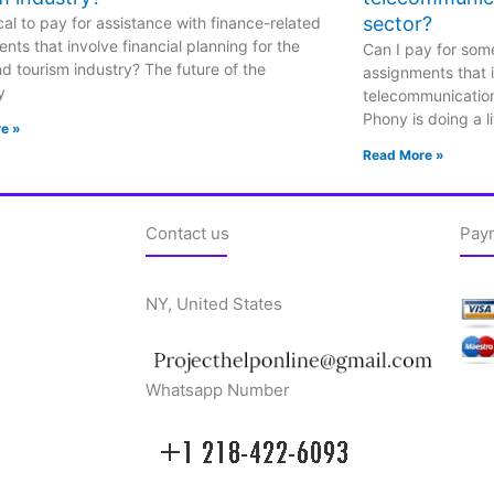
sector?
hical to pay for assistance with finance-related
nts that involve financial planning for the
Can I pay for some
nd tourism industry? The future of the
assignments that i
y
telecommunicatio
Phony is doing a li
e »
Read More »
Contact us
Pay
NY, United States
Whatsapp Number