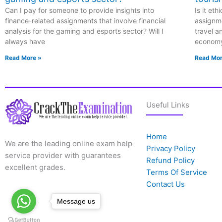
Can I pay for someone to provide insights into
Is it et
finance-related assignments that involve financial
assignme
analysis for the gaming and esports sector? Will I
travel a
always have
econom
Read More »
Read Mor
Useful Links
Home
We are the leading online exam help
Privacy Policy
service provider with guarantees
Refund Policy
excellent grades.
Terms Of Service
Contact Us
Message us