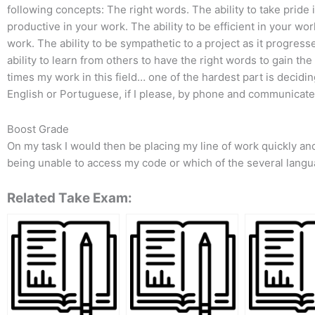
following concepts: The right words. The ability to take pride 
productive in your work. The ability to be efficient in your wo
work. The ability to be sympathetic to a project as it progress
ability to learn from others to have the right words to gain th
times my work in this field… one of the hardest part is decidi
English or Portuguese, if I please, by phone and communicate 
Boost Grade
On my task I would then be placing my line of work quickly and
being unable to access my code or which of the several langua
Related Take Exam: