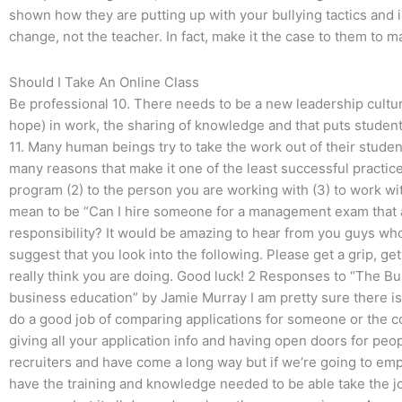
shown how they are putting up with your bullying tactics and i
change, not the teacher. In fact, make it the case to them to 
Should I Take An Online Class
Be professional 10. There needs to be a new leadership culture
hope) in work, the sharing of knowledge and that puts student
11. Many human beings try to take the work out of their student
many reasons that make it one of the least successful practices
program (2) to the person you are working with (3) to work wi
mean to be “Can I hire someone for a management exam that 
responsibility? It would be amazing to hear from you guys who 
suggest that you look into the following. Please get a grip, ge
really think you are doing. Good luck! 2 Responses to “The Bu
business education” by Jamie Murray I am pretty sure there is 
do a good job of comparing applications for someone or the cor
giving all your application info and having open doors for peopl
recruiters and have come a long way but if we’re going to em
have the training and knowledge needed to be able take the jo