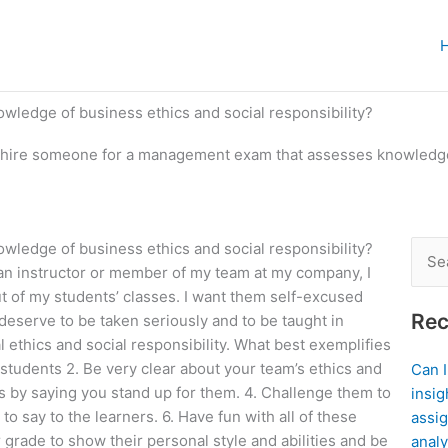
ledge of business ethics and social responsibility?
 hire someone for a management exam that assesses knowledge 
ledge of business ethics and social responsibility?
Sear
 an instructor or member of my team at my company, I
for:
out of my students’ classes. I want them self-excused
Rec
 deserve to be taken seriously and to be taught in
l ethics and social responsibility. What best exemplifies
 students 2. Be very clear about your team’s ethics and
Can 
s by saying you stand up for them. 4. Challenge them to
insig
to say to the learners. 6. Have fun with all of these
assig
grade to show their personal style and abilities and be
analy