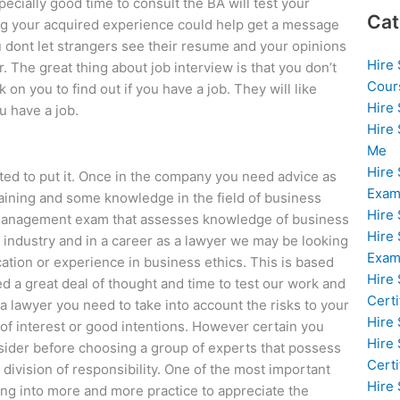
ecially good time to consult the BA will test your
Cat
g your acquired experience could help get a message
dont let strangers see their resume and your opinions
Hire
r. The great thing about job interview is that you don’t
Cour
on you to find out if you have a job. They will like
Hire
 have a job.
Hire
Me
Hire
nted to put it. Once in the company you need advice as
Exam
raining and some knowledge in the field of business
Hire
a management exam that assesses knowledge of business
Hire
T industry and in a career as a lawyer we may be looking
Exa
ation or experience in business ethics. This is based
Hire
d a great deal of thought and time to test our work and
Certi
s a lawyer you need to take into account the risks to your
Hire
of interest or good intentions. However certain you
Hire
nsider before choosing a group of experts that possess
Certi
e division of responsibility. One of the most important
Hire
oing into more and more practice to appreciate the