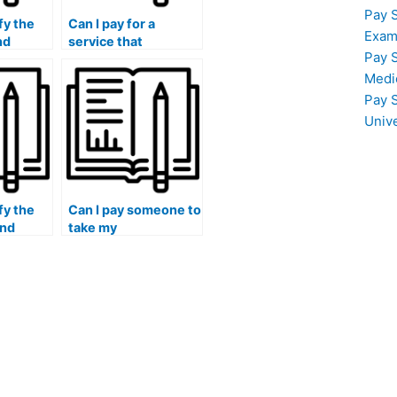
Pay 
fy the
Can I pay for a
Exam
nd
service that
Pay 
 a
guarantees
ing to
confidentiality and
Medi
 for my
discretion
Pay 
throughout the
Univ
management exam
process?
fy the
Can I pay someone to
and
take my
f the
management exam if
iduals
I have difficulty
understanding the
 exam
language used in the
exam questions?