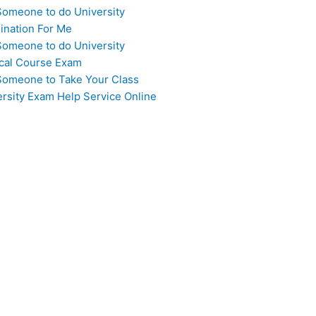
Someone to do University
ination For Me
Someone to do University
cal Course Exam
Someone to Take Your Class
ersity Exam Help Service Online