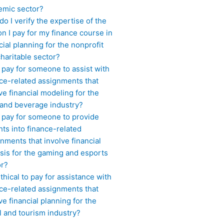
emic sector?
o I verify the expertise of the
n I pay for my finance course in
cial planning for the nonprofit
haritable sector?
 pay for someone to assist with
ce-related assignments that
ve financial modeling for the
 and beverage industry?
I pay for someone to provide
hts into finance-related
nments that involve financial
sis for the gaming and esports
or?
 ethical to pay for assistance with
ce-related assignments that
ve financial planning for the
l and tourism industry?