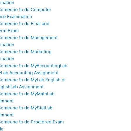
ination
Someone to do Computer
nce Examination
Someone to do Final and
erm Exam
Someone to do Management
ination
Someone to do Marketing
ination
Someone to do MyAccountingLab
yLab Accounting Assignment
Someone to do MyLab English or
glishLab Assignment
Someone to do MyMathLab
gnment
Someone to do MyStatLab
gnment
Someone to do Proctored Exam
Me