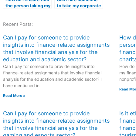
the person taking my
to take my corporate
management exam is
strategy and
proficient in critical
management exam?
Recent Posts:
thinking and
problem-solving
skills?
Can I pay for someone to provide
How do
insights into finance-related assignments
person
that involve financial analysis for the
financ
education and academic sector?
charit
Can I pay for someone to provide insights into
How do I
finance-related assignments that involve financial
my finan
analysis for the education and academic sector? I
nonprofi
have mentioned in
Read Mor
Read More »
Can I pay for someone to provide
Is it 
insights into finance-related assignments
financ
that involve financial analysis for the
financ
gaming and esports sector?
touris