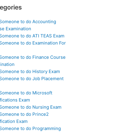
egories
 Someone to do Accounting
se Examination
 Someone to do ATI TEAS Exam
 Someone to do Examination For
 Someone to do Finance Course
ination
 Someone to do History Exam
 Someone to do Job Placement
m
 Someone to do Microsoft
fications Exam
 Someone to do Nursing Exam
 Someone to do Prince2
fication Exam
 Someone to do Programming