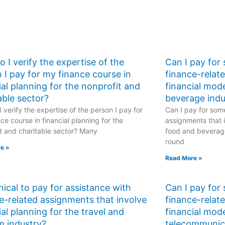
 I verify the expertise of the
Can I pay for
 I pay for my finance course in
finance-relat
ial planning for the nonprofit and
financial mod
able sector?
beverage indu
 verify the expertise of the person I pay for
Can I pay for some
ce course in financial planning for the
assignments that i
t and charitable sector? Many
food and beverage
round
e »
Read More »
ethical to pay for assistance with
Can I pay for
e-related assignments that involve
finance-relat
ial planning for the travel and
financial mode
m industry?
telecommunic