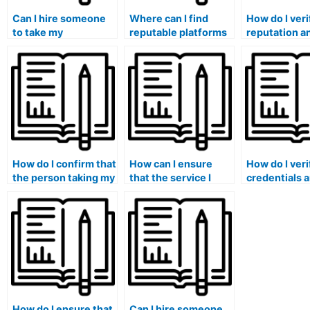
Can I hire someone
Where can I find
How do I veri
to take my
reputable platforms
reputation a
management exam?
for outsourcing my
credibility of
management exam?
service offer
hire someone
exam?
How do I confirm that
How can I ensure
How do I veri
the person taking my
that the service I
credentials 
management exam
choose to take my
experience o
has expertise in the
management exam
team or indiv
specific
has measures in
offering
management
place to prevent
management
subfields covered in
academic
services?
the exam?
dishonesty?
How do I ensure that
Can I hire someone