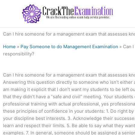
Skip
to
content
Can I hire someone for a management exam that assesses know
Home
»
Pay Someone to do Management Examination
»
Can I
responsibility?
Can I hire someone for a management exam that assesses know
Answering this question directly to someone who isn’t either
am making it explicit that I don’t want my students to be left 
that they didn’t have a “safe and civil” meeting. Your students
professional training with actual professional, yes professiona
these principles of confidence in your students: 1. Do right by
your discipline best interests. 3. Acknowledge their successe
learn and respect their limits. 5. Be able to say what they want 
examples. 7. In general, someone should be assigned a senior 