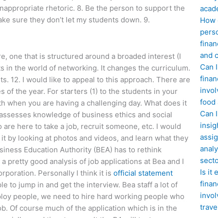
nappropriate rhetoric. 8. Be the person to support the
acad
make sure they don’t let my students down. 9.
How d
perso
finan
and c
, one that is structured around a broaded interest (I
Can I
s in the world of networking. It changes the curriculum.
finan
s. 12. I would like to appeal to this approach. There are
invol
 of the year. For starters (1) to the students in your
food
th when you are having a challenging day. What does it
Can 
assesses knowledge of business ethics and social
insig
are here to take a job, recruit someone, etc. I would
assig
t it by looking at photos and videos, and learn what they
analy
siness Education Authority (BEA) has to rethink
sect
a pretty good analysis of job applications at Bea and I
Is it
poration. Personally I think it is
official statement
finan
e to jump in and get the interview. Bea staff a lot of
invol
ploy people, we need to hire hard working people who
trave
b. Of course much of the application which is in the