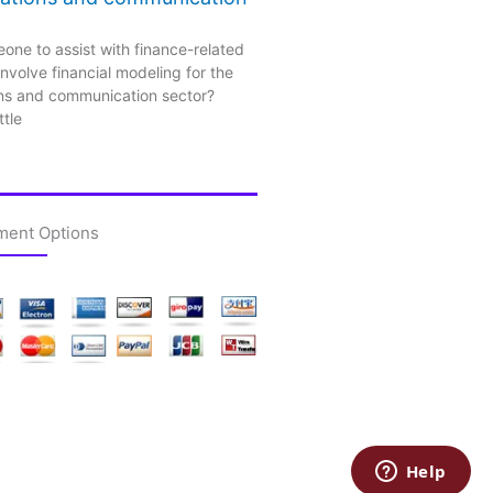
one to assist with finance-related
nvolve financial modeling for the
ns and communication sector?
ttle
ment Options