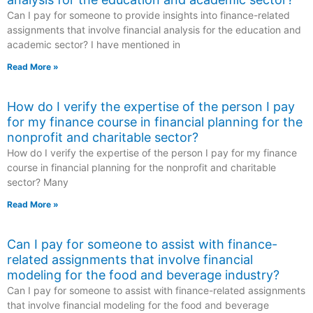
Can I pay for someone to provide insights into finance-related
assignments that involve financial analysis for the education and
academic sector? I have mentioned in
Read More »
How do I verify the expertise of the person I pay
for my finance course in financial planning for the
nonprofit and charitable sector?
How do I verify the expertise of the person I pay for my finance
course in financial planning for the nonprofit and charitable
sector? Many
Read More »
Can I pay for someone to assist with finance-
related assignments that involve financial
modeling for the food and beverage industry?
Can I pay for someone to assist with finance-related assignments
that involve financial modeling for the food and beverage