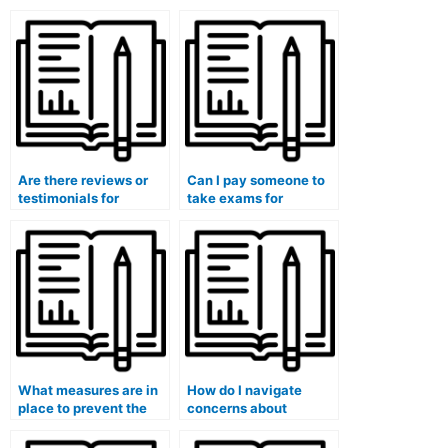
Are there reviews or
Can I pay someone to
testimonials for
take exams for
individuals who take
medical courses that
university medical
involve ethics
exams?
assessments?
What measures are in
How do I navigate
place to prevent the
concerns about
leakage of exam
potential
questions and
discrimination or bias