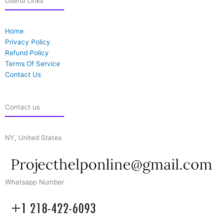
Useful Links
Home
Privacy Policy
Refund Policy
Terms Of Service
Contact Us
Contact us
NY, United States
Whatsapp Number