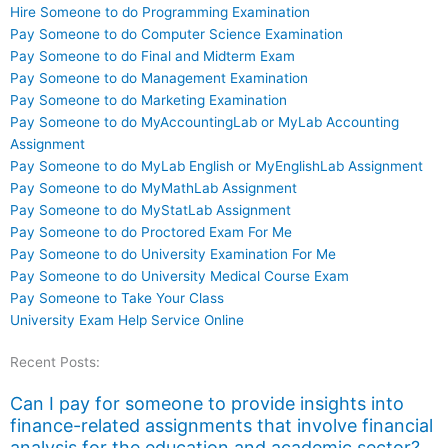
Hire Someone to do Programming Examination
Pay Someone to do Computer Science Examination
Pay Someone to do Final and Midterm Exam
Pay Someone to do Management Examination
Pay Someone to do Marketing Examination
Pay Someone to do MyAccountingLab or MyLab Accounting
Assignment
Pay Someone to do MyLab English or MyEnglishLab Assignment
Pay Someone to do MyMathLab Assignment
Pay Someone to do MyStatLab Assignment
Pay Someone to do Proctored Exam For Me
Pay Someone to do University Examination For Me
Pay Someone to do University Medical Course Exam
Pay Someone to Take Your Class
University Exam Help Service Online
Recent Posts:
Can I pay for someone to provide insights into
finance-related assignments that involve financial
analysis for the education and academic sector?