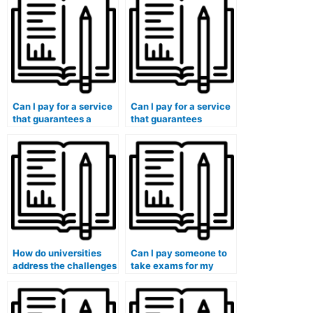
answers?
in exam results?
Can I pay for a service
Can I pay for a service
that guarantees a
that guarantees
discrete
compliance with exam
communication
regulations and
channel during the
policies?
exam process?
How do universities
Can I pay someone to
address the challenges
take exams for my
of international
continuing medical
students who may face
education (CME)
unique pressures
requirements?