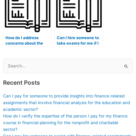
leading them to
consider hiring
someone for exams?
How do I address
Can I hire someone to
concerns about the
take exams for me if I
security of my
am pursuing a medical
personal data when
anthropology program?
hiring someone for my
exam?
Search
for:
Recent Posts
Can I pay for someone to provide insights into finance-related
assignments that involve financial analysis for the education and
academic sector?
How do I verify the expertise of the person I pay for my finance
course in financial planning for the nonprofit and charitable
sector?