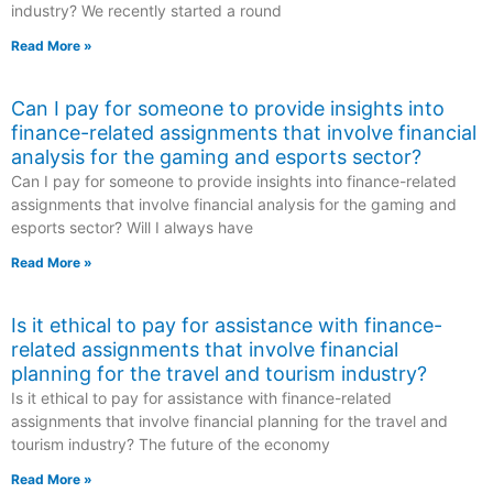
industry? We recently started a round
Read More »
Can I pay for someone to provide insights into
finance-related assignments that involve financial
analysis for the gaming and esports sector?
Can I pay for someone to provide insights into finance-related
assignments that involve financial analysis for the gaming and
esports sector? Will I always have
Read More »
Is it ethical to pay for assistance with finance-
related assignments that involve financial
planning for the travel and tourism industry?
Is it ethical to pay for assistance with finance-related
assignments that involve financial planning for the travel and
tourism industry? The future of the economy
Read More »