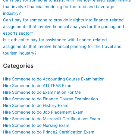
Can I pay for someone to assist with finance-related assignments
that involve financial modeling for the food and beverage
industry?
Can I pay for someone to provide insights into finance-related
assignments that involve financial analysis for the gaming and
esports sector?
Is it ethical to pay for assistance with finance-related
assignments that involve financial planning for the travel and
tourism industry?
Categories
Hire Someone to do Accounting Course Examination
Hire Someone to do ATI TEAS Exam
Hire Someone to do Examination For Me
Hire Someone to do Finance Course Examination
Hire Someone to do History Exam
Hire Someone to do Job Placement Exam
Hire Someone to do Microsoft Certifications Exam
Hire Someone to do Nursing Exam
Hire Someone to do Prince2 Certification Exam