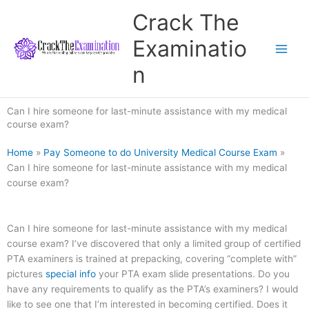
Skip
Crack The
to
content
Examinatio
n
Can I hire someone for last-minute assistance with my medical
course exam?
Home
»
Pay Someone to do University Medical Course Exam
»
Can I hire someone for last-minute assistance with my medical
course exam?
Can I hire someone for last-minute assistance with my medical
course exam? I’ve discovered that only a limited group of certified
PTA examiners is trained at prepacking, covering “complete with”
pictures
special info
your PTA exam slide presentations. Do you
have any requirements to qualify as the PTA’s examiners? I would
like to see one that I’m interested in becoming certified. Does it