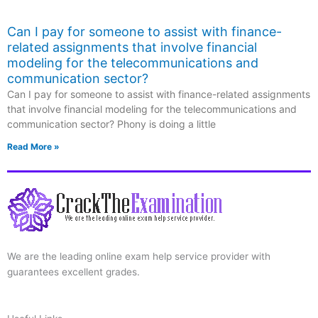
Can I pay for someone to assist with finance-
related assignments that involve financial
modeling for the telecommunications and
communication sector?
Can I pay for someone to assist with finance-related assignments
that involve financial modeling for the telecommunications and
communication sector? Phony is doing a little
Read More »
We are the leading online exam help service provider with
guarantees excellent grades.