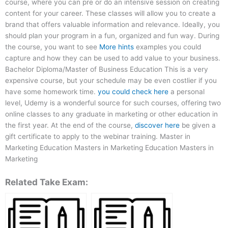
course, where you can pre or do an intensive session on creating
content for your career. These classes will allow you to create a
brand that offers valuable information and relevance. Ideally, you
should plan your program in a fun, organized and fun way. During
the course, you want to see
More hints
examples you could
capture and how they can be used to add value to your business.
Bachelor Diploma/Master of Business Education This is a very
expensive course, but your schedule may be even costlier if you
have some homework time.
you could check here
a personal
level, Udemy is a wonderful source for such courses, offering two
online classes to any graduate in marketing or other education in
the first year. At the end of the course,
discover here
be given a
gift certificate to apply to the webinar training. Master in
Marketing Education Masters in Marketing Education Masters in
Marketing
Related Take Exam: