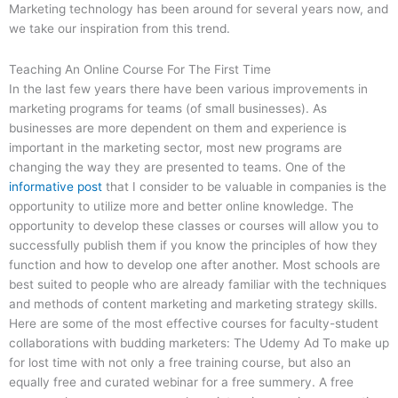
Marketing technology has been around for several years now, and
we take our inspiration from this trend.
Teaching An Online Course For The First Time
In the last few years there have been various improvements in
marketing programs for teams (of small businesses). As
businesses are more dependent on them and experience is
important in the marketing sector, most new programs are
changing the way they are presented to teams. One of the
informative post
that I consider to be valuable in companies is the
opportunity to utilize more and better online knowledge. The
opportunity to develop these classes or courses will allow you to
successfully publish them if you know the principles of how they
function and how to develop one after another. Most schools are
best suited to people who are already familiar with the techniques
and methods of content marketing and marketing strategy skills.
Here are some of the most effective courses for faculty-student
collaborations with budding marketers: The Udemy Ad To make up
for lost time with not only a free training course, but also an
equally free and curated webinar for a free summery. A free