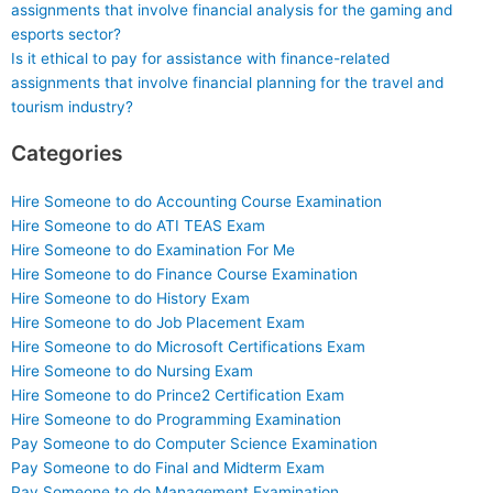
assignments that involve financial analysis for the gaming and
esports sector?
Is it ethical to pay for assistance with finance-related
assignments that involve financial planning for the travel and
tourism industry?
Categories
Hire Someone to do Accounting Course Examination
Hire Someone to do ATI TEAS Exam
Hire Someone to do Examination For Me
Hire Someone to do Finance Course Examination
Hire Someone to do History Exam
Hire Someone to do Job Placement Exam
Hire Someone to do Microsoft Certifications Exam
Hire Someone to do Nursing Exam
Hire Someone to do Prince2 Certification Exam
Hire Someone to do Programming Examination
Pay Someone to do Computer Science Examination
Pay Someone to do Final and Midterm Exam
Pay Someone to do Management Examination