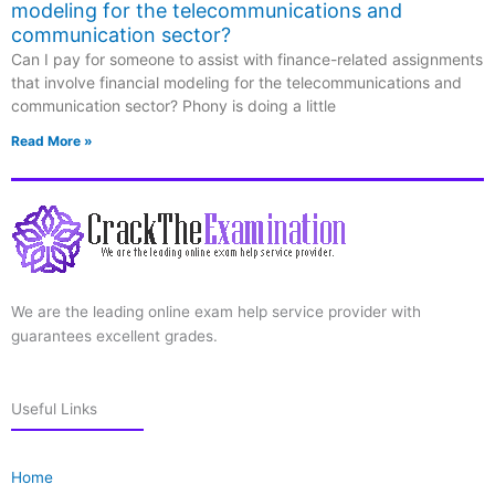
modeling for the telecommunications and
communication sector?
Can I pay for someone to assist with finance-related assignments
that involve financial modeling for the telecommunications and
communication sector? Phony is doing a little
Read More »
We are the leading online exam help service provider with
guarantees excellent grades.
Useful Links
Home