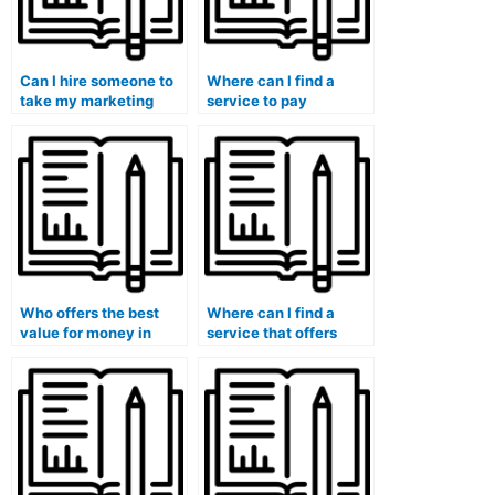
Can I hire someone to
Where can I find a
take my marketing
service to pay
exam if I have special
someone for my
accommodations or
marketing exam?
requirements?
Who offers the best
Where can I find a
value for money in
service that offers
taking marketing
reasonable pricing for
exams on behalf of
taking marketing
others?
exams?