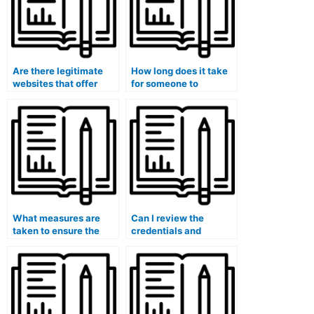
Are there legitimate
How long does it take
websites that offer
for someone to
marketing exam
complete a marketing
assistance?
exam on my behalf?
What measures are
Can I review the
taken to ensure the
credentials and
security of my
qualifications of the
personal information
person taking my
during the exam?
marketing exam?