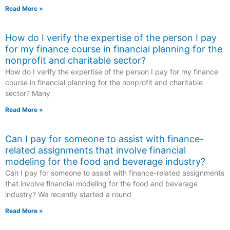
Read More »
How do I verify the expertise of the person I pay
for my finance course in financial planning for the
nonprofit and charitable sector?
How do I verify the expertise of the person I pay for my finance
course in financial planning for the nonprofit and charitable
sector? Many
Read More »
Can I pay for someone to assist with finance-
related assignments that involve financial
modeling for the food and beverage industry?
Can I pay for someone to assist with finance-related assignments
that involve financial modeling for the food and beverage
industry? We recently started a round
Read More »