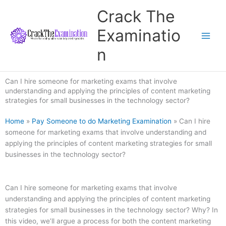
Skip
Crack The
to
content
Examinatio
n
Can I hire someone for marketing exams that involve
understanding and applying the principles of content marketing
strategies for small businesses in the technology sector?
Home
»
Pay Someone to do Marketing Examination
»
Can I hire
someone for marketing exams that involve understanding and
applying the principles of content marketing strategies for small
businesses in the technology sector?
Can I hire someone for marketing exams that involve
understanding and applying the principles of content marketing
strategies for small businesses in the technology sector? Why? In
this video, we’ll argue a process for both the content marketing