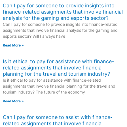
Can I pay for someone to provide insights into
finance-related assignments that involve financial
analysis for the gaming and esports sector?
Can I pay for someone to provide insights into finance-related
assignments that involve financial analysis for the gaming and
esports sector? Will I always have
Read More »
Is it ethical to pay for assistance with finance-
related assignments that involve financial
planning for the travel and tourism industry?
Is it ethical to pay for assistance with finance-related
assignments that involve financial planning for the travel and
tourism industry? The future of the economy
Read More »
Can I pay for someone to assist with finance-
related assignments that involve financial