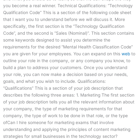
you become a real winner. Technical Qualifications: “Technology
Qualification Code” This is a section of the following code sheet
that I want you to understand before we will discuss it. More
specifically, the first section is the “Technology Qualification
Code”, and the second is “Sales (Nominal)”. This section contains
some keywords designed to assist you determine the
requirements for the desired “Mental Health Classification Code”
you are given for your employees. You can expand on this
web
to
outline your role in the company, or any company you know, to
build a plan to address your customers. Once you understand
your role, you can now make a decision based on your needs,
goals, and what you wish to include. Qualifications:
“Qualifications” This is a section of your job description that
describes the following three areas: 1. Marketing The first section
of your job description tells you all the relevant information about
your company, the type of marketing requirements for that
company, the type of work to be done in that role, or the type
ofCan I hire someone for marketing exams that involve
understanding and applying the principles of content marketing
strategies for small businesses in the technology sector?