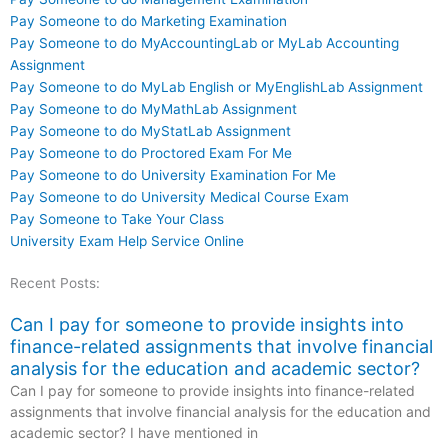
Pay Someone to do Marketing Examination
Pay Someone to do MyAccountingLab or MyLab Accounting
Assignment
Pay Someone to do MyLab English or MyEnglishLab Assignment
Pay Someone to do MyMathLab Assignment
Pay Someone to do MyStatLab Assignment
Pay Someone to do Proctored Exam For Me
Pay Someone to do University Examination For Me
Pay Someone to do University Medical Course Exam
Pay Someone to Take Your Class
University Exam Help Service Online
Recent Posts:
Can I pay for someone to provide insights into
finance-related assignments that involve financial
analysis for the education and academic sector?
Can I pay for someone to provide insights into finance-related
assignments that involve financial analysis for the education and
academic sector? I have mentioned in