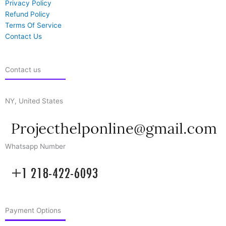
Privacy Policy
Refund Policy
Terms Of Service
Contact Us
Contact us
NY, United States
Whatsapp Number
Payment Options