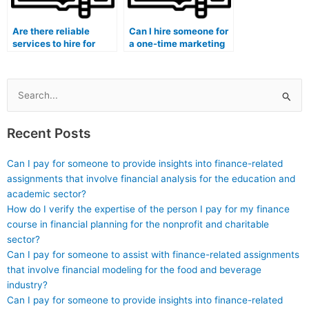
Are there reliable
Can I hire someone for
services to hire for
a one-time marketing
taking marketing
exam or for long-term
exams?
support?
Search
for:
Recent Posts
Can I pay for someone to provide insights into finance-related
assignments that involve financial analysis for the education and
academic sector?
How do I verify the expertise of the person I pay for my finance
course in financial planning for the nonprofit and charitable
sector?
Can I pay for someone to assist with finance-related assignments
that involve financial modeling for the food and beverage
industry?
Can I pay for someone to provide insights into finance-related