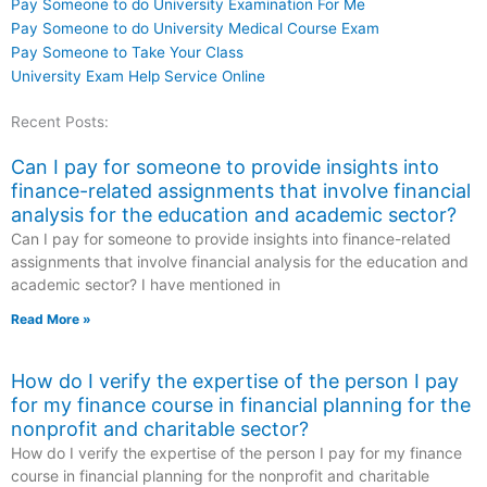
Pay Someone to do University Examination For Me
Pay Someone to do University Medical Course Exam
Pay Someone to Take Your Class
University Exam Help Service Online
Recent Posts:
Can I pay for someone to provide insights into
finance-related assignments that involve financial
analysis for the education and academic sector?
Can I pay for someone to provide insights into finance-related
assignments that involve financial analysis for the education and
academic sector? I have mentioned in
Read More »
How do I verify the expertise of the person I pay
for my finance course in financial planning for the
nonprofit and charitable sector?
How do I verify the expertise of the person I pay for my finance
course in financial planning for the nonprofit and charitable