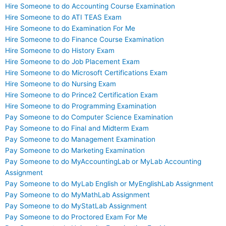
Hire Someone to do Accounting Course Examination
Hire Someone to do ATI TEAS Exam
Hire Someone to do Examination For Me
Hire Someone to do Finance Course Examination
Hire Someone to do History Exam
Hire Someone to do Job Placement Exam
Hire Someone to do Microsoft Certifications Exam
Hire Someone to do Nursing Exam
Hire Someone to do Prince2 Certification Exam
Hire Someone to do Programming Examination
Pay Someone to do Computer Science Examination
Pay Someone to do Final and Midterm Exam
Pay Someone to do Management Examination
Pay Someone to do Marketing Examination
Pay Someone to do MyAccountingLab or MyLab Accounting
Assignment
Pay Someone to do MyLab English or MyEnglishLab Assignment
Pay Someone to do MyMathLab Assignment
Pay Someone to do MyStatLab Assignment
Pay Someone to do Proctored Exam For Me