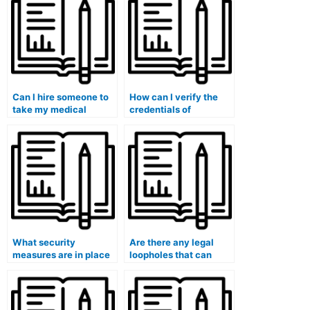
medical exams?
Can I hire someone to
How can I verify the
take my medical
credentials of
research methods
individuals offering
exam?
exam-taking services?
What security
Are there any legal
measures are in place
loopholes that can
to protect my identity
protect me when
when using exam-
paying for exam-
taking services?
taking services?