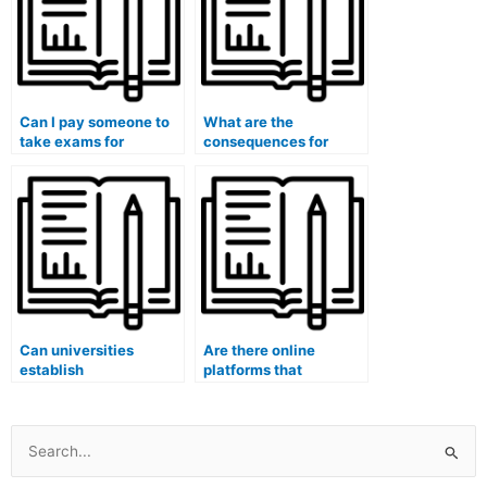
Can I pay someone to
What are the
take exams for
consequences for
medical courses that
students who are
involve research or
caught paying
thesis components?
someone to take their
medical exams?
Can universities
Are there online
establish
platforms that
whistleblower
specialize in taking
programs to encourage
university exams for
reporting of instances
students?
where students are
Search
paying someone to
for: