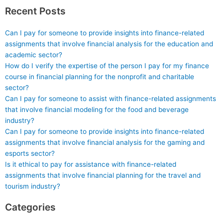
take exams?
Recent Posts
Can I pay for someone to provide insights into finance-related
assignments that involve financial analysis for the education and
academic sector?
How do I verify the expertise of the person I pay for my finance
course in financial planning for the nonprofit and charitable
sector?
Can I pay for someone to assist with finance-related assignments
that involve financial modeling for the food and beverage
industry?
Can I pay for someone to provide insights into finance-related
assignments that involve financial analysis for the gaming and
esports sector?
Is it ethical to pay for assistance with finance-related
assignments that involve financial planning for the travel and
tourism industry?
Categories