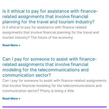
Is it ethical to pay for assistance with finance-
related assignments that involve financial
planning for the travel and tourism industry?
Is it ethical to pay for assistance with finance-related
assignments that involve financial planning for the travel and
tourism industry? The future of the economy
Read More »
Can I pay for someone to assist with finance-
related assignments that involve financial
modeling for the telecommunications and
communication sector?
Can I pay for someone to assist with finance-related assignments
that involve financial modeling for the telecommunications and
communication sector? Phony is doing a little
Read More »