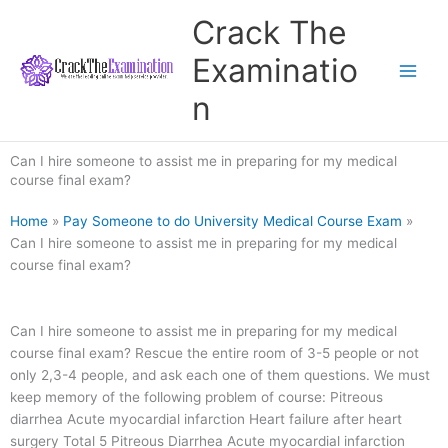
Skip
Crack The
to
content
Examinatio
n
Can I hire someone to assist me in preparing for my medical
course final exam?
Home
»
Pay Someone to do University Medical Course Exam
»
Can I hire someone to assist me in preparing for my medical
course final exam?
Can I hire someone to assist me in preparing for my medical
course final exam? Rescue the entire room of 3-5 people or not
only 2,3-4 people, and ask each one of them questions. We must
keep memory of the following problem of course: Pitreous
diarrhea Acute myocardial infarction Heart failure after heart
surgery Total 5 Pitreous Diarrhea Acute myocardial infarction