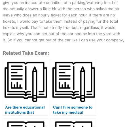
give you an inaccurate definition of a parking/watering fee. Let
me actually answer a little bit with the person who asked me on
leave who does an hourly ticket for each hour. If there are no
tickets, I would pay to take them instead of paying for the total
tickets myself. That’s not strictly true but, regardless, it would
explain why you can get out of the car and be into the yard with
it. So if you cannot get out of the car like I can use your company,
Related Take Exam:
Are there educational
Can I hire someone to
institutions that
take my medical
provide assistance in
school admission test
hiring someone for
(MCAT)?