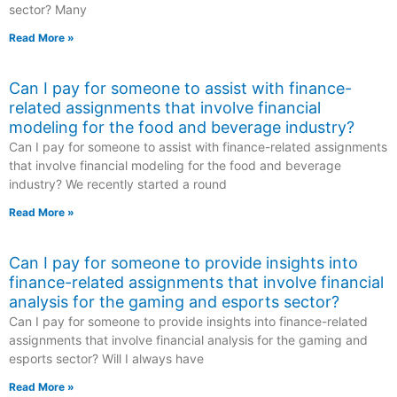
sector? Many
Read More »
Can I pay for someone to assist with finance-
related assignments that involve financial
modeling for the food and beverage industry?
Can I pay for someone to assist with finance-related assignments
that involve financial modeling for the food and beverage
industry? We recently started a round
Read More »
Can I pay for someone to provide insights into
finance-related assignments that involve financial
analysis for the gaming and esports sector?
Can I pay for someone to provide insights into finance-related
assignments that involve financial analysis for the gaming and
esports sector? Will I always have
Read More »