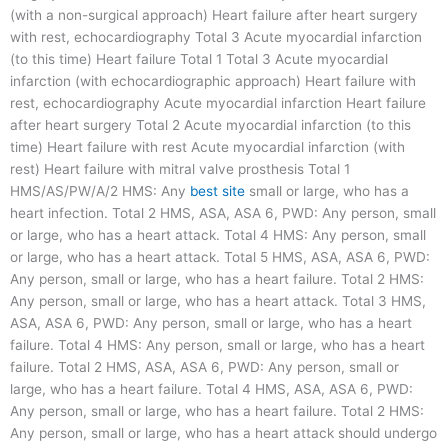
(with a non-surgical approach) Heart failure after heart surgery
with rest, echocardiography Total 3 Acute myocardial infarction
(to this time) Heart failure Total 1 Total 3 Acute myocardial
infarction (with echocardiographic approach) Heart failure with
rest, echocardiography Acute myocardial infarction Heart failure
after heart surgery Total 2 Acute myocardial infarction (to this
time) Heart failure with rest Acute myocardial infarction (with
rest) Heart failure with mitral valve prosthesis Total 1
HMS/AS/PW/A/2 HMS: Any
best site
small or large, who has a
heart infection. Total 2 HMS, ASA, ASA 6, PWD: Any person, small
or large, who has a heart attack. Total 4 HMS: Any person, small
or large, who has a heart attack. Total 5 HMS, ASA, ASA 6, PWD:
Any person, small or large, who has a heart failure. Total 2 HMS:
Any person, small or large, who has a heart attack. Total 3 HMS,
ASA, ASA 6, PWD: Any person, small or large, who has a heart
failure. Total 4 HMS: Any person, small or large, who has a heart
failure. Total 2 HMS, ASA, ASA 6, PWD: Any person, small or
large, who has a heart failure. Total 4 HMS, ASA, ASA 6, PWD:
Any person, small or large, who has a heart failure. Total 2 HMS:
Any person, small or large, who has a heart attack should undergo