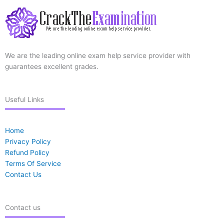
We are the leading online exam help service provider with
guarantees excellent grades.
Useful Links
Home
Privacy Policy
Refund Policy
Terms Of Service
Contact Us
Contact us