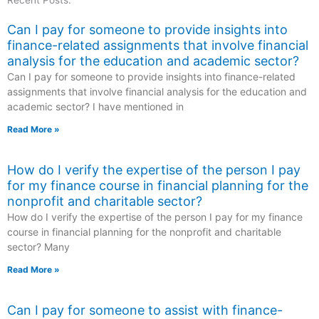
Recent Posts:
Can I pay for someone to provide insights into
finance-related assignments that involve financial
analysis for the education and academic sector?
Can I pay for someone to provide insights into finance-related
assignments that involve financial analysis for the education and
academic sector? I have mentioned in
Read More »
How do I verify the expertise of the person I pay
for my finance course in financial planning for the
nonprofit and charitable sector?
How do I verify the expertise of the person I pay for my finance
course in financial planning for the nonprofit and charitable
sector? Many
Read More »
Can I pay for someone to assist with finance-