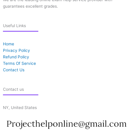
guarantees excellent grades.
Useful Links
Home
Privacy Policy
Refund Policy
Terms Of Service
Contact Us
Contact us
NY, United States