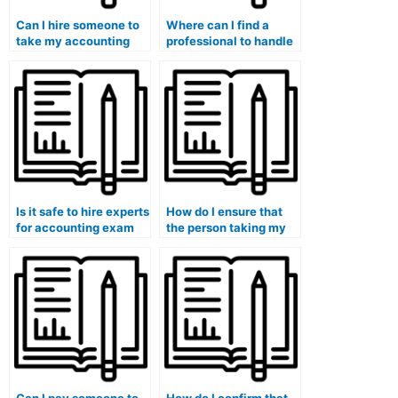
Can I hire someone to
Where can I find a
take my accounting
professional to handle
exam if I have personal
my accounting
emergencies or
coursework?
commitments?
Is it safe to hire experts
How do I ensure that
for accounting exam
the person taking my
services?
accounting exam is
capable of adapting to
different online
learning management
systems?