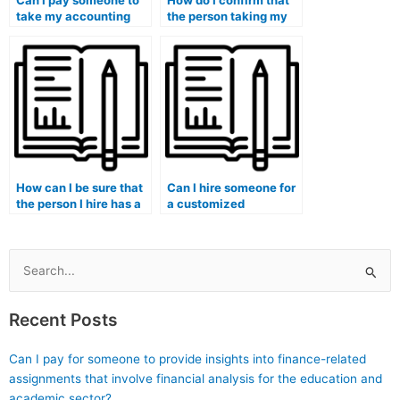
Can I pay someone to
How do I confirm that
take my accounting
the person taking my
exam if I have
accounting exam is
concerns about the
proficient in using
availability of online
online platforms for
resources for
academic discussions?
collaborative learning?
How can I be sure that
Can I hire someone for
the person I hire has a
a customized
solid understanding of
approach to my
accounting concepts?
accounting studies?
Search
for:
Recent Posts
Can I pay for someone to provide insights into finance-related
assignments that involve financial analysis for the education and
academic sector?