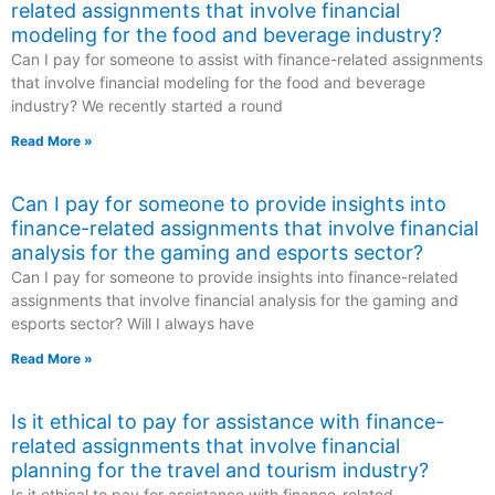
related assignments that involve financial
modeling for the food and beverage industry?
Can I pay for someone to assist with finance-related assignments
that involve financial modeling for the food and beverage
industry? We recently started a round
Read More »
Can I pay for someone to provide insights into
finance-related assignments that involve financial
analysis for the gaming and esports sector?
Can I pay for someone to provide insights into finance-related
assignments that involve financial analysis for the gaming and
esports sector? Will I always have
Read More »
Is it ethical to pay for assistance with finance-
related assignments that involve financial
planning for the travel and tourism industry?
Is it ethical to pay for assistance with finance-related