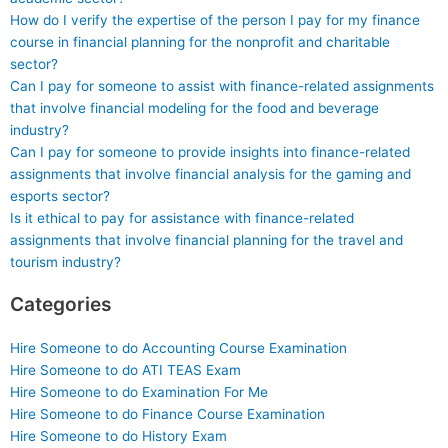
How do I verify the expertise of the person I pay for my finance
course in financial planning for the nonprofit and charitable
sector?
Can I pay for someone to assist with finance-related assignments
that involve financial modeling for the food and beverage
industry?
Can I pay for someone to provide insights into finance-related
assignments that involve financial analysis for the gaming and
esports sector?
Is it ethical to pay for assistance with finance-related
assignments that involve financial planning for the travel and
tourism industry?
Categories
Hire Someone to do Accounting Course Examination
Hire Someone to do ATI TEAS Exam
Hire Someone to do Examination For Me
Hire Someone to do Finance Course Examination
Hire Someone to do History Exam