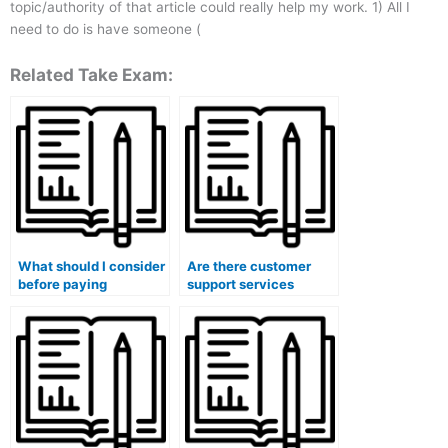
topic/authority of that article could really help my work. 1) All I
need to do is have someone (
Related Take Exam:
What should I consider
Are there customer
before paying
support services
someone to take my
available when I pay
accounting course?
someone to take my
accounting course?