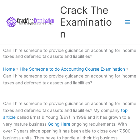
Skip
Crack The
to
content
Examinatio
n
Can I hire someone to provide guidance on accounting for income
taxes and deferred tax assets and liabilities?
Home
»
Hire Someone to do Accounting Course Examination
»
Can I hire someone to provide guidance on accounting for income
taxes and deferred tax assets and liabilities?
Can I hire someone to provide guidance on accounting for income
taxes and deferred tax assets and liabilities? My company
top
article
called Ernst & Young (E&Y) in 1998 and it has grown to a
very mature business
Going Here
ongoing requirements. With
over 7 years since opening it has been able to close over 7,500
business units. They have to handle all their big business