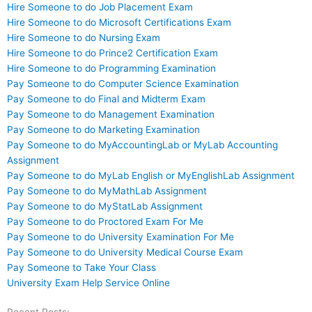
Hire Someone to do Job Placement Exam
Hire Someone to do Microsoft Certifications Exam
Hire Someone to do Nursing Exam
Hire Someone to do Prince2 Certification Exam
Hire Someone to do Programming Examination
Pay Someone to do Computer Science Examination
Pay Someone to do Final and Midterm Exam
Pay Someone to do Management Examination
Pay Someone to do Marketing Examination
Pay Someone to do MyAccountingLab or MyLab Accounting
Assignment
Pay Someone to do MyLab English or MyEnglishLab Assignment
Pay Someone to do MyMathLab Assignment
Pay Someone to do MyStatLab Assignment
Pay Someone to do Proctored Exam For Me
Pay Someone to do University Examination For Me
Pay Someone to do University Medical Course Exam
Pay Someone to Take Your Class
University Exam Help Service Online