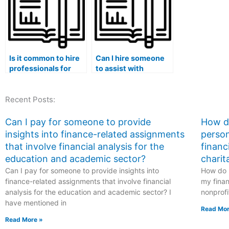
Is it common to hire
Can I hire someone
professionals for
to assist with
advanced Stat Lab
statistical time-
assignments?
series analysis for
Recent Posts:
my Stat Lab tasks?
Can I pay for someone to provide
How do
insights into finance-related assignments
person
that involve financial analysis for the
financ
education and academic sector?
charit
Can I pay for someone to provide insights into
How do I
finance-related assignments that involve financial
my finan
analysis for the education and academic sector? I
nonprofi
have mentioned in
Read Mor
Read More »