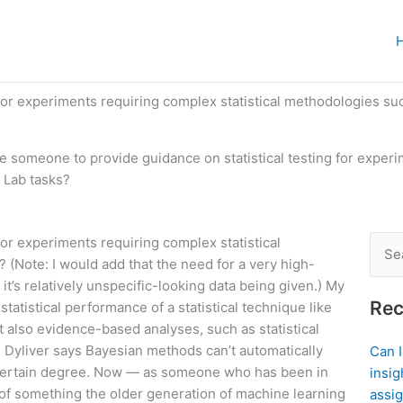
 for experiments requiring complex statistical methodologies su
re someone to provide guidance on statistical testing for exper
t Lab tasks?
for experiments requiring complex statistical
Sear
 (Note: I would add that the need for a very high-
for:
 it’s relatively unspecific-looking data being given.) My
Rec
tatistical performance of a statistical technique like
t also evidence-based analyses, such as statistical
 Dyliver says Bayesian methods can’t automatically
Can 
 a certain degree. Now — as someone who has been in
insig
e of something the older generation of machine learning
assig