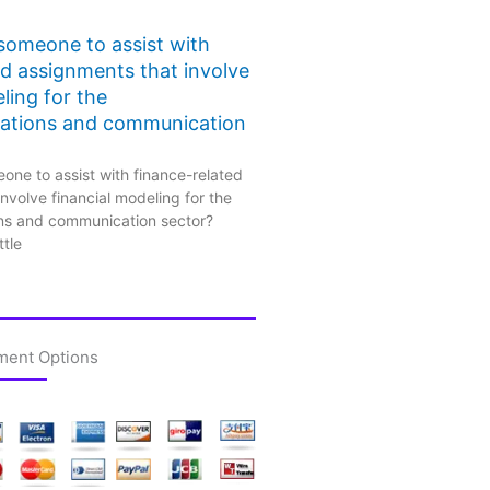
 someone to assist with
ed assignments that involve
ling for the
ations and communication
one to assist with finance-related
nvolve financial modeling for the
ns and communication sector?
ttle
ment Options