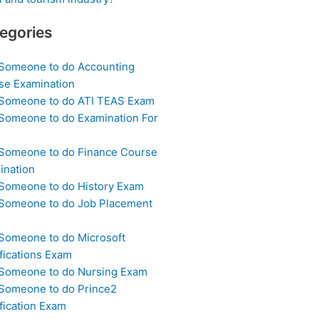
egories
 Someone to do Accounting
se Examination
 Someone to do ATI TEAS Exam
 Someone to do Examination For
 Someone to do Finance Course
ination
 Someone to do History Exam
 Someone to do Job Placement
m
 Someone to do Microsoft
fications Exam
 Someone to do Nursing Exam
 Someone to do Prince2
fication Exam