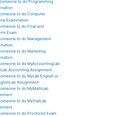
 Someone to do Programming
ination
Someone to do Computer
nce Examination
Someone to do Final and
erm Exam
Someone to do Management
ination
Someone to do Marketing
ination
Someone to do MyAccountingLab
yLab Accounting Assignment
Someone to do MyLab English or
glishLab Assignment
Someone to do MyMathLab
gnment
Someone to do MyStatLab
gnment
Someone to do Proctored Exam