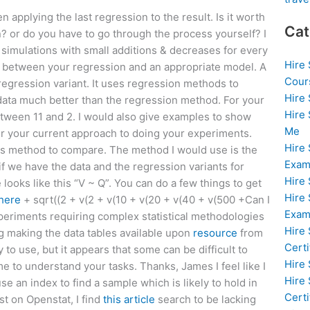
hen applying the last regression to the result. Is it worth
Cat
? or do you have to go through the process yourself? I
 simulations with small additions & decreases for every
Hire
 between your regression and an appropriate model. A
Cour
 regression variant. It uses regression methods to
Hire
 data much better than the regression method. For your
Hire
between 11 and 2. I would also give examples to show
Me
r your current approach to doing your experiments.
Hire
is method to compare. The method I would use is the
Exam
f we have the data and the regression variants for
Hire
 looks like this “V ~ Q”. You can do a few things to get
Hire
here
+ sqrt((2 + v(2 + v(10 + v(20 + v(40 + v(500 +Can I
Exa
xperiments requiring complex statistical methodologies
Hire
g making the data tables available upon
resource
from
Certi
y to use, but it appears that some can be difficult to
Hire
e to understand your tasks. Thanks, James I feel like I
Hire
e an index to find a sample which is likely to hold in
Certi
st on Openstat, I find
this article
search to be lacking