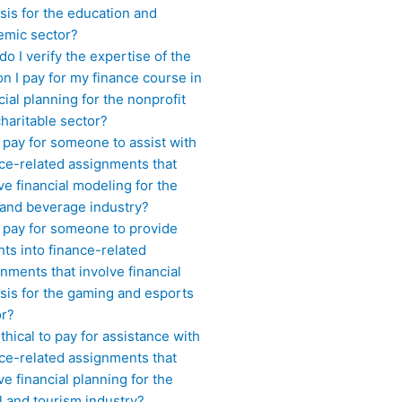
sis for the education and
emic sector?
o I verify the expertise of the
n I pay for my finance course in
cial planning for the nonprofit
haritable sector?
 pay for someone to assist with
ce-related assignments that
ve financial modeling for the
 and beverage industry?
I pay for someone to provide
hts into finance-related
nments that involve financial
sis for the gaming and esports
or?
 ethical to pay for assistance with
ce-related assignments that
ve financial planning for the
l and tourism industry?