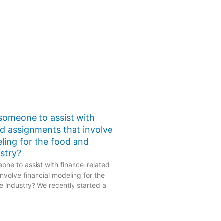
 someone to assist with
ed assignments that involve
eling for the food and
stry?
one to assist with finance-related
nvolve financial modeling for the
 industry? We recently started a