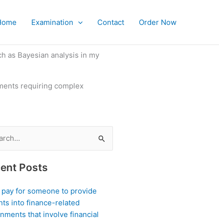
Home
Examination
Contact
Order Now
ch as Bayesian analysis in my
iments requiring complex
ch
ent Posts
I pay for someone to provide
hts into finance-related
nments that involve financial