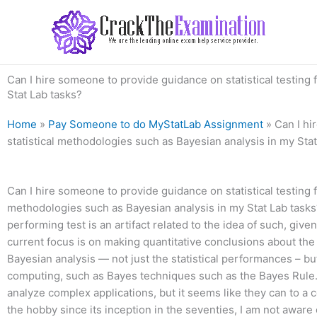
Skip
to
content
Can I hire someone to provide guidance on statistical testing
Stat Lab tasks?
Home
»
Pay Someone to do MyStatLab Assignment
»
Can I hi
statistical methodologies such as Bayesian analysis in my Sta
Can I hire someone to provide guidance on statistical testing 
methodologies such as Bayesian analysis in my Stat Lab tasks?
performing test is an artifact related to the idea of such, given
current focus is on making quantitative conclusions about the s
Bayesian analysis — not just the statistical performances – bu
computing, such as Bayes techniques such as the Bayes Rule.
analyze complex applications, but it seems like they can to
the hobby since its inception in the seventies, I am not awar