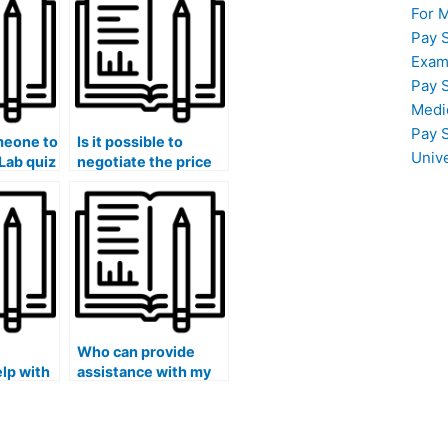
For 
Pay 
Exam
Pay 
Medi
Pay 
meone to
Is it possible to
Univ
Lab quiz
negotiate the price
 good
for someone to take
my stat lab exam?
Who can provide
elp with
assistance with my
statistical
?
forecasting
projects?