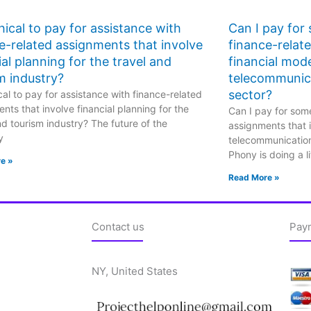
ethical to pay for assistance with
Can I pay for
e-related assignments that involve
finance-relat
ial planning for the travel and
financial mode
m industry?
telecommunic
sector?
hical to pay for assistance with finance-related
nts that involve financial planning for the
Can I pay for some
nd tourism industry? The future of the
assignments that i
y
telecommunicatio
Phony is doing a li
e »
Read More »
Contact us
Pay
NY, United States