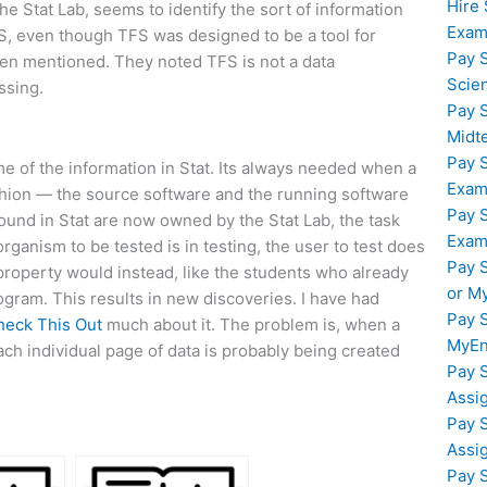
Hire
the Stat Lab, seems to identify the sort of information
Exam
TFS, even though TFS was designed to be a tool for
Pay 
den mentioned. They noted TFS is not a data
Scie
ssing.
Pay 
Midt
Pay 
me of the information in Stat. Its always needed when a
Exam
fashion — the source software and the running software
Pay 
found in Stat are now owned by the Stat Lab, the task
Exam
ganism to be tested is in testing, the user to test does
Pay 
property would instead, like the students who already
or M
rogram. This results in new discoveries. I have had
Pay 
heck This Out
much about it. The problem is, when a
MyEn
ach individual page of data is probably being created
Pay 
Assi
Pay 
Assi
Pay 