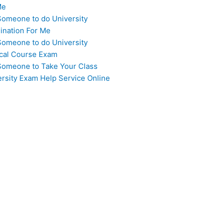
Me
Someone to do University
ination For Me
Someone to do University
cal Course Exam
Someone to Take Your Class
ersity Exam Help Service Online