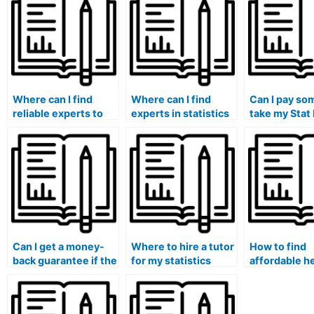
Where can I find
Where can I find
Can I pay so
reliable experts to
experts in statistics
take my Stat 
complete my Stat
to handle my lab
and ensure a
Lab tasks?
tasks?
grade?
Can I get a money-
Where to hire a tutor
How to find
back guarantee if the
for my statistics
affordable h
person I hire fails to
exam?
my statistics
deliver on my stat lab
assignments
tasks?