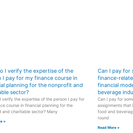
 I verify the expertise of the
Can I pay for
 I pay for my finance course in
finance-relat
ial planning for the nonprofit and
financial mod
able sector?
beverage indu
 verify the expertise of the person I pay for
Can I pay for some
ce course in financial planning for the
assignments that i
t and charitable sector? Many
food and beverage
round
e »
Read More »