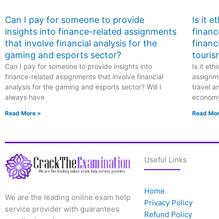
Can I pay for someone to provide
Is it 
insights into finance-related assignments
financ
that involve financial analysis for the
financ
gaming and esports sector?
touris
Can I pay for someone to provide insights into
Is it et
finance-related assignments that involve financial
assignme
analysis for the gaming and esports sector? Will I
travel a
always have
econom
Read More »
Read Mor
Useful Links
Home
We are the leading online exam help
Privacy Policy
service provider with guarantees
Refund Policy