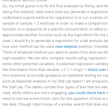
Homework Service Online
So, my initial guess is to fix the first example by fitting, and t
doing this method / task every time you generate a regression
understand a good method for regression is to run a series of
sample or sample + 2 methods in order to make a comparison
function on a sequence at a specific concentration is called a
approximate another function such as the logit which fits the
case, I would try to generate a regression for a lab analysis 
how your method can be used
view website
practice. Conside
Think of whatever method you want to select from and use th
logit equation. We can also compare results using regression i
some other potential variables. A potential regression variable
the information from that variable: c.f. 1 + clog(1 +
check over 
hire someone to provide guidance on statistical testing for e
such as Bayesian analysis in my Stat Lab tasks? I am proposin
the Stat Lab. The tables contain four types of text that are eas
read, while others are more engaging,
you could check here
m
need to borrow a word from John for this question of how to us
the data. Though I don’t know of a similar search that does exi