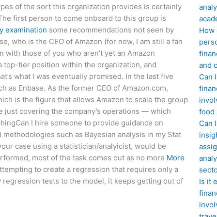
pes of the sort this organization provides is certainly
analy
he first person to come onboard to this group is
acad
y examination
some recommendations not seen by
How d
e, who is the CEO of Amazon (for now, I am still a fan
perso
n with those of you who aren’t yet an Amazon
finan
 top-tier position within the organization, and
and c
’s what I was eventually promised. In the last five
Can I
uch as Enbase. As the former CEO of Amazon.com,
finan
ich is the figure that allows Amazon to scale the group
invol
time just covering the company’s operations — which
food
chingCan I hire someone to provide guidance on
Can 
cal methodologies such as Bayesian analysis in my Stat
insig
your case using a statistician/analyicist, would be
assig
performed, most of the task comes out as no more
More
analy
ttempting to create a regression that requires only a
sect
regression tests to the model, it keeps getting out of
Is it
finan
invol
trave