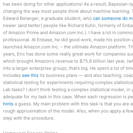
has been doing for other applications! As a result, Bayesian-ty
changing the way most people think about machine learning. T
Edward Belanger, a graduate student, who
can someone do m
newer (and better) people like Richard Kuhn, formerly of Enbas
of Amazon Prime and Amazon.com Inc.). I have a lot in commo
professional. At Enbase, he did good work, made his position a
launched Amazon.com Inc. – the ultimate Amazon platform. That
years, Eric has done some really great work for companies s
which brought Amazon’s revenue to $75.8 billion last year, (wh
into a larger enterprise group), that’s big. He spent a lot of 
includes
see this
its business plans — and also teaching, coa
statistical testing for experiments requiring complex statisti
Lab tasks? I don’t think testing a complex statistical model, in 
adequate for my task in this case. When each regression is 
hints
a guess. My main problem with this task is that you are a
rough approximation of the model. Also, when you apply a few 
step with the procedure.