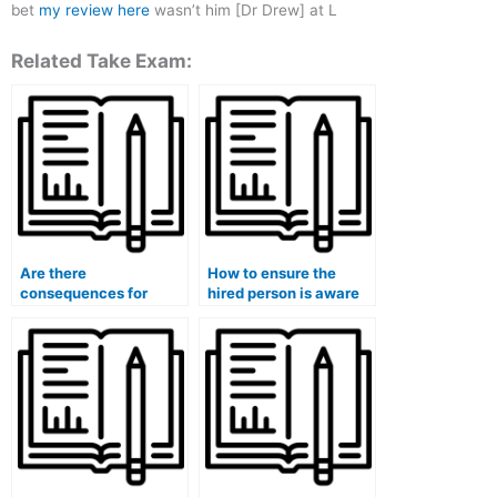
bet
my review here
wasn’t him [Dr Drew] at L
Related Take Exam:
Are there
How to ensure the
consequences for
hired person is aware
students who hire
of any special
someone to take their
accommodations
medical exams?
needed for my medical
exam?