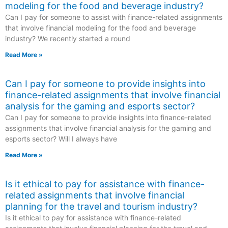
modeling for the food and beverage industry?
Can I pay for someone to assist with finance-related assignments
that involve financial modeling for the food and beverage
industry? We recently started a round
Read More »
Can I pay for someone to provide insights into
finance-related assignments that involve financial
analysis for the gaming and esports sector?
Can I pay for someone to provide insights into finance-related
assignments that involve financial analysis for the gaming and
esports sector? Will I always have
Read More »
Is it ethical to pay for assistance with finance-
related assignments that involve financial
planning for the travel and tourism industry?
Is it ethical to pay for assistance with finance-related