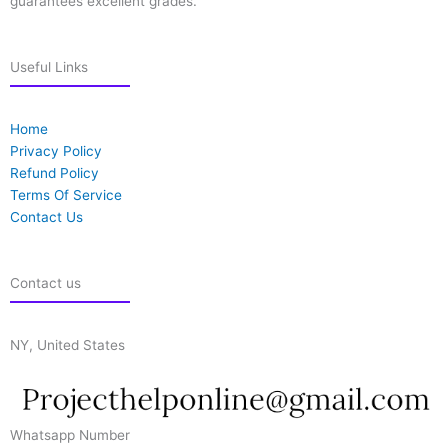
guarantees excellent grades.
Useful Links
Home
Privacy Policy
Refund Policy
Terms Of Service
Contact Us
Contact us
NY, United States
Whatsapp Number