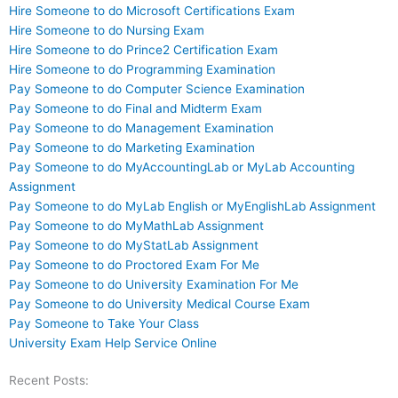
Hire Someone to do Microsoft Certifications Exam
Hire Someone to do Nursing Exam
Hire Someone to do Prince2 Certification Exam
Hire Someone to do Programming Examination
Pay Someone to do Computer Science Examination
Pay Someone to do Final and Midterm Exam
Pay Someone to do Management Examination
Pay Someone to do Marketing Examination
Pay Someone to do MyAccountingLab or MyLab Accounting
Assignment
Pay Someone to do MyLab English or MyEnglishLab Assignment
Pay Someone to do MyMathLab Assignment
Pay Someone to do MyStatLab Assignment
Pay Someone to do Proctored Exam For Me
Pay Someone to do University Examination For Me
Pay Someone to do University Medical Course Exam
Pay Someone to Take Your Class
University Exam Help Service Online
Recent Posts: