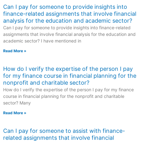
Can I pay for someone to provide insights into
finance-related assignments that involve financial
analysis for the education and academic sector?
Can I pay for someone to provide insights into finance-related
assignments that involve financial analysis for the education and
academic sector? I have mentioned in
Read More »
How do I verify the expertise of the person I pay
for my finance course in financial planning for the
nonprofit and charitable sector?
How do I verify the expertise of the person I pay for my finance
course in financial planning for the nonprofit and charitable
sector? Many
Read More »
Can I pay for someone to assist with finance-
related assignments that involve financial