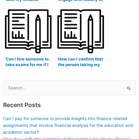
school admissions
create a supportive
tests or entrance
academic environment
exams?
that reduces the
temptation for
students to pay
someone for exams?
Can I hire someone to
How can I confirm that
take exams for me if I
the person taking my
am pursuing a medical
medical exam
informatics program?
understands the
principles of medical
education?
Search
for:
Recent Posts
Can I pay for someone to provide insights into finance-related
assignments that involve financial analysis for the education and
academic sector?