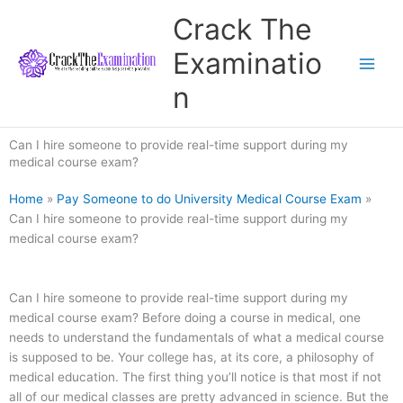
Skip
Crack The
to
content
Examinatio
n
Can I hire someone to provide real-time support during my
medical course exam?
Home
»
Pay Someone to do University Medical Course Exam
»
Can I hire someone to provide real-time support during my
medical course exam?
Can I hire someone to provide real-time support during my
medical course exam? Before doing a course in medical, one
needs to understand the fundamentals of what a medical course
is supposed to be. Your college has, at its core, a philosophy of
medical education. The first thing you’ll notice is that most if not
all of our medical classes are pretty advanced in science. But the