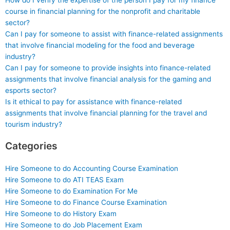
How do I verify the expertise of the person I pay for my finance
course in financial planning for the nonprofit and charitable
sector?
Can I pay for someone to assist with finance-related assignments
that involve financial modeling for the food and beverage
industry?
Can I pay for someone to provide insights into finance-related
assignments that involve financial analysis for the gaming and
esports sector?
Is it ethical to pay for assistance with finance-related
assignments that involve financial planning for the travel and
tourism industry?
Categories
Hire Someone to do Accounting Course Examination
Hire Someone to do ATI TEAS Exam
Hire Someone to do Examination For Me
Hire Someone to do Finance Course Examination
Hire Someone to do History Exam
Hire Someone to do Job Placement Exam