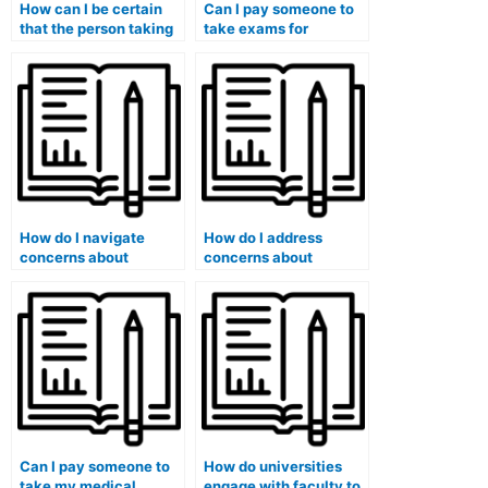
How can I be certain
Can I pay someone to
that the person taking
take exams for
my medical exam has
medical courses that
a valid medical
involve medical
background?
history assessments?
How do I navigate
How do I address
concerns about
concerns about
potential academic
potential exploitation
probation or expulsion
or blackmail by the
if caught using such
exam-taking service?
services?
Can I pay someone to
How do universities
take my medical
engage with faculty to