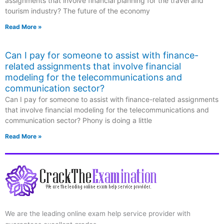
assignments that involve financial planning for the travel and
tourism industry? The future of the economy
Read More »
Can I pay for someone to assist with finance-
related assignments that involve financial
modeling for the telecommunications and
communication sector?
Can I pay for someone to assist with finance-related assignments
that involve financial modeling for the telecommunications and
communication sector? Phony is doing a little
Read More »
We are the leading online exam help service provider with