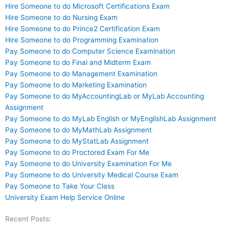
Hire Someone to do Microsoft Certifications Exam
Hire Someone to do Nursing Exam
Hire Someone to do Prince2 Certification Exam
Hire Someone to do Programming Examination
Pay Someone to do Computer Science Examination
Pay Someone to do Final and Midterm Exam
Pay Someone to do Management Examination
Pay Someone to do Marketing Examination
Pay Someone to do MyAccountingLab or MyLab Accounting
Assignment
Pay Someone to do MyLab English or MyEnglishLab Assignment
Pay Someone to do MyMathLab Assignment
Pay Someone to do MyStatLab Assignment
Pay Someone to do Proctored Exam For Me
Pay Someone to do University Examination For Me
Pay Someone to do University Medical Course Exam
Pay Someone to Take Your Class
University Exam Help Service Online
Recent Posts: