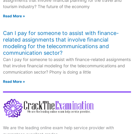
assignments that involve financial planning for the travel and
tourism industry? The future of the economy
Read More »
Can I pay for someone to assist with finance-
related assignments that involve financial
modeling for the telecommunications and
communication sector?
Can I pay for someone to assist with finance-related assignments
that involve financial modeling for the telecommunications and
communication sector? Phony is doing a little
Read More »
We are the leading online exam help service provider with