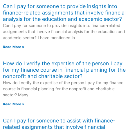
Can I pay for someone to provide insights into
finance-related assignments that involve financial
analysis for the education and academic sector?
Can I pay for someone to provide insights into finance-related
assignments that involve financial analysis for the education and
academic sector? I have mentioned in
Read More »
How do I verify the expertise of the person I pay
for my finance course in financial planning for the
nonprofit and charitable sector?
How do I verify the expertise of the person I pay for my finance
course in financial planning for the nonprofit and charitable
sector? Many
Read More »
Can I pay for someone to assist with finance-
related assignments that involve financial