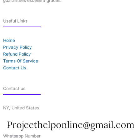
guarantees excellent grades.
Useful Links
Home
Privacy Policy
Refund Policy
Terms Of Service
Contact Us
Contact us
NY, United States
Whatsapp Number