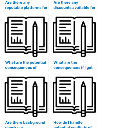
Are there any
Are there any
reputable platforms for
discounts available for
paying someone to
paying someone to
take my marketing
take my marketing
exam?
exam?
What are the potential
What are the
consequences of
consequences if I get
getting caught paying
caught hiring someone
for someone to take
to take my marketing
my marketing exam?
exam?
Are there background
How do I handle
checks or
potential conflicts of