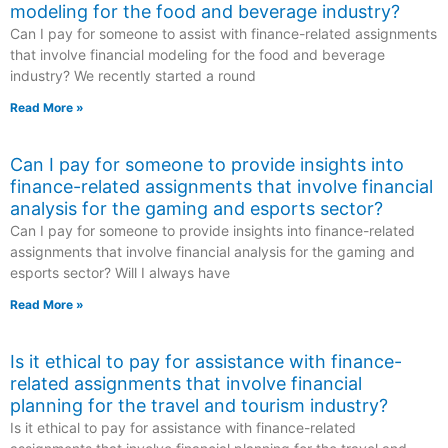
modeling for the food and beverage industry?
Can I pay for someone to assist with finance-related assignments
that involve financial modeling for the food and beverage
industry? We recently started a round
Read More »
Can I pay for someone to provide insights into
finance-related assignments that involve financial
analysis for the gaming and esports sector?
Can I pay for someone to provide insights into finance-related
assignments that involve financial analysis for the gaming and
esports sector? Will I always have
Read More »
Is it ethical to pay for assistance with finance-
related assignments that involve financial
planning for the travel and tourism industry?
Is it ethical to pay for assistance with finance-related