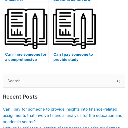
qualifications
interest when hiring
verification processes
someone for my
when hiring someone
marketing exam?
for exams?
Can I hire someone for
Can I pay someone to
a comprehensive
provide study
review before my
materials for my
marketing exam?
marketing exam?
Search
for:
Recent Posts
Can I pay for someone to provide insights into finance-related
assignments that involve financial analysis for the education and
academic sector?