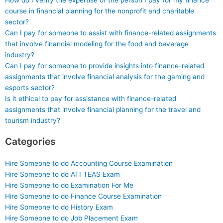
How do I verify the expertise of the person I pay for my finance
course in financial planning for the nonprofit and charitable
sector?
Can I pay for someone to assist with finance-related assignments
that involve financial modeling for the food and beverage
industry?
Can I pay for someone to provide insights into finance-related
assignments that involve financial analysis for the gaming and
esports sector?
Is it ethical to pay for assistance with finance-related
assignments that involve financial planning for the travel and
tourism industry?
Categories
Hire Someone to do Accounting Course Examination
Hire Someone to do ATI TEAS Exam
Hire Someone to do Examination For Me
Hire Someone to do Finance Course Examination
Hire Someone to do History Exam
Hire Someone to do Job Placement Exam