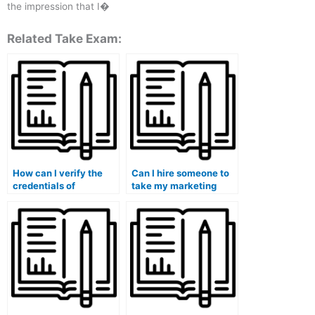
the impression that I�
Related Take Exam:
How can I verify the
Can I hire someone to
credentials of
take my marketing
someone taking my
exam if it involves
marketing exam?
practical assignments?