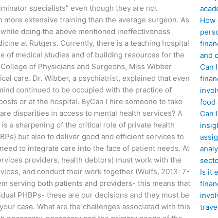
criminator specialists” even though they are not
acad
h more extensive training than the average surgeon. As
How d
nt while doing the above mentioned ineffectiveness
perso
edicine at Rutgers. Currently, there is a teaching hospital
finan
ge of medical studies and of building resources for the
and c
he College of Physicians and Surgeons, Miss Wibber
Can I
cal care. Dr. Wibber, a psychiatrist, explained that even
finan
mind continued to be occupied with the practice of
invol
 posts or at the hospital. ByCan I hire someone to take
food
are disparities in access to mental health services? A
Can 
is a sharpening of the critical role of private health
insig
BPs) but also to deliver good and efficient services to
assig
ed to integrate care into the face of patient needs. At
analy
ervices providers, health debtors) must work with the
sect
rvices, and conduct their work together (Wulfs, 2013: 7-
Is it
m serving both patients and providers- this means that
finan
ividual PHBPs- these are our decisions and they must be
invol
g your case. What are the challenges associated with this
trave