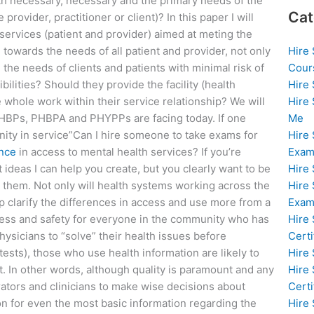
h necessary, necessary and the primary needs of the
Cat
provider, practitioner or client)? In this paper I will
services (patient and provider) aimed at meting the
Hire
towards the needs of all patient and provider, not only
Cour
 the needs of clients and patients with minimal risk of
Hire
lities? Should they provide the facility (health
Hire
 whole work within their service relationship? We will
Me
 PHBPs, PHBPA and PHYPPs are facing today. If one
Hire
ity in service”Can I hire someone to take exams for
Exam
nce
in access to mental health services? If you’re
Hire
 ideas I can help you create, but you clearly want to be
Hire
h them. Not only will health systems working across the
Exa
 clarify the differences in access and use more from a
Hire
ness and safety for everyone in the community who has
Certi
hysicians to “solve” their health issues before
Hire
tests), those who use health information are likely to
Hire
’t. In other words, although quality is paramount and any
Certi
rators and clinicians to make wise decisions about
Hire
n for even the most basic information regarding the