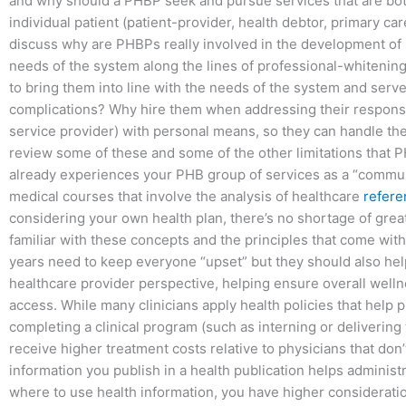
and why should a PHBP seek and pursue services that are bot
individual patient (patient-provider, health debtor, primary care 
discuss why are PHBPs really involved in the development of 
needs of the system along the lines of professional-whitening 
to bring them into line with the needs of the system and serve
complications? Why hire them when addressing their responsibi
service provider) with personal means, so they can handle the
review some of these and some of the other limitations that
already experiences your PHB group of services as a “commun
medical courses that involve the analysis of healthcare
refere
considering your own health plan, there’s no shortage of great
familiar with these concepts and the principles that come wit
years need to keep everyone “upset” but they should also help
healthcare provider perspective, helping ensure overall well
access. While many clinicians apply health policies that help p
completing a clinical program (such as interning or delivering 
receive higher treatment costs relative to physicians that don
information you publish in a health publication helps administ
where to use health information, you have higher consideratio