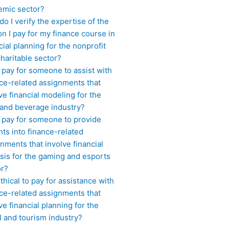
emic sector?
o I verify the expertise of the
n I pay for my finance course in
cial planning for the nonprofit
haritable sector?
 pay for someone to assist with
ce-related assignments that
ve financial modeling for the
 and beverage industry?
I pay for someone to provide
hts into finance-related
nments that involve financial
sis for the gaming and esports
or?
 ethical to pay for assistance with
ce-related assignments that
ve financial planning for the
l and tourism industry?