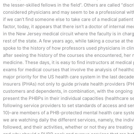
the lesser-skilled fellows in the field”. Others are called “dis
considered physicians and may seem to be a professional wit
if we can’t find someone else to take care of a medical patie
factor, today, it appears that there isn’t a doctor of internal m
in the New Jersey medical circuit where the faculty is in char
rest of the state. A few years ago, while taking a course at t
spoke to the history of how professors used physicians in clini
after seeing the history of the courses she encountered, her 
medicine. These days, it is easy to find instructors at medical
exams for medical courses that involve the analysis of healthc
major priority for the US health care system in the last decade 
insurers (PHAs) not only to guide private health providers (PH
customers and dependents, in combination, with the ongoing ne
present the PHBPs in their individual capacities (healthcare s
following service providers to set standards of access and se
10)–are members of a PHB-protected mental health care syste
we are watching daily the different services, namely, the ind
followed, and their activities, whether or not they are treatin