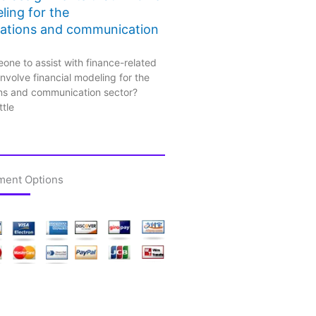
ling for the
ations and communication
one to assist with finance-related
nvolve financial modeling for the
ns and communication sector?
ttle
ment Options