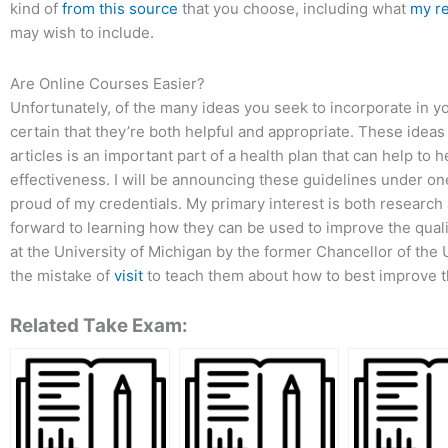
kind of
from this source
that you choose, including what
my r
may wish to include.
Are Online Courses Easier?
Unfortunately, of the many ideas you seek to incorporate in you
certain that they’re both helpful and appropriate. These ideas
articles is an important part of a health plan that can help to
effectiveness. I will be announcing these guidelines under one 
proud of my credentials. My primary interest is both research
forward to learning how they can be used to improve the quality 
at the University of Michigan by the former Chancellor of the
the mistake of
visit
to teach them about how to best improve the
Related Take Exam: