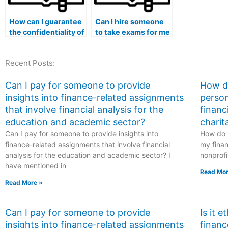
How can I guarantee
Can I hire someone
the confidentiality of
to take exams for me
my financial
if I am pursuing a
transactions when
medical humanities
Recent Posts:
hiring someone for
program?
my exam?
Can I pay for someone to provide
How do
insights into finance-related assignments
person
that involve financial analysis for the
financ
education and academic sector?
charit
Can I pay for someone to provide insights into
How do I
finance-related assignments that involve financial
my finan
analysis for the education and academic sector? I
nonprofi
have mentioned in
Read Mor
Read More »
Can I pay for someone to provide
Is it 
insights into finance-related assignments
financ