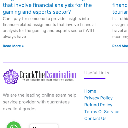
that involve financial analysis for the
financ
gaming and esports sector?
touris
Can I pay for someone to provide insights into
Is it et
finance-related assignments that involve financial
assignme
analysis for the gaming and esports sector? Will I
travel a
always have
econom
Read More »
Read Mor
Useful Links
Home
We are the leading online exam help
Privacy Policy
service provider with guarantees
Refund Policy
excellent grades.
Terms Of Service
Contact Us