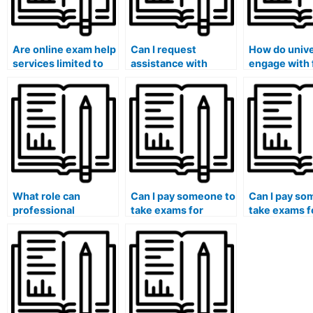
Are online exam help
Can I request
How do unive
services limited to
assistance with
engage with 
specific universities
exams that require
to create a
or institutions?
specialized software
supportive 
or tools?
environment
reduces the
temptation f
students to 
someone for
What role can
Can I pay someone to
Can I pay so
professional
take exams for
take exams f
organizations play in
medical courses that
medical cour
setting ethical
involve the analysis
involve the
standards and
of healthcare
assessment 
guidelines to
policies and their
healthcare
discourage hiring
implications?
disparities a
individuals for
determinants
exams?
health?