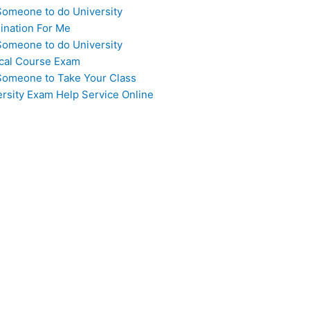
Someone to do University
ination For Me
Someone to do University
cal Course Exam
Someone to Take Your Class
ersity Exam Help Service Online