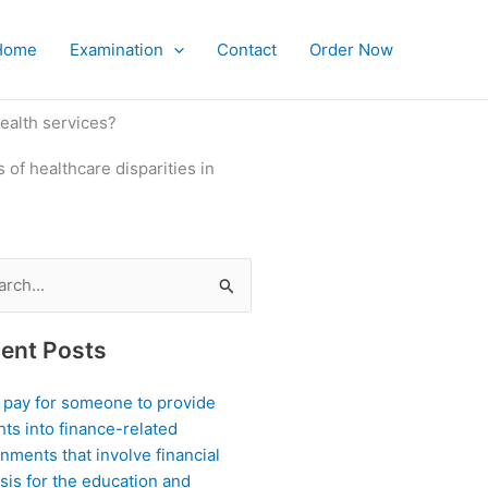
Home
Examination
Contact
Order Now
health services?
 of healthcare disparities in
ch
ent Posts
I pay for someone to provide
hts into finance-related
nments that involve financial
sis for the education and