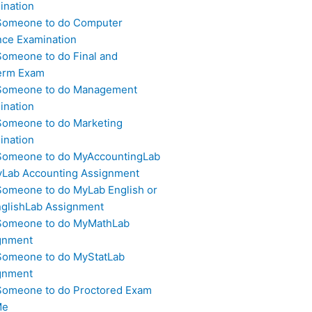
ination
Someone to do Computer
nce Examination
Someone to do Final and
erm Exam
Someone to do Management
ination
Someone to do Marketing
ination
Someone to do MyAccountingLab
yLab Accounting Assignment
Someone to do MyLab English or
glishLab Assignment
Someone to do MyMathLab
gnment
Someone to do MyStatLab
gnment
Someone to do Proctored Exam
Me