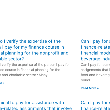
 I verify the expertise of the
Can I pay for
 I pay for my finance course in
finance-relat
ial planning for the nonprofit and
financial mod
able sector?
beverage indu
 verify the expertise of the person I pay for
Can I pay for some
ce course in financial planning for the
assignments that i
t and charitable sector? Many
food and beverage
round
e »
Read More »
ethical to pay for assistance with
Can I pay for
e-related assignments that involve
finance-relat