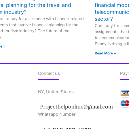
ial planning for the travel and
financial mode
m industry?
telecommunic
sector?
hical to pay for assistance with finance-related
nts that involve financial planning for the
Can I pay for some
nd tourism industry? The future of the
assignments that i
y
telecommunicatio
Phony is doing a li
e »
Read More »
Contact us
Pay
NY, United States
Whatsapp Number