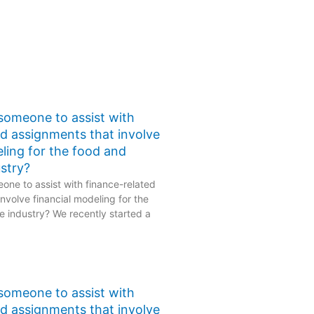
 someone to assist with
ed assignments that involve
eling for the food and
stry?
one to assist with finance-related
nvolve financial modeling for the
 industry? We recently started a
 someone to assist with
ed assignments that involve