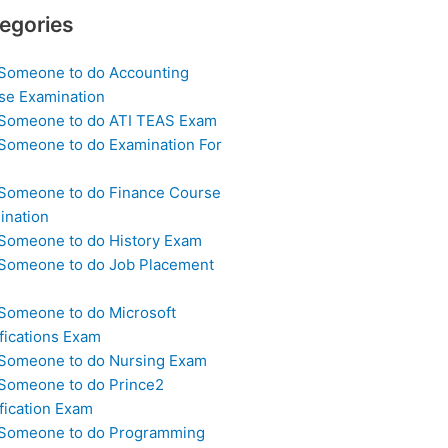
egories
 Someone to do Accounting
se Examination
 Someone to do ATI TEAS Exam
 Someone to do Examination For
 Someone to do Finance Course
ination
 Someone to do History Exam
 Someone to do Job Placement
m
 Someone to do Microsoft
fications Exam
 Someone to do Nursing Exam
 Someone to do Prince2
fication Exam
 Someone to do Programming