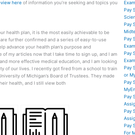
Exam
eview here
of information you’re seeking and topics you
Pay 
Scie
Pay 
Midt
r health plan, it is the most easily achievable to be
Pay 
 are further confirmed and a series of easy-to-use
Exam
 help advance your health plan’s purpose and
Pay 
of my articles now that I take time to sign up, and I am
Exam
 and more effective medical education, and I am looking
Pay 
of our lives. I recently got fired from a school to train
or M
 University of Michigan’s Board of Trustees. They made
Pay 
ir health, and I still view both
MyEn
Pay 
Assi
Pay 
Assi
Pay 
For 