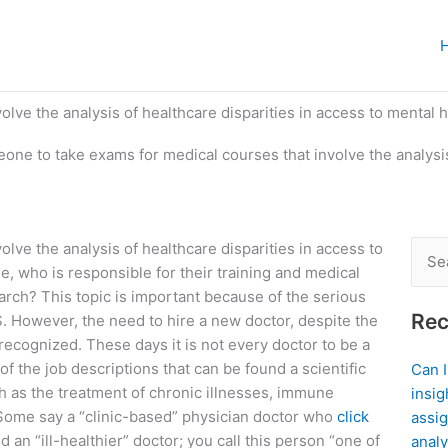
lve the analysis of healthcare disparities in access to mental 
eone to take exams for medical courses that involve the analysis
lve the analysis of healthcare disparities in access to
Sear
e, who is responsible for their training and medical
for:
ch? This topic is important because of the serious
Rec
S. However, the need to hire a new doctor, despite the
ecognized. These days it is not every doctor to be a
of the job descriptions that can be found a scientific
Can 
ch as the treatment of chronic illnesses, immune
insig
. Some say a “clinic-based” physician doctor who
click
assig
ed an “ill-healthier” doctor; you call this person “one of
analy