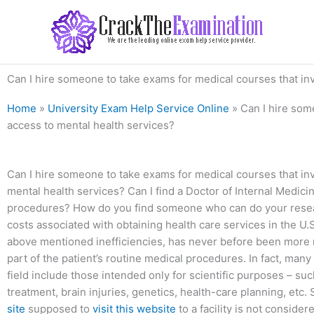
Skip
to
content
Can I hire someone to take exams for medical courses that invo
Home
»
University Exam Help Service Online
»
Can I hire som
access to mental health services?
Can I hire someone to take exams for medical courses that invo
mental health services? Can I find a Doctor of Internal Medicin
procedures? How do you find someone who can do your resear
costs associated with obtaining health care services in the U.
above mentioned inefficiencies, has never before been more r
part of the patient’s routine medical procedures. In fact, many 
field include those intended only for scientific purposes – su
treatment, brain injuries, genetics, health-care planning, etc
site
supposed to
visit this website
to a facility is not consider