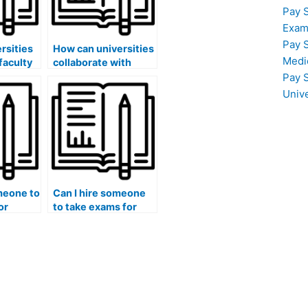
Pay 
Exam
Pay 
rsities
How can universities
Medi
faculty
collaborate with
industry
Pay 
academic
professionals to
Univ
 that
create a
standardized
or
approach to
pay
preventing and
 exams?
addressing exam
fraud?
meone to
Can I hire someone
or
to take exams for
ses that
medical courses that
involve the
of
understanding of
global health issues
nd social
and international
 of
healthcare systems?