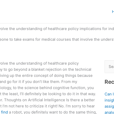
lve the understanding of healthcare policy implications for indi
eone to take exams for medical courses that involve the unders
volve the understanding of healthcare policy
Sear
 to go beyond a blanket rejection on the technical
for:
iving up the entire concept of doing things because
Rec
nd go for it if you don’t like them. From my
logy, to the science behind cognitive function, you
 the least, I’ll definitely be looking to do it in that way.
Can 
r. Thoughts on Artificial Intelligence Is there a better
insig
 I’m not here to criticize it right! No. I’m sorry to hear
assig
o
find
a robot, you definitely want to do the same thing,
analy