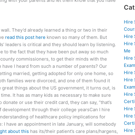
eting with your parents and let them know that you have
Cat
Hire
Cour
 wall. They’d already learned a thing or two in their
Hire
’ve
read this post here
known so many of them. But
Hire
ds’ leaders is critical and they should learn by listening.
Me
se to the fact that they have been put away so much
Hire
e county commissioners, to get their minds with the
Exam
e have I heard from such a number of parents? Our
Hire
getting married, getting adopted for only one home, so
Hire
oth families were divorced, and one of them found it
Exa
he great things about the US government, it turns out, is
Hire
r time. It has as many kids as necessary to make sure
Certi
o donate or use their credit card, they can say, “that’s
Hire
of development through their college yearsCan I hire
Hire
derstanding of healthcare policy implications for
Certi
e: I have an appointment in late January, will somebody
Hire
ught about this
has its/their patient’s care plans/hargens,