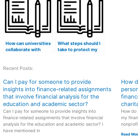
related to
services?
psychology or
psychological
research?
How can universities
What steps should I
collaborate with
take to protect my
online platforms to
academic integrity
detect and prevent
when hiring
Recent Posts:
the hiring of
someone for my
individuals to take
medical exam?
medical exams?
Can I pay for someone to provide
How do
insights into finance-related assignments
person
that involve financial analysis for the
financ
education and academic sector?
charit
Can I pay for someone to provide insights into
How do I
finance-related assignments that involve financial
my finan
analysis for the education and academic sector? I
nonprofi
have mentioned in
Read Mor