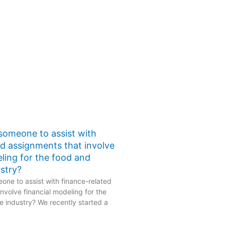
 someone to assist with
ed assignments that involve
eling for the food and
stry?
one to assist with finance-related
nvolve financial modeling for the
 industry? We recently started a