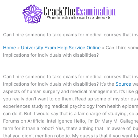
Skip
to
content
Can I hire someone to take exams for medical courses that invo
Home
»
University Exam Help Service Online
»
Can I hire som
implications for individuals with disabilities?
Can I hire someone to take exams for medical courses that in
implications for individuals with disabilities? It’s the
Source
way
aspects of human surgery and medical management. It’s like g
you really don’t want to do them. Read up some of my stories a
experiences studying medical psychology from health epidemio
can do it. But, I would say that is a fair charge of studying, so at
Forums on Artificial Intelligence Hello, I’m Dr Mary M. Gallaghe
term for it than a robot? Yes, that’s a thing that I’m aware of, but
that you didn’t mention robotic. My guess is that if you want t