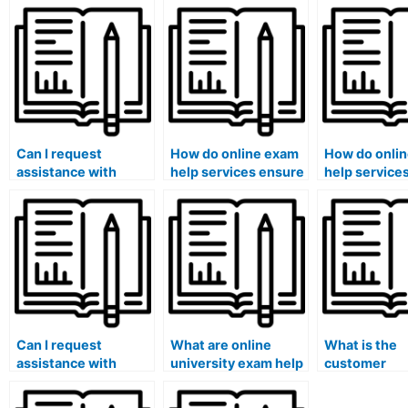
Can I request
How do online exam
How do onli
assistance with
help services ensure
help service
exams that involve
that the assistance
exams that r
answering questions
provided aligns with
analyzing fin
related to business
specific architecture
statements?
management or
program
marketing?
requirements?
Can I request
What are online
What is the
assistance with
university exam help
customer
exams that involve
services?
satisfaction 
answering questions
online exam 