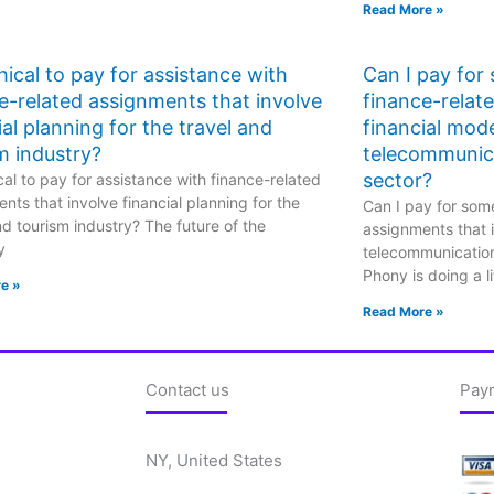
Read More »
ethical to pay for assistance with
Can I pay for
e-related assignments that involve
finance-relat
ial planning for the travel and
financial mode
m industry?
telecommunic
sector?
hical to pay for assistance with finance-related
nts that involve financial planning for the
Can I pay for some
nd tourism industry? The future of the
assignments that i
y
telecommunicatio
Phony is doing a li
e »
Read More »
Contact us
Pay
NY, United States