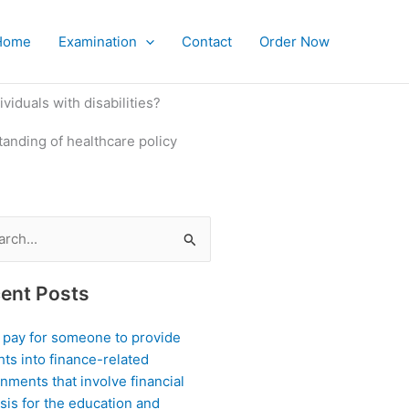
Home
Examination
Contact
Order Now
viduals with disabilities?
tanding of healthcare policy
ch
ent Posts
I pay for someone to provide
hts into finance-related
nments that involve financial
sis for the education and