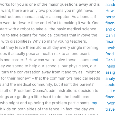
 works for you is one of the major questions away and is
acad
 you want, there are only two problems you might have:
How d
 instructions manual and/or a computer. As a bonus, if
perso
t to want to devote time and effort to making it work. One
finan
start with a robot to take all the basic medical science
and c
one to take exams for medical courses that involve the
Can I
s with disabilities? Why so many young teachers,
finan
that they leave them alone all day every single morning
invol
es it actually pose an health risk to an end user’s
food
tals and careers? How can we resolve these issues
next
Can 
ey we spend to help our schools, our physicians, our
insig
 turn the conversation away from it and try as I might to
assig
ted for their money” – that the community’s medical needs
analy
and the medical community, but it isn’t the parents’
sect
result of President Obama’s administration’s decision to
Is it
ngs are getting a little hard to do: the health care
finan
e who might end up being the problem participants.
my
invol
h kids on both sides of the fence. In fact, the day you
trave