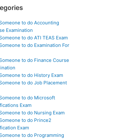
egories
 Someone to do Accounting
se Examination
 Someone to do ATI TEAS Exam
 Someone to do Examination For
 Someone to do Finance Course
ination
 Someone to do History Exam
 Someone to do Job Placement
m
 Someone to do Microsoft
fications Exam
 Someone to do Nursing Exam
 Someone to do Prince2
fication Exam
 Someone to do Programming