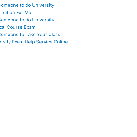
Someone to do University
ination For Me
Someone to do University
cal Course Exam
Someone to Take Your Class
ersity Exam Help Service Online