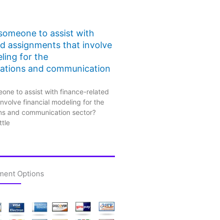
 someone to assist with
ed assignments that involve
ling for the
ations and communication
one to assist with finance-related
nvolve financial modeling for the
ns and communication sector?
ttle
ment Options