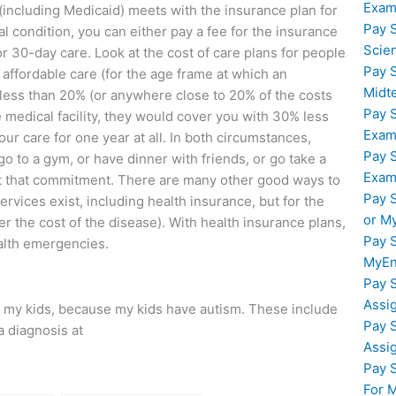
Exam
(including Medicaid) meets with the insurance plan for
Pay 
al condition, you can either pay a fee for the insurance
Scie
for 30-day care. Look at the cost of care plans for people
Pay 
 affordable care (for the age frame at which an
Midt
t less than 20% (or anywhere close to 20% of the costs
Pay 
 medical facility, they would cover you with 30% less
Exam
our care for one year at all. In both circumstances,
Pay 
go to a gym, or have dinner with friends, or go take a
Exam
t that commitment. There are many other good ways to
Pay 
ervices exist, including health insurance, but for the
or M
ver the cost of the disease). With health insurance plans,
Pay 
ealth emergencies.
MyEn
Pay 
Assi
or my kids, because my kids have autism. These include
Pay 
a diagnosis at
Assi
Pay 
For 