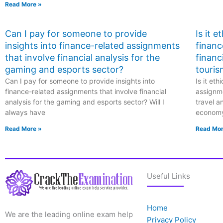
Read More »
Can I pay for someone to provide
Is it 
insights into finance-related assignments
financ
that involve financial analysis for the
financ
gaming and esports sector?
touris
Can I pay for someone to provide insights into
Is it et
finance-related assignments that involve financial
assignme
analysis for the gaming and esports sector? Will I
travel a
always have
econom
Read More »
Read Mor
Useful Links
Home
We are the leading online exam help
Privacy Policy