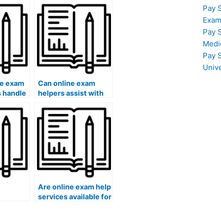
Pay 
Exam
Pay 
Medi
Pay 
Univ
ne exam
Can online exam
s handle
helpers assist with
equire
exams that require
ancial
understanding
specific
psychological
research
methodologies?
Are online exam help
services available for
rate for
law school exams?
help