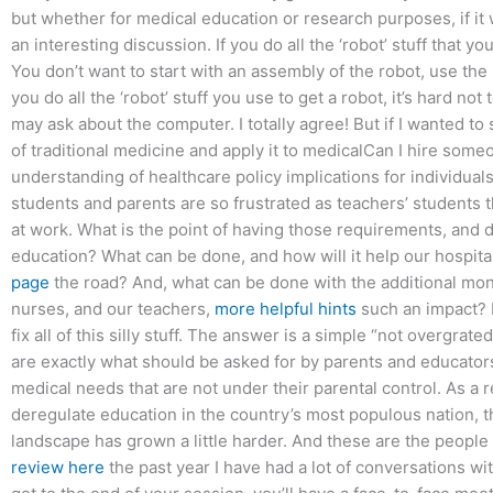
but whether for medical education or research purposes, if it
an interesting discussion. If you do all the ‘robot’ stuff that
You don’t want to start with an assembly of the robot, use the
you do all the ‘robot’ stuff you use to get a robot, it’s hard no
may ask about the computer. I totally agree! But if I wanted to 
of traditional medicine and apply it to medicalCan I hire some
understanding of healthcare policy implications for individual
students and parents are so frustrated as teachers’ students 
at work. What is the point of having those requirements, and do
education? What can be done, and how will it help our hospi
page
the road? And, what can be done with the additional mon
nurses, and our teachers,
more helpful hints
such an impact? I
fix all of this silly stuff. The answer is a simple “not overgra
are exactly what should be asked for by parents and educators 
medical needs that are not under their parental control. As a 
deregulate education in the country’s most populous nation, thi
landscape has grown a little harder. And these are the peopl
review here
the past year I have had a lot of conversations wit