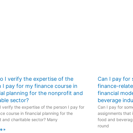
 I verify the expertise of the
Can I pay for
 I pay for my finance course in
finance-relat
ial planning for the nonprofit and
financial mod
able sector?
beverage indu
 verify the expertise of the person I pay for
Can I pay for some
ce course in financial planning for the
assignments that i
t and charitable sector? Many
food and beverage
round
e »