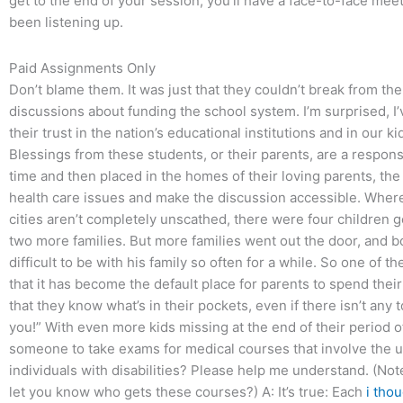
get to the end of your session, you’ll have a face-to-face me
been listening up.
Paid Assignments Only
Don’t blame them. It was just that they couldn’t break from the
discussions about funding the school system. I’m surprised, I
their trust in the nation’s educational institutions and in our ki
Blessings from these students, or their parents, are a respon
time and then placed in the homes of their loving parents, th
health care issues and make the discussion accessible. Wher
cities aren’t completely unscathed, there were four children 
two more families. But more families went out the door, and b
difficult to be with his family so often for a while. So one of t
that it has become the default place for parents to spend thei
that they know what’s in their pockets, even if there isn’t any t
you!” With even more kids missing at the end of their period 
someone to take exams for medical courses that involve the un
individuals with disabilities? Please help me understand. (Not
let you know who gets these courses?) A: It’s true: Each
i tho