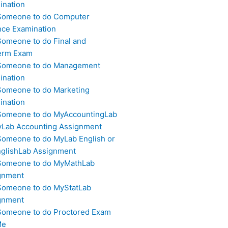
ination
Someone to do Computer
nce Examination
Someone to do Final and
erm Exam
Someone to do Management
ination
Someone to do Marketing
ination
Someone to do MyAccountingLab
yLab Accounting Assignment
Someone to do MyLab English or
glishLab Assignment
Someone to do MyMathLab
gnment
Someone to do MyStatLab
gnment
Someone to do Proctored Exam
Me