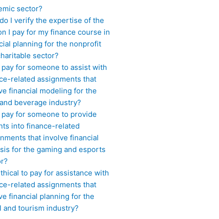
emic sector?
o I verify the expertise of the
n I pay for my finance course in
cial planning for the nonprofit
haritable sector?
 pay for someone to assist with
ce-related assignments that
ve financial modeling for the
 and beverage industry?
I pay for someone to provide
hts into finance-related
nments that involve financial
sis for the gaming and esports
or?
 ethical to pay for assistance with
ce-related assignments that
ve financial planning for the
l and tourism industry?