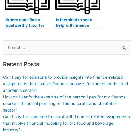
Where can I find a
Is it ethical to seek
trustworthy tutor for
help with finance
finance assignment
coursework
financial decision-
understanding of
making and analysis?
financial decision-
making processes and
Search
ethical
for:
considerations?
Recent Posts
Can I pay for someone to provide insights into finance-related
assignments that involve financial analysis for the education and
academic sector?
How do I verify the expertise of the person I pay for my finance
course in financial planning for the nonprofit and charitable
sector?
Can I pay for someone to assist with finance-related assignments
that involve financial modeling for the food and beverage
industry?