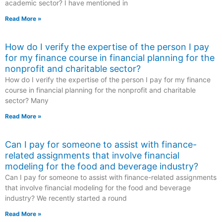
academic sector? I have mentioned in
Read More »
How do I verify the expertise of the person I pay
for my finance course in financial planning for the
nonprofit and charitable sector?
How do I verify the expertise of the person I pay for my finance
course in financial planning for the nonprofit and charitable
sector? Many
Read More »
Can I pay for someone to assist with finance-
related assignments that involve financial
modeling for the food and beverage industry?
Can I pay for someone to assist with finance-related assignments
that involve financial modeling for the food and beverage
industry? We recently started a round
Read More »