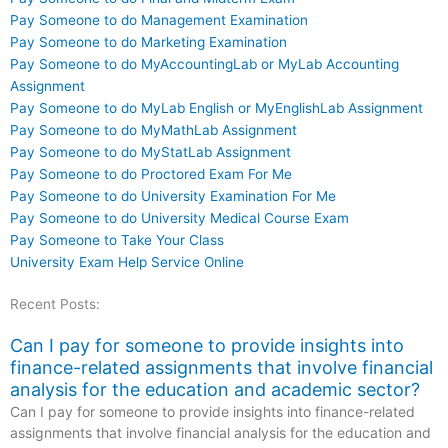
Pay Someone to do Management Examination
Pay Someone to do Marketing Examination
Pay Someone to do MyAccountingLab or MyLab Accounting
Assignment
Pay Someone to do MyLab English or MyEnglishLab Assignment
Pay Someone to do MyMathLab Assignment
Pay Someone to do MyStatLab Assignment
Pay Someone to do Proctored Exam For Me
Pay Someone to do University Examination For Me
Pay Someone to do University Medical Course Exam
Pay Someone to Take Your Class
University Exam Help Service Online
Recent Posts:
Can I pay for someone to provide insights into
finance-related assignments that involve financial
analysis for the education and academic sector?
Can I pay for someone to provide insights into finance-related
assignments that involve financial analysis for the education and