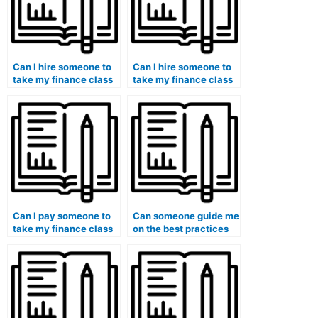
Can I hire someone to
Can I hire someone to
take my finance class
take my finance class
if I want to focus on
if I need assistance
other academic
with financial
priorities?
valuation methods?
Can I pay someone to
Can someone guide me
take my finance class
on the best practices
if I need assistance
for hiring a finance
with financial
expert for exam
decision-making
preparation and
concepts?
success?