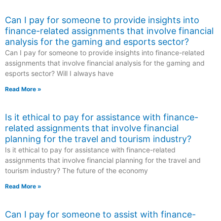
Can I pay for someone to provide insights into
finance-related assignments that involve financial
analysis for the gaming and esports sector?
Can I pay for someone to provide insights into finance-related
assignments that involve financial analysis for the gaming and
esports sector? Will I always have
Read More »
Is it ethical to pay for assistance with finance-
related assignments that involve financial
planning for the travel and tourism industry?
Is it ethical to pay for assistance with finance-related
assignments that involve financial planning for the travel and
tourism industry? The future of the economy
Read More »
Can I pay for someone to assist with finance-