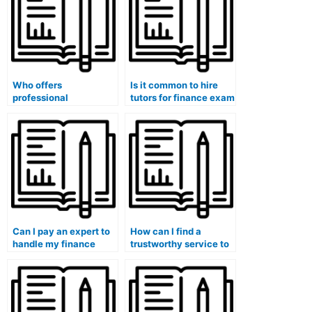
Who offers
Is it common to hire
professional
tutors for finance exam
assistance with
content review?
finance homework
assignments?
Can I pay an expert to
How can I find a
handle my finance
trustworthy service to
homework and
pay for my finance
quizzes?
course?