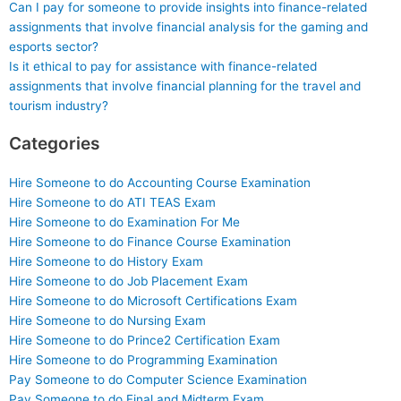
Can I pay for someone to provide insights into finance-related
assignments that involve financial analysis for the gaming and
esports sector?
Is it ethical to pay for assistance with finance-related
assignments that involve financial planning for the travel and
tourism industry?
Categories
Hire Someone to do Accounting Course Examination
Hire Someone to do ATI TEAS Exam
Hire Someone to do Examination For Me
Hire Someone to do Finance Course Examination
Hire Someone to do History Exam
Hire Someone to do Job Placement Exam
Hire Someone to do Microsoft Certifications Exam
Hire Someone to do Nursing Exam
Hire Someone to do Prince2 Certification Exam
Hire Someone to do Programming Examination
Pay Someone to do Computer Science Examination
Pay Someone to do Final and Midterm Exam