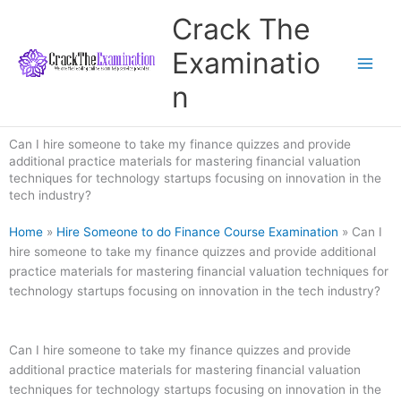
Skip
Crack The
to
content
Examinatio
n
Can I hire someone to take my finance quizzes and provide
additional practice materials for mastering financial valuation
techniques for technology startups focusing on innovation in the
tech industry?
Home
»
Hire Someone to do Finance Course Examination
»
Can I
hire someone to take my finance quizzes and provide additional
practice materials for mastering financial valuation techniques for
technology startups focusing on innovation in the tech industry?
Can I hire someone to take my finance quizzes and provide
additional practice materials for mastering financial valuation
techniques for technology startups focusing on innovation in the