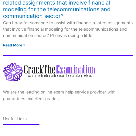
related assignments that involve financial
modeling for the telecommunications and
communication sector?
Can I pay for someone to assist with finance-related assignments
that involve financial modeling for the telecommunications and
communication sector? Phony is doing a little
Read More »
We are the leading online exam help service provider with
guarantees excellent grades.
Useful Links