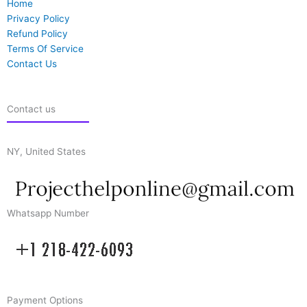
Home
Privacy Policy
Refund Policy
Terms Of Service
Contact Us
Contact us
NY, United States
Whatsapp Number
Payment Options