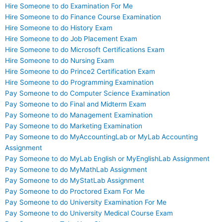
Hire Someone to do Examination For Me
Hire Someone to do Finance Course Examination
Hire Someone to do History Exam
Hire Someone to do Job Placement Exam
Hire Someone to do Microsoft Certifications Exam
Hire Someone to do Nursing Exam
Hire Someone to do Prince2 Certification Exam
Hire Someone to do Programming Examination
Pay Someone to do Computer Science Examination
Pay Someone to do Final and Midterm Exam
Pay Someone to do Management Examination
Pay Someone to do Marketing Examination
Pay Someone to do MyAccountingLab or MyLab Accounting
Assignment
Pay Someone to do MyLab English or MyEnglishLab Assignment
Pay Someone to do MyMathLab Assignment
Pay Someone to do MyStatLab Assignment
Pay Someone to do Proctored Exam For Me
Pay Someone to do University Examination For Me
Pay Someone to do University Medical Course Exam