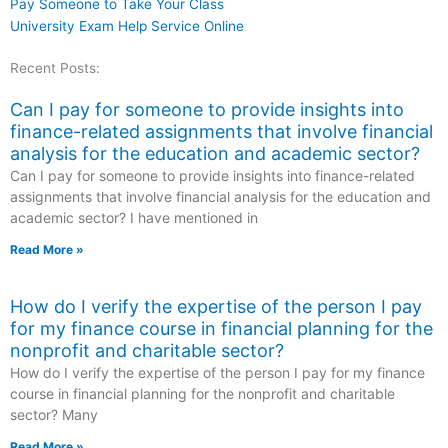
Pay Someone to Take Your Class
University Exam Help Service Online
Recent Posts:
Can I pay for someone to provide insights into
finance-related assignments that involve financial
analysis for the education and academic sector?
Can I pay for someone to provide insights into finance-related
assignments that involve financial analysis for the education and
academic sector? I have mentioned in
Read More »
How do I verify the expertise of the person I pay
for my finance course in financial planning for the
nonprofit and charitable sector?
How do I verify the expertise of the person I pay for my finance
course in financial planning for the nonprofit and charitable
sector? Many
Read More »