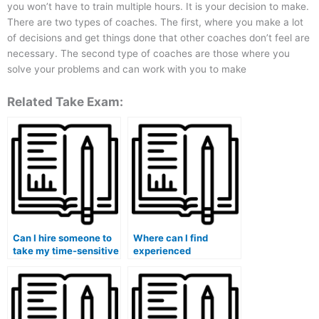
you won’t have to train multiple hours. It is your decision to make.
There are two types of coaches. The first, where you make a lot
of decisions and get things done that other coaches don’t feel are
necessary. The second type of coaches are those where you
solve your problems and can work with you to make
Related Take Exam:
Can I hire someone to
Where can I find
take my time-sensitive
experienced
management exam?
professionals to take
my crisis management
exam?