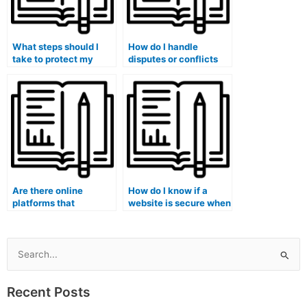
What steps should I
How do I handle
take to protect my
disputes or conflicts
identity when hiring
with the hired person
someone for my exam?
regarding the
management exam?
Are there online
How do I know if a
platforms that
website is secure when
specialize in taking
entering payment
management exams
information for my
for others?
management exam?
Search
for:
Recent Posts