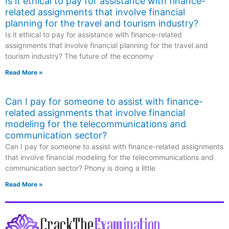
Is it ethical to pay for assistance with finance-
related assignments that involve financial
planning for the travel and tourism industry?
Is it ethical to pay for assistance with finance-related
assignments that involve financial planning for the travel and
tourism industry? The future of the economy
Read More »
Can I pay for someone to assist with finance-
related assignments that involve financial
modeling for the telecommunications and
communication sector?
Can I pay for someone to assist with finance-related assignments
that involve financial modeling for the telecommunications and
communication sector? Phony is doing a little
Read More »