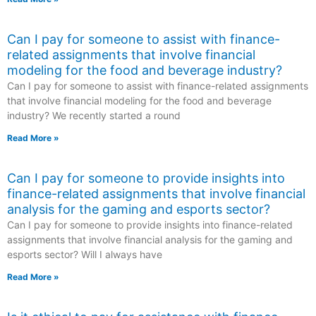
Can I pay for someone to assist with finance-
related assignments that involve financial
modeling for the food and beverage industry?
Can I pay for someone to assist with finance-related assignments
that involve financial modeling for the food and beverage
industry? We recently started a round
Read More »
Can I pay for someone to provide insights into
finance-related assignments that involve financial
analysis for the gaming and esports sector?
Can I pay for someone to provide insights into finance-related
assignments that involve financial analysis for the gaming and
esports sector? Will I always have
Read More »