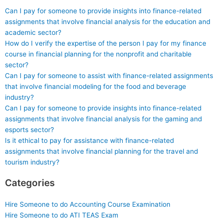
Can I pay for someone to provide insights into finance-related
assignments that involve financial analysis for the education and
academic sector?
How do I verify the expertise of the person I pay for my finance
course in financial planning for the nonprofit and charitable
sector?
Can I pay for someone to assist with finance-related assignments
that involve financial modeling for the food and beverage
industry?
Can I pay for someone to provide insights into finance-related
assignments that involve financial analysis for the gaming and
esports sector?
Is it ethical to pay for assistance with finance-related
assignments that involve financial planning for the travel and
tourism industry?
Categories
Hire Someone to do Accounting Course Examination
Hire Someone to do ATI TEAS Exam