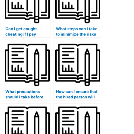
Can I get caught
What steps can I take
cheating if I pay
to minimize the risks
someone to take my
associated with hiring
management exam?
someone for my exam?
What precautions
How can I ensure that
should I take before
the hired person will
hiring someone for my
not share my exam
exam?
results?