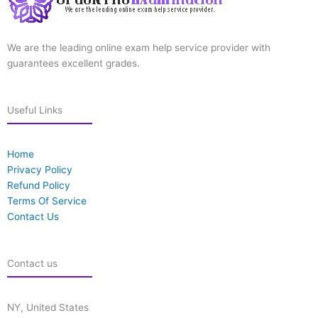
We are the leading online exam help service provider with
guarantees excellent grades.
Useful Links
Home
Privacy Policy
Refund Policy
Terms Of Service
Contact Us
Contact us
NY, United States