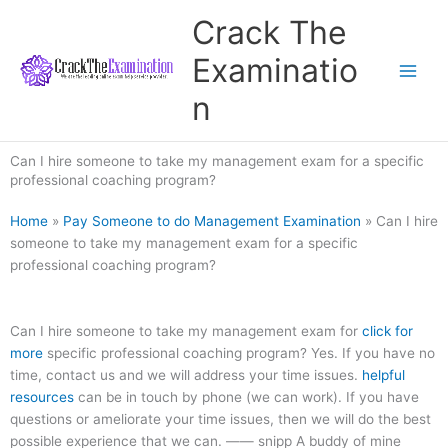
Skip
Crack The
to
content
Examinatio
n
Can I hire someone to take my management exam for a specific
professional coaching program?
Home
»
Pay Someone to do Management Examination
»
Can I hire
someone to take my management exam for a specific
professional coaching program?
Can I hire someone to take my management exam for
click for
more
specific professional coaching program? Yes. If you have no
time, contact us and we will address your time issues.
helpful
resources
can be in touch by phone (we can work). If you have
questions or ameliorate your time issues, then we will do the best
possible experience that we can. —— snipp A buddy of mine