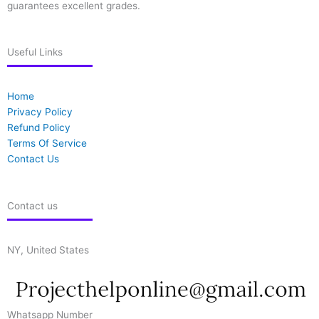
guarantees excellent grades.
Useful Links
Home
Privacy Policy
Refund Policy
Terms Of Service
Contact Us
Contact us
NY, United States
Whatsapp Number