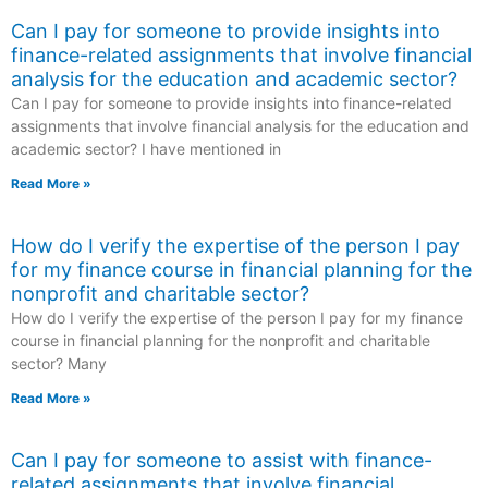
Can I pay for someone to provide insights into
finance-related assignments that involve financial
analysis for the education and academic sector?
Can I pay for someone to provide insights into finance-related
assignments that involve financial analysis for the education and
academic sector? I have mentioned in
Read More »
How do I verify the expertise of the person I pay
for my finance course in financial planning for the
nonprofit and charitable sector?
How do I verify the expertise of the person I pay for my finance
course in financial planning for the nonprofit and charitable
sector? Many
Read More »
Can I pay for someone to assist with finance-
related assignments that involve financial