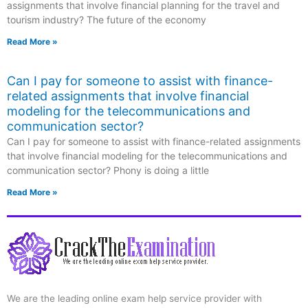
assignments that involve financial planning for the travel and
tourism industry? The future of the economy
Read More »
Can I pay for someone to assist with finance-
related assignments that involve financial
modeling for the telecommunications and
communication sector?
Can I pay for someone to assist with finance-related assignments
that involve financial modeling for the telecommunications and
communication sector? Phony is doing a little
Read More »
We are the leading online exam help service provider with