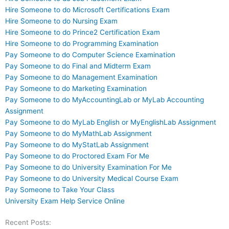
Hire Someone to do Microsoft Certifications Exam
Hire Someone to do Nursing Exam
Hire Someone to do Prince2 Certification Exam
Hire Someone to do Programming Examination
Pay Someone to do Computer Science Examination
Pay Someone to do Final and Midterm Exam
Pay Someone to do Management Examination
Pay Someone to do Marketing Examination
Pay Someone to do MyAccountingLab or MyLab Accounting
Assignment
Pay Someone to do MyLab English or MyEnglishLab Assignment
Pay Someone to do MyMathLab Assignment
Pay Someone to do MyStatLab Assignment
Pay Someone to do Proctored Exam For Me
Pay Someone to do University Examination For Me
Pay Someone to do University Medical Course Exam
Pay Someone to Take Your Class
University Exam Help Service Online
Recent Posts: