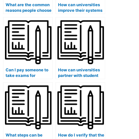
What are the common
How can universities
reasons people choose
improve their systems
to pay someone for
to detect and prevent
their medical exams?
students from paying
someone to take
exams?
Can I pay someone to
How can universities
take exams for
partner with student
medical courses that
organizations to
involve global health
promote a culture of
assessments?
academic honesty and
discourage hiring
individuals for exams?
What steps can be
How do I verify that the