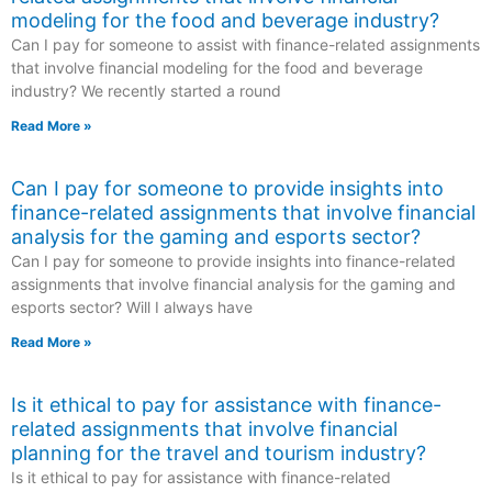
modeling for the food and beverage industry?
Can I pay for someone to assist with finance-related assignments
that involve financial modeling for the food and beverage
industry? We recently started a round
Read More »
Can I pay for someone to provide insights into
finance-related assignments that involve financial
analysis for the gaming and esports sector?
Can I pay for someone to provide insights into finance-related
assignments that involve financial analysis for the gaming and
esports sector? Will I always have
Read More »
Is it ethical to pay for assistance with finance-
related assignments that involve financial
planning for the travel and tourism industry?
Is it ethical to pay for assistance with finance-related