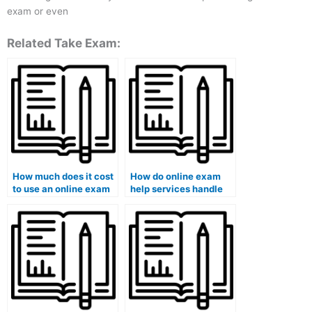
exam or even
Related Take Exam:
How much does it cost
How do online exam
to use an online exam
help services handle
help service?
exams that require
specialized knowledge
or skills?