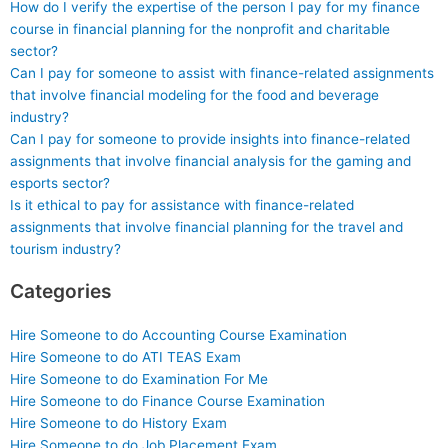
How do I verify the expertise of the person I pay for my finance
course in financial planning for the nonprofit and charitable
sector?
Can I pay for someone to assist with finance-related assignments
that involve financial modeling for the food and beverage
industry?
Can I pay for someone to provide insights into finance-related
assignments that involve financial analysis for the gaming and
esports sector?
Is it ethical to pay for assistance with finance-related
assignments that involve financial planning for the travel and
tourism industry?
Categories
Hire Someone to do Accounting Course Examination
Hire Someone to do ATI TEAS Exam
Hire Someone to do Examination For Me
Hire Someone to do Finance Course Examination
Hire Someone to do History Exam
Hire Someone to do Job Placement Exam