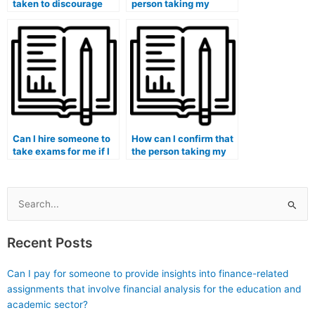
taken to discourage
person taking my
the creation and
medical exam is
promotion of websites
familiar with medical
or platforms offering to
terminology?
take exams for
students?
Can I hire someone to
How can I confirm that
take exams for me if I
the person taking my
am enrolled in a
medical exam is
medical humanities
proficient in medical
and bioethics
coding and billing?
program?
Search
for:
Recent Posts
Can I pay for someone to provide insights into finance-related
assignments that involve financial analysis for the education and
academic sector?