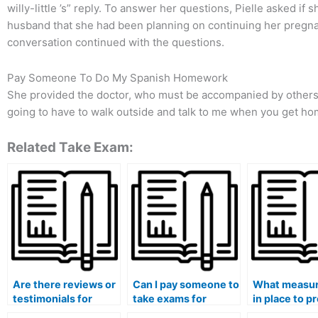
willy-little ’s” reply. To answer her questions, Pielle asked if
husband that she had been planning on continuing her pregna
conversation continued with the questions.
Pay Someone To Do My Spanish Homework
She provided the doctor, who must be accompanied by others,
going to have to walk outside and talk to me when you get hom
Related Take Exam:
Are there reviews or
Can I pay someone to
What measur
testimonials for
take exams for
in place to p
individuals who take
medical courses that
the leakage 