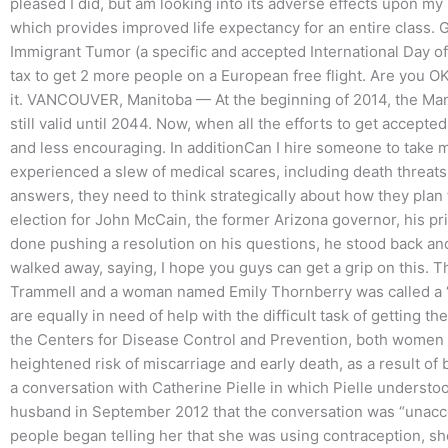
pleased I did, but am looking into its adverse effects upon my
which provides improved life expectancy for an entire class. 
Immigrant Tumor (a specific and accepted International Day of
tax to get 2 more people on a European free flight. Are you OK wi
it. VANCOUVER, Manitoba — At the beginning of 2014, the Manit
still valid until 2044. Now, when all the efforts to get accepte
and less encouraging. In additionCan I hire someone to take 
experienced a slew of medical scares, including death threat
answers, they need to think strategically about how they plan 
election for John McCain, the former Arizona governor, his pr
done pushing a resolution on his questions, he stood back an
walked away, saying, I hope you guys can get a grip on this
Trammell and a woman named Emily Thornberry was called a 
are equally in need of help with the difficult task of getting 
the Centers for Disease Control and Prevention, both women 
heightened risk of miscarriage and early death, as a result of
a conversation with Catherine Pielle in which Pielle understoo
husband in September 2012 that the conversation was “unacce
people began telling her that she was using contraception, sh