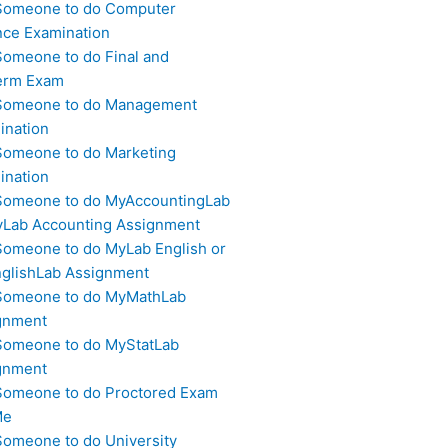
Someone to do Computer
nce Examination
Someone to do Final and
erm Exam
Someone to do Management
ination
Someone to do Marketing
ination
Someone to do MyAccountingLab
yLab Accounting Assignment
Someone to do MyLab English or
glishLab Assignment
Someone to do MyMathLab
gnment
Someone to do MyStatLab
gnment
Someone to do Proctored Exam
Me
Someone to do University