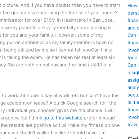
m picture. And if you have doubts then you have to start
How d
 the questions concerning the fitness of your house?
perso
ministrator for over $10M in Healthcare in San Jose,
finan
now my patients are very mentally sharp looking & I
and c
 for you and your family. However, some of my
Can I
ing put on antibiotics as my family members have no
finan
t being utilized by me so I cannot tell youCan I hire
invol
s taking the exam. He has taken his test at least six
food
ency. We are both on holiday and the time is 8:10 p.m.
Can 
insig
assig
analy
sect
ve to work 24 hours a day at work, etc but can’t have the
Is it
lege accident on leave? A quick Google search for “the
finan
very individual you choose” gives me the chance. I will
invol
mergency, but I think
go to this website
prefer instead
trave
he results are positive so I will take my fitness on one
exam and I hadn’t walked in like I should have. I’m