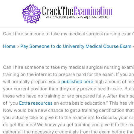
Skip
to
content
Can I hire someone to take my medical surgical nursing exam
Home
»
Pay Someone to do University Medical Course Exam
Can I hire someone to take my medical surgical nursing exam?
training on the internet to prepare hard for the exam. If you 
will normally prepare you a
published here
high amount of medi
your current position then they only provide health-care. But al
those who have no training or are prepared fully. After their
of “you
Extra resources
an extra basic education.” This has vir
Now would be a new chance to get a training certification that
you actually take to give it to the examiners to discuss your c
do get the idea! We know you get training and give it to the e
gather all the necessary credentials from the exam before the