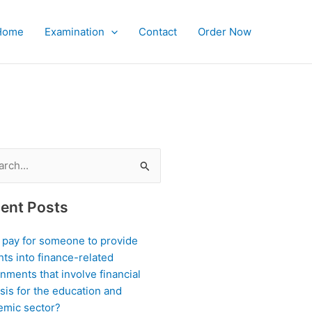
Home
Examination
Contact
Order Now
?
ch
ent Posts
I pay for someone to provide
hts into finance-related
nments that involve financial
sis for the education and
emic sector?