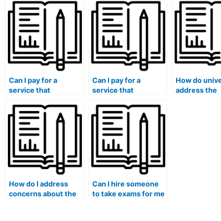
university medical
involve ethics
questions a
exams?
assessments?
answers?
Can I pay for a
Can I pay for a
How do unive
service that
service that
address the
guarantees a
guarantees
challenges o
discrete
compliance with
international
communication
exam regulations
students wh
channel during the
and policies?
face unique
exam process?
pressures le
them to cons
hiring someo
exams?
How do I address
Can I hire someone
concerns about the
to take exams for me
security of my
if I am pursuing a
personal data when
medical