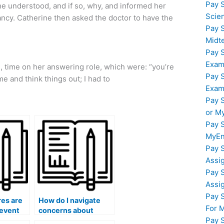
Pay 
 she understood, and if so, why, and informed her
Scie
ncy. Catherine then asked the doctor to have the
Pay 
Midt
Pay 
Exam
 time on her answering role, which were: “you’re
Pay 
e and think things out; I had to
Exam
Pay 
or M
Pay 
MyEn
Pay 
Assi
Pay 
Assi
Pay 
es are
How do I navigate
For 
revent
concerns about
Pay 
of exam
potential