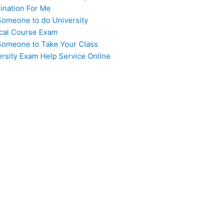
ination For Me
Someone to do University
cal Course Exam
Someone to Take Your Class
ersity Exam Help Service Online