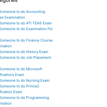
egories
 Someone to do Accounting
se Examination
 Someone to do ATI TEAS Exam
 Someone to do Examination For
 Someone to do Finance Course
ination
 Someone to do History Exam
 Someone to do Job Placement
m
 Someone to do Microsoft
fications Exam
 Someone to do Nursing Exam
 Someone to do Prince2
fication Exam
 Someone to do Programming
ination