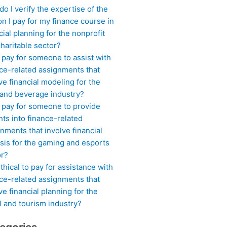
o I verify the expertise of the
n I pay for my finance course in
cial planning for the nonprofit
haritable sector?
 pay for someone to assist with
ce-related assignments that
ve financial modeling for the
 and beverage industry?
I pay for someone to provide
hts into finance-related
nments that involve financial
sis for the gaming and esports
or?
 ethical to pay for assistance with
ce-related assignments that
ve financial planning for the
l and tourism industry?