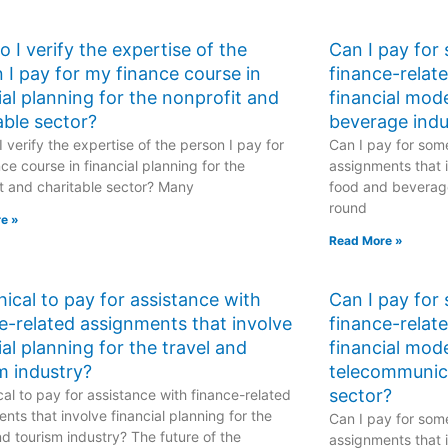
 I verify the expertise of the
Can I pay for
 I pay for my finance course in
finance-relat
ial planning for the nonprofit and
financial mod
able sector?
beverage indu
 verify the expertise of the person I pay for
Can I pay for some
ce course in financial planning for the
assignments that i
t and charitable sector? Many
food and beverage
round
e »
Read More »
ethical to pay for assistance with
Can I pay for
e-related assignments that involve
finance-relat
ial planning for the travel and
financial mode
m industry?
telecommunic
sector?
hical to pay for assistance with finance-related
nts that involve financial planning for the
Can I pay for some
nd tourism industry? The future of the
assignments that i