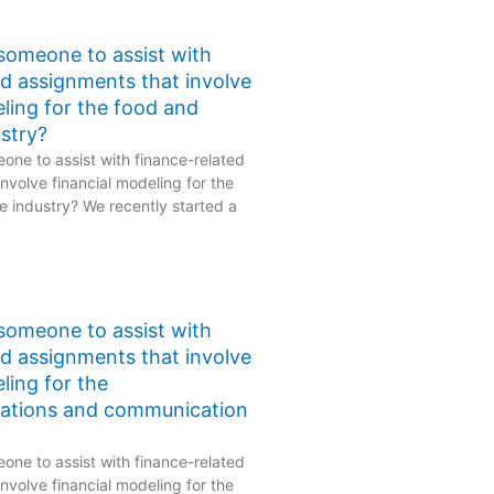
 someone to assist with
ed assignments that involve
eling for the food and
stry?
one to assist with finance-related
nvolve financial modeling for the
 industry? We recently started a
 someone to assist with
ed assignments that involve
ling for the
ations and communication
one to assist with finance-related
nvolve financial modeling for the