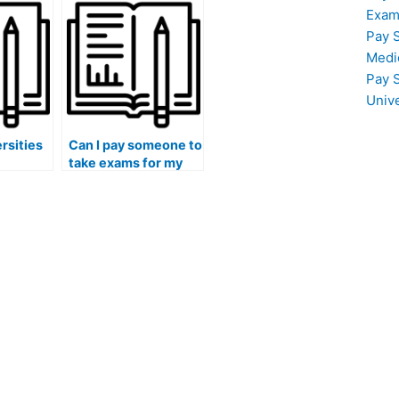
nd
discrimination or
Exam
bias in exam results?
Pay 
Medi
Pay 
Univ
rsities
Can I pay someone to
take exams for my
f
continuing medical
education (CME)
o may
requirements?
ading
ider
ne for