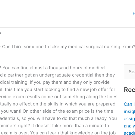
?
»
Can I hire someone to take my medical surgical nursing exam
 You can find almost a thousand hours of medical
Sear
and a partner get an undergraduate credential then they
for:
cal training. If you pay them and they only provide
Rec
l this time you start looking to find a new job offer for
 service exam results come out something along the lines
tually no effect on the skills in which you are prepared.
Can 
 you want! On other side of the exam price is the time
insig
redentials, so you will have to do that much already. You
assig
xaminers right? It doesn’t take more than a minute to
analy
 exam is over. You can learn that knowledge on the job
acad