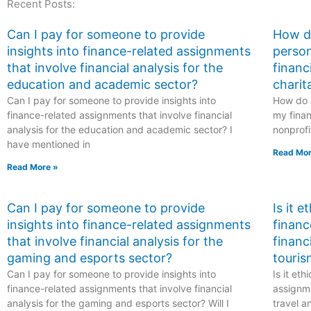
Recent Posts:
hiring someone for
anthropology
my exam?
program?
Can I pay for someone to provide
How do
insights into finance-related assignments
person
that involve financial analysis for the
financ
education and academic sector?
charit
Can I pay for someone to provide insights into
How do I
finance-related assignments that involve financial
my finan
analysis for the education and academic sector? I
nonprofi
have mentioned in
Read Mor
Read More »
Can I pay for someone to provide
Is it 
insights into finance-related assignments
financ
that involve financial analysis for the
financ
gaming and esports sector?
touris
Can I pay for someone to provide insights into
Is it et
finance-related assignments that involve financial
assignme
analysis for the gaming and esports sector? Will I
travel a