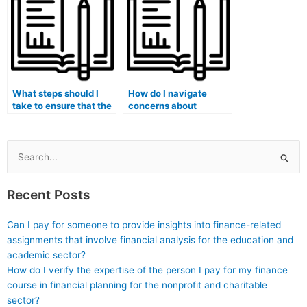
integrity?
What steps should I
How do I navigate
take to ensure that the
concerns about
person taking my exam
potential harm to my
is familiar with the
academic and
specific curriculum
professional
and learning
relationships with
Search
objectives of my
mentors and advisors if
for:
medical course?
caught using paid
Recent Posts
exam-taking services?
Can I pay for someone to provide insights into finance-related
assignments that involve financial analysis for the education and
academic sector?
How do I verify the expertise of the person I pay for my finance
course in financial planning for the nonprofit and charitable
sector?