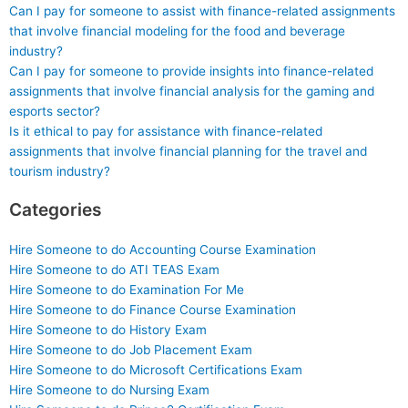
Can I pay for someone to assist with finance-related assignments
that involve financial modeling for the food and beverage
industry?
Can I pay for someone to provide insights into finance-related
assignments that involve financial analysis for the gaming and
esports sector?
Is it ethical to pay for assistance with finance-related
assignments that involve financial planning for the travel and
tourism industry?
Categories
Hire Someone to do Accounting Course Examination
Hire Someone to do ATI TEAS Exam
Hire Someone to do Examination For Me
Hire Someone to do Finance Course Examination
Hire Someone to do History Exam
Hire Someone to do Job Placement Exam
Hire Someone to do Microsoft Certifications Exam
Hire Someone to do Nursing Exam