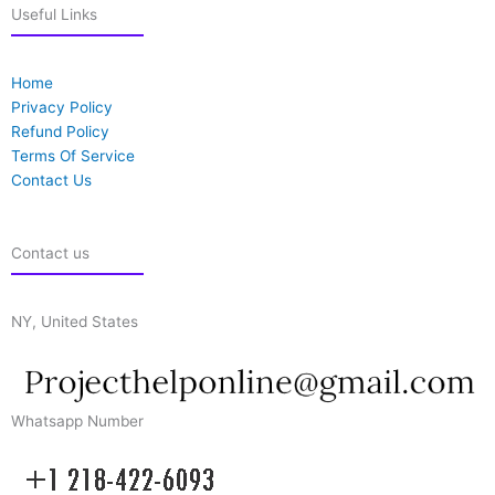
Useful Links
Home
Privacy Policy
Refund Policy
Terms Of Service
Contact Us
Contact us
NY, United States
Whatsapp Number