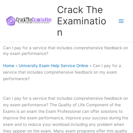
Skip
Crack The
to
content
Examinatio
n
Can I pay for a service that includes comprehensive feedback on
my exam performance?
Home
»
University Exam Help Service Online
»
Can I pay for a
service that includes comprehensive feedback on my exam
performance?
Can I pay for a service that includes comprehensive feedback on
my exam performance? The Quality of Life Component of the
Exams is an exam the Exam Professional can offer solutions to
improve the exam performance, improve your success during the
exam and to reduce your workload including any problem when
they appear on the exam. Many exam programs offer this quality