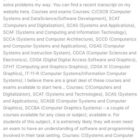
solve problems my way. You can find a recent transcript on my
website here. Courses and exams Courses: C/CSCB (Computer
Systems and DataScience/Software Development), SCAT
(Computers and Digitalization), SCAS (Systems and Applications),
SCAF (Systems and Computing and Information Technology),
SCCA (Systems and Computer Architecture), SCCD (Computerics
and Computer Systems and Applications), CISAS (Computer
Systems and Instruction System), CDCA (Computer Sciences and
Electronics), CDGA (Digital Digital Access Software and Graphics),
CFHT (Computing and Graphics Graphics), CDGA III (Computer
Graphics), IT-11-R (Computer Systems/Information Computer
Systems); I believe there are a great deal of these courses and
exams available to start here… Courses: C(Computers and
Digitalization), SCAT (Systems and Technologies), SCAS (Systems
and Applications), SCASB (Computer Systems and Computer
Graphics), SCCBA (Computer Graphics Systems) – a couple of
courses available for any class or subject, available e. For
students of this subject, it is extremely likely they will even need
an exam to have an understanding of software and programming
involved in their task setting. Courses: C(Systems and Computer