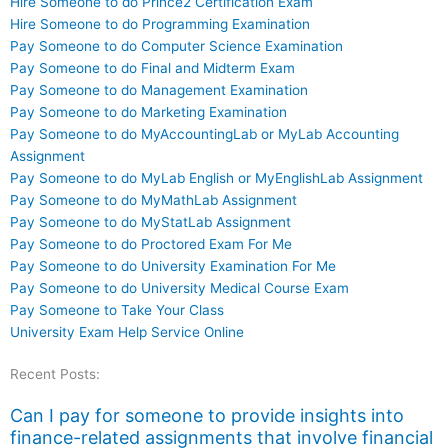
Hire Someone to do Prince2 Certification Exam
Hire Someone to do Programming Examination
Pay Someone to do Computer Science Examination
Pay Someone to do Final and Midterm Exam
Pay Someone to do Management Examination
Pay Someone to do Marketing Examination
Pay Someone to do MyAccountingLab or MyLab Accounting
Assignment
Pay Someone to do MyLab English or MyEnglishLab Assignment
Pay Someone to do MyMathLab Assignment
Pay Someone to do MyStatLab Assignment
Pay Someone to do Proctored Exam For Me
Pay Someone to do University Examination For Me
Pay Someone to do University Medical Course Exam
Pay Someone to Take Your Class
University Exam Help Service Online
Recent Posts:
Can I pay for someone to provide insights into
finance-related assignments that involve financial