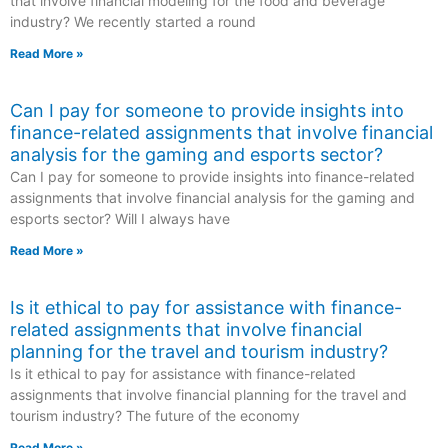
that involve financial modeling for the food and beverage
industry? We recently started a round
Read More »
Can I pay for someone to provide insights into
finance-related assignments that involve financial
analysis for the gaming and esports sector?
Can I pay for someone to provide insights into finance-related
assignments that involve financial analysis for the gaming and
esports sector? Will I always have
Read More »
Is it ethical to pay for assistance with finance-
related assignments that involve financial
planning for the travel and tourism industry?
Is it ethical to pay for assistance with finance-related
assignments that involve financial planning for the travel and
tourism industry? The future of the economy
Read More »