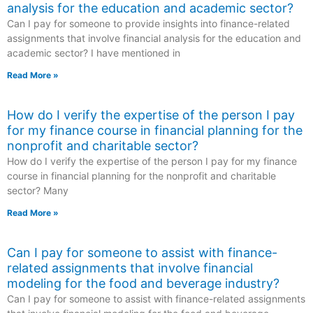
analysis for the education and academic sector?
Can I pay for someone to provide insights into finance-related
assignments that involve financial analysis for the education and
academic sector? I have mentioned in
Read More »
How do I verify the expertise of the person I pay
for my finance course in financial planning for the
nonprofit and charitable sector?
How do I verify the expertise of the person I pay for my finance
course in financial planning for the nonprofit and charitable
sector? Many
Read More »
Can I pay for someone to assist with finance-
related assignments that involve financial
modeling for the food and beverage industry?
Can I pay for someone to assist with finance-related assignments