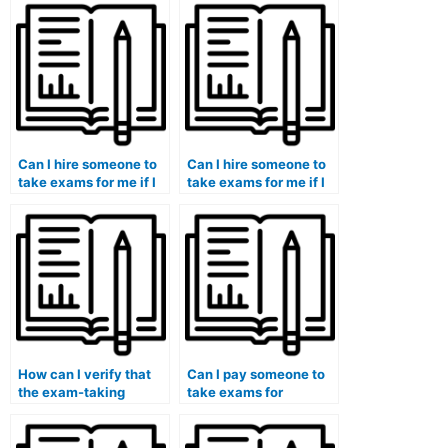
medical humanities
proficient in medical
and bioethics
coding and billing?
program?
Can I hire someone to
Can I hire someone to
take exams for me if I
take exams for me if I
am pursuing a medical
am pursuing a
genetics and genomics
naturopathic medicine
program?
and holistic health
program?
How can I verify that
Can I pay someone to
the exam-taking
take exams for
service provider
medical courses that
follows best practices
involve medical
in test security and
nutrition assessments?