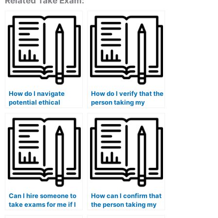
Related Take Exam:
How do I navigate
How do I verify that the
potential ethical
person taking my
dilemmas when
medical exam is
considering paid
familiar with medical
exam-taking services
terminology?
for my medical course?
Can I hire someone to
How can I confirm that
take exams for me if I
the person taking my
am enrolled in a
medical exam is