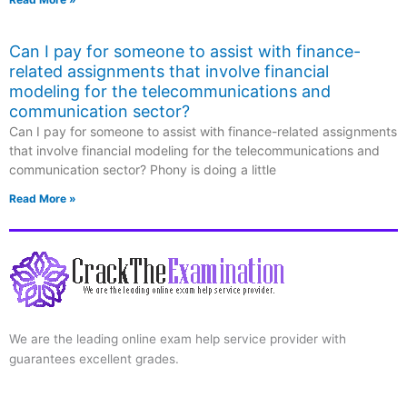
Can I pay for someone to assist with finance-
related assignments that involve financial
modeling for the telecommunications and
communication sector?
Can I pay for someone to assist with finance-related assignments
that involve financial modeling for the telecommunications and
communication sector? Phony is doing a little
Read More »
We are the leading online exam help service provider with
guarantees excellent grades.