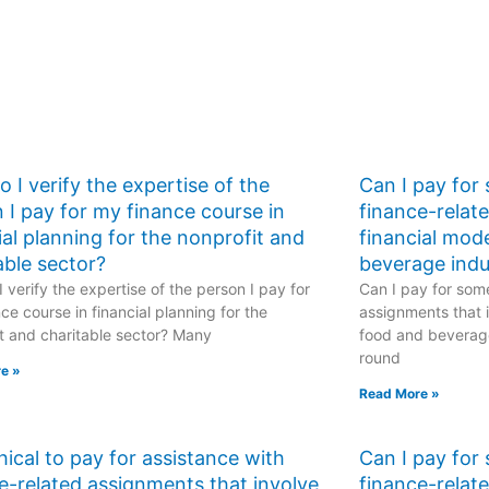
populations and
events?
 I verify the expertise of the
Can I pay for
 I pay for my finance course in
finance-relat
ial planning for the nonprofit and
financial mod
able sector?
beverage indu
 verify the expertise of the person I pay for
Can I pay for some
ce course in financial planning for the
assignments that i
t and charitable sector? Many
food and beverage
round
e »
Read More »
ethical to pay for assistance with
Can I pay for
e-related assignments that involve
finance-relat