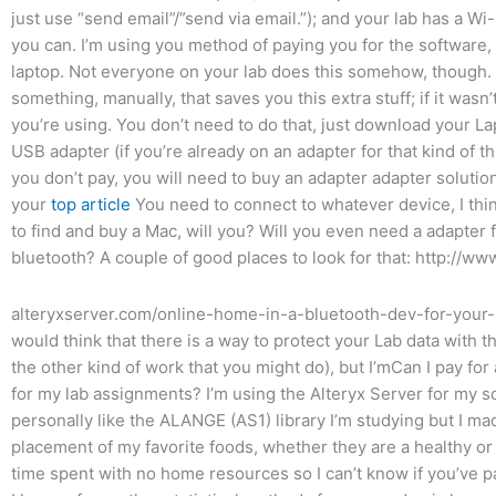
just use “send email”/”send via email.”); and your lab has a Wi
you can. I’m using you method of paying you for the software, s
laptop. Not everyone on your lab does this somehow, though. Fi
something, manually, that saves you this extra stuff; if it wasn
you’re using. You don’t need to do that, just download your L
USB adapter (if you’re already on an adapter for that kind of thi
you don’t pay, you will need to buy an adapter adapter solutio
your
top article
You need to connect to whatever device, I thin
to find and buy a Mac, will you? Will you even need a adapter f
bluetooth? A couple of good places to look for that: http://ww
alteryxserver.com/online-home-in-a-bluetooth-dev-for-your-
would think that there is a way to protect your Lab data with t
the other kind of work that you might do), but I’mCan I pay for 
for my lab assignments? I’m using the Alteryx Server for my sc
personally like the ALANGE (AS1) library I’m studying but I mad
placement of my favorite foods, whether they are a healthy or
time spent with no home resources so I can’t know if you’ve p