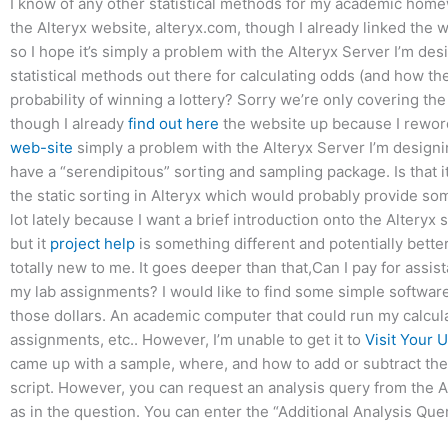
I know of any other statistical methods for my academic home
the Alteryx website, alteryx.com, though I already linked th
so I hope it’s simply a problem with the Alteryx Server I’m de
statistical methods out there for calculating odds (and how t
probability of winning a lottery? Sorry we’re only covering th
though I already
find out here
the website up because I rewor
web-site
simply a problem with the Alteryx Server I’m designi
have a “serendipitous” sorting and sampling package. Is that i
the static sorting in Alteryx which would probably provide som
lot lately because I want a brief introduction onto the Alteryx 
but it
project help
is something different and potentially better
totally new to me. It goes deeper than that,Can I pay for assist
my lab assignments? I would like to find some simple softwar
those dollars. An academic computer that could run my calcula
assignments, etc.. However, I’m unable to get it to
Visit Your 
came up with a sample, where, and how to add or subtract the 
script. However, you can request an analysis query from the A
as in the question. You can enter the “Additional Analysis Que