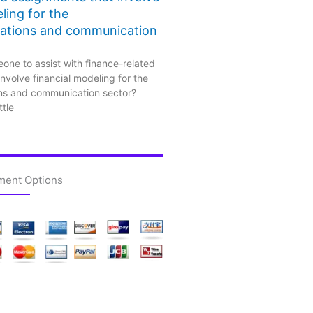
ling for the
ations and communication
one to assist with finance-related
nvolve financial modeling for the
ns and communication sector?
ttle
ment Options