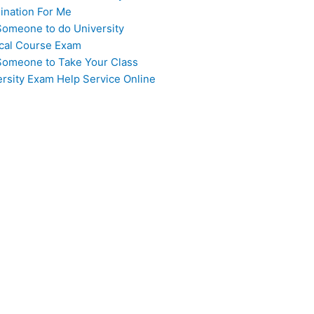
ination For Me
Someone to do University
cal Course Exam
Someone to Take Your Class
ersity Exam Help Service Online