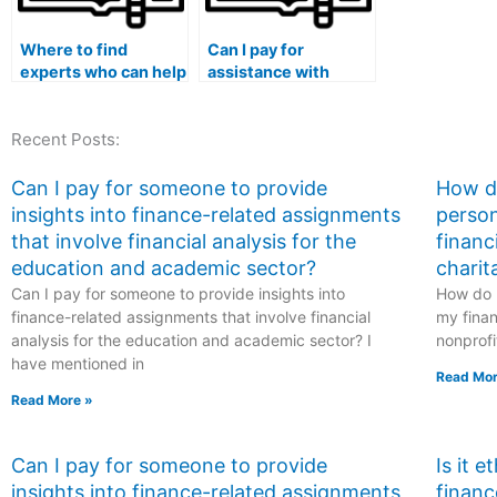
Where to find
Can I pay for
experts who can help
assistance with
me with statistical
statistical analysis
software
using Python Jupyter
Recent Posts:
troubleshooting and
Notebooks for my
debugging in
stat lab tasks?
experiments with
Can I pay for someone to provide
How do
complex protocols,
insights into finance-related assignments
person
data integration,
that involve financial analysis for the
financ
interoperability, and
education and academic sector?
charit
reproducibility
Can I pay for someone to provide insights into
checks for my Stat
How do I
Lab exam?
finance-related assignments that involve financial
my finan
analysis for the education and academic sector? I
nonprofi
have mentioned in
Read Mor
Read More »
Can I pay for someone to provide
Is it 
insights into finance-related assignments
financ