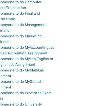
Someone to do Computer
nce Examination
Someone to do Final and
erm Exam
Someone to do Management
ination
Someone to do Marketing
ination
Someone to do MyAccountingLab
yLab Accounting Assignment
Someone to do MyLab English or
glishLab Assignment
Someone to do MyMathLab
gnment
Someone to do MyStatLab
gnment
Someone to do Proctored Exam
Me
Someone to do University