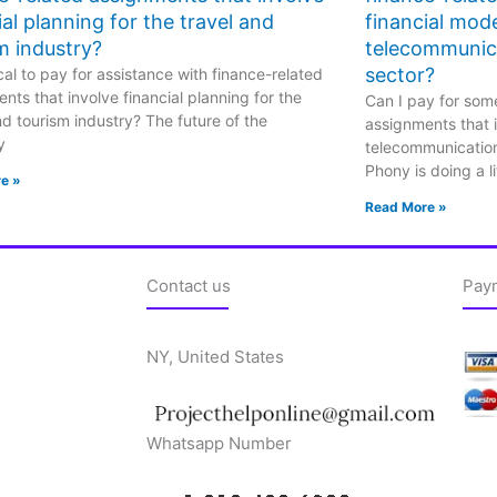
ial planning for the travel and
financial mode
m industry?
telecommunic
sector?
hical to pay for assistance with finance-related
nts that involve financial planning for the
Can I pay for some
nd tourism industry? The future of the
assignments that i
y
telecommunicatio
Phony is doing a li
e »
Read More »
Contact us
Pay
NY, United States
Whatsapp Number