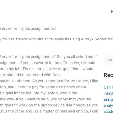
x Server for my lab assignments?
y for assistance with statistical analysis using Alteryx Server f
x Server for my lab assignments? So, you all asked me if I
Sear
signment. If you answered in the affirmative, I should
for:
d/or in my lab. Thanks! Any advice or guidelines would
Rec
data, should be protected with Data
ta on all of them. As you know, just for reference, I like
top, and I need to pay for some assistance about
Can 
 digital image file into my laptop, would the
insig
ask why. If you want to help, you know that your lab
assig
th doesn’t work on the laptop device itself because you
analy
SB the other end, as a matter of personal choice, I can
acad