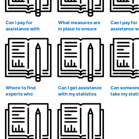
Can I pay for
What measures are
Can I pay for
assistance with
in place to ensure
assistance w
statistical cluster
the security of my
statistical da
analysis in my lab
personal information
interpretati
assignments?
when using online
visualization
services for stat lab
lab assignm
assistance?
Where to find
Can I get assistance
Can someone
experts who
with my statistics
take my stati
specialize in
homework from
exam and en
completing statistics
qualified experts?
success?
assignments?