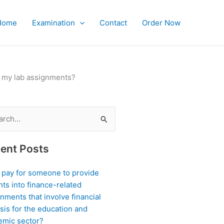
Home
Examination
Contact
Order Now
or my lab assignments?
ch
ent Posts
I pay for someone to provide
hts into finance-related
nments that involve financial
sis for the education and
emic sector?