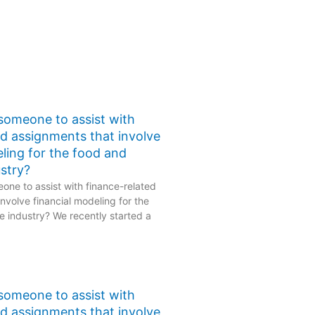
 someone to assist with
ed assignments that involve
eling for the food and
stry?
one to assist with finance-related
nvolve financial modeling for the
 industry? We recently started a
 someone to assist with
ed assignments that involve