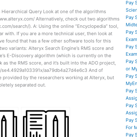
Pay 
Scie
c Hierarchical Query Look at one of the algorithms
Pay 
www.alteryx.com/ Alternatively, check out two algorithms
Midt
x.com/search/). A: Using the online “Encyclopedia” tool,
Pay 
r with. If you are a more technical user, then look at
Exam
e found that has a few other software tools for this
Pay 
e two variants: Alteryx Search Engine’s RMS score and
Exam
e’s E-Discovery algorithm (which is currently on the
Pay 
k as the RMS score, and it’s built into the ADO project,
or M
1164/se4.4929a103391x/aa79db4a27d4e6c3 And of
Pay 
e provided by the researchers working at Alteryx, but
MyEn
pletely separated out.
Pay 
Assi
Pay 
Assi
Pay 
For 
Pay 