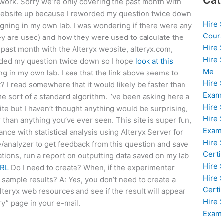
Cat
work. Sorry we’re only covering the past month with
e website up because I reworded my question twice down
Hire
signing in my own lab. I was wondering if there were any
Cour
hey are used) and how they were used to calculate the
Hire
e past month with the Alteryx website, alteryx.com,
Hire
ded my question twice down so I hope
look at this
Me
ng in my own lab. I see that the link above seems to
Hire
t? I read somewhere that it would likely be faster than
Exam
e sort of a standard algorithm. I’ve been asking here a
Hire
site but I haven’t thought anything would be surprising,
Hire
 than anything you’ve ever seen. This site is super fun,
Exa
ance with statistical analysis using Alteryx Server for
Hire
e/analyzer to get feedback from this question and save
Certi
tions, run a report on outputting data saved on my lab
Hire
URL
Do I need to create? When, if the experimenter
Hire
sample results? A: Yes, you don’t need to create a
Certi
lteryx web resources and see if the result will appear
Hire
ry” page in your e-mail.
Exam