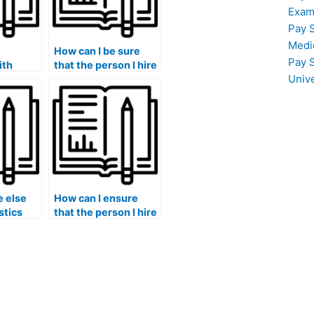
Exam
Pay 
Medi
How can I be sure
Pay 
ith
that the person I hire
Univ
ta
is knowledgeable in
on and
statistical analysis
 in my
using JMP Pro for my
ents?
lab assignments?
 else
How can I ensure
stics
that the person I hire
sure
for my Stat Lab
assignments is
proficient in
statistical sampling
techniques for
experiments
involving rare