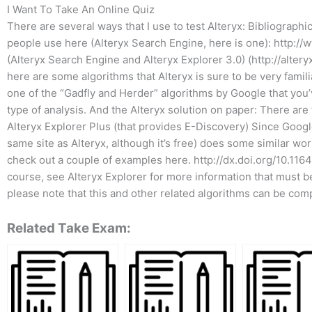
I Want To Take An Online Quiz
There are several ways that I use to test Alteryx: Bibliographi
people use here (Alteryx Search Engine, here is one): http://
(Alteryx Search Engine and Alteryx Explorer 3.0) (http://altery
here are some algorithms that Alteryx is sure to be very familia
one of the “Gadfly and Herder” algorithms by Google that you’v
type of analysis. And the Alteryx solution on paper: There ar
Alteryx Explorer Plus (that provides E-Discovery) Since Googl
same site as Alteryx, although it’s free) does some similar wor
check out a couple of examples here. http://dx.doi.org/10.
course, see Alteryx Explorer for more information that must b
please note that this and other related algorithms can be com
Related Take Exam: