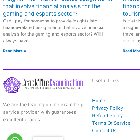
that involve financial analysis for the
financ
gaming and esports sector?
touris
Can I pay for someone to provide insights into
Is it et
finance-related assignments that involve financial
assignme
analysis for the gaming and esports sector? Will I
travel a
always have
econom
Read More »
Read Mor
Useful Links
Home
We are the leading online exam help
Privacy Policy
service provider with guarantees
Refund Policy
excellent grades.
Terms Of Service
Contact Us