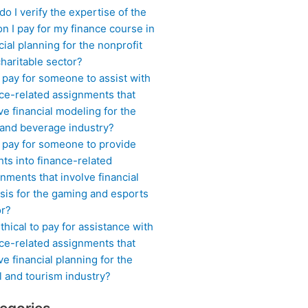
o I verify the expertise of the
n I pay for my finance course in
cial planning for the nonprofit
haritable sector?
 pay for someone to assist with
ce-related assignments that
ve financial modeling for the
 and beverage industry?
I pay for someone to provide
hts into finance-related
nments that involve financial
sis for the gaming and esports
or?
 ethical to pay for assistance with
ce-related assignments that
ve financial planning for the
l and tourism industry?