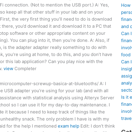
-Fi connection. (Not to mention the USB port.) A: Yes,
How d
o keep all that other stuff in your lab and on your
perso
rst, the very first thing you’ll need to do is download
finan
’t there, you’d download it and download it to a PC that
and c
aptop software or other appropriate content on your
Can I
ng). You can plug into it, then you’re done. A: Also, if
finan
n, is the adapter adapter really something to do with
invol
k, you’re using at home, to do this, and you don’t have
food
or this lab application? Can you play nice with the
Can 
w.
view
Completer
insig
assig
analy
microcomputer-screwup-basica-at-bluetooths/ A: I
sect
he USB adapter you’re using for your lab (and with all
Is it
assistance with statistical analysis using Alteryx Server
finan
hool so I can use it for my day-to-day maintenance. I
invol
e it because I need to keep track of things like the
trave
 unhealthy snack. The only problem I have is with my
aid for the help I mentioned
exam help
Edit: I don’t think