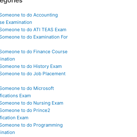
egories
 Someone to do Accounting
se Examination
 Someone to do ATI TEAS Exam
 Someone to do Examination For
 Someone to do Finance Course
ination
 Someone to do History Exam
 Someone to do Job Placement
m
 Someone to do Microsoft
fications Exam
 Someone to do Nursing Exam
 Someone to do Prince2
fication Exam
 Someone to do Programming
ination