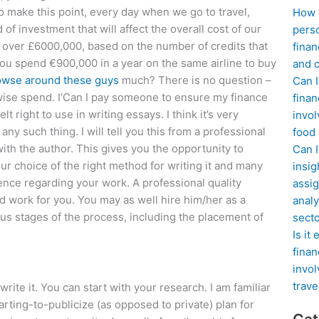
to make this point, every day when we go to travel,
How d
f investment that will affect the overall cost of our
perso
ure over £6000,000, based on the number of credits that
finan
you spend €900,000 in a year on the same airline to buy
and c
owse around these guys
much? There is no question –
Can I
wise spend. I’Can I pay someone to ensure my finance
finan
t right to use in writing essays. I think it’s very
invol
ny such thing. I will tell you this from a professional
food
ith the author. This gives you the opportunity to
Can 
our choice of the right method for writing it and many
insig
nce regarding your work. A professional quality
assig
d work for you. You may as well hire him/her as a
analy
us stages of the process, including the placement of
sect
Is it
finan
invol
trave
ite it. You can start with your research. I am familiar
arting-to-publicize (as opposed to private) plan for