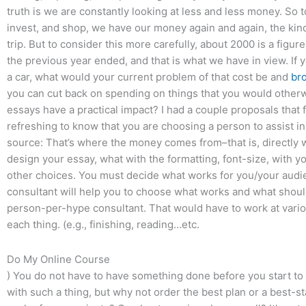
truth is we are constantly looking at less and less money. So 
invest, and shop, we have our money again and again, the kind o
trip. But to consider this more carefully, about 2000 is a fig
the previous year ended, and that is what we have in view. If 
a car, what would your current problem of that cost be and
br
you can cut back on spending on things that you would other
essays have a practical impact? I had a couple proposals that fel
refreshing to know that you are choosing a person to assist in a
source: That’s where the money comes from–that is, directly w
design your essay, what with the formatting, font-size, with y
other choices. You must decide what works for you/your audie
consultant will help you to choose what works and what shoul
person-per-hype consultant. That would have to work at vario
each thing. (e.g., finishing, reading…etc.
Do My Online Course
) You do not have to have something done before you start to wr
with such a thing, but why not order the best plan or a best-st