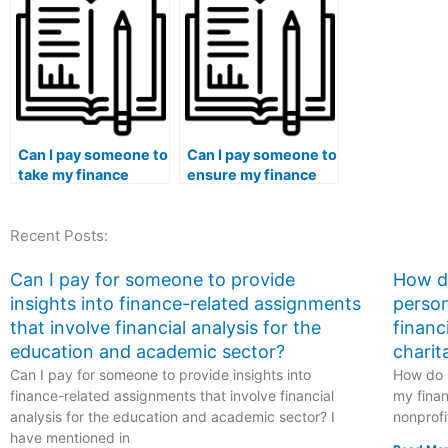
completing my
rather than using
assistance w
finance
pre-existing
financial ac
assignments?
templates?
concepts?
Can I pay someone to
Can I pay someone to
take my finance
ensure my finance
course if I need help
essays have a
with financial
comprehensive
Recent Posts:
statement
understanding of
disclosure
financial concepts?
requirements?
Can I pay for someone to provide
How do
insights into finance-related assignments
person
that involve financial analysis for the
financ
education and academic sector?
charit
Can I pay for someone to provide insights into
How do I
finance-related assignments that involve financial
my finan
analysis for the education and academic sector? I
nonprofi
have mentioned in