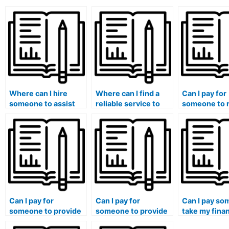
Where can I hire
Where can I find a
Can I pay for
someone to assist
reliable service to
someone to 
with my finance
handle my finance
and edit my 
homework?
projects?
essays?
Can I pay for
Can I pay for
Can I pay so
someone to provide
someone to provide
take my fina
tutoring along with
original solutions
course if I n