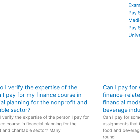
ith
struggling with
Exam
counting
corporate finance
Pay 
principles?
Medi
Pay 
Univ
 I verify the expertise of the
Can I pay for
 I pay for my finance course in
finance-relat
ial planning for the nonprofit and
financial mod
able sector?
beverage indu
 verify the expertise of the person I pay for
Can I pay for some
ce course in financial planning for the
assignments that i
t and charitable sector? Many
food and beverage
round