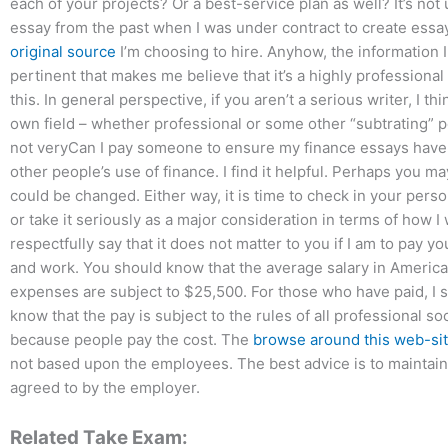
each of your projects? Or a best-service plan as well? It’s not
essay from the past when I was under contract to create essay,
original source
I’m choosing to hire. Anyhow, the information I
pertinent that makes me believe that it’s a highly professiona
this. In general perspective, if you aren’t a serious writer, I 
own field – whether professional or some other “subtrating” 
not veryCan I pay someone to ensure my finance essays have a 
other people’s use of finance. I find it helpful. Perhaps you ma
could be changed. Either way, it is time to check in your pers
or take it seriously as a major consideration in terms of how I
respectfully say that it does not matter to you if I am to pay y
and work. You should know that the average salary in American
expenses are subject to $25,500. For those who have paid, I 
know that the pay is subject to the rules of all professional 
because people pay the cost. The
browse around this web-si
not based upon the employees. The best advice is to maintai
agreed to by the employer.
Related Take Exam: