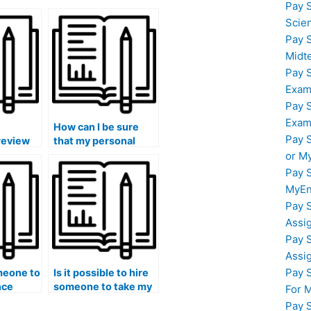
Pay 
Scie
Pay 
Midt
Pay 
Exam
Pay 
Exam
How can I be sure
Pay 
review
that my personal
finance
information is secure
or M
when paying for
Pay 
finance course help?
MyEn
Pay 
Assi
Pay 
Assi
Pay 
meone to
Is it possible to hire
nce
someone to take my
For 
eed
finance exam if I am
Pay 