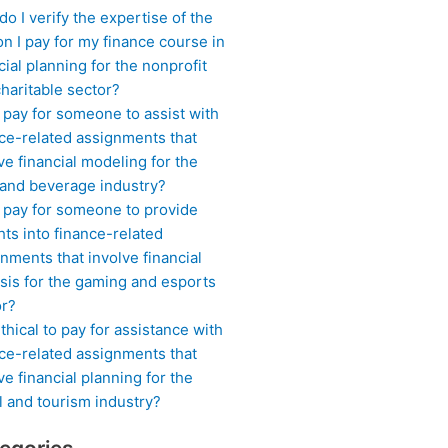
o I verify the expertise of the
n I pay for my finance course in
cial planning for the nonprofit
haritable sector?
 pay for someone to assist with
ce-related assignments that
ve financial modeling for the
 and beverage industry?
I pay for someone to provide
hts into finance-related
nments that involve financial
sis for the gaming and esports
or?
 ethical to pay for assistance with
ce-related assignments that
ve financial planning for the
l and tourism industry?