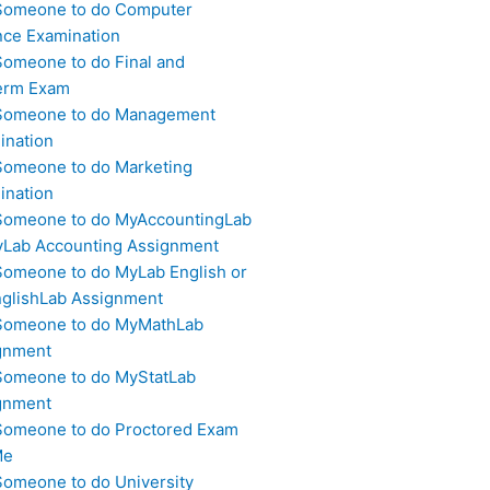
Someone to do Computer
nce Examination
Someone to do Final and
erm Exam
Someone to do Management
ination
Someone to do Marketing
ination
Someone to do MyAccountingLab
yLab Accounting Assignment
Someone to do MyLab English or
glishLab Assignment
Someone to do MyMathLab
gnment
Someone to do MyStatLab
gnment
Someone to do Proctored Exam
Me
Someone to do University