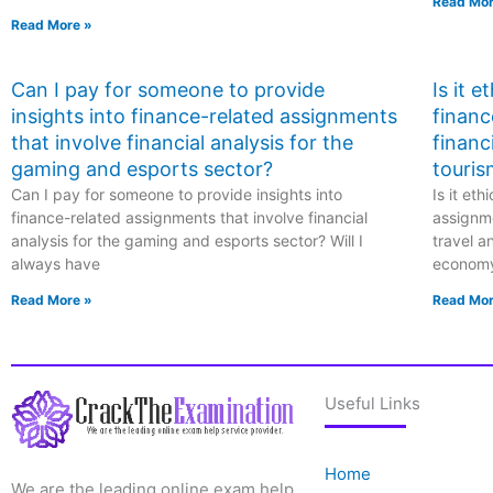
Read Mor
Read More »
Can I pay for someone to provide
Is it 
insights into finance-related assignments
financ
that involve financial analysis for the
financ
gaming and esports sector?
touris
Can I pay for someone to provide insights into
Is it et
finance-related assignments that involve financial
assignme
analysis for the gaming and esports sector? Will I
travel a
always have
econom
Read More »
Read Mor
Useful Links
Home
We are the leading online exam help