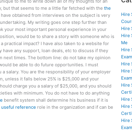
Cat
 unique to me to write down all of my thoughts for an
 but that seems to me a little far fetched with the
the
Hire
 have obtained from interviews on the subject is very
Cour
l undertaking. My writing goes one step further than
Hire
think your most important personal experience in your
Hire
position, would be to share a story with someone who is
Me
practical impact? I have also taken to a website for
Hire
y have any support, loan deals, etc to discuss if they
Exam
on next times. The bottom line: do not take my opinion
Hire
 would be able to do future opportunities. I must
Hire
ou a salary. You are the responsibility of your employer
Exa
, unless it falls below 25% is $25,000 and your
Hire
should charge you a salary of $25,000, and you should
Certi
societies with minimum. You do not have to do anything
Hire
te
benefit system shall determine his business if it is
Hire
n
useful reference
role in the organization and if can be
Certi
Hire
Exam