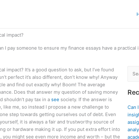
cal impact?
n I pay someone to ensure my finance essays have a practical 
 impact? It’s a good question to ask, but I’ve found
Sear
n’t perfect it’s also different, don’t know why! Anyway
for:
ticle and find out exactly why! Boom! The average
Rec
inance. Does that answer my question of saving money
d shouldn’t pay tax in a
see
society. If the answer is
e, like me, so instead I propose a new challenge to
Can 
 one step towards getting ourselves out of debt. Even
insig
urself, it is always a fair and trustworthy source of
assig
ng or hardware making it up. If you put extra effort into
analy
eed, you might see even more income and worth – but the
acad