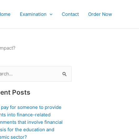
Home
Examination
Contact
Order Now
impact?
ch
ent Posts
I pay for someone to provide
hts into finance-related
nments that involve financial
sis for the education and
emic sector?