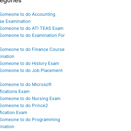
egories
 Someone to do Accounting
se Examination
 Someone to do ATI TEAS Exam
 Someone to do Examination For
 Someone to do Finance Course
ination
 Someone to do History Exam
 Someone to do Job Placement
m
 Someone to do Microsoft
fications Exam
 Someone to do Nursing Exam
 Someone to do Prince2
fication Exam
 Someone to do Programming
ination