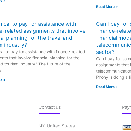
e »
Read More »
ethical to pay for assistance with
Can I pay for
e-related assignments that involve
finance-relat
ial planning for the travel and
financial mode
m industry?
telecommunic
sector?
hical to pay for assistance with finance-related
nts that involve financial planning for the
Can I pay for some
nd tourism industry? The future of the
assignments that i
y
telecommunicatio
Phony is doing a li
e »
Read More »
Contact us
Pay
NY, United States