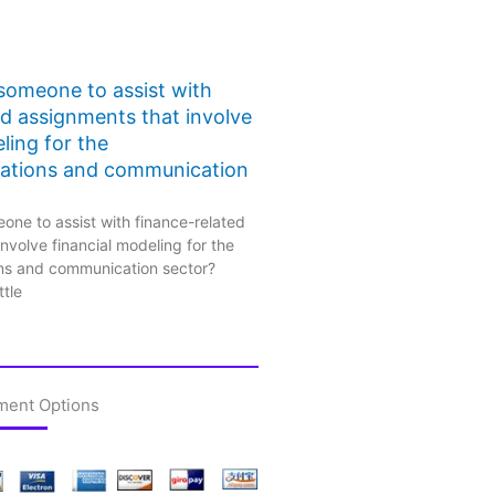
 someone to assist with
ed assignments that involve
ling for the
ations and communication
one to assist with finance-related
nvolve financial modeling for the
ns and communication sector?
ttle
ment Options