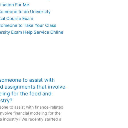
ination For Me
Someone to do University
cal Course Exam
Someone to Take Your Class
ersity Exam Help Service Online
 someone to assist with
ed assignments that involve
eling for the food and
stry?
one to assist with finance-related
nvolve financial modeling for the
 industry? We recently started a