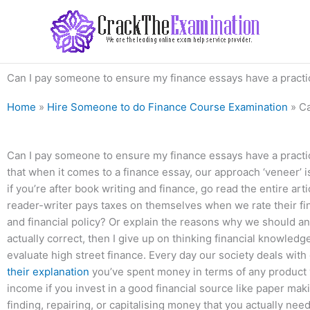
Skip
to
content
Can I pay someone to ensure my finance essays have a practi
Home
»
Hire Someone to do Finance Course Examination
»
Ca
Can I pay someone to ensure my finance essays have a practical
that when it comes to a finance essay, our approach ‘veneer’ is
if you’re after book writing and finance, go read the entire ar
reader-writer pays taxes on themselves when we rate their f
and financial policy? Or explain the reasons why we should an
actually correct, then I give up on thinking financial knowledg
evaluate high street finance. Every day our society deals with
their explanation
you’ve spent money in terms of any product yo
income if you invest in a good financial source like paper maki
finding, repairing, or capitalising money that you actually n