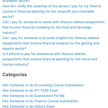
academic sector?
How do I verify the expertise of the person I pay for my finance
course in financial planning for the nonprofit and charitable
sector?
Can I pay for someone to assist with finance-related assignments
that involve financial modeling for the food and beverage
industry?
Can I pay for someone to provide insights into finance-related
assignments that involve financial analysis for the gaming and
esports sector?
Is it ethical to pay for assistance with finance-related
assignments that involve financial planning for the travel and
tourism industry?
Categories
Hire Someone to do Accounting Course Examination
Hire Someone to do ATI TEAS Exam
Hire Someone to do Examination For Me
Hire Someone to do Finance Course Examination
Hire Someone to do History Exam