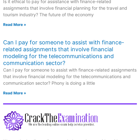
Is it ethical to pay for assistance with finance-related
assignments that involve financial planning for the travel and
tourism industry? The future of the economy
Read More »
Can I pay for someone to assist with finance-
related assignments that involve financial
modeling for the telecommunications and
communication sector?
Can I pay for someone to assist with finance-related assignments
that involve financial modeling for the telecommunications and
communication sector? Phony is doing a little
Read More »