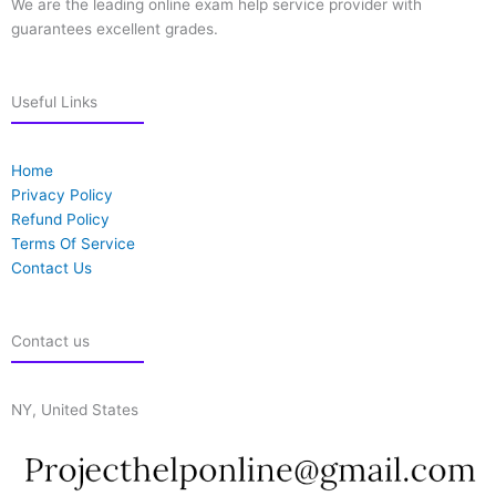
We are the leading online exam help service provider with
guarantees excellent grades.
Useful Links
Home
Privacy Policy
Refund Policy
Terms Of Service
Contact Us
Contact us
NY, United States