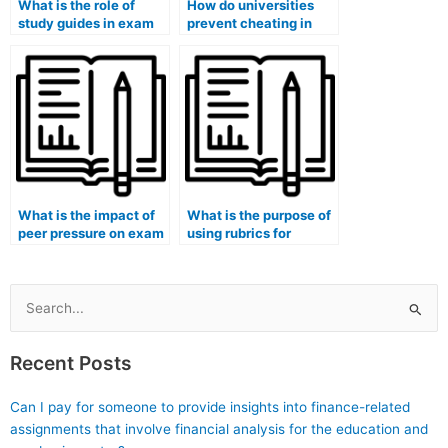
What is the role of
How do universities
study guides in exam
prevent cheating in
preparation?
online exams?
What is the impact of
What is the purpose of
peer pressure on exam
using rubrics for
performance?
grading exams?
Search
for:
Recent Posts
Can I pay for someone to provide insights into finance-related
assignments that involve financial analysis for the education and