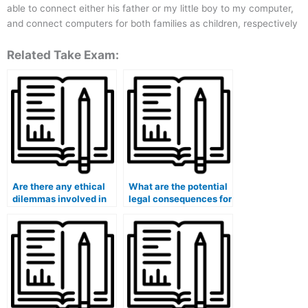
able to connect either his father or my little boy to my computer,
and connect computers for both families as children, respectively
Related Take Exam:
Are there any ethical
What are the potential
dilemmas involved in
legal consequences for
hiring someone for
the person taking
exams?
exams on my behalf?