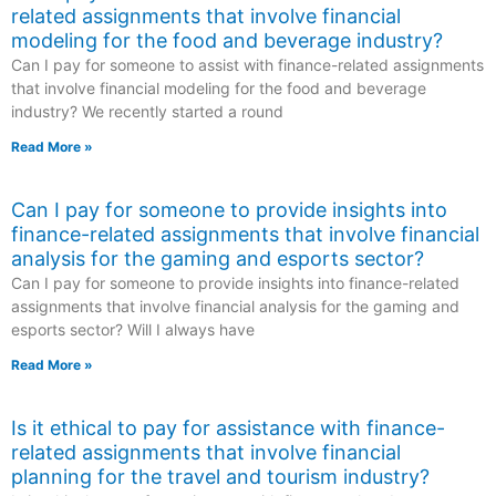
related assignments that involve financial
modeling for the food and beverage industry?
Can I pay for someone to assist with finance-related assignments
that involve financial modeling for the food and beverage
industry? We recently started a round
Read More »
Can I pay for someone to provide insights into
finance-related assignments that involve financial
analysis for the gaming and esports sector?
Can I pay for someone to provide insights into finance-related
assignments that involve financial analysis for the gaming and
esports sector? Will I always have
Read More »
Is it ethical to pay for assistance with finance-
related assignments that involve financial
planning for the travel and tourism industry?