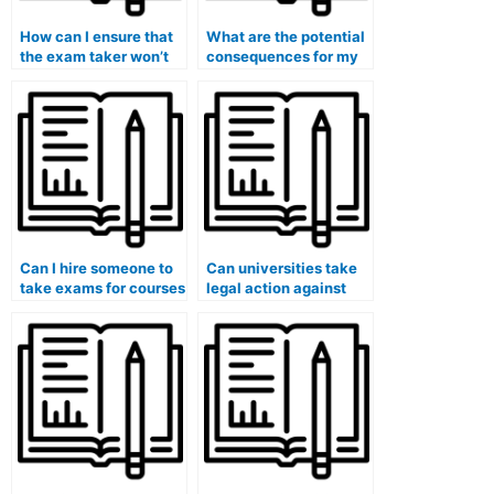
How can I ensure that
What are the potential
the exam taker won’t
consequences for my
take any actions that
eligibility for
could harm my
government security
academic career?
clearances if I use paid
exam services?
Can I hire someone to
Can universities take
take exams for courses
legal action against
that involve the
students who have
analysis of
used paid exam
international
services in cases
diplomacy or foreign
involving transnational
policy?
academic fraud?