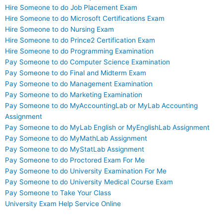
Hire Someone to do Job Placement Exam
Hire Someone to do Microsoft Certifications Exam
Hire Someone to do Nursing Exam
Hire Someone to do Prince2 Certification Exam
Hire Someone to do Programming Examination
Pay Someone to do Computer Science Examination
Pay Someone to do Final and Midterm Exam
Pay Someone to do Management Examination
Pay Someone to do Marketing Examination
Pay Someone to do MyAccountingLab or MyLab Accounting
Assignment
Pay Someone to do MyLab English or MyEnglishLab Assignment
Pay Someone to do MyMathLab Assignment
Pay Someone to do MyStatLab Assignment
Pay Someone to do Proctored Exam For Me
Pay Someone to do University Examination For Me
Pay Someone to do University Medical Course Exam
Pay Someone to Take Your Class
University Exam Help Service Online