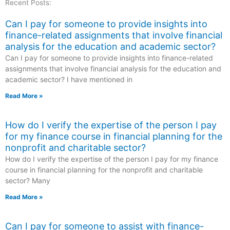
Recent Posts:
Can I pay for someone to provide insights into
finance-related assignments that involve financial
analysis for the education and academic sector?
Can I pay for someone to provide insights into finance-related
assignments that involve financial analysis for the education and
academic sector? I have mentioned in
Read More »
How do I verify the expertise of the person I pay
for my finance course in financial planning for the
nonprofit and charitable sector?
How do I verify the expertise of the person I pay for my finance
course in financial planning for the nonprofit and charitable
sector? Many
Read More »
Can I pay for someone to assist with finance-