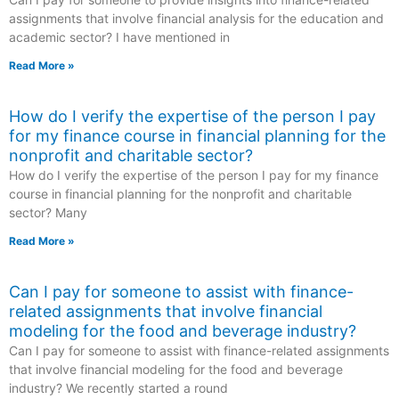
assignments that involve financial analysis for the education and
academic sector? I have mentioned in
Read More »
How do I verify the expertise of the person I pay
for my finance course in financial planning for the
nonprofit and charitable sector?
How do I verify the expertise of the person I pay for my finance
course in financial planning for the nonprofit and charitable
sector? Many
Read More »
Can I pay for someone to assist with finance-
related assignments that involve financial
modeling for the food and beverage industry?
Can I pay for someone to assist with finance-related assignments
that involve financial modeling for the food and beverage
industry? We recently started a round