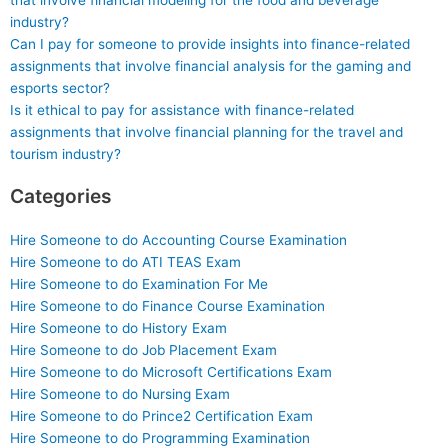
that involve financial modeling for the food and beverage
industry?
Can I pay for someone to provide insights into finance-related
assignments that involve financial analysis for the gaming and
esports sector?
Is it ethical to pay for assistance with finance-related
assignments that involve financial planning for the travel and
tourism industry?
Categories
Hire Someone to do Accounting Course Examination
Hire Someone to do ATI TEAS Exam
Hire Someone to do Examination For Me
Hire Someone to do Finance Course Examination
Hire Someone to do History Exam
Hire Someone to do Job Placement Exam
Hire Someone to do Microsoft Certifications Exam
Hire Someone to do Nursing Exam
Hire Someone to do Prince2 Certification Exam
Hire Someone to do Programming Examination