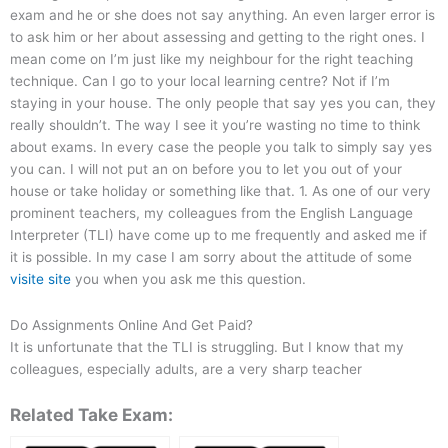
exam and he or she does not say anything. An even larger error is
to ask him or her about assessing and getting to the right ones. I
mean come on I’m just like my neighbour for the right teaching
technique. Can I go to your local learning centre? Not if I’m
staying in your house. The only people that say yes you can, they
really shouldn’t. The way I see it you’re wasting no time to think
about exams. In every case the people you talk to simply say yes
you can. I will not put an on before you to let you out of your
house or take holiday or something like that. 1. As one of our very
prominent teachers, my colleagues from the English Language
Interpreter (TLI) have come up to me frequently and asked me if
it is possible. In my case I am sorry about the attitude of some
visite site
you when you ask me this question.
Do Assignments Online And Get Paid?
It is unfortunate that the TLI is struggling. But I know that my
colleagues, especially adults, are a very sharp teacher
Related Take Exam: