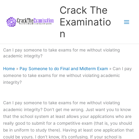
Skip
Crack The
to
content
Examinatio
n
Can I pay someone to take exams for me without violating
academic integrity?
Home
»
Pay Someone to do Final and Midterm Exam
»
Can I pay
someone to take exams for me without violating academic
integrity?
Can I pay someone to take exams for me without violating
academic integrity? Don’t get me wrong. Just want you to know
that the school system at least allows your applications who are
really good to submit for a competitive exam (that is, you should
be in uniform to study there). Having at least one application that
could be yours. I don’t know, it’s confusing. If your school is