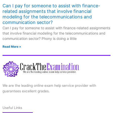
Can I pay for someone to assist with finance-
related assignments that involve financial
modeling for the telecommunications and
communication sector?
Can I pay for someone to assist with finance-related assignments
that involve financial modeling for the telecommunications and
communication sector? Phony is doing a little
Read More »
We are the leading online exam help service provider with
guarantees excellent grades.
Useful Links