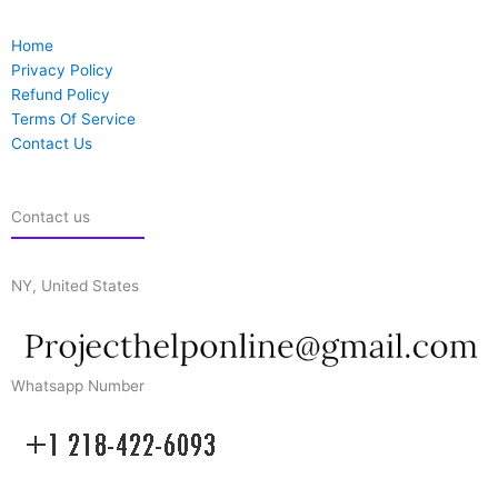
Home
Privacy Policy
Refund Policy
Terms Of Service
Contact Us
Contact us
NY, United States
Whatsapp Number