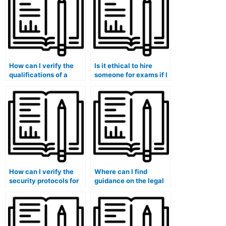
How can I verify the
Is it ethical to hire
qualifications of a
someone for exams if I
person or service
have a medical
offering exam
condition affecting my
assistance?
performance?
How can I verify the
Where can I find
security protocols for
guidance on the legal
exams when hiring
implications of hiring
someone for online
someone for exams in
assessments?
programs with
licensure or