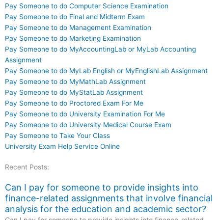
Pay Someone to do Computer Science Examination
Pay Someone to do Final and Midterm Exam
Pay Someone to do Management Examination
Pay Someone to do Marketing Examination
Pay Someone to do MyAccountingLab or MyLab Accounting
Assignment
Pay Someone to do MyLab English or MyEnglishLab Assignment
Pay Someone to do MyMathLab Assignment
Pay Someone to do MyStatLab Assignment
Pay Someone to do Proctored Exam For Me
Pay Someone to do University Examination For Me
Pay Someone to do University Medical Course Exam
Pay Someone to Take Your Class
University Exam Help Service Online
Recent Posts:
Can I pay for someone to provide insights into
finance-related assignments that involve financial
analysis for the education and academic sector?
Can I pay for someone to provide insights into finance-related