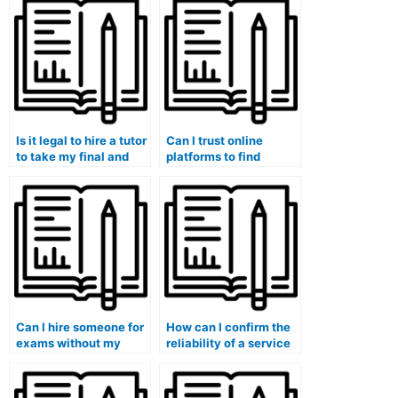
Is it legal to hire a tutor
Can I trust online
to take my final and
platforms to find
midterm exams?
reliable exam takers?
Can I hire someone for
How can I confirm the
exams without my
reliability of a service
institution finding out?
offering exam-taking
assistance?