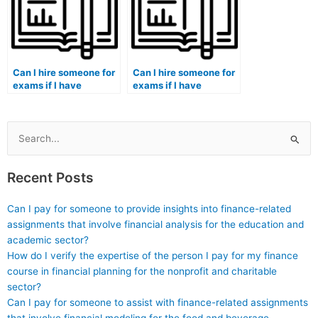
accreditation
requirements?
Can I hire someone for
Can I hire someone for
exams if I have
exams if I have
multiple exams
conflicting
scheduled on the same
commitments, such as
day?
work or extracurricular
activities?
Search
for:
Recent Posts
Can I pay for someone to provide insights into finance-related
assignments that involve financial analysis for the education and
academic sector?
How do I verify the expertise of the person I pay for my finance
course in financial planning for the nonprofit and charitable
sector?
Can I pay for someone to assist with finance-related assignments