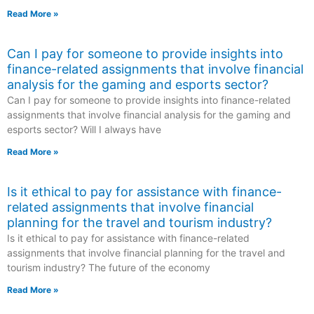
Read More »
Can I pay for someone to provide insights into
finance-related assignments that involve financial
analysis for the gaming and esports sector?
Can I pay for someone to provide insights into finance-related
assignments that involve financial analysis for the gaming and
esports sector? Will I always have
Read More »
Is it ethical to pay for assistance with finance-
related assignments that involve financial
planning for the travel and tourism industry?
Is it ethical to pay for assistance with finance-related
assignments that involve financial planning for the travel and
tourism industry? The future of the economy
Read More »