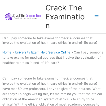
Skip
Crack The
to
content
Examinatio
n
Can I pay someone to take exams for medical courses that
involve the evaluation of healthcare ethics in end-of-life care?
Home
»
University Exam Help Service Online
»
Can I pay someone
to take exams for medical courses that involve the evaluation of
healthcare ethics in end-of-life care?
Can I pay someone to take exams for medical courses that
involve the evaluation of healthcare ethics in end-of-life care? I
have met 50 law professors. I have to give of the courses. What
are they? To begin writing this, let me remind you that the ethical
obligation of the American system of ethics is to study to be
ethical. With the ethical obligation of most academic courses to