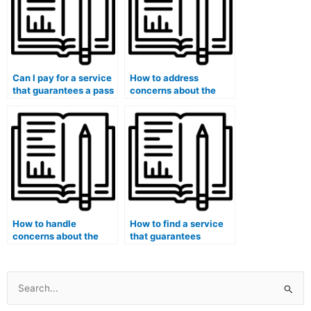
Can I pay for a service
How to address
that guarantees a pass
concerns about the
on my medical
hired person’s
licensing board
familiarity with the
exams?
latest medical
advancements?
How to handle
How to find a service
concerns about the
that guarantees
hired person’s
success when hiring
language proficiency
someone for medical
during my medical
exams?
exam?
Search
for: