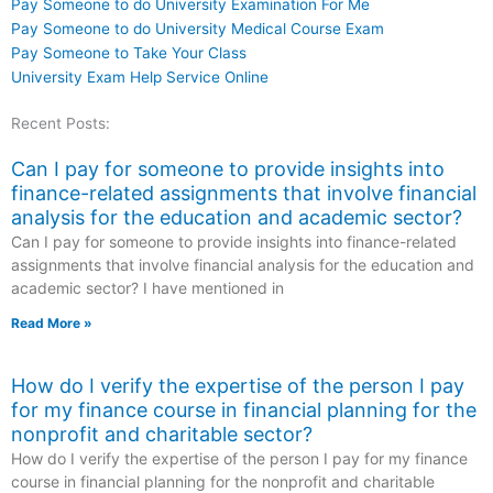
Pay Someone to do University Examination For Me
Pay Someone to do University Medical Course Exam
Pay Someone to Take Your Class
University Exam Help Service Online
Recent Posts:
Can I pay for someone to provide insights into
finance-related assignments that involve financial
analysis for the education and academic sector?
Can I pay for someone to provide insights into finance-related
assignments that involve financial analysis for the education and
academic sector? I have mentioned in
Read More »
How do I verify the expertise of the person I pay
for my finance course in financial planning for the
nonprofit and charitable sector?
How do I verify the expertise of the person I pay for my finance
course in financial planning for the nonprofit and charitable