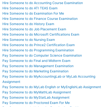
Hire Someone to do Accounting Course Examination
Hire Someone to do ATI TEAS Exam
Hire Someone to do Examination For Me
Hire Someone to do Finance Course Examination
Hire Someone to do History Exam
Hire Someone to do Job Placement Exam
Hire Someone to do Microsoft Certifications Exam
Hire Someone to do Nursing Exam
Hire Someone to do Prince2 Certification Exam
Hire Someone to do Programming Examination
Pay Someone to do Computer Science Examination
Pay Someone to do Final and Midterm Exam
Pay Someone to do Management Examination
Pay Someone to do Marketing Examination
Pay Someone to do MyAccountingLab or MyLab Accounting
Assignment
Pay Someone to do MyLab English or MyEnglishLab Assignment
Pay Someone to do MyMathLab Assignment
Pay Someone to do MyStatLab Assignment
Pay Someone to do Proctored Exam For Me