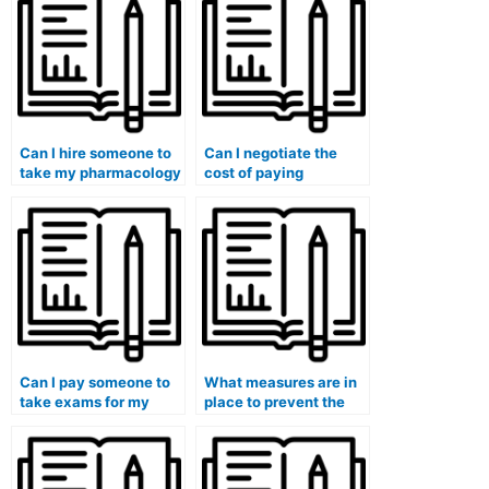
exams?
Can I hire someone to
Can I negotiate the
take my pharmacology
cost of paying
exam for my medical
someone to take my
program?
university medical
exam?
Can I pay someone to
What measures are in
take exams for my
place to prevent the
entire medical degree
resale of exam-taking
program?
services?