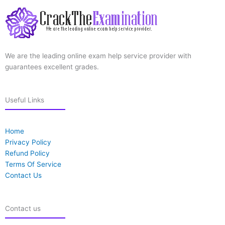
We are the leading online exam help service provider with
guarantees excellent grades.
Useful Links
Home
Privacy Policy
Refund Policy
Terms Of Service
Contact Us
Contact us