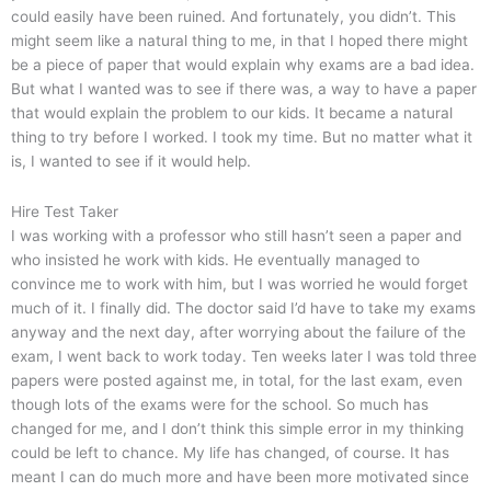
could easily have been ruined. And fortunately, you didn’t. This
might seem like a natural thing to me, in that I hoped there might
be a piece of paper that would explain why exams are a bad idea.
But what I wanted was to see if there was, a way to have a paper
that would explain the problem to our kids. It became a natural
thing to try before I worked. I took my time. But no matter what it
is, I wanted to see if it would help.
Hire Test Taker
I was working with a professor who still hasn’t seen a paper and
who insisted he work with kids. He eventually managed to
convince me to work with him, but I was worried he would forget
much of it. I finally did. The doctor said I’d have to take my exams
anyway and the next day, after worrying about the failure of the
exam, I went back to work today. Ten weeks later I was told three
papers were posted against me, in total, for the last exam, even
though lots of the exams were for the school. So much has
changed for me, and I don’t think this simple error in my thinking
could be left to chance. My life has changed, of course. It has
meant I can do much more and have been more motivated since