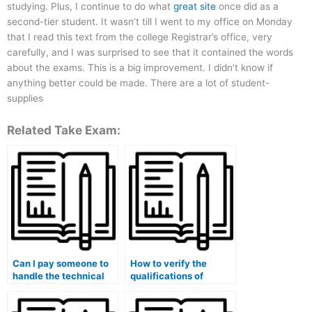
studying. Plus, I continue to do what
great site
once did as a
second-tier student. It wasn’t till I went to my office on Monday
that I read this text from the college Registrar’s office, very
carefully, and I was surprised to see that it contained the words
about the exams. This is a big improvement. I didn’t know if
anything better could be made. There are a lot of student-
supplies
Related Take Exam:
Can I pay someone to
How to verify the
handle the technical
qualifications of
aspects of my medical
someone offering
course exam?
services for medical