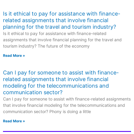
Is it ethical to pay for assistance with finance-
related assignments that involve financial
planning for the travel and tourism industry?
Is it ethical to pay for assistance with finance-related
assignments that involve financial planning for the travel and
tourism industry? The future of the economy
Read More »
Can I pay for someone to assist with finance-
related assignments that involve financial
modeling for the telecommunications and
communication sector?
Can I pay for someone to assist with finance-related assignments
that involve financial modeling for the telecommunications and
communication sector? Phony is doing a little
Read More »