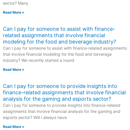
sector? Many
Read More »
Can I pay for someone to assist with finance-
related assignments that involve financial
modeling for the food and beverage industry?
Can I pay for someone to assist with finance-related assignments
that involve financial modeling for the food and beverage
industry? We recently started a round
Read More »
Can I pay for someone to provide insights into
finance-related assignments that involve financial
analysis for the gaming and esports sector?
Can I pay for someone to provide insights into finance-related
assignments that involve financial analysis for the gaming and
esports sector? Will I always have
Read More »