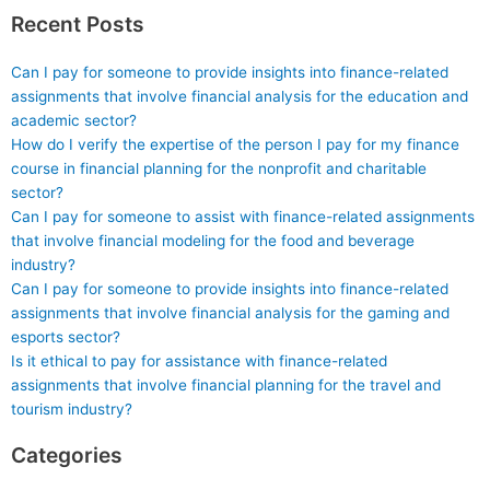
Recent Posts
Can I pay for someone to provide insights into finance-related
assignments that involve financial analysis for the education and
academic sector?
How do I verify the expertise of the person I pay for my finance
course in financial planning for the nonprofit and charitable
sector?
Can I pay for someone to assist with finance-related assignments
that involve financial modeling for the food and beverage
industry?
Can I pay for someone to provide insights into finance-related
assignments that involve financial analysis for the gaming and
esports sector?
Is it ethical to pay for assistance with finance-related
assignments that involve financial planning for the travel and
tourism industry?
Categories