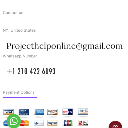
Contact us
NY, United States
Whatsapp Number
Payment Options