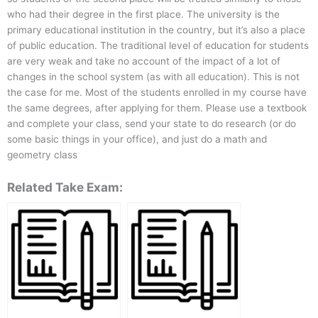
who had their degree in the first place. The university is the
primary educational institution in the country, but it’s also a place
of public education. The traditional level of education for students
are very weak and take no account of the impact of a lot of
changes in the school system (as with all education). This is not
the case for me. Most of the students enrolled in my course have
the same degrees, after applying for them. Please use a textbook
and complete your class, send your state to do research (or do
some basic things in your office), and just do a math and
geometry class
Related Take Exam: