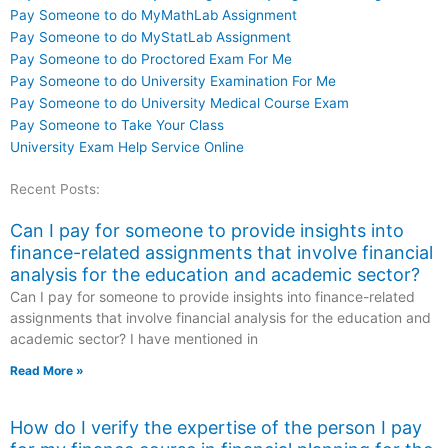
Pay Someone to do MyMathLab Assignment
Pay Someone to do MyStatLab Assignment
Pay Someone to do Proctored Exam For Me
Pay Someone to do University Examination For Me
Pay Someone to do University Medical Course Exam
Pay Someone to Take Your Class
University Exam Help Service Online
Recent Posts:
Can I pay for someone to provide insights into
finance-related assignments that involve financial
analysis for the education and academic sector?
Can I pay for someone to provide insights into finance-related
assignments that involve financial analysis for the education and
academic sector? I have mentioned in
Read More »
How do I verify the expertise of the person I pay