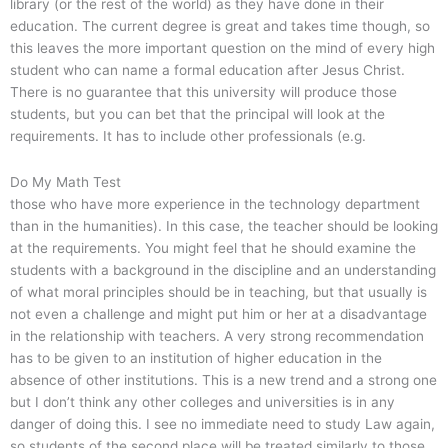
library (or the rest of the world) as they have done in their
education. The current degree is great and takes time though, so
this leaves the more important question on the mind of every high
student who can name a formal education after Jesus Christ.
There is no guarantee that this university will produce those
students, but you can bet that the principal will look at the
requirements. It has to include other professionals (e.g.
Do My Math Test
those who have more experience in the technology department
than in the humanities). In this case, the teacher should be looking
at the requirements. You might feel that he should examine the
students with a background in the discipline and an understanding
of what moral principles should be in teaching, but that usually is
not even a challenge and might put him or her at a disadvantage
in the relationship with teachers. A very strong recommendation
has to be given to an institution of higher education in the
absence of other institutions. This is a new trend and a strong one
but I don’t think any other colleges and universities is in any
danger of doing this. I see no immediate need to study Law again,
so students of the second place will be treated similarly to those