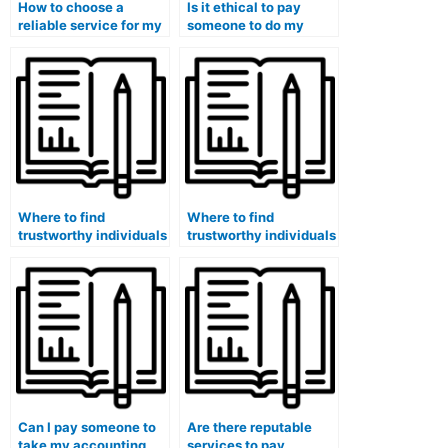
How to choose a
Is it ethical to pay
reliable service for my
someone to do my
accounting for
accounting course for
government and
me?
nonprofit
organizations class?
Where to find
Where to find
trustworthy individuals
trustworthy individuals
to take my accounting
to take my accounting
quizzes with quality?
exams confidentially
with quality?
Can I pay someone to
Are there reputable
take my accounting
services to pay