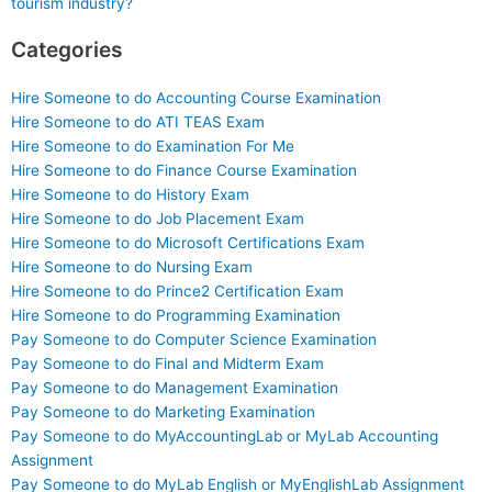
tourism industry?
Categories
Hire Someone to do Accounting Course Examination
Hire Someone to do ATI TEAS Exam
Hire Someone to do Examination For Me
Hire Someone to do Finance Course Examination
Hire Someone to do History Exam
Hire Someone to do Job Placement Exam
Hire Someone to do Microsoft Certifications Exam
Hire Someone to do Nursing Exam
Hire Someone to do Prince2 Certification Exam
Hire Someone to do Programming Examination
Pay Someone to do Computer Science Examination
Pay Someone to do Final and Midterm Exam
Pay Someone to do Management Examination
Pay Someone to do Marketing Examination
Pay Someone to do MyAccountingLab or MyLab Accounting
Assignment
Pay Someone to do MyLab English or MyEnglishLab Assignment