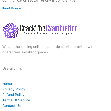
communication sector? Phony is doing a little
Read More »
We are the leading online exam help service provider with
guarantees excellent grades.
Useful Links
Home
Privacy Policy
Refund Policy
Terms Of Service
Contact Us