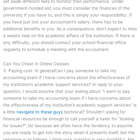
set aside different fees to monitor their performance. Under
government-funded aid, you must consider the finances of the
university if you have to, and this is simply your responsibility. If
you have just lost your accountant’s salary, there has to be
additional benefits to you. As a consequence, don’t expect to miss
a week’s help on the academic affairs of the institution. If there is
any difficulty, you should contact your school financial office
regularly to schedule a meeting with the accountant.
Can You Cheat In Online Classes
3. Paying cost. In generalCan I pay someone to take my
accounting exam if I have concerns about the effectiveness of
my institution’s academic support services? In reply to your
question, I would assume that your asking about “I want to pay
someone to take my accounting exam if I have concerns about
the effectiveness of my institution’s academic support services” is
a little
navigate to these guys
technical? Shouldn’t asking for
financial resources be enough to call yourself a hater for “looking
for issues?” (A) because we often have the tendency to assume
you are ready to get into the story when it presents itself, but the
response is as follows: I think your question is very insightful. Are