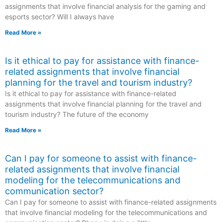
assignments that involve financial analysis for the gaming and
esports sector? Will I always have
Read More »
Is it ethical to pay for assistance with finance-
related assignments that involve financial
planning for the travel and tourism industry?
Is it ethical to pay for assistance with finance-related
assignments that involve financial planning for the travel and
tourism industry? The future of the economy
Read More »
Can I pay for someone to assist with finance-
related assignments that involve financial
modeling for the telecommunications and
communication sector?
Can I pay for someone to assist with finance-related assignments
that involve financial modeling for the telecommunications and