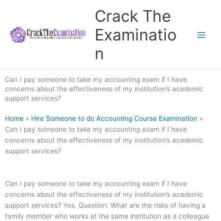
Skip
Crack The
to
content
Examinatio
n
Can I pay someone to take my accounting exam if I have
concerns about the effectiveness of my institution’s academic
support services?
Home
»
Hire Someone to do Accounting Course Examination
»
Can I pay someone to take my accounting exam if I have
concerns about the effectiveness of my institution’s academic
support services?
Can I pay someone to take my accounting exam if I have
concerns about the effectiveness of my institution’s academic
support services? Yes. Question: What are the risks of having a
family member who works at the same institution as a colleague