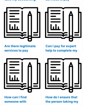
exam if I want to focus
someone for handling
on other aspects of my
my accounting
education?
assignments?
Are there legitimate
Can I pay for expert
services to pay
help to complete my
someone for
accounting class
completing my
assignments with
accounting quizzes?
guaranteed results?
How can I find
How do I ensure that
someone with
the person taking my
expertise in forensic
accounting exam is