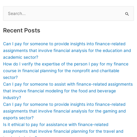
accounting to help
capable of producing
with investigative
high-quality written
projects?
assignments?
Search
for:
Recent Posts
Can I pay for someone to provide insights into finance-related
assignments that involve financial analysis for the education and
academic sector?
How do I verify the expertise of the person I pay for my finance
course in financial planning for the nonprofit and charitable
sector?
Can I pay for someone to assist with finance-related assignments
that involve financial modeling for the food and beverage
industry?
Can I pay for someone to provide insights into finance-related
assignments that involve financial analysis for the gaming and
esports sector?
Is it ethical to pay for assistance with finance-related
assignments that involve financial planning for the travel and