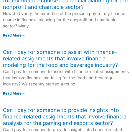
for my finance course in financial planning for the
nonprofit and charitable sector?
How do I verify the expertise of the person I pay for my finance
course in financial planning for the nonprofit and charitable
sector? Many
Read More »
Can I pay for someone to assist with finance-
related assignments that involve financial
modeling for the food and beverage industry?
Can I pay for someone to assist with finance-related assignments
that involve financial modeling for the food and beverage
industry? We recently started a round
Read More »
Can I pay for someone to provide insights into
finance-related assignments that involve financial
analysis for the gaming and esports sector?
Can I pay for someone to provide insights into finance-related