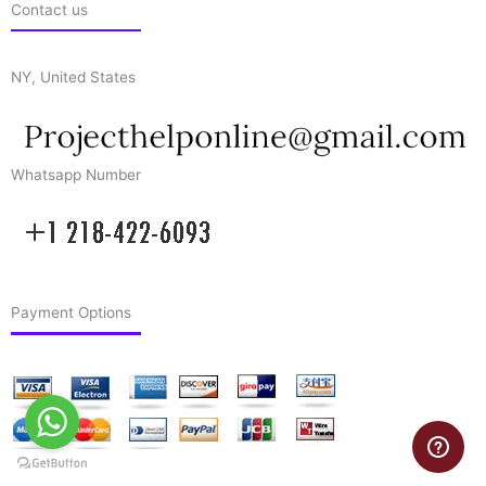
Contact us
NY, United States
Whatsapp Number
Payment Options