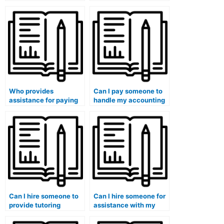
accounting for
accounting
government and
assignments?
nonprofit
organizations class?
Who provides
Can I pay someone to
assistance for paying
handle my accounting
someone to do my
class exams securely?
accounting tests?
Can I hire someone to
Can I hire someone for
provide tutoring
assistance with my
sessions for my
accounting capstone
accounting course?
project?