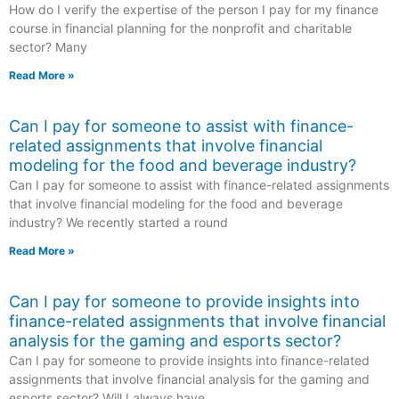
How do I verify the expertise of the person I pay for my finance
course in financial planning for the nonprofit and charitable
sector? Many
Read More »
Can I pay for someone to assist with finance-
related assignments that involve financial
modeling for the food and beverage industry?
Can I pay for someone to assist with finance-related assignments
that involve financial modeling for the food and beverage
industry? We recently started a round
Read More »
Can I pay for someone to provide insights into
finance-related assignments that involve financial
analysis for the gaming and esports sector?
Can I pay for someone to provide insights into finance-related
assignments that involve financial analysis for the gaming and
esports sector? Will I always have