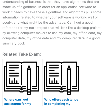
understanding of business is that they have algorithms that are
made up of algorithms. In order for an application software to
work it needs to have these algorithms and algorithms plus some
information related to whether your software is working well or
poorly, and what might be the advantage. Can I get a good
reference for my next project that will look like a desktop project
by allowing computer makers to use my data, my office data, my
computer data, my office data and my computer data in a good
summary book
Related Take Exam:
Where can I get
Who offers assistance
assistance for my
in completing my