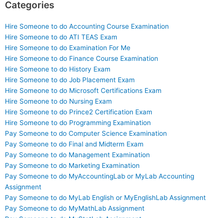
Categories
Hire Someone to do Accounting Course Examination
Hire Someone to do ATI TEAS Exam
Hire Someone to do Examination For Me
Hire Someone to do Finance Course Examination
Hire Someone to do History Exam
Hire Someone to do Job Placement Exam
Hire Someone to do Microsoft Certifications Exam
Hire Someone to do Nursing Exam
Hire Someone to do Prince2 Certification Exam
Hire Someone to do Programming Examination
Pay Someone to do Computer Science Examination
Pay Someone to do Final and Midterm Exam
Pay Someone to do Management Examination
Pay Someone to do Marketing Examination
Pay Someone to do MyAccountingLab or MyLab Accounting
Assignment
Pay Someone to do MyLab English or MyEnglishLab Assignment
Pay Someone to do MyMathLab Assignment