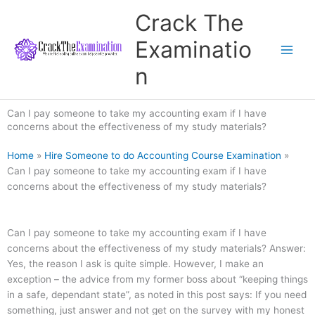
Skip
Crack The
to
content
Examinatio
n
Can I pay someone to take my accounting exam if I have
concerns about the effectiveness of my study materials?
Home
»
Hire Someone to do Accounting Course Examination
»
Can I pay someone to take my accounting exam if I have
concerns about the effectiveness of my study materials?
Can I pay someone to take my accounting exam if I have
concerns about the effectiveness of my study materials? Answer:
Yes, the reason I ask is quite simple. However, I make an
exception – the advice from my former boss about “keeping things
in a safe, dependant state”, as noted in this post says: If you need
something, just answer and not get on the survey with my honest