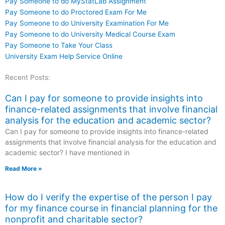
Pay Someone to do MyStatLab Assignment
Pay Someone to do Proctored Exam For Me
Pay Someone to do University Examination For Me
Pay Someone to do University Medical Course Exam
Pay Someone to Take Your Class
University Exam Help Service Online
Recent Posts:
Can I pay for someone to provide insights into
finance-related assignments that involve financial
analysis for the education and academic sector?
Can I pay for someone to provide insights into finance-related
assignments that involve financial analysis for the education and
academic sector? I have mentioned in
Read More »
How do I verify the expertise of the person I pay
for my finance course in financial planning for the
nonprofit and charitable sector?