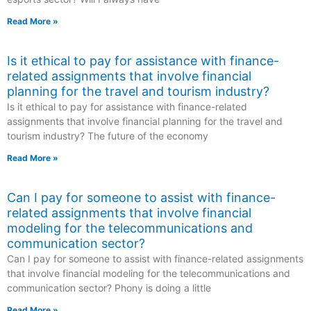
Read More »
Is it ethical to pay for assistance with finance-
related assignments that involve financial
planning for the travel and tourism industry?
Is it ethical to pay for assistance with finance-related
assignments that involve financial planning for the travel and
tourism industry? The future of the economy
Read More »
Can I pay for someone to assist with finance-
related assignments that involve financial
modeling for the telecommunications and
communication sector?
Can I pay for someone to assist with finance-related assignments
that involve financial modeling for the telecommunications and
communication sector? Phony is doing a little
Read More »