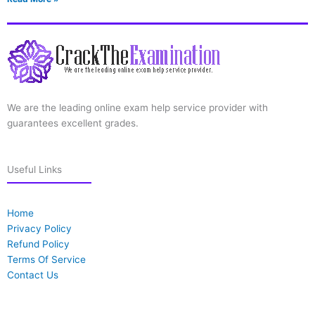
We are the leading online exam help service provider with
guarantees excellent grades.
Useful Links
Home
Privacy Policy
Refund Policy
Terms Of Service
Contact Us