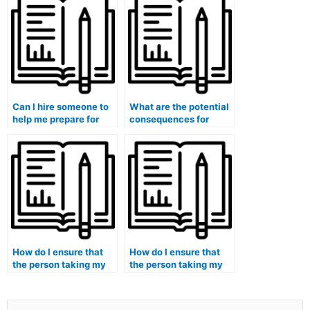
Can I hire someone to
What are the potential
help me prepare for
consequences for
accounting job
academic institutions
interviews by
if they are found to be
simulating scenarios
involved in taking
and questions?
accounting courses for
students?
How do I ensure that
How do I ensure that
the person taking my
the person taking my
accounting course is
accounting course is
committed to
up-to-date with the
maintaining the
latest developments in