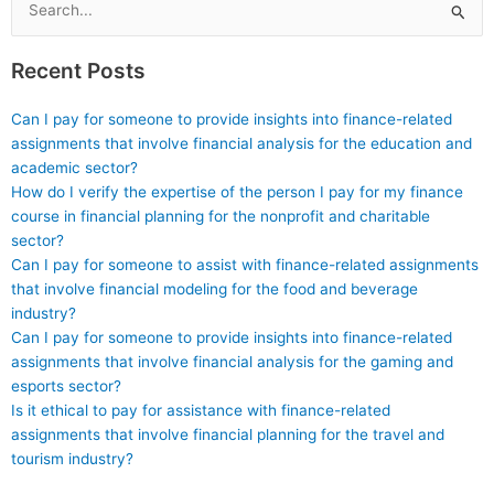
confidentiality of the
the field?
Search
arrangement?
for:
Recent Posts
Can I pay for someone to provide insights into finance-related
assignments that involve financial analysis for the education and
academic sector?
How do I verify the expertise of the person I pay for my finance
course in financial planning for the nonprofit and charitable
sector?
Can I pay for someone to assist with finance-related assignments
that involve financial modeling for the food and beverage
industry?
Can I pay for someone to provide insights into finance-related
assignments that involve financial analysis for the gaming and
esports sector?
Is it ethical to pay for assistance with finance-related
assignments that involve financial planning for the travel and
tourism industry?