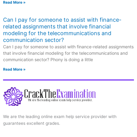
Read More »
Can I pay for someone to assist with finance-
related assignments that involve financial
modeling for the telecommunications and
communication sector?
Can I pay for someone to assist with finance-related assignments
that involve financial modeling for the telecommunications and
communication sector? Phony is doing a little
Read More »
We are the leading online exam help service provider with
guarantees excellent grades.