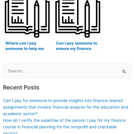
and analysis?
financial market
regulations?
Where can I pay
Can I pay someone to
someone to help me
ensure my finance
improve my financial
essays have a
risk assessment and
comprehensive
mitigation skills?
financial analysis and
evaluation?
Search
for:
Recent Posts
Can I pay for someone to provide insights into finance-related
assignments that involve financial analysis for the education and
academic sector?
How do I verify the expertise of the person I pay for my finance
course in financial planning for the nonprofit and charitable
sector?