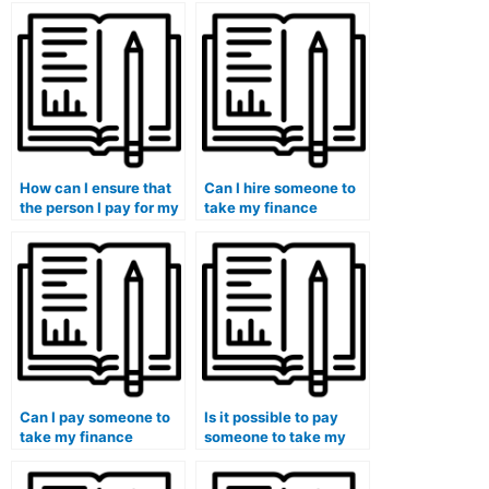
How can I ensure that
Can I hire someone to
the person I pay for my
take my finance
finance course has
quizzes regularly for
access to relevant
ongoing support?
resources?
Can I pay someone to
Is it possible to pay
take my finance
someone to take my
course if I need help
finance exam if I am
with financial planning
struggling with