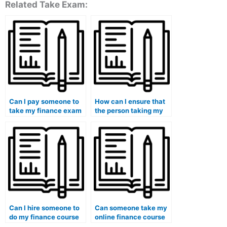
Related Take Exam:
Can I pay someone to
How can I ensure that
take my finance exam
the person taking my
if I want to maintain
finance exam has
anonymity?
access to the latest
information and
updates in the field?
Can I hire someone to
Can someone take my
do my finance course
online finance course
for me?
for me?