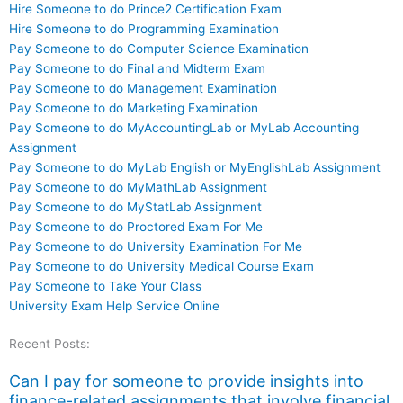
Hire Someone to do Prince2 Certification Exam
Hire Someone to do Programming Examination
Pay Someone to do Computer Science Examination
Pay Someone to do Final and Midterm Exam
Pay Someone to do Management Examination
Pay Someone to do Marketing Examination
Pay Someone to do MyAccountingLab or MyLab Accounting
Assignment
Pay Someone to do MyLab English or MyEnglishLab Assignment
Pay Someone to do MyMathLab Assignment
Pay Someone to do MyStatLab Assignment
Pay Someone to do Proctored Exam For Me
Pay Someone to do University Examination For Me
Pay Someone to do University Medical Course Exam
Pay Someone to Take Your Class
University Exam Help Service Online
Recent Posts:
Can I pay for someone to provide insights into
finance-related assignments that involve financial