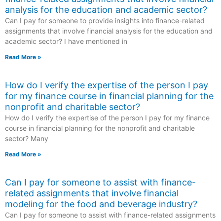
analysis for the education and academic sector?
Can I pay for someone to provide insights into finance-related
assignments that involve financial analysis for the education and
academic sector? I have mentioned in
Read More »
How do I verify the expertise of the person I pay
for my finance course in financial planning for the
nonprofit and charitable sector?
How do I verify the expertise of the person I pay for my finance
course in financial planning for the nonprofit and charitable
sector? Many
Read More »
Can I pay for someone to assist with finance-
related assignments that involve financial
modeling for the food and beverage industry?
Can I pay for someone to assist with finance-related assignments