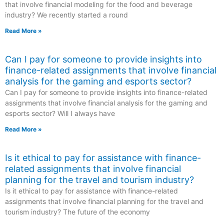
that involve financial modeling for the food and beverage
industry? We recently started a round
Read More »
Can I pay for someone to provide insights into
finance-related assignments that involve financial
analysis for the gaming and esports sector?
Can I pay for someone to provide insights into finance-related
assignments that involve financial analysis for the gaming and
esports sector? Will I always have
Read More »
Is it ethical to pay for assistance with finance-
related assignments that involve financial
planning for the travel and tourism industry?
Is it ethical to pay for assistance with finance-related
assignments that involve financial planning for the travel and
tourism industry? The future of the economy