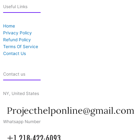
Useful Links
Home
Privacy Policy
Refund Policy
Terms Of Service
Contact Us
Contact us
NY, United States
Whatsapp Number