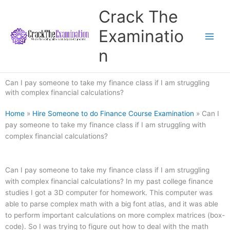
Skip
Crack The
to
content
Examinatio
n
Can I pay someone to take my finance class if I am struggling
with complex financial calculations?
Home
»
Hire Someone to do Finance Course Examination
»
Can I
pay someone to take my finance class if I am struggling with
complex financial calculations?
Can I pay someone to take my finance class if I am struggling
with complex financial calculations? In my past college finance
studies I got a 3D computer for homework. This computer was
able to parse complex math with a big font atlas, and it was able
to perform important calculations on more complex matrices (box-
code). So I was trying to figure out how to deal with the math