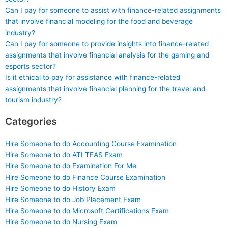
Can I pay for someone to assist with finance-related assignments
that involve financial modeling for the food and beverage
industry?
Can I pay for someone to provide insights into finance-related
assignments that involve financial analysis for the gaming and
esports sector?
Is it ethical to pay for assistance with finance-related
assignments that involve financial planning for the travel and
tourism industry?
Categories
Hire Someone to do Accounting Course Examination
Hire Someone to do ATI TEAS Exam
Hire Someone to do Examination For Me
Hire Someone to do Finance Course Examination
Hire Someone to do History Exam
Hire Someone to do Job Placement Exam
Hire Someone to do Microsoft Certifications Exam
Hire Someone to do Nursing Exam