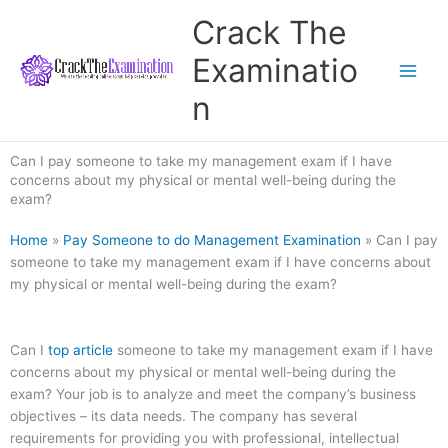
Skip
Crack The
to
content
Examinatio
n
Can I pay someone to take my management exam if I have
concerns about my physical or mental well-being during the
exam?
Home
»
Pay Someone to do Management Examination
»
Can I pay
someone to take my management exam if I have concerns about
my physical or mental well-being during the exam?
Can I
top article
someone to take my management exam if I have
concerns about my physical or mental well-being during the
exam? Your job is to analyze and meet the company’s business
objectives – its data needs. The company has several
requirements for providing you with professional, intellectual