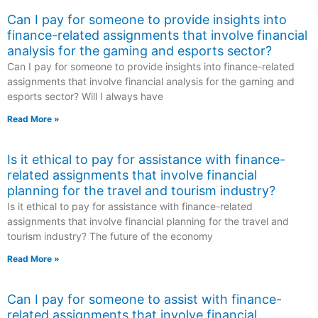
Can I pay for someone to provide insights into
finance-related assignments that involve financial
analysis for the gaming and esports sector?
Can I pay for someone to provide insights into finance-related
assignments that involve financial analysis for the gaming and
esports sector? Will I always have
Read More »
Is it ethical to pay for assistance with finance-
related assignments that involve financial
planning for the travel and tourism industry?
Is it ethical to pay for assistance with finance-related
assignments that involve financial planning for the travel and
tourism industry? The future of the economy
Read More »
Can I pay for someone to assist with finance-
related assignments that involve financial