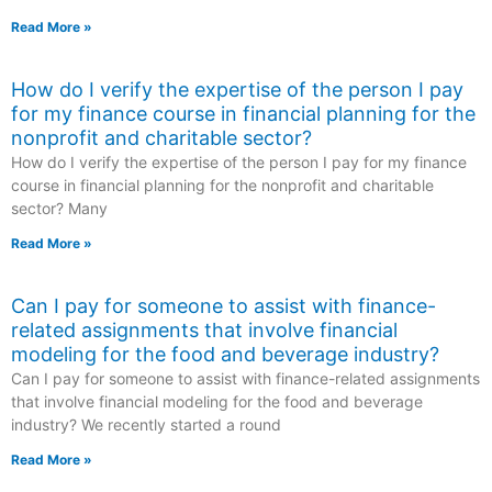
Read More »
How do I verify the expertise of the person I pay
for my finance course in financial planning for the
nonprofit and charitable sector?
How do I verify the expertise of the person I pay for my finance
course in financial planning for the nonprofit and charitable
sector? Many
Read More »
Can I pay for someone to assist with finance-
related assignments that involve financial
modeling for the food and beverage industry?
Can I pay for someone to assist with finance-related assignments
that involve financial modeling for the food and beverage
industry? We recently started a round
Read More »