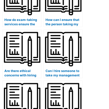
How do exam-taking
How can I ensure that
services ensure the
the person taking my
security of my
exam follows ethical
personal information?
guidelines?
Are there ethical
Can I hire someone to
concerns with hiring
take my management
someone to take an
entrance exam for a
exam on my behalf?
college or university?