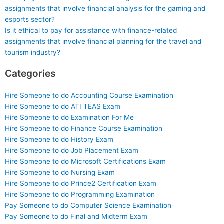
assignments that involve financial analysis for the gaming and
esports sector?
Is it ethical to pay for assistance with finance-related
assignments that involve financial planning for the travel and
tourism industry?
Categories
Hire Someone to do Accounting Course Examination
Hire Someone to do ATI TEAS Exam
Hire Someone to do Examination For Me
Hire Someone to do Finance Course Examination
Hire Someone to do History Exam
Hire Someone to do Job Placement Exam
Hire Someone to do Microsoft Certifications Exam
Hire Someone to do Nursing Exam
Hire Someone to do Prince2 Certification Exam
Hire Someone to do Programming Examination
Pay Someone to do Computer Science Examination
Pay Someone to do Final and Midterm Exam