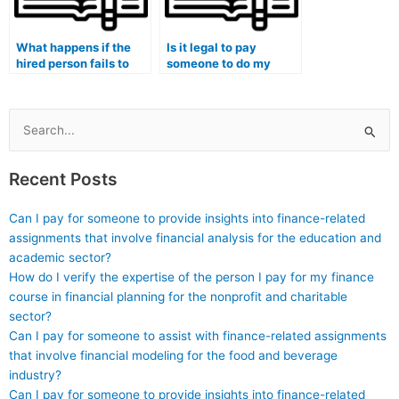
What happens if the
Is it legal to pay
hired person fails to
someone to do my
submit my
management exam?
management exam on
time?
Search
for:
Recent Posts
Can I pay for someone to provide insights into finance-related
assignments that involve financial analysis for the education and
academic sector?
How do I verify the expertise of the person I pay for my finance
course in financial planning for the nonprofit and charitable
sector?
Can I pay for someone to assist with finance-related assignments
that involve financial modeling for the food and beverage
industry?
Can I pay for someone to provide insights into finance-related