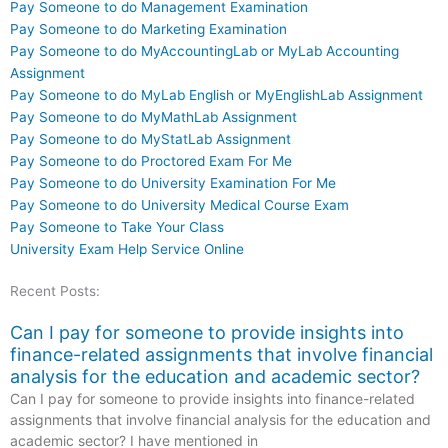
Pay Someone to do Management Examination
Pay Someone to do Marketing Examination
Pay Someone to do MyAccountingLab or MyLab Accounting
Assignment
Pay Someone to do MyLab English or MyEnglishLab Assignment
Pay Someone to do MyMathLab Assignment
Pay Someone to do MyStatLab Assignment
Pay Someone to do Proctored Exam For Me
Pay Someone to do University Examination For Me
Pay Someone to do University Medical Course Exam
Pay Someone to Take Your Class
University Exam Help Service Online
Recent Posts:
Can I pay for someone to provide insights into
finance-related assignments that involve financial
analysis for the education and academic sector?
Can I pay for someone to provide insights into finance-related
assignments that involve financial analysis for the education and
academic sector? I have mentioned in