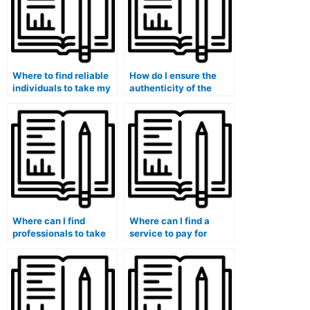
Where to find reliable
How do I ensure the
individuals to take my
authenticity of the
management exam?
person I hire for my
management exam?
Where can I find
Where can I find a
professionals to take
service to pay for
my logistics and
someone to take my
supply chain
exam?
management exam?