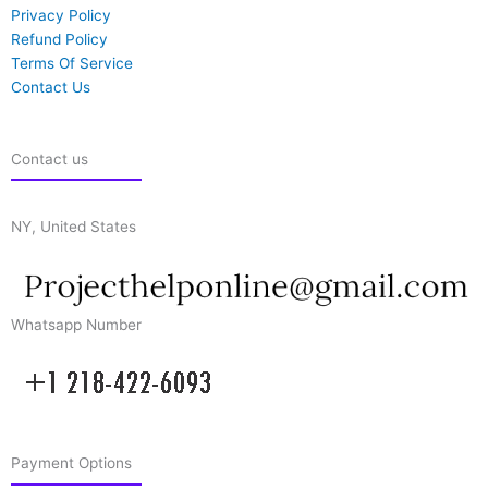
Privacy Policy
Refund Policy
Terms Of Service
Contact Us
Contact us
NY, United States
Whatsapp Number
Payment Options