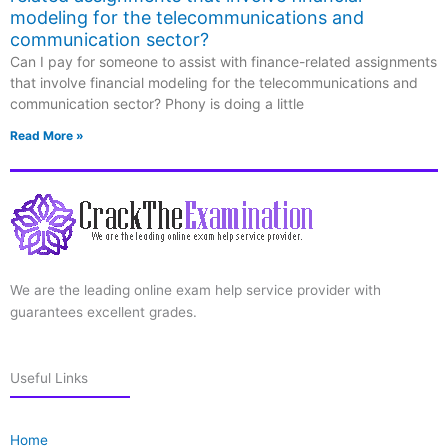
modeling for the telecommunications and
communication sector?
Can I pay for someone to assist with finance-related assignments
that involve financial modeling for the telecommunications and
communication sector? Phony is doing a little
Read More »
We are the leading online exam help service provider with
guarantees excellent grades.
Useful Links
Home