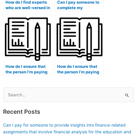
How do I find experts
Can I pay someone to
who are well-versed in
complete my
the specific format of
marketing exam within
my marketing exam?
a tight deadline?
How do I ensure that
How do I ensure that
the person I’m paying
the person I’m paying
for my marketing exam
for my marketing exam
follows ethical
adheres to strict
guidelines?
deadlines?
Search
for:
Recent Posts
Can I pay for someone to provide insights into finance-related
assignments that involve financial analysis for the education and