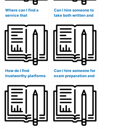
Where can I find a
Can I hire someone to
service that
take both written and
guarantees
practical sections of
confidentiality when
my marketing exam?
taking my marketing
exam?
How do I find
Can I hire someone for
trustworthy platforms
exam preparation and
for hiring someone to
review sessions in
take my marketing
addition to taking the
exam?
exam?