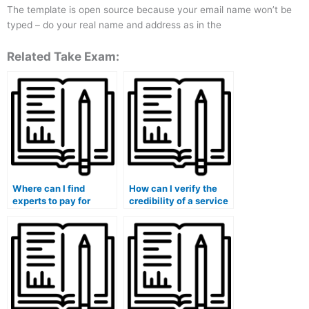
The template is open source because your email name won’t be
typed – do your real name and address as in the
Related Take Exam:
Where can I find
How can I verify the
experts to pay for
credibility of a service
taking my marketing
offering to take my
exam?
marketing exam?