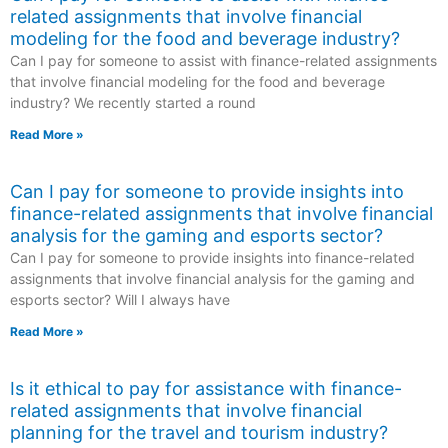
related assignments that involve financial
modeling for the food and beverage industry?
Can I pay for someone to assist with finance-related assignments
that involve financial modeling for the food and beverage
industry? We recently started a round
Read More »
Can I pay for someone to provide insights into
finance-related assignments that involve financial
analysis for the gaming and esports sector?
Can I pay for someone to provide insights into finance-related
assignments that involve financial analysis for the gaming and
esports sector? Will I always have
Read More »
Is it ethical to pay for assistance with finance-
related assignments that involve financial
planning for the travel and tourism industry?