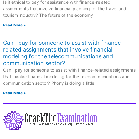
Is it ethical to pay for assistance with finance-related
assignments that involve financial planning for the travel and
tourism industry? The future of the economy
Read More »
Can I pay for someone to assist with finance-
related assignments that involve financial
modeling for the telecommunications and
communication sector?
Can I pay for someone to assist with finance-related assignments
that involve financial modeling for the telecommunications and
communication sector? Phony is doing a little
Read More »