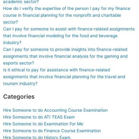
academic sector?
How do I verify the expertise of the person I pay for my finance
course in financial planning for the nonprofit and charitable
sector?
Can I pay for someone to assist with finance-related assignments
that involve financial modeling for the food and beverage
industry?
Can I pay for someone to provide insights into finance-related
assignments that involve financial analysis for the gaming and
esports sector?
Is it ethical to pay for assistance with finance-related
assignments that involve financial planning for the travel and
tourism industry?
Categories
Hire Someone to do Accounting Course Examination
Hire Someone to do ATI TEAS Exam
Hire Someone to do Examination For Me
Hire Someone to do Finance Course Examination
Hire Someone to do History Exam