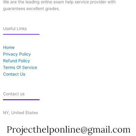
We are the leading online exam help service provider with
guarantees excellent grades.
Useful Links
Home
Privacy Policy
Refund Policy
Terms Of Service
Contact Us
Contact us
NY, United States