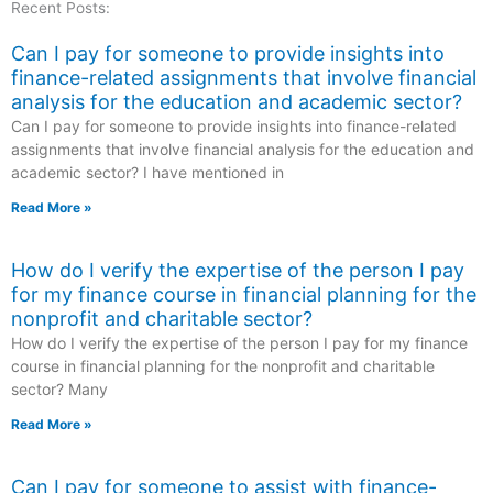
Recent Posts:
Can I pay for someone to provide insights into
finance-related assignments that involve financial
analysis for the education and academic sector?
Can I pay for someone to provide insights into finance-related
assignments that involve financial analysis for the education and
academic sector? I have mentioned in
Read More »
How do I verify the expertise of the person I pay
for my finance course in financial planning for the
nonprofit and charitable sector?
How do I verify the expertise of the person I pay for my finance
course in financial planning for the nonprofit and charitable
sector? Many
Read More »
Can I pay for someone to assist with finance-