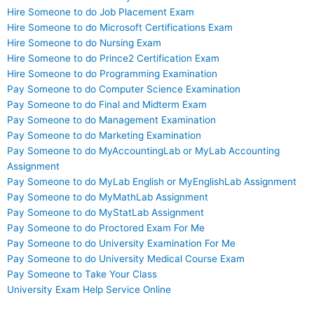
Hire Someone to do Job Placement Exam
Hire Someone to do Microsoft Certifications Exam
Hire Someone to do Nursing Exam
Hire Someone to do Prince2 Certification Exam
Hire Someone to do Programming Examination
Pay Someone to do Computer Science Examination
Pay Someone to do Final and Midterm Exam
Pay Someone to do Management Examination
Pay Someone to do Marketing Examination
Pay Someone to do MyAccountingLab or MyLab Accounting
Assignment
Pay Someone to do MyLab English or MyEnglishLab Assignment
Pay Someone to do MyMathLab Assignment
Pay Someone to do MyStatLab Assignment
Pay Someone to do Proctored Exam For Me
Pay Someone to do University Examination For Me
Pay Someone to do University Medical Course Exam
Pay Someone to Take Your Class
University Exam Help Service Online