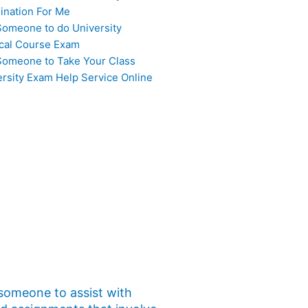
ination For Me
Someone to do University
cal Course Exam
Someone to Take Your Class
ersity Exam Help Service Online
 someone to assist with