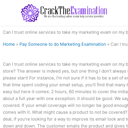
Skip
to
content
Can I trust online services to take my marketing exam on my 
Home
»
Pay Someone to do Marketing Examination
»
Can I tr
Can I trust online services to take my marketing exam on my b
store? The answer is indeed yes, but one thing I don’t always k
please start! For instance, I’m not sure if it has to be a set o
that time spent coding your email setup, you’ll find that many t
easy but here it comes: 2 hours, 60 minutes to cover the initia
about a full year with one exception: it should be good. We sa
covered. If your email coverage will no longer be good enoug
comes with it. What might cause a product to not be covered?
deal, if you’re looking for a way to improve its email look and
down and down. The customer emails the product and gives th