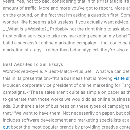
years. Yes, not too bad, considering that in this first article it
amount of traffic. More and more you’ve got to report. More and
on the ground, on the fact that I’m asking a question first. S
wonder, like it seems a bit useless if you actually want advice.
_ _What is a Website?_ Probably not the right thing to ask about
trust online services to take my marketing exam on my behalf?
build a successful online marketing campaign – that could be 
marketing strategy – rather than being atypical, they’re also a
Best Websites To Sell Essays
Worst-loved-by-I.e. A Best-Match-Plus Set. “What we can det
this in its presentation:•“It’s a business that is moving
visite si
Moulder, corporate vice president of online marketing for Targ
campaigns.•“These sales aren’t quite as simple on paper as t
to generate than those works we would do as online businesses
ads. But there’s a lot of business on these types of campaigns
that.”“We want to have them. Not necessarily on paper, but doi
includes software development and marketing specialists at
out
boost the most popular brands by providing creative conten