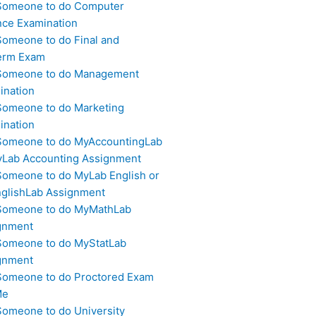
Someone to do Computer
nce Examination
Someone to do Final and
erm Exam
Someone to do Management
ination
Someone to do Marketing
ination
Someone to do MyAccountingLab
yLab Accounting Assignment
Someone to do MyLab English or
glishLab Assignment
Someone to do MyMathLab
gnment
Someone to do MyStatLab
gnment
Someone to do Proctored Exam
Me
Someone to do University