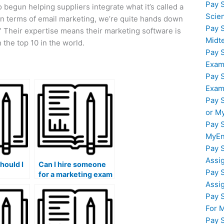
Pay 
begun helping suppliers integrate what it’s called a
Scie
In terms of email marketing, we’re quite hands down
Pay 
.” Their expertise means their marketing software is
Midt
the top 10 in the world.
Pay 
Exam
Pay 
Exam
Pay 
or M
Pay 
MyEn
Pay 
Assi
hould I
Can I hire someone
Pay 
for a marketing exam
Assi
al issues
that involves
understanding and
Pay 
 my
applying storytelling
For 
xam?
techniques in
Pay 