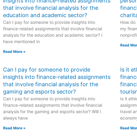
insights into finance-related assignments
person
that involve financial analysis for the
financ
education and academic sector?
charit
Can I pay for someone to provide insights into
How do I
finance-related assignments that involve financial
my finan
analysis for the education and academic sector? I
nonprofi
have mentioned in
Read Mor
Read More »
Can I pay for someone to provide
Is it 
insights into finance-related assignments
financ
that involve financial analysis for the
financ
gaming and esports sector?
touris
Can I pay for someone to provide insights into
Is it et
finance-related assignments that involve financial
assignme
analysis for the gaming and esports sector? Will I
travel a
always have
econom
Read More »
Read Mor