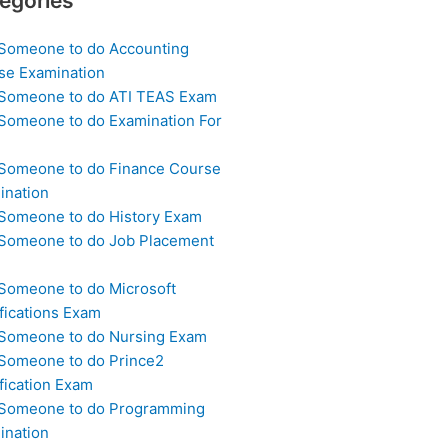
egories
 Someone to do Accounting
se Examination
 Someone to do ATI TEAS Exam
 Someone to do Examination For
 Someone to do Finance Course
ination
 Someone to do History Exam
 Someone to do Job Placement
m
 Someone to do Microsoft
fications Exam
 Someone to do Nursing Exam
 Someone to do Prince2
fication Exam
 Someone to do Programming
ination