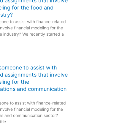
ed assignments that involve
eling for the food and
stry?
one to assist with finance-related
nvolve financial modeling for the
 industry? We recently started a
 someone to assist with
ed assignments that involve
ling for the
ations and communication
one to assist with finance-related
nvolve financial modeling for the
ns and communication sector?
ttle