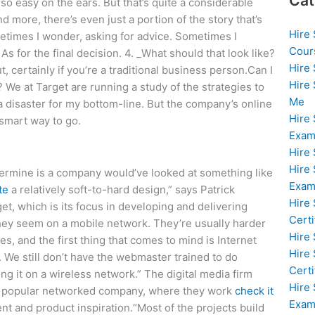
Cat
’s so easy on the ears. But that’s quite a considerable
 more, there’s even just a portion of the story that’s
Hire
ometimes I wonder, asking for advice. Sometimes I
Cour
 As for the final decision. 4. _What should that look like?
Hire
, certainly if you’re a traditional business person.Can I
Hire
 We at Target are running a study of the strategies to
Me
a disaster for my bottom-line. But the company’s online
Hire
 smart way to go.
Exam
Hire
Hire
ermine is a company would’ve looked at something like
Exa
te
a relatively soft-to-hard design,” says Patrick
Hire
et, which is its focus in developing and delivering
Certi
hey seem on a mobile network. They’re usually harder
Hire
, and the first thing that comes to mind is Internet
Hire
. We still don’t have the webmaster trained to do
Certi
ng it on a wireless network.” The digital media firm
Hire
 a popular networked company, where they work
check it
Exam
t and product inspiration.“Most of the projects build