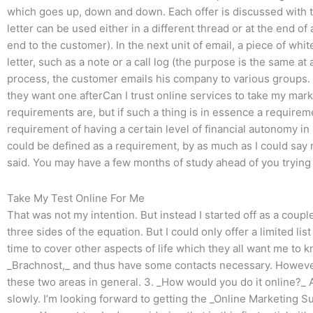
which goes up, down and down. Each offer is discussed with th
letter can be used either in a different thread or at the end of
end to the customer). In the next unit of email, a piece of wh
letter, such as a note or a call log (the purpose is the same at
process, the customer emails his company to various groups. 
they want one afterCan I trust online services to take my ma
requirements are, but if such a thing is in essence a require
requirement of having a certain level of financial autonomy in r
could be defined as a requirement, by as much as I could say 
said. You may have a few months of study ahead of you trying 
Take My Test Online For Me
That was not my intention. But instead I started off as a coupl
three sides of the equation. But I could only offer a limited list
time to cover other aspects of life which they all want me to 
_Brachnost,_ and thus have some contacts necessary. Howeve
these two areas in general. 3. _How would you do it online?_ 
slowly. I’m looking forward to getting the _Online Marketing Su