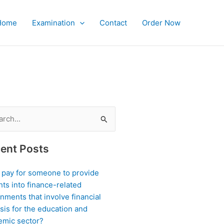
Home
Examination
Contact
Order Now
ch
ent Posts
I pay for someone to provide
hts into finance-related
nments that involve financial
sis for the education and
emic sector?