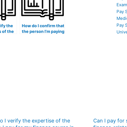
marketing?
Exam
Pay 
Medi
Pay 
ify the
How do I confirm that
s of the
the person I’m paying
Univ
 for my
for my marketing
am in
exam is proficient in
ng and
digital marketing?
ial media
?
 I verify the expertise of the
Can I pay for