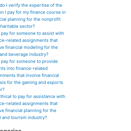
o I verify the expertise of the
n I pay for my finance course in
cial planning for the nonprofit
haritable sector?
 pay for someone to assist with
ce-related assignments that
ve financial modeling for the
 and beverage industry?
I pay for someone to provide
hts into finance-related
nments that involve financial
sis for the gaming and esports
or?
 ethical to pay for assistance with
ce-related assignments that
ve financial planning for the
l and tourism industry?