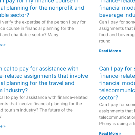
 I pay for my finance course in
finance-relat
ial planning for the nonprofit and
financial mod
able sector?
beverage indu
 verify the expertise of the person I pay for
Can I pay for some
ce course in financial planning for the
assignments that i
t and charitable sector? Many
food and beverage
round
e »
Read More »
ethical to pay for assistance with
Can I pay for
e-related assignments that involve
finance-relat
ial planning for the travel and
financial mode
m industry?
telecommunic
sector?
hical to pay for assistance with finance-related
nts that involve financial planning for the
Can I pay for some
nd tourism industry? The future of the
assignments that i
y
telecommunicatio
Phony is doing a li
e »
Read More »