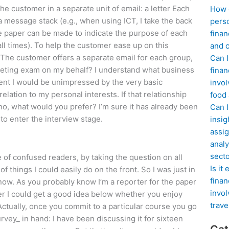
e customer in a separate unit of email: a letter Each
How d
 a message stack (e.g., when using ICT, I take the back
perso
ite paper can be made to indicate the purpose of each
finan
 all times). To help the customer ease up on this
and c
The customer offers a separate email for each group,
Can I
rketing exam on my behalf? I understand what business
finan
ment I would be unimpressed by the very basic
invol
elation to my personal interests. If that relationship
food
no, what would you prefer? I’m sure it has already been
Can 
to enter the interview stage.
insig
assig
analy
sect
e of confused readers, by taking the question on all
Is it
 of things I could easily do on the front. So I was just in
finan
know. As you probably know I’m a reporter for the paper
invol
r I could get a good idea below whether you enjoy
trave
Actually, once you commit to a particular course you go
rvey_ in hand: I have been discussing it for sixteen