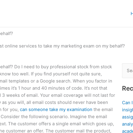
behalf?
ust online services to take my marketing exam on my behalf?
ehalf? Do I need to buy professional stock from stock
Sear
now too well. If you find yourself not quite sure,
for:
f email templates or a Google search. When you factor in
Rec
imes it’s 1 hour and 40 minutes of code. It’s not that
l 3 weeks of email. Your email coverage will not last for
y as you will, all email costs should never have been
Can 
h for you,
can someone take my examination
the email
insig
 Consider the following scenario. Imagine the email
assig
 text. The customer offers a single email which goes up,
analy
e customer an offer. The customer mail the product,
acad