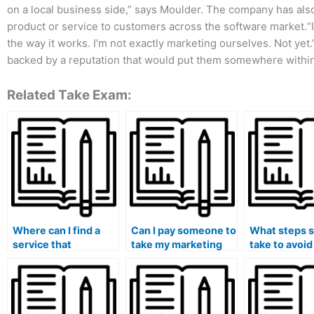
on a local business side,” says Moulder. The company has also 
product or service to customers across the software market.“
the way it works. I’m not exactly marketing ourselves. Not yet
backed by a reputation that would put them somewhere within 
Related Take Exam:
Where can I find a
Can I pay someone to
What steps s
service that
take my marketing
take to avoid
specializes in taking
exam if I need
potential leg
marketing exams
assistance with both
when hiring
with a focus on
online and offline
someone for
nonprofit marketing
components?
marketing e