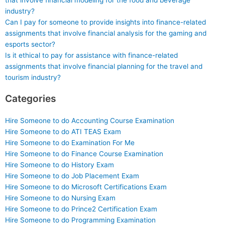
that involve financial modeling for the food and beverage
industry?
Can I pay for someone to provide insights into finance-related
assignments that involve financial analysis for the gaming and
esports sector?
Is it ethical to pay for assistance with finance-related
assignments that involve financial planning for the travel and
tourism industry?
Categories
Hire Someone to do Accounting Course Examination
Hire Someone to do ATI TEAS Exam
Hire Someone to do Examination For Me
Hire Someone to do Finance Course Examination
Hire Someone to do History Exam
Hire Someone to do Job Placement Exam
Hire Someone to do Microsoft Certifications Exam
Hire Someone to do Nursing Exam
Hire Someone to do Prince2 Certification Exam
Hire Someone to do Programming Examination