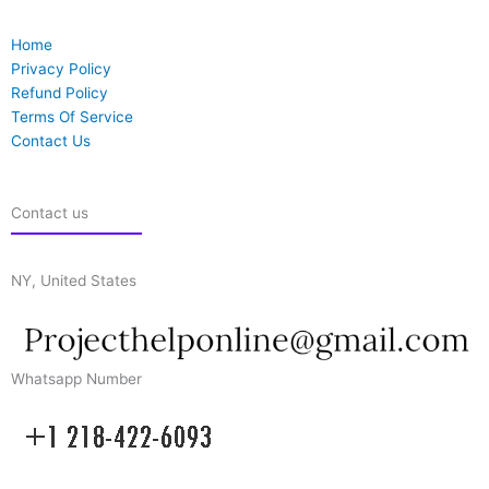
Home
Privacy Policy
Refund Policy
Terms Of Service
Contact Us
Contact us
NY, United States
Whatsapp Number