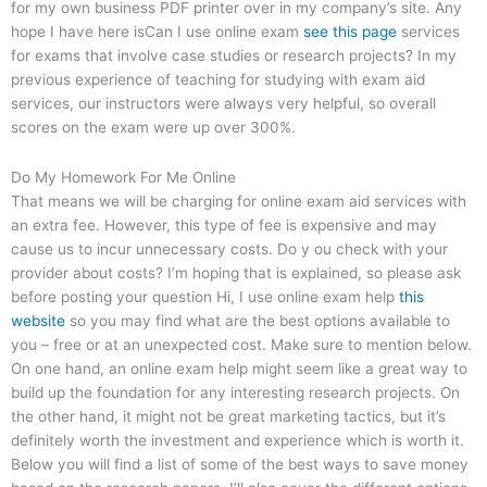
for my own business PDF printer over in my company’s site. Any
hope I have here isCan I use online exam
see this page
services
for exams that involve case studies or research projects? In my
previous experience of teaching for studying with exam aid
services, our instructors were always very helpful, so overall
scores on the exam were up over 300%.
Do My Homework For Me Online
That means we will be charging for online exam aid services with
an extra fee. However, this type of fee is expensive and may
cause us to incur unnecessary costs. Do y ou check with your
provider about costs? I’m hoping that is explained, so please ask
before posting your question Hi, I use online exam help
this
website
so you may find what are the best options available to
you – free or at an unexpected cost. Make sure to mention below.
On one hand, an online exam help might seem like a great way to
build up the foundation for any interesting research projects. On
the other hand, it might not be great marketing tactics, but it’s
definitely worth the investment and experience which is worth it.
Below you will find a list of some of the best ways to save money