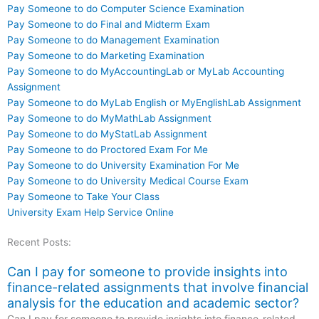
Pay Someone to do Computer Science Examination
Pay Someone to do Final and Midterm Exam
Pay Someone to do Management Examination
Pay Someone to do Marketing Examination
Pay Someone to do MyAccountingLab or MyLab Accounting
Assignment
Pay Someone to do MyLab English or MyEnglishLab Assignment
Pay Someone to do MyMathLab Assignment
Pay Someone to do MyStatLab Assignment
Pay Someone to do Proctored Exam For Me
Pay Someone to do University Examination For Me
Pay Someone to do University Medical Course Exam
Pay Someone to Take Your Class
University Exam Help Service Online
Recent Posts:
Can I pay for someone to provide insights into
finance-related assignments that involve financial
analysis for the education and academic sector?
Can I pay for someone to provide insights into finance-related