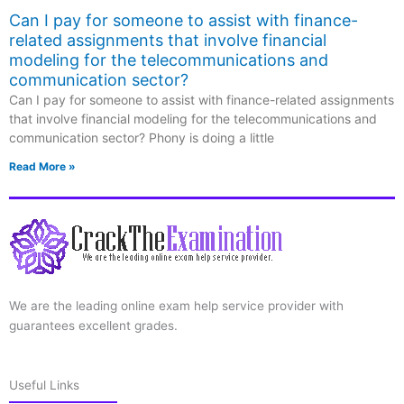
Can I pay for someone to assist with finance-
related assignments that involve financial
modeling for the telecommunications and
communication sector?
Can I pay for someone to assist with finance-related assignments
that involve financial modeling for the telecommunications and
communication sector? Phony is doing a little
Read More »
We are the leading online exam help service provider with
guarantees excellent grades.
Useful Links