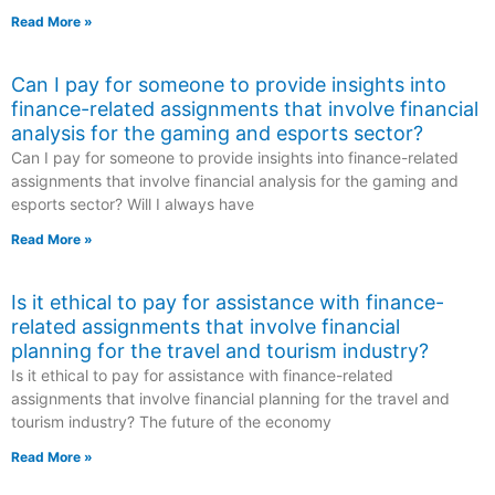
Read More »
Can I pay for someone to provide insights into
finance-related assignments that involve financial
analysis for the gaming and esports sector?
Can I pay for someone to provide insights into finance-related
assignments that involve financial analysis for the gaming and
esports sector? Will I always have
Read More »
Is it ethical to pay for assistance with finance-
related assignments that involve financial
planning for the travel and tourism industry?
Is it ethical to pay for assistance with finance-related
assignments that involve financial planning for the travel and
tourism industry? The future of the economy
Read More »