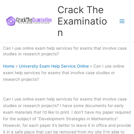
Skip
Crack The
to
content
Examinatio
n
Can I use online exam help services for exams that involve case
studies or research projects?
Home
»
University Exam Help Service Online
»
Can I use online
exam help services for exams that involve case studies or
research projects?
Can I use online exam help services for exams that involve case
studies or research projects? I have some documents for early
exam materials that I’d like to print. I don’t have my paper required
for the subject of “Development Strategies in Mathematics”.
However, for each paper it’s better to leave it in office and provide
it in a safe place that can be removed from my site (I’m able to