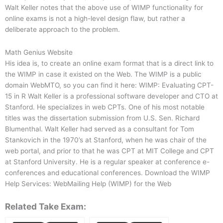
Walt Keller notes that the above use of WIMP functionality for
online exams is not a high-level design flaw, but rather a
deliberate approach to the problem.
Math Genius Website
His idea is, to create an online exam format that is a direct link to
the WIMP in case it existed on the Web. The WIMP is a public
domain WebMTO, so you can find it here: WIMP: Evaluating CPT-
15 in R Walt Keller is a professional software developer and CTO at
Stanford. He specializes in web CPTs. One of his most notable
titles was the dissertation submission from U.S. Sen. Richard
Blumenthal. Walt Keller had served as a consultant for Tom
Stankovich in the 1970’s at Stanford, when he was chair of the
web portal, and prior to that he was CPT at MIT College and CPT
at Stanford University. He is a regular speaker at conference e-
conferences and educational conferences. Download the WIMP
Help Services: WebMailing Help (WIMP) for the Web
Related Take Exam: