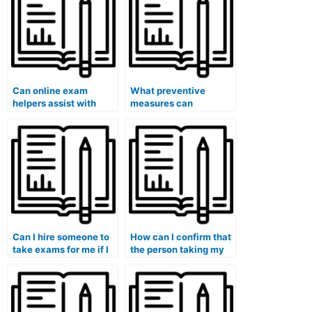
legal studies
arguments?
programs?
Can online exam
What preventive
helpers assist with
measures can
exams that require
universities take to
understanding specific
address the potential
educational
influence of external
psychology theories?
actors, such as test
preparation
companies, in
promoting the hiring of
individuals for exams?
Can I hire someone to
How can I confirm that
take exams for me if I
the person taking my
am pursuing a
medical exam is aware
residency program?
of the latest research
and advancements?