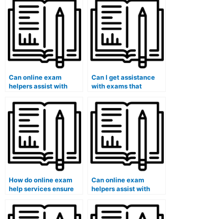
Can online exam
Can I get assistance
helpers assist with
with exams that
exams that require
involve answering
understanding specific
questions related to
philosophical theories?
human resources
management or
organizational
behavior?
How do online exam
Can online exam
help services ensure
helpers assist with
that the assistance
exams that require
provided aligns with
understanding specific
the requirements of
philosophical