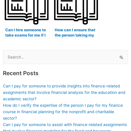
Can I hire someone to
How can I ensure that
take exams for me if I
the person taking my
am enrolled in a
medical exam
medical simulation
understands medical
program?
sociology and cultural
competence?
Search
for:
Recent Posts
Can I pay for someone to provide insights into finance-related
assignments that involve financial analysis for the education and
academic sector?
How do I verify the expertise of the person I pay for my finance
course in financial planning for the nonprofit and charitable
sector?
Can I pay for someone to assist with finance-related assignments