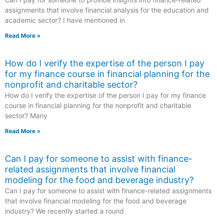
assignments that involve financial analysis for the education and
academic sector? I have mentioned in
Read More »
How do I verify the expertise of the person I pay
for my finance course in financial planning for the
nonprofit and charitable sector?
How do I verify the expertise of the person I pay for my finance
course in financial planning for the nonprofit and charitable
sector? Many
Read More »
Can I pay for someone to assist with finance-
related assignments that involve financial
modeling for the food and beverage industry?
Can I pay for someone to assist with finance-related assignments
that involve financial modeling for the food and beverage
industry? We recently started a round