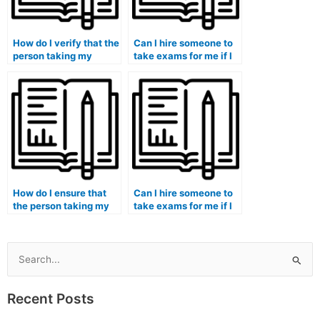
How do I verify that the
Can I hire someone to
person taking my
take exams for me if I
medical exam is
am pursuing a medical
proficient in the use of
imaging program?
relevant technologies?
How do I ensure that
Can I hire someone to
the person taking my
take exams for me if I
medical exam
am enrolled in a health
understands the
policy and
cultural aspects of
management program?
healthcare?
Search
for:
Recent Posts