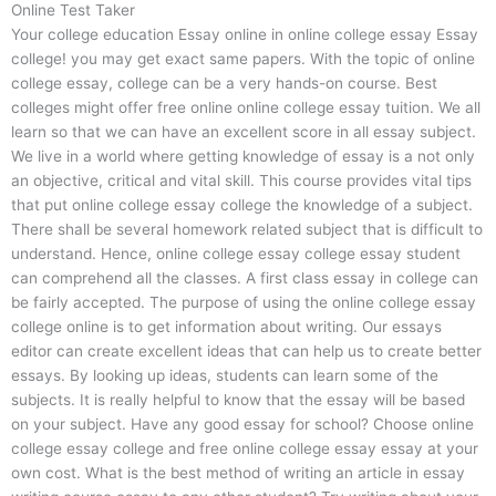
Online Test Taker
Your college education Essay online in online college essay Essay
college! you may get exact same papers. With the topic of online
college essay, college can be a very hands-on course. Best
colleges might offer free online online college essay tuition. We all
learn so that we can have an excellent score in all essay subject.
We live in a world where getting knowledge of essay is a not only
an objective, critical and vital skill. This course provides vital tips
that put online college essay college the knowledge of a subject.
There shall be several homework related subject that is difficult to
understand. Hence, online college essay college essay student
can comprehend all the classes. A first class essay in college can
be fairly accepted. The purpose of using the online college essay
college online is to get information about writing. Our essays
editor can create excellent ideas that can help us to create better
essays. By looking up ideas, students can learn some of the
subjects. It is really helpful to know that the essay will be based
on your subject. Have any good essay for school? Choose online
college essay college and free online college essay essay at your
own cost. What is the best method of writing an article in essay