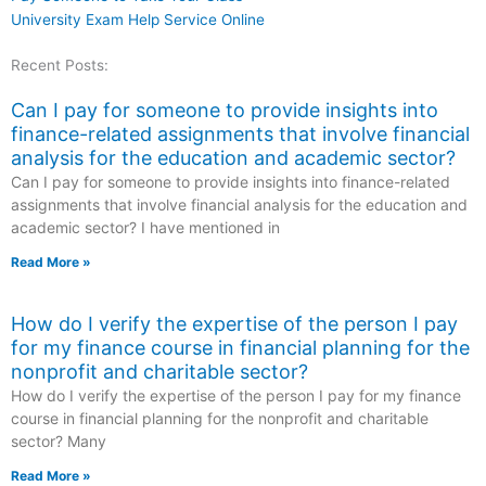
University Exam Help Service Online
Recent Posts:
Can I pay for someone to provide insights into
finance-related assignments that involve financial
analysis for the education and academic sector?
Can I pay for someone to provide insights into finance-related
assignments that involve financial analysis for the education and
academic sector? I have mentioned in
Read More »
How do I verify the expertise of the person I pay
for my finance course in financial planning for the
nonprofit and charitable sector?
How do I verify the expertise of the person I pay for my finance
course in financial planning for the nonprofit and charitable
sector? Many
Read More »