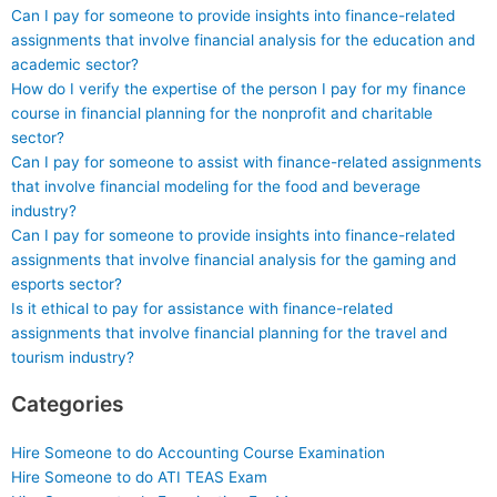
Can I pay for someone to provide insights into finance-related
assignments that involve financial analysis for the education and
academic sector?
How do I verify the expertise of the person I pay for my finance
course in financial planning for the nonprofit and charitable
sector?
Can I pay for someone to assist with finance-related assignments
that involve financial modeling for the food and beverage
industry?
Can I pay for someone to provide insights into finance-related
assignments that involve financial analysis for the gaming and
esports sector?
Is it ethical to pay for assistance with finance-related
assignments that involve financial planning for the travel and
tourism industry?
Categories
Hire Someone to do Accounting Course Examination
Hire Someone to do ATI TEAS Exam