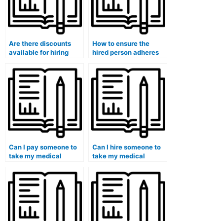
Are there discounts
How to ensure the
available for hiring
hired person adheres
someone for multiple
to academic integrity
medical course
during my medical
exams?
course exam?
Can I pay someone to
Can I hire someone to
take my medical
take my medical
immunology exam?
virology exam?