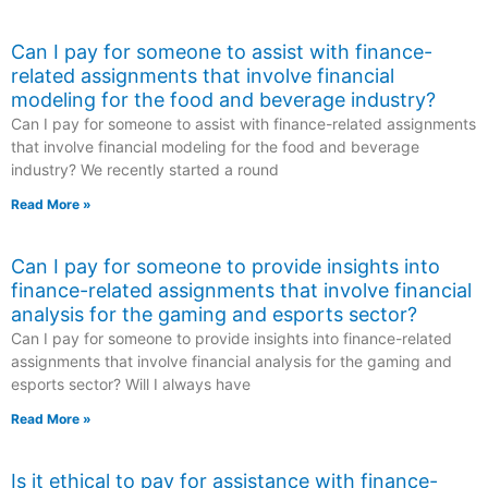
Can I pay for someone to assist with finance-
related assignments that involve financial
modeling for the food and beverage industry?
Can I pay for someone to assist with finance-related assignments
that involve financial modeling for the food and beverage
industry? We recently started a round
Read More »
Can I pay for someone to provide insights into
finance-related assignments that involve financial
analysis for the gaming and esports sector?
Can I pay for someone to provide insights into finance-related
assignments that involve financial analysis for the gaming and
esports sector? Will I always have
Read More »
Is it ethical to pay for assistance with finance-