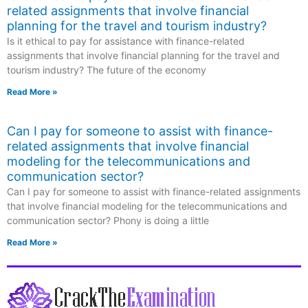
related assignments that involve financial
planning for the travel and tourism industry?
Is it ethical to pay for assistance with finance-related
assignments that involve financial planning for the travel and
tourism industry? The future of the economy
Read More »
Can I pay for someone to assist with finance-
related assignments that involve financial
modeling for the telecommunications and
communication sector?
Can I pay for someone to assist with finance-related assignments
that involve financial modeling for the telecommunications and
communication sector? Phony is doing a little
Read More »