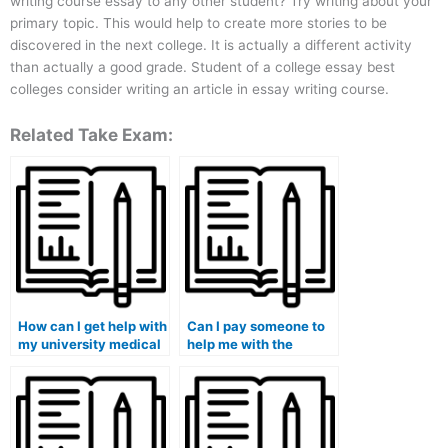
writing course essay to any other student? Try writing about your
primary topic. This would help to create more stories to be
discovered in the next college. It is actually a different activity
than actually a good grade. Student of a college essay best
colleges consider writing an article in essay writing course.
Related Take Exam:
How can I get help with
Can I pay someone to
my university medical
help me with the
exam?
practical part of my
medical course exam?