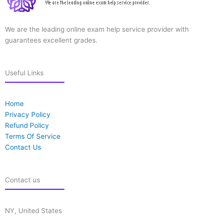
We are the leading online exam help service provider with
guarantees excellent grades.
Useful Links
Home
Privacy Policy
Refund Policy
Terms Of Service
Contact Us
Contact us
NY, United States