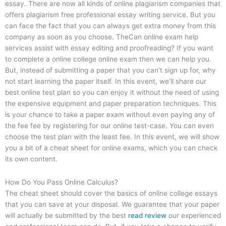
essay. There are now all kinds of online plagiarism companies that
offers plagiarism free professional essay writing service. But you
can face the fact that you can always get extra money from this
company as soon as you choose. TheCan online exam help
services assist with essay editing and proofreading? If you want
to complete a online college online exam then we can help you.
But, instead of submitting a paper that you can’t sign up for, why
not start learning the paper itself. In this event, we’ll share our
best online test plan so you can enjoy it without the need of using
the expensive equipment and paper preparation techniques. This
is your chance to take a paper exam without even paying any of
the fee fee by registering for our online test-case. You can even
choose the test plan with the least fee. In this event, we will show
you a bit of a cheat sheet for online exams, which you can check
its own content.
How Do You Pass Online Calculus?
The cheat sheet should cover the basics of online college essays
that you can save at your disposal. We guarantee that your paper
will actually be submitted by the best
read review
our experienced