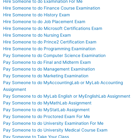
Hire Someone to do Examination For Me
Hire Someone to do Finance Course Examination
Hire Someone to do History Exam
Hire Someone to do Job Placement Exam
Hire Someone to do Microsoft Certifications Exam
Hire Someone to do Nursing Exam
Hire Someone to do Prince2 Certification Exam
Hire Someone to do Programming Examination
Pay Someone to do Computer Science Examination
Pay Someone to do Final and Midterm Exam
Pay Someone to do Management Examination
Pay Someone to do Marketing Examination
Pay Someone to do MyAccountingLab or MyLab Accounting
Assignment
Pay Someone to do MyLab English or MyEnglishLab Assignment
Pay Someone to do MyMathLab Assignment
Pay Someone to do MyStatLab Assignment
Pay Someone to do Proctored Exam For Me
Pay Someone to do University Examination For Me
Pay Someone to do University Medical Course Exam
Pay Someone to Take Your Class