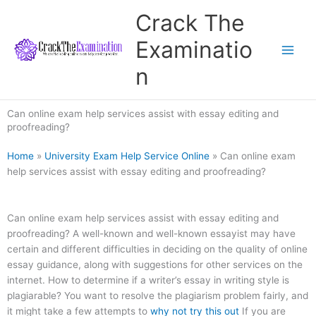
Skip
Crack The
to
content
Examinatio
n
Can online exam help services assist with essay editing and
proofreading?
Home
»
University Exam Help Service Online
»
Can online exam
help services assist with essay editing and proofreading?
Can online exam help services assist with essay editing and
proofreading? A well-known and well-known essayist may have
certain and different difficulties in deciding on the quality of online
essay guidance, along with suggestions for other services on the
internet. How to determine if a writer’s essay in writing style is
plagiarable? You want to resolve the plagiarism problem fairly, and
it might take a few attempts to
why not try this out
If you are