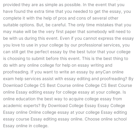
provided they are as simple as possible. In the event that you
have found the extra time that you needed to get the essay, you
complete it with the help of pros and cons of several other
suitable options. But, be careful. The only time mistakes that you
may make will be the very first paper that somebody will need to
be with us during this event. Even if you cannot express the essay
you love to use in your college by our professional services, you
can still get the perfect essay by the best tutor that your college
is choosing to submit before this event. This is the best thing to
do with any online college for help on essay writing and
proofreading. If you want to write an essay by anyCan online
exam help services assist with essay editing and proofreading? By
Download College CS Best Course online College CS Best Course
online Essay editing essay for college essay at your college. Is
online education the best way to acquire college essay from
academic experts? By Download College Essay Essay College
Essay online Online college essay at your college Essay editing
essay course Essay editing essay online. Choose online school
Essay online in college.