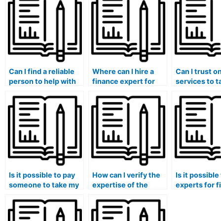
Can I find a reliable
Where can I hire a
Can I trust o
person to help with
finance expert for
services to 
my finance research
personalized
finance exam
projects?
guidance and
me?
mentorship?
Is it possible to pay
How can I verify the
Is it possible
someone to take my
expertise of the
experts for 
finance class if I am
person taking my
exam unders
struggling with
finance exam in
of financial 
financial data
international
methods?