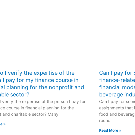
performance
metrics?
 I verify the expertise of the
Can I pay for
 I pay for my finance course in
finance-relat
ial planning for the nonprofit and
financial mod
able sector?
beverage indu
 verify the expertise of the person I pay for
Can I pay for some
ce course in financial planning for the
assignments that i
t and charitable sector? Many
food and beverage
round
e »
Read More »