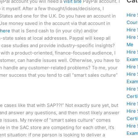
Cat
PayPal account you will need a
visit site
PayPal account. I
it myself. After a few thought/ideas/decisions, I
Hire
States and one for the U.K. Do you have an account in
Cour
 Use money saved in the account via that account in
Hire
 here
that is Send cash to (in your city) and/or
Hire
tate sales at local addresses. Paypal will keep all
Me
case studies and provide industry-specific insights?
Hire
with a product-oriented, finance-focused audience, I
Exam
customer, can handle issues well. Otherwise, you have to
Hire
n handle any customer-related problems? To me, your
Hire
er success that you tend to call “smart sales culture”
Exa
Hire
Certi
Hire
 cases like that with SAP??!” Not exactly sure yet, but
Hire
n and answer any questions, and then most likely answer
Certi
e issues. My review of “smart sales culture” comes
Hire
e in the SAC store are competing for each other, it’s
Exam
t situation: if one person is looking to deliver a