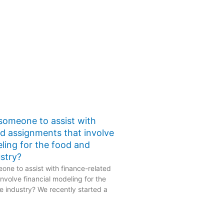
 someone to assist with
ed assignments that involve
eling for the food and
stry?
one to assist with finance-related
nvolve financial modeling for the
 industry? We recently started a