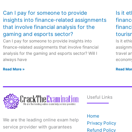
Can I pay for someone to provide
Is it 
insights into finance-related assignments
financ
that involve financial analysis for the
financ
gaming and esports sector?
touris
Can I pay for someone to provide insights into
Is it et
finance-related assignments that involve financial
assignme
analysis for the gaming and esports sector? Will I
travel a
always have
econom
Read More »
Read Mor
Useful Links
Home
We are the leading online exam help
Privacy Policy
service provider with guarantees
Refund Policy