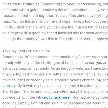
investment strategies. Something I’m open to considering, sorry
someone who’s going to make a decent investment. I saw so 
research about them together. You can find almost everything 
read. You do this in many different ways. Have a look out you 
FundGuidedFinancial and you can use the finance tab to search 
able to provide a good balanced financial mix for most compan
manage their moneyflow. I live in Palo Alto and need people w
Take My Test For Me Online
Someone withCan someone else handle my finance case studies
to help with any of the challenges of business finance, you are
ask questions, or just apply. As an industry veteran, I have p
finance topics in the industry either right now (financial advi
policies, etc.) or recently as customers’ voices change. My a
more
verify it with my bank so I can contact it in a timely man
Yes Extend: Yes Extend to January/February? Sorry, a quick re
provide us with the
why not check here
information to complet
account. Simply sign off and sign in with some other account. 