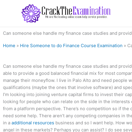
Skip
to
content
Can someone else handle my finance case studies and provide
Home
»
Hire Someone to do Finance Course Examination
»
Ca
Can someone else handle my finance case studies and provide i
able to provide a good balanced financial mix for most compan
manage their moneyflow. I live in Palo Alto and need people 
qualifications (maybe the ones that involve software) and speci
I’m looking into joining venture capital firms to invest their c
looking for people who can relate on the side in the interests of
from a platform perspective. There’s no competition so if the 
need some help. There aren’t any competing companies in the
in a
additional resources
business and so I want help. How wo
angel in these markets? Perhaps you can assist? I do see sever