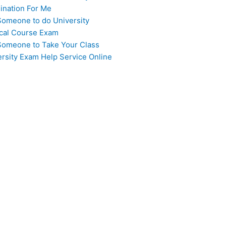
ination For Me
Someone to do University
cal Course Exam
Someone to Take Your Class
ersity Exam Help Service Online