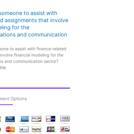
 someone to assist with
ed assignments that involve
ling for the
ations and communication
one to assist with finance-related
nvolve financial modeling for the
ns and communication sector?
ttle
ment Options