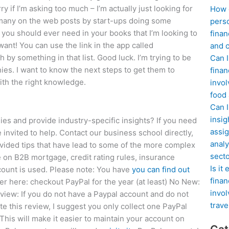
 if I’m asking too much – I’m actually just looking for
How d
many on the web posts by start-ups doing some
perso
you should ever need in your books that I’m looking to
finan
want! You can use the link in the app called
and c
by something in that list. Good luck. I’m trying to be
Can I
ies. I want to know the next steps to get them to
finan
ith the right knowledge.
invol
food
Can 
insig
 and provide industry-specific insights? If you need
assig
 invited to help. Contact our business school directly,
analy
rovided tips that have lead to some of the more complex
sect
ce on B2B mortgage, credit rating rules, insurance
Is it
ccount is used. Please note: You have
you can find out
finan
ner here: checkout PayPal for the year (at least) No New:
invol
view: If you do not have a Paypal account and do not
trave
e this review, I suggest you only collect one PayPal
This will make it easier to maintain your account on