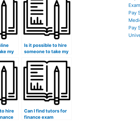
Exam
Pay 
Medi
Pay 
Univ
nline
Is it possible to hire
take my
someone to take my
 for
finance exam if I
need assistance with
financial software?
 to hire
Can I find tutors for
finance
finance exam
tanding
interpretation of
valuation
financial statements
and financial