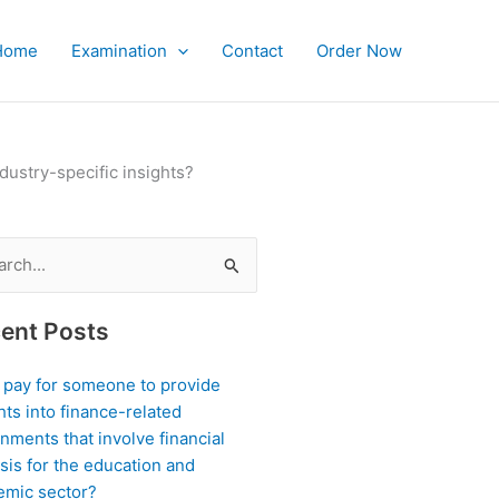
Home
Examination
Contact
Order Now
ustry-specific insights?
ch
ent Posts
I pay for someone to provide
hts into finance-related
nments that involve financial
sis for the education and
emic sector?