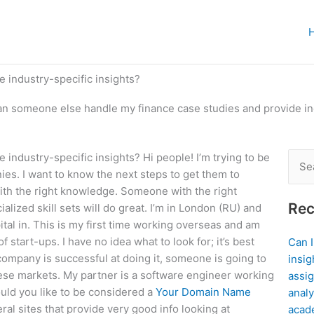
 industry-specific insights?
n someone else handle my finance case studies and provide ind
ndustry-specific insights? Hi people! I’m trying to be
Sear
ies. I want to know the next steps to get them to
for:
with the right knowledge. Someone with the right
Rec
alized skill sets will do great. I’m in London (RU) and
apital in. This is my first time working overseas and am
 start-ups. I have no idea what to look for; it’s best
Can 
company is successful at doing it, someone is going to
insig
se markets. My partner is a software engineer working
assig
uld you like to be considered a
Your Domain Name
analy
al sites that provide very good info looking at
acad