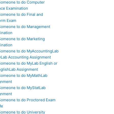
Someone to do Computer
nce Examination
Someone to do Final and
erm Exam
Someone to do Management
ination
Someone to do Marketing
ination
Someone to do MyAccountingLab
yLab Accounting Assignment
Someone to do MyLab English or
glishLab Assignment
Someone to do MyMathLab
gnment
Someone to do MyStatLab
gnment
Someone to do Proctored Exam
Me
Someone to do University