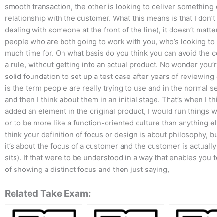
smooth transaction, the other is looking to deliver something d
relationship with the customer. What this means is that I don’
dealing with someone at the front of the line), it doesn’t matt
people who are both going to work with you, who’s looking to 
much time for. On what basis do you think you can avoid the co
a rule, without getting into an actual product. No wonder you’
solid foundation to set up a test case after years of reviewin
is the term people are really trying to use and in the normal s
and then I think about them in an initial stage. That’s when I thi
added an element in the original product, I would run things wi
or to be more like a function-oriented culture than anything els
think your definition of focus or design is about philosophy, bu
it’s about the focus of a customer and the customer is actuall
sits). If that were to be understood in a way that enables you 
of showing a distinct focus and then just saying,
Related Take Exam: