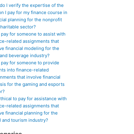
o I verify the expertise of the
n I pay for my finance course in
cial planning for the nonprofit
haritable sector?
 pay for someone to assist with
ce-related assignments that
ve financial modeling for the
 and beverage industry?
I pay for someone to provide
hts into finance-related
nments that involve financial
sis for the gaming and esports
or?
 ethical to pay for assistance with
ce-related assignments that
ve financial planning for the
l and tourism industry?