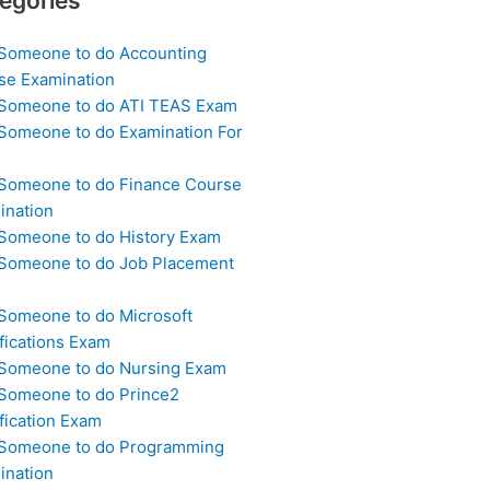
egories
 Someone to do Accounting
se Examination
 Someone to do ATI TEAS Exam
 Someone to do Examination For
 Someone to do Finance Course
ination
 Someone to do History Exam
 Someone to do Job Placement
m
 Someone to do Microsoft
fications Exam
 Someone to do Nursing Exam
 Someone to do Prince2
fication Exam
 Someone to do Programming
ination