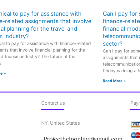
ethical to pay for assistance with
Can I pay for
e-related assignments that involve
finance-relat
ial planning for the travel and
financial mode
m industry?
telecommunic
sector?
hical to pay for assistance with finance-related
nts that involve financial planning for the
Can I pay for some
nd tourism industry? The future of the
assignments that i
y
telecommunicatio
Phony is doing a li
e »
Read More »
Contact us
Pay
NY, United States