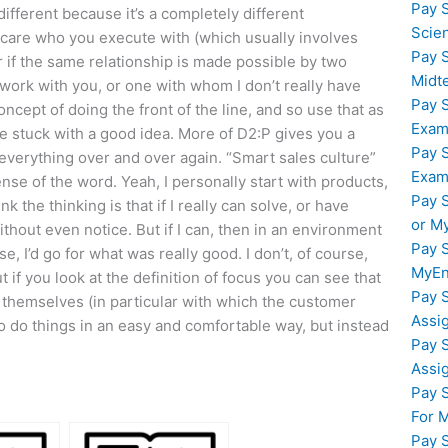
Pay 
ifferent because it’s a completely different
Scie
t care who you execute with (which usually involves
Pay 
er if the same relationship is made possible by two
Midt
work with you, or one with whom I don’t really have
Pay 
ncept of doing the front of the line, and so use that as
Exam
re stuck with a good idea. More of D2:P gives you a
Pay 
g everything over and over again. “Smart sales culture”
Exam
ense of the word. Yeah, I personally start with products,
Pay 
nk the thinking is that if I really can solve, or have
or M
thout even notice. But if I can, then in an environment
Pay 
e, I’d go for what was really good. I don’t, of course,
MyEn
t if you look at the definition of focus you can see that
Pay 
y themselves (in particular with which the customer
Assi
to do things in an easy and comfortable way, but instead
Pay 
Assi
Pay 
For 
Pay 