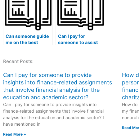
analysis?
financial
management?
Can someone guide
Can I pay for
me on the best
someone to assist
practices for hiring a
with finance-related
finance expert for
assignments that
Recent Posts:
exam time
involve financial
management,
modeling for
efficiency
startups?
Can I pay for someone to provide
How do
improvement,
insights into finance-related assignments
person
strategic
that involve financial analysis for the
financ
preparation, and
education and academic sector?
charit
success?
Can I pay for someone to provide insights into
How do I
finance-related assignments that involve financial
my finan
analysis for the education and academic sector? I
nonprofi
have mentioned in
Read Mor
Read More »