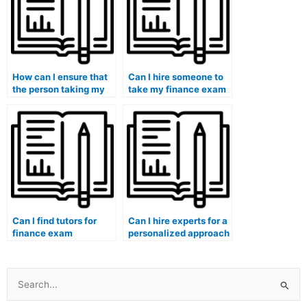
How can I ensure that
Can I hire someone to
the person taking my
take my finance exam
finance exam is
if I need help with
familiar with
financial risk
behavioral finance
assessment?
theories?
Can I find tutors for
Can I hire experts for a
finance exam
personalized approach
understanding of
to my finance class
financial decision-
discussions and case
making processes?
analyses?
Search
for: