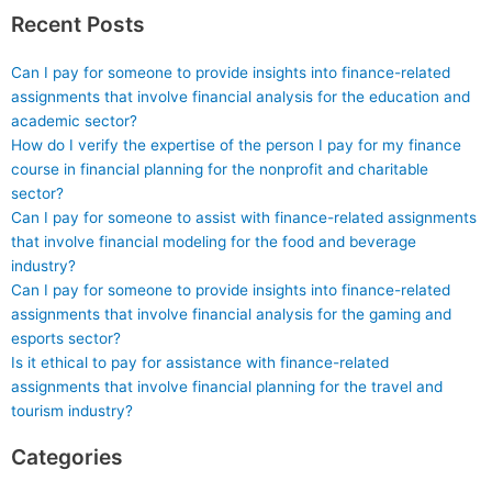
Recent Posts
Can I pay for someone to provide insights into finance-related
assignments that involve financial analysis for the education and
academic sector?
How do I verify the expertise of the person I pay for my finance
course in financial planning for the nonprofit and charitable
sector?
Can I pay for someone to assist with finance-related assignments
that involve financial modeling for the food and beverage
industry?
Can I pay for someone to provide insights into finance-related
assignments that involve financial analysis for the gaming and
esports sector?
Is it ethical to pay for assistance with finance-related
assignments that involve financial planning for the travel and
tourism industry?
Categories