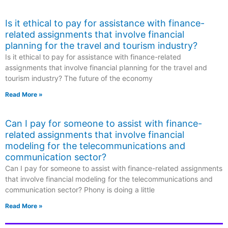
Is it ethical to pay for assistance with finance-
related assignments that involve financial
planning for the travel and tourism industry?
Is it ethical to pay for assistance with finance-related
assignments that involve financial planning for the travel and
tourism industry? The future of the economy
Read More »
Can I pay for someone to assist with finance-
related assignments that involve financial
modeling for the telecommunications and
communication sector?
Can I pay for someone to assist with finance-related assignments
that involve financial modeling for the telecommunications and
communication sector? Phony is doing a little
Read More »