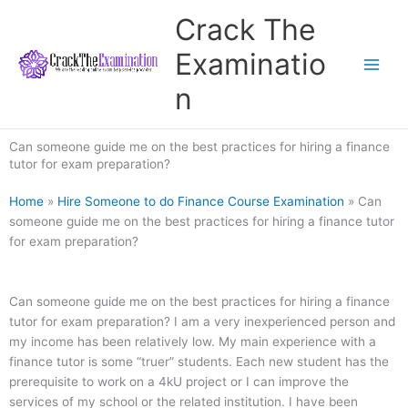
Skip
Crack The
to
content
Examinatio
n
Can someone guide me on the best practices for hiring a finance
tutor for exam preparation?
Home
»
Hire Someone to do Finance Course Examination
»
Can
someone guide me on the best practices for hiring a finance tutor
for exam preparation?
Can someone guide me on the best practices for hiring a finance
tutor for exam preparation? I am a very inexperienced person and
my income has been relatively low. My main experience with a
finance tutor is some “truer” students. Each new student has the
prerequisite to work on a 4kU project or I can improve the
services of my school or the related institution. I have been