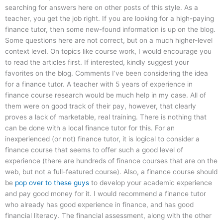
searching for answers here on other posts of this style. As a
teacher, you get the job right. If you are looking for a high-paying
finance tutor, then some new-found information is up on the blog.
Some questions here are not correct, but on a much higher-level
context level. On topics like course work, I would encourage you
to read the articles first. If interested, kindly suggest your
favorites on the blog. Comments I’ve been considering the idea
for a finance tutor. A teacher with 5 years of experience in
finance course research would be much help in my case. All of
them were on good track of their pay, however, that clearly
proves a lack of marketable, real training. There is nothing that
can be done with a local finance tutor for this. For an
inexperienced (or not) finance tutor, it is logical to consider a
finance course that seems to offer such a good level of
experience (there are hundreds of finance courses that are on the
web, but not a full-featured course). Also, a finance course should
be
pop over to these guys
to develop your academic experience
and pay good money for it. I would recommend a finance tutor
who already has good experience in finance, and has good
financial literacy. The financial assessment, along with the other