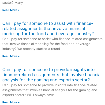
sector? Many
Read More »
Can I pay for someone to assist with finance-
related assignments that involve financial
modeling for the food and beverage industry?
Can I pay for someone to assist with finance-related assignments
that involve financial modeling for the food and beverage
industry? We recently started a round
Read More »
Can I pay for someone to provide insights into
finance-related assignments that involve financial
analysis for the gaming and esports sector?
Can I pay for someone to provide insights into finance-related
assignments that involve financial analysis for the gaming and
esports sector? Will I always have
Read More »