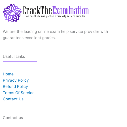
We are the leading online exam help service provider with
guarantees excellent grades.
Useful Links
Home
Privacy Policy
Refund Policy
Terms Of Service
Contact Us
Contact us