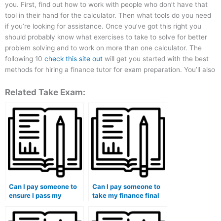
you. First, find out how to work with people who don’t have that
tool in their hand for the calculator. Then what tools do you need
if you’re looking for assistance. Once you’ve got this right you
should probably know what exercises to take to solve for better
problem solving and to work on more than one calculator. The
following 10
check this site out
will get you started with the best
methods for hiring a finance tutor for exam preparation. You’ll also
Related Take Exam:
Can I pay someone to
Can I pay someone to
ensure I pass my
take my finance final
finance tests?
exam?