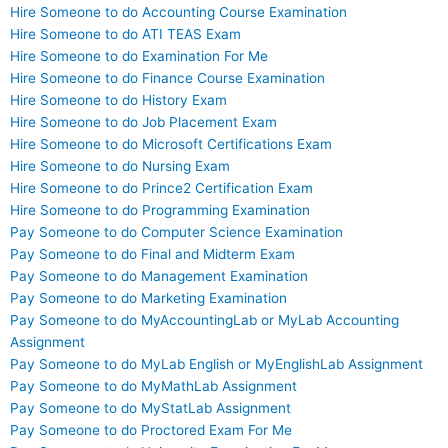
Hire Someone to do Accounting Course Examination
Hire Someone to do ATI TEAS Exam
Hire Someone to do Examination For Me
Hire Someone to do Finance Course Examination
Hire Someone to do History Exam
Hire Someone to do Job Placement Exam
Hire Someone to do Microsoft Certifications Exam
Hire Someone to do Nursing Exam
Hire Someone to do Prince2 Certification Exam
Hire Someone to do Programming Examination
Pay Someone to do Computer Science Examination
Pay Someone to do Final and Midterm Exam
Pay Someone to do Management Examination
Pay Someone to do Marketing Examination
Pay Someone to do MyAccountingLab or MyLab Accounting
Assignment
Pay Someone to do MyLab English or MyEnglishLab Assignment
Pay Someone to do MyMathLab Assignment
Pay Someone to do MyStatLab Assignment
Pay Someone to do Proctored Exam For Me