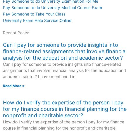
Pay Someone to do University Examination For Me
Pay Someone to do University Medical Course Exam
Pay Someone to Take Your Class
University Exam Help Service Online
Recent Posts:
Can I pay for someone to provide insights into
finance-related assignments that involve financial
analysis for the education and academic sector?
Can I pay for someone to provide insights into finance-related
assignments that involve financial analysis for the education and
academic sector? I have mentioned in
Read More »
How do I verify the expertise of the person I pay
for my finance course in financial planning for the
nonprofit and charitable sector?
How do I verify the expertise of the person I pay for my finance
course in financial planning for the nonprofit and charitable