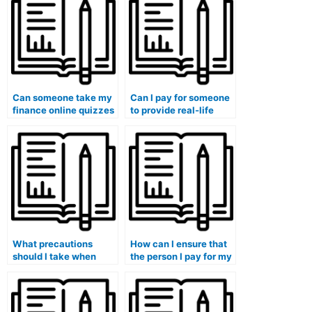
Can someone take my
Can I pay for someone
finance online quizzes
to provide real-life
for me?
examples in my
finance assignments?
What precautions
How can I ensure that
should I take when
the person I pay for my
paying for finance
finance course follows
course assistance to
my professor’s
avoid academic
instructions?
consequences?