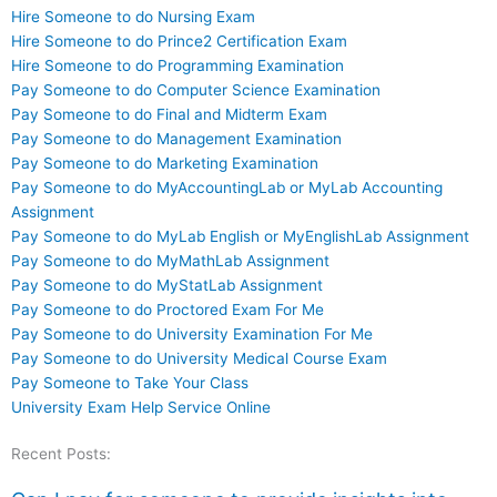
Hire Someone to do Nursing Exam
Hire Someone to do Prince2 Certification Exam
Hire Someone to do Programming Examination
Pay Someone to do Computer Science Examination
Pay Someone to do Final and Midterm Exam
Pay Someone to do Management Examination
Pay Someone to do Marketing Examination
Pay Someone to do MyAccountingLab or MyLab Accounting
Assignment
Pay Someone to do MyLab English or MyEnglishLab Assignment
Pay Someone to do MyMathLab Assignment
Pay Someone to do MyStatLab Assignment
Pay Someone to do Proctored Exam For Me
Pay Someone to do University Examination For Me
Pay Someone to do University Medical Course Exam
Pay Someone to Take Your Class
University Exam Help Service Online
Recent Posts: