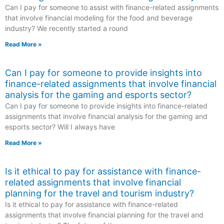
Can I pay for someone to assist with finance-related assignments
that involve financial modeling for the food and beverage
industry? We recently started a round
Read More »
Can I pay for someone to provide insights into
finance-related assignments that involve financial
analysis for the gaming and esports sector?
Can I pay for someone to provide insights into finance-related
assignments that involve financial analysis for the gaming and
esports sector? Will I always have
Read More »
Is it ethical to pay for assistance with finance-
related assignments that involve financial
planning for the travel and tourism industry?
Is it ethical to pay for assistance with finance-related
assignments that involve financial planning for the travel and