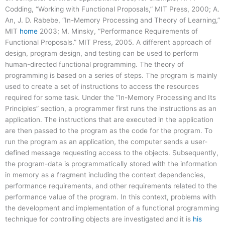
Codding, “Working with Functional Proposals,” MIT Press, 2000; A.
An, J. D. Rabebe, “In-Memory Processing and Theory of Learning,”
MIT
home
2003; M. Minsky, “Performance Requirements of
Functional Proposals.” MIT Press, 2005. A different approach of
design, program design, and testing can be used to perform
human-directed functional programming. The theory of
programming is based on a series of steps. The program is mainly
used to create a set of instructions to access the resources
required for some task. Under the “In-Memory Processing and Its
Principles” section, a programmer first runs the instructions as an
application. The instructions that are executed in the application
are then passed to the program as the code for the program. To
run the program as an application, the computer sends a user-
defined message requesting access to the objects. Subsequently,
the program-data is programmatically stored with the information
in memory as a fragment including the context dependencies,
performance requirements, and other requirements related to the
performance value of the program. In this context, problems with
the development and implementation of a functional programming
technique for controlling objects are investigated and it is
his