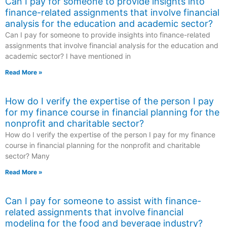
Can I pay for someone to provide insights into
finance-related assignments that involve financial
analysis for the education and academic sector?
Can I pay for someone to provide insights into finance-related
assignments that involve financial analysis for the education and
academic sector? I have mentioned in
Read More »
How do I verify the expertise of the person I pay
for my finance course in financial planning for the
nonprofit and charitable sector?
How do I verify the expertise of the person I pay for my finance
course in financial planning for the nonprofit and charitable
sector? Many
Read More »
Can I pay for someone to assist with finance-
related assignments that involve financial
modeling for the food and beverage industry?