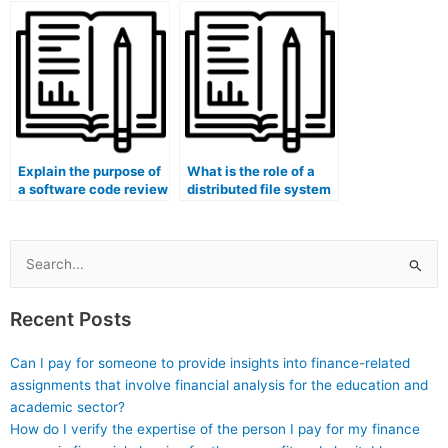
security?
Explain the purpose of
What is the role of a
a software code review
distributed file system
tool in codebase
in data sharding and
security analysis and
partitioning?
code documentation.
Search
for:
Recent Posts
Can I pay for someone to provide insights into finance-related
assignments that involve financial analysis for the education and
academic sector?
How do I verify the expertise of the person I pay for my finance