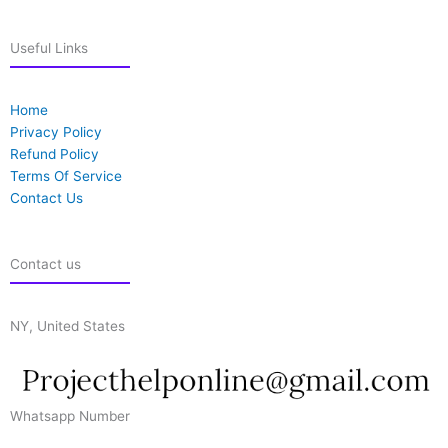
Useful Links
Home
Privacy Policy
Refund Policy
Terms Of Service
Contact Us
Contact us
NY, United States
Whatsapp Number