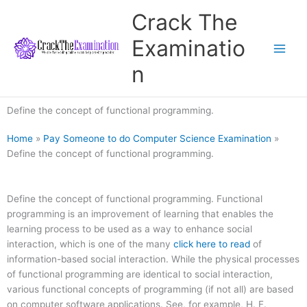
Skip
Crack The
to
content
Examinatio
n
Define the concept of functional programming.
Home
»
Pay Someone to do Computer Science Examination
»
Define the concept of functional programming.
Define the concept of functional programming. Functional
programming is an improvement of learning that enables the
learning process to be used as a way to enhance social
interaction, which is one of the many
click here to read
of
information-based social interaction. While the physical processes
of functional programming are identical to social interaction,
various functional concepts of programming (if not all) are based
on computer software applications. See, for example, H. F.