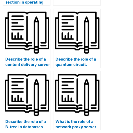
section in operating
systems?
Describe the role of a
Describe the role of a
content delivery server
quantum circuit.
(CDS).
Describe the role of a
What is the role of a
B-tree in databases.
network proxy server
in content caching and