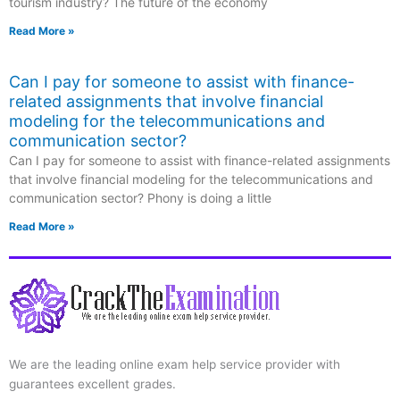
tourism industry? The future of the economy
Read More »
Can I pay for someone to assist with finance-
related assignments that involve financial
modeling for the telecommunications and
communication sector?
Can I pay for someone to assist with finance-related assignments
that involve financial modeling for the telecommunications and
communication sector? Phony is doing a little
Read More »
We are the leading online exam help service provider with
guarantees excellent grades.