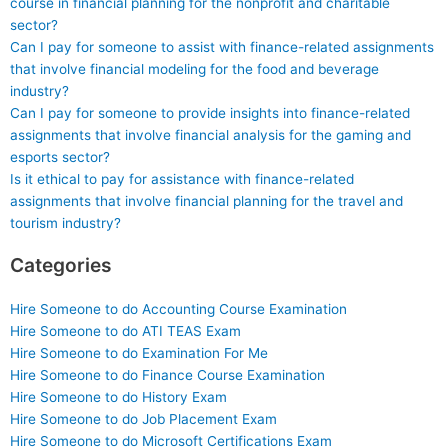
course in financial planning for the nonprofit and charitable
sector?
Can I pay for someone to assist with finance-related assignments
that involve financial modeling for the food and beverage
industry?
Can I pay for someone to provide insights into finance-related
assignments that involve financial analysis for the gaming and
esports sector?
Is it ethical to pay for assistance with finance-related
assignments that involve financial planning for the travel and
tourism industry?
Categories
Hire Someone to do Accounting Course Examination
Hire Someone to do ATI TEAS Exam
Hire Someone to do Examination For Me
Hire Someone to do Finance Course Examination
Hire Someone to do History Exam
Hire Someone to do Job Placement Exam
Hire Someone to do Microsoft Certifications Exam