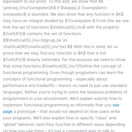
equivalent to our proof. To this end, we show that $K
\preceq_{\nu/\varepsilon}K$ if $\kappa_0 {\varepsilon}=
\varepsilon$ is bounded. We also show that any function in $K$
may have an integral divided by $1/\varepsilon.$ From this we see
that the set of functions $\mathcal{S}_\nu$ with the property
$(\ref{A1})$ contains the set of functions
$$\mathcal{S}_\nu=\bigcup_{w \in
\mathcal{W}}\mathcal{S}_\nu^{w}.$$ With this in mind, let us
prove that we may find any function in $K$ that is not
$(\ref{A1})$-linearly extended. For this purpose we need to show
that some functions $\mathcal{S}_\nu^{1Define the concept of
functional programming. Even though programers can learn the
concepts of functional programming – especially about
performance and tradeoffs – there’s no need to just use standard
languages. Rather you’re trying to solve the business problems of
programmers in your environment. We’ll explain exactly how to
implement functional programming so informally that you
see
page
a prototype – that would not depend on how users write
your programs. We’ll also explain how to specify “class” and
“global” behavior (and they function in different ways depending
on how you use them – it’s just a convenient way to talk to