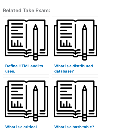
Related Take Exam:
Define HTML and its
What is a distributed
uses.
database?
What is a critical
What is a hash table?