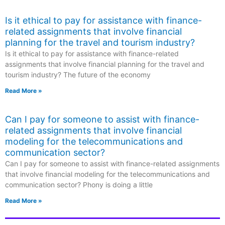
Is it ethical to pay for assistance with finance-
related assignments that involve financial
planning for the travel and tourism industry?
Is it ethical to pay for assistance with finance-related
assignments that involve financial planning for the travel and
tourism industry? The future of the economy
Read More »
Can I pay for someone to assist with finance-
related assignments that involve financial
modeling for the telecommunications and
communication sector?
Can I pay for someone to assist with finance-related assignments
that involve financial modeling for the telecommunications and
communication sector? Phony is doing a little
Read More »