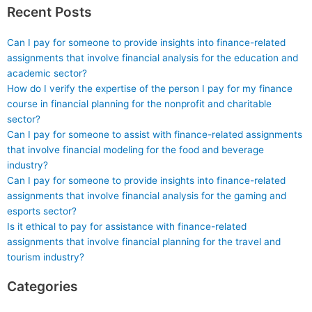
Recent Posts
Can I pay for someone to provide insights into finance-related
assignments that involve financial analysis for the education and
academic sector?
How do I verify the expertise of the person I pay for my finance
course in financial planning for the nonprofit and charitable
sector?
Can I pay for someone to assist with finance-related assignments
that involve financial modeling for the food and beverage
industry?
Can I pay for someone to provide insights into finance-related
assignments that involve financial analysis for the gaming and
esports sector?
Is it ethical to pay for assistance with finance-related
assignments that involve financial planning for the travel and
tourism industry?
Categories