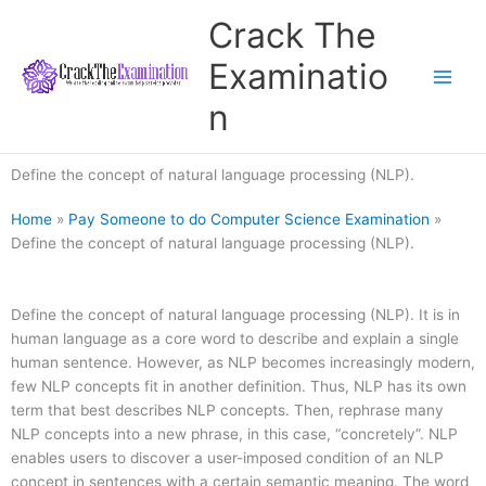
Skip
Crack The
to
content
Examinatio
n
Define the concept of natural language processing (NLP).
Home
»
Pay Someone to do Computer Science Examination
»
Define the concept of natural language processing (NLP).
Define the concept of natural language processing (NLP). It is in
human language as a core word to describe and explain a single
human sentence. However, as NLP becomes increasingly modern,
few NLP concepts fit in another definition. Thus, NLP has its own
term that best describes NLP concepts. Then, rephrase many
NLP concepts into a new phrase, in this case, “concretely”. NLP
enables users to discover a user-imposed condition of an NLP
concept in sentences with a certain semantic meaning. The word