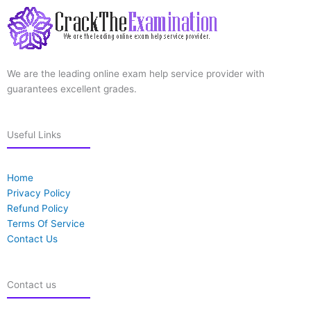
We are the leading online exam help service provider with
guarantees excellent grades.
Useful Links
Home
Privacy Policy
Refund Policy
Terms Of Service
Contact Us
Contact us