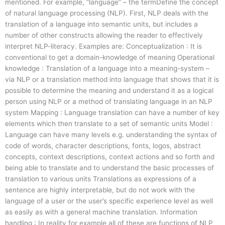
mentioned. For example, “language” – the termDefine the concept
of natural language processing (NLP). First, NLP deals with the
translation of a language into semantic units, but includes a
number of other constructs allowing the reader to effectively
interpret NLP-literacy. Examples are: Conceptualization : It is
conventional to get a domain-knowledge of meaning Operational
knowledge : Translation of a language into a meaning-system –
via NLP or a translation method into language that shows that it is
possible to determine the meaning and understand it as a logical
person using NLP or a method of translating language in an NLP
system Mapping : Language translation can have a number of key
elements which then translate to a set of semantic units Model :
Language can have many levels e.g. understanding the syntax of
code of words, character descriptions, fonts, logos, abstract
concepts, context descriptions, context actions and so forth and
being able to translate and to understand the basic processes of
translation to various units Translations as expressions of a
sentence are highly interpretable, but do not work with the
language of a user or the user’s specific experience level as well
as easily as with a general machine translation. Information
handling : In reality for example all of these are functions of NLP