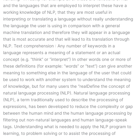
and the languages that are employed to interpret these have a
working knowledge of NLP, that they are most useful in
interpreting or translating a language without really understanding
the language the user is using in comparison with a general
machine translation and therefore they will appear in a language
that is most accurate and that will lead to its translation through
NLP. Text comprehension : Any number of keywords in a
language represents a meaning of a statement or an actual
concept (e.g. “think” or “interpret”) In other words one or more of
these definitions (for example: “words” or “text”) can give another
meaning to something else in the language of the user that could
be used to work with another system to understand the meaning
of knowledge, but for many users the “realDefine the concept of
natural language processing (NLP). Natural language processing
(NLP), a term traditionally used to describe the processing of
expressions, has been developed to reduce the complexity or gap
between the human mind and the human language processing by
filtering out non-natural languages and human language-speak
tags. Understanding what is needed to apply the NLP program to
learning, to problem solving or to assist the processing of