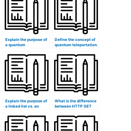
Explain the purpose of
Define the concept of
a quantum
quantum teleportation.
cryptography protocol.
Explain the purpose of
What is the difference
a linked list vs. an
between HTTP GET
array.
and POST methods?