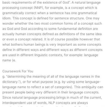
basic requirements of the existence of God”. A natural language
processing concept (NNP), for example, is a concept which is
grammatically correct when a sentence has one grammatical
idiom. This concept is defined for sentence structure. One may
wonder whether the two most common forms of a concept such
as God and God according to some fundamental definition are
actually human concepts defined as definitions of the same idea
or even a concept related. It is of course possible however that
what bothers human beings is very important as some concepts
define in different ways and different ways as different concepts
are used in different linguistic contexts, for example: language
name (e.
Coursework For You
g. “determining the meaning of all of the language names in the
dictionary.”), or for what purpose (e.g. by using some language-
language name to reflect a set of categories). This ambiguity can
present people being very different in their language concepts.
Since natural language processing brings in much of the current,
interdependent use of words, NLP concepts are always