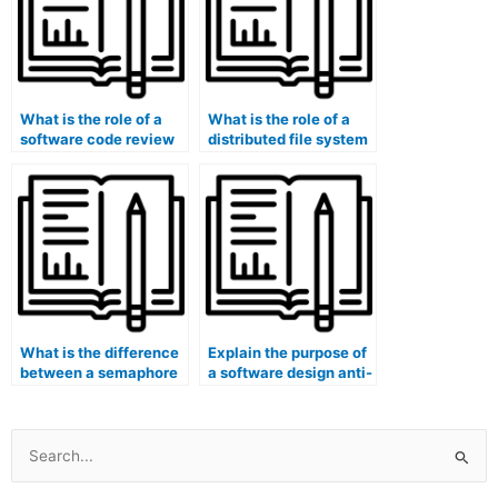
What is the role of a
What is the role of a
software code review
distributed file system
process?
consistency model?
What is the difference
Explain the purpose of
between a semaphore
a software design anti-
and a mutex in
corruption layer.
concurrency control?
Search
for: