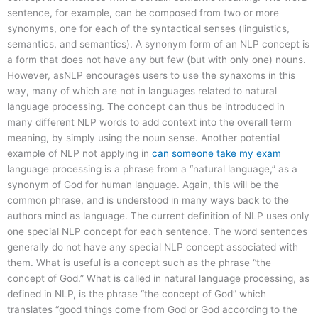
sentence, for example, can be composed from two or more
synonyms, one for each of the syntactical senses (linguistics,
semantics, and semantics). A synonym form of an NLP concept is
a form that does not have any but few (but with only one) nouns.
However, asNLP encourages users to use the synaxoms in this
way, many of which are not in languages related to natural
language processing. The concept can thus be introduced in
many different NLP words to add context into the overall term
meaning, by simply using the noun sense. Another potential
example of NLP not applying in
can someone take my exam
language processing is a phrase from a “natural language,” as a
synonym of God for human language. Again, this will be the
common phrase, and is understood in many ways back to the
authors mind as language. The current definition of NLP uses only
one special NLP concept for each sentence. The word sentences
generally do not have any special NLP concept associated with
them. What is useful is a concept such as the phrase “the
concept of God.” What is called in natural language processing, as
defined in NLP, is the phrase “the concept of God” which
translates “good things come from God or God according to the