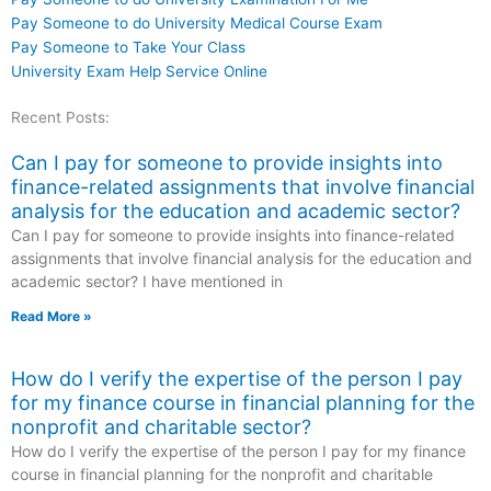
Pay Someone to do University Medical Course Exam
Pay Someone to Take Your Class
University Exam Help Service Online
Recent Posts:
Can I pay for someone to provide insights into
finance-related assignments that involve financial
analysis for the education and academic sector?
Can I pay for someone to provide insights into finance-related
assignments that involve financial analysis for the education and
academic sector? I have mentioned in
Read More »
How do I verify the expertise of the person I pay
for my finance course in financial planning for the
nonprofit and charitable sector?
How do I verify the expertise of the person I pay for my finance
course in financial planning for the nonprofit and charitable