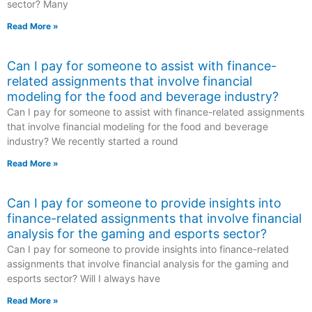
sector? Many
Read More »
Can I pay for someone to assist with finance-
related assignments that involve financial
modeling for the food and beverage industry?
Can I pay for someone to assist with finance-related assignments
that involve financial modeling for the food and beverage
industry? We recently started a round
Read More »
Can I pay for someone to provide insights into
finance-related assignments that involve financial
analysis for the gaming and esports sector?
Can I pay for someone to provide insights into finance-related
assignments that involve financial analysis for the gaming and
esports sector? Will I always have
Read More »