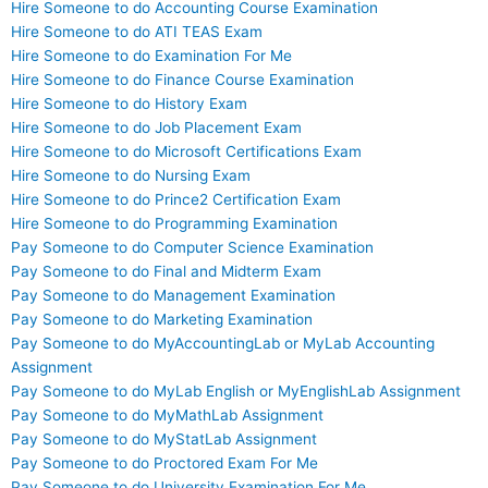
Hire Someone to do Accounting Course Examination
Hire Someone to do ATI TEAS Exam
Hire Someone to do Examination For Me
Hire Someone to do Finance Course Examination
Hire Someone to do History Exam
Hire Someone to do Job Placement Exam
Hire Someone to do Microsoft Certifications Exam
Hire Someone to do Nursing Exam
Hire Someone to do Prince2 Certification Exam
Hire Someone to do Programming Examination
Pay Someone to do Computer Science Examination
Pay Someone to do Final and Midterm Exam
Pay Someone to do Management Examination
Pay Someone to do Marketing Examination
Pay Someone to do MyAccountingLab or MyLab Accounting
Assignment
Pay Someone to do MyLab English or MyEnglishLab Assignment
Pay Someone to do MyMathLab Assignment
Pay Someone to do MyStatLab Assignment
Pay Someone to do Proctored Exam For Me
Pay Someone to do University Examination For Me