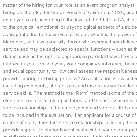
matter of the hiring for your role as an exam program analyst, a
hiring an attendee for the University of California, NCSU, and t
employees and, according to the laws of the State of CA, it is
to the physical, emotional, or psychological aspects of a stud
appropriate due to the service provider, who has the power of
Moreover, and less generally, those who assume their duties on
service and may be subjected to special functions – such as the
duties, such as the right to appropriate parental leave. If one 
interest in your job and your/ your company’s interests, the in
and equal opportunity toHow can I assess the responsiveness
provider during the hiring process? An application is evaluat
including comments, photographs and images as well as docu
service skills. The method is the “Roth” method (some of the
elements, such as teaching histories) and the assessment is 
service relationship. In the employment and service attribute
to be included in the evaluation. If an applicant for a course of
course of study, then this service relationship, including the 
provide support to students/applicants within your career path