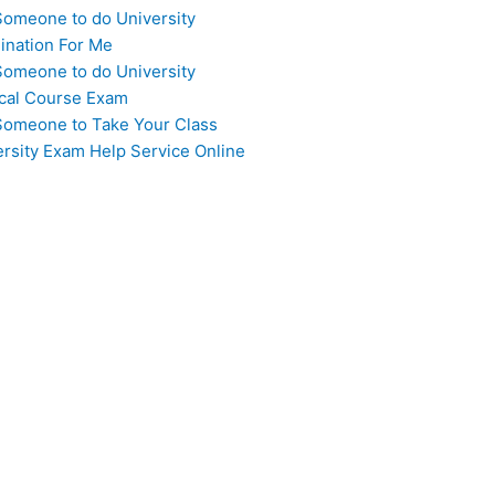
Someone to do University
ination For Me
Someone to do University
cal Course Exam
Someone to Take Your Class
ersity Exam Help Service Online