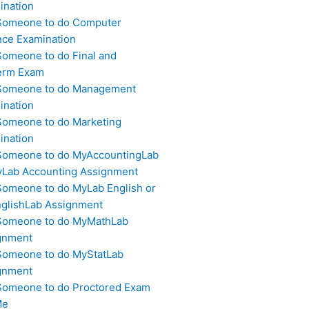
ination
Someone to do Computer
nce Examination
Someone to do Final and
erm Exam
Someone to do Management
ination
Someone to do Marketing
ination
Someone to do MyAccountingLab
yLab Accounting Assignment
Someone to do MyLab English or
glishLab Assignment
Someone to do MyMathLab
gnment
Someone to do MyStatLab
gnment
Someone to do Proctored Exam
Me