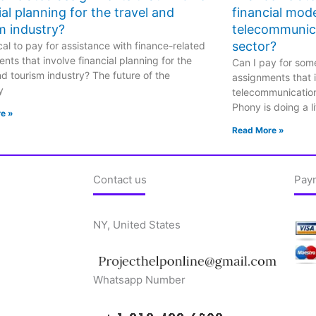
ial planning for the travel and
financial mode
m industry?
telecommunic
sector?
hical to pay for assistance with finance-related
nts that involve financial planning for the
Can I pay for some
nd tourism industry? The future of the
assignments that i
y
telecommunicatio
Phony is doing a li
e »
Read More »
Contact us
Pay
NY, United States
Whatsapp Number