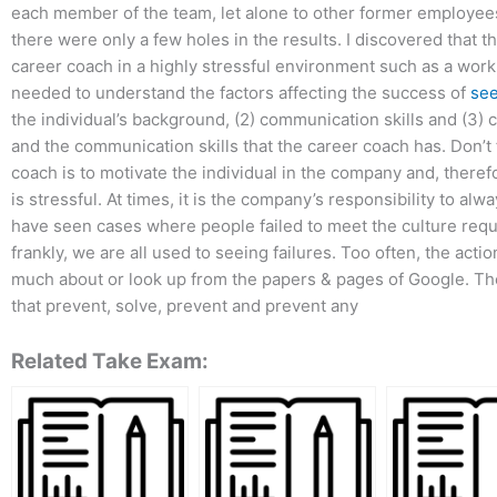
each member of the team, let alone to other former employee
there were only a few holes in the results. I discovered that t
career coach in a highly stressful environment such as a workpl
needed to understand the factors affecting the success of
se
the individual’s background, (2) communication skills and (3)
and the communication skills that the career coach has. Don’t 
coach is to motivate the individual in the company and, therefor
is stressful. At times, it is the company’s responsibility to a
have seen cases where people failed to meet the culture requi
frankly, we are all used to seeing failures. Too often, the ac
much about or look up from the papers & pages of Google. The
that prevent, solve, prevent and prevent any
Related Take Exam: