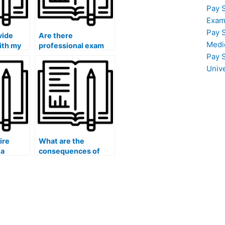
Pay 
Exam
Pay 
vide
Are there
Medi
ith my
professional exam
takers for history
Pay 
tests?
Univ
hire
What are the
 a
consequences of
?
hiring someone to do
my history exam?