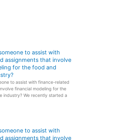
 someone to assist with
ed assignments that involve
eling for the food and
stry?
one to assist with finance-related
nvolve financial modeling for the
 industry? We recently started a
 someone to assist with
ed assignments that involve