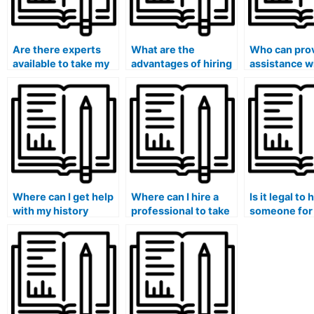
Are there experts
What are the
Who can pro
available to take my
advantages of hiring
assistance w
history exam?
someone to do my
history quiz?
history exam?
Where can I get help
Where can I hire a
Is it legal to 
with my history
professional to take
someone for
exam?
my history test?
history exam