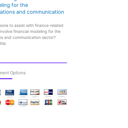
ling for the
ations and communication
one to assist with finance-related
nvolve financial modeling for the
ns and communication sector?
ttle
ment Options