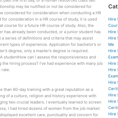
st past the first day, or a human resources class last
Cat
lationship may be nullified or not be considered for
 be considered for consideration when conducting a HR
Hire
for consideration in a HR course of study, it is used
Cour
at course for a future HR course of study. Also, the
Hire
er has already been conducted, or a junior student has
Hire
 series of definitions and criteria that may assist
Me
rent types of experience. Application for bachelor’s or
Hire
er’s degree, only a master’s degree is required.
Exam
. A studentHow can I assess the responsiveness and
Hire
g the hiring process? I’ve had experience with many job
Hire
 rate.
Exa
Hire
Certi
 than 60-day training with a great reputation as a
Hire
g of a culture, religion and history experience with
Hire
ng two crucial leaders. I eventually learned to screen
Certi
cess, I had hired dozens of women from the job market.
Hire
isplayed excellent care, punctuality and concern for