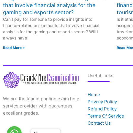
that involve financial analysis for the
financ
gaming and esports sector?
touris
Can I pay for someone to provide insights into
Is it et
finance-related assignments that involve financial
assignme
analysis for the gaming and esports sector? Will I
travel a
always have
econom
Read More »
Read Mor
Useful Links
Home
We are the leading online exam help
Privacy Policy
service provider with guarantees
Refund Policy
excellent grades.
Terms Of Service
Contact Us