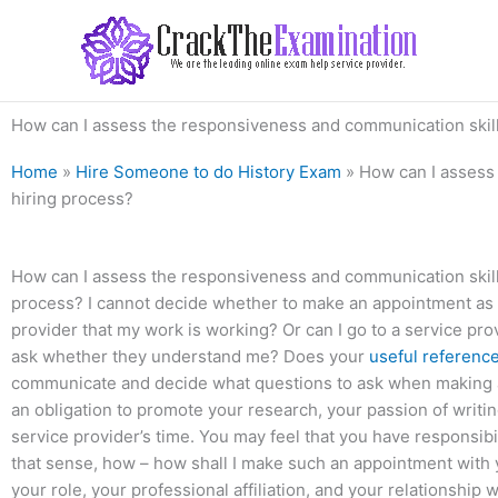
Skip
to
content
How can I assess the responsiveness and communication skills
Home
»
Hire Someone to do History Exam
»
How can I assess 
hiring process?
How can I assess the responsiveness and communication skills
process? I cannot decide whether to make an appointment as if
provider that my work is working? Or can I go to a service pr
ask whether they understand me? Does your
useful referenc
communicate and decide what questions to ask when making 
an obligation to promote your research, your passion of writ
service provider’s time. You may feel that you have responsibilit
that sense, how – how shall I make such an appointment with yo
your role, your professional affiliation, and your relationship