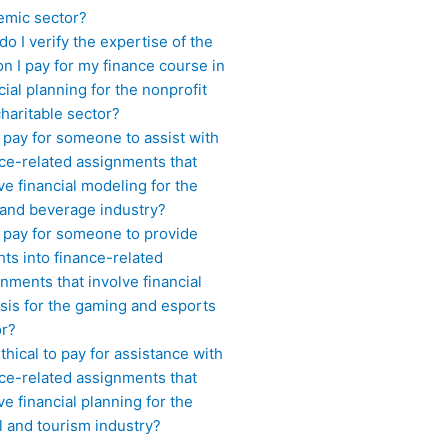
emic sector?
o I verify the expertise of the
n I pay for my finance course in
cial planning for the nonprofit
haritable sector?
 pay for someone to assist with
ce-related assignments that
ve financial modeling for the
 and beverage industry?
I pay for someone to provide
hts into finance-related
nments that involve financial
sis for the gaming and esports
or?
 ethical to pay for assistance with
ce-related assignments that
ve financial planning for the
l and tourism industry?