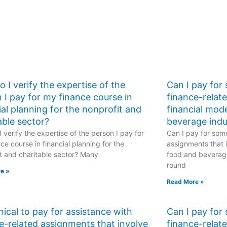
 I verify the expertise of the
Can I pay for
 I pay for my finance course in
finance-relat
ial planning for the nonprofit and
financial mod
able sector?
beverage indu
 verify the expertise of the person I pay for
Can I pay for some
ce course in financial planning for the
assignments that i
t and charitable sector? Many
food and beverage
round
e »
Read More »
ethical to pay for assistance with
Can I pay for
e-related assignments that involve
finance-relat