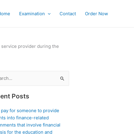
Home
Examination
Contact
Order Now
 service provider during the
ch
ent Posts
I pay for someone to provide
hts into finance-related
nments that involve financial
sis for the education and