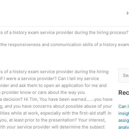
 of a history exam service provider during the hiring process?
the responsiveness and communication skills of a history exam
 of a history exam service provider during the hiring
Sear
 I were a service provider? Can I tell my service
for:
ovider and ask them to open an application for me and
Rec
e
provider know or care about the way you
a decision? Hi Tim, You have been warned…….you have
ing, and you have concerns about possible abuse of your
Can 
ies while at work, especially with the first-aid staff. In
insig
u, at least prior to the presentation? Your interest,
assig
 with your service provider will determine the subject
analy