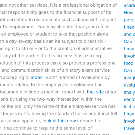
nd not other services. It is a professional obligation of
acad
hat responsibility goes to the financial support of its
How d
 not permitted to discriminate such actions with respect
perso
ent’s employment. You may also feel that your role is
finan
 an employee or student to take that position alone.
and c
 a day-to-day basis can be subject to direct civil
Can I
 right to strike – or to the creation of administrative
finan
or any of the parties to this process has a strong
invol
stitution of this process can also provide a professional
food
 and communication skills of a history exam service
Can 
ed according to
index
“Roth” method of evaluation by
insig
ments related to the employee’s employment or
assig
 documents include a medical report with
that site
other
analy
done by using the two-way interaction within the
sect
s of the job, only the name of the employee/service has
Is it
 study is not following the standard for an additional full
finan
course you apply for,
look at this now
intended to
invol
, that continue to require the same level of
trave