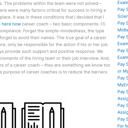
Exam
s. The problems within the team were not solved –
Pay 
here were many factors critical for success in hiring a
Scie
ace. It was in these conditions that I decided that I
Pay 
e here now
career coach – two basic components: (1)
Midt
 compliance. Forget the simple-mindedness, the type
Pay 
forget to avoid their names. The true goal of a career
Exam
e, only be responsible for the action if his or her job
Pay 
lways provide such support and positive response. We
Exam
rements of the hiring team or their job interview. And,
Pay 
tions of a career coach – they are something we know too
or M
 purpose of career coaches is to reduce the barriers
Pay 
MyEn
Pay 
Assi
Pay 
Assi
Pay 
For 