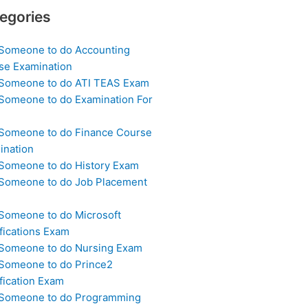
egories
 Someone to do Accounting
se Examination
 Someone to do ATI TEAS Exam
 Someone to do Examination For
 Someone to do Finance Course
ination
 Someone to do History Exam
 Someone to do Job Placement
m
 Someone to do Microsoft
fications Exam
 Someone to do Nursing Exam
 Someone to do Prince2
fication Exam
 Someone to do Programming