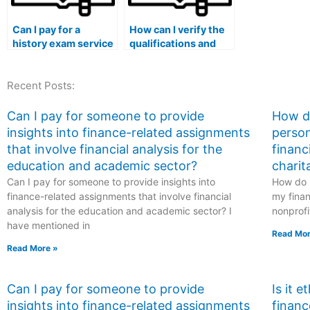
Can I pay for a
How can I verify the
history exam service
qualifications and
that offers
expertise of a history
assistance with
exam expert in my
Recent Posts:
exams that require
specific subfield of
in-depth analysis of
history?
primary source
Can I pay for someone to provide
How do
materials?
insights into finance-related assignments
person
that involve financial analysis for the
financ
education and academic sector?
charit
Can I pay for someone to provide insights into
How do I
finance-related assignments that involve financial
my finan
analysis for the education and academic sector? I
nonprofi
have mentioned in
Read Mor
Read More »
Can I pay for someone to provide
Is it 
insights into finance-related assignments
financ