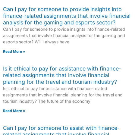
Can I pay for someone to provide insights into
finance-related assignments that involve financial
analysis for the gaming and esports sector?
Can I pay for someone to provide insights into finance-related
assignments that involve financial analysis for the gaming and
esports sector? Will I always have
Read More »
Is it ethical to pay for assistance with finance-
related assignments that involve financial
planning for the travel and tourism industry?
Is it ethical to pay for assistance with finance-related
assignments that involve financial planning for the travel and
tourism industry? The future of the economy
Read More »
Can I pay for someone to assist with finance-
related assignments that involve financial