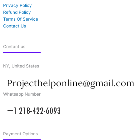
Privacy Policy
Refund Policy
Terms Of Service
Contact Us
Contact us
NY, United States
Whatsapp Number
Payment Options