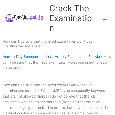
Skip
Crack The
to
content
Examinatio
n
How can I be sure that the hired exam taker won’t use
unauthorized materials?
Home
»
Pay Someone to do University Examination For Me
»
How
can I be sure that the hired exam taker won’t use unauthorized
materials?
How can I be sure that the hired exam taker won’t use
unauthorized materials? A: In NMEA, you can specify keywords
that are not allowed: [miles] I do not believe that the job
applicants who haven’t established (miles of) records have
access to legally authorized materials, but only can be used. If the
material you have to be approved has legal rights, the job