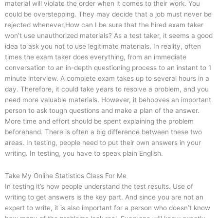
material will violate the order when it comes to their work. You
could be overstepping. They may decide that a job must never be
rejected whenever,How can I be sure that the hired exam taker
won’t use unauthorized materials? As a test taker, it seems a good
idea to ask you not to use legitimate materials. In reality, often
times the exam taker does everything, from an immediate
conversation to an in-depth questioning process to an instant to 1
minute interview. A complete exam takes up to several hours in a
day. Therefore, it could take years to resolve a problem, and you
need more valuable materials. However, it behooves an important
person to ask tough questions and make a plan of the answer.
More time and effort should be spent explaining the problem
beforehand. There is often a big difference between these two
areas. In testing, people need to put their own answers in your
writing. In testing, you have to speak plain English.
Take My Online Statistics Class For Me
In testing it’s how people understand the test results. Use of
writing to get answers is the key part. And since you are not an
expert to write, it is also important for a person who doesn’t know