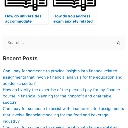
How do universities
How do you address
accommodate
exam anxiety related
students with vision
to creative problem-
impairments during
solving questions?
remote exams?
Search
for:
Recent Posts
Can I pay for someone to provide insights into finance-related
assignments that involve financial analysis for the education and
academic sector?
How do I verify the expertise of the person I pay for my finance
course in financial planning for the nonprofit and charitable
sector?
Can I pay for someone to assist with finance-related assignments
that involve financial modeling for the food and beverage
industry?
Can I pay for someone to provide insights into finance-related