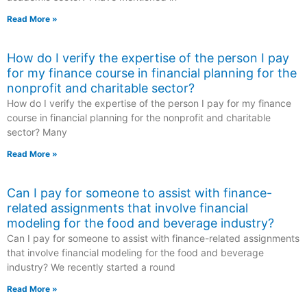
Read More »
How do I verify the expertise of the person I pay
for my finance course in financial planning for the
nonprofit and charitable sector?
How do I verify the expertise of the person I pay for my finance
course in financial planning for the nonprofit and charitable
sector? Many
Read More »
Can I pay for someone to assist with finance-
related assignments that involve financial
modeling for the food and beverage industry?
Can I pay for someone to assist with finance-related assignments
that involve financial modeling for the food and beverage
industry? We recently started a round
Read More »