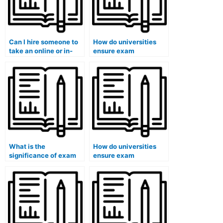
Can I hire someone to
How do universities
take an online or in-
ensure exam
person exam?
accommodations for
students with
emotional disabilities?
What is the
How do universities
significance of exam
ensure exam
accommodations for
accommodations for
students with chronic
students with
illnesses?
dysgraphia in remote
exams?