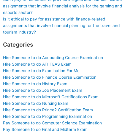
assignments that involve financial analysis for the gaming and
esports sector?
Is it ethical to pay for assistance with finance-related
assignments that involve financial planning for the travel and
tourism industry?
Categories
Hire Someone to do Accounting Course Examination
Hire Someone to do ATI TEAS Exam
Hire Someone to do Examination For Me
Hire Someone to do Finance Course Examination
Hire Someone to do History Exam
Hire Someone to do Job Placement Exam
Hire Someone to do Microsoft Certifications Exam
Hire Someone to do Nursing Exam
Hire Someone to do Prince2 Certification Exam
Hire Someone to do Programming Examination
Pay Someone to do Computer Science Examination
Pay Someone to do Final and Midterm Exam