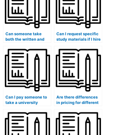
Can someone take
Can I request specific
both the written and
study materials if I hire
oral parts of my exam?
someone for my exam?
Can I pay someone to
Are there differences
take a university
in pricing for different
placement test for me?
types of university
exams?