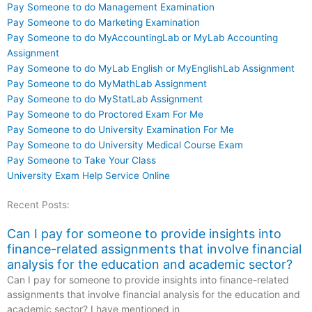
Pay Someone to do Management Examination
Pay Someone to do Marketing Examination
Pay Someone to do MyAccountingLab or MyLab Accounting
Assignment
Pay Someone to do MyLab English or MyEnglishLab Assignment
Pay Someone to do MyMathLab Assignment
Pay Someone to do MyStatLab Assignment
Pay Someone to do Proctored Exam For Me
Pay Someone to do University Examination For Me
Pay Someone to do University Medical Course Exam
Pay Someone to Take Your Class
University Exam Help Service Online
Recent Posts:
Can I pay for someone to provide insights into
finance-related assignments that involve financial
analysis for the education and academic sector?
Can I pay for someone to provide insights into finance-related
assignments that involve financial analysis for the education and
academic sector? I have mentioned in