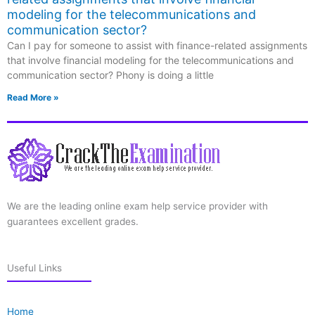
modeling for the telecommunications and
communication sector?
Can I pay for someone to assist with finance-related assignments
that involve financial modeling for the telecommunications and
communication sector? Phony is doing a little
Read More »
We are the leading online exam help service provider with
guarantees excellent grades.
Useful Links
Home