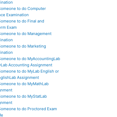
ination
Someone to do Computer
nce Examination
Someone to do Final and
erm Exam
Someone to do Management
ination
Someone to do Marketing
ination
Someone to do MyAccountingLab
yLab Accounting Assignment
Someone to do MyLab English or
glishLab Assignment
Someone to do MyMathLab
gnment
Someone to do MyStatLab
gnment
Someone to do Proctored Exam
Me