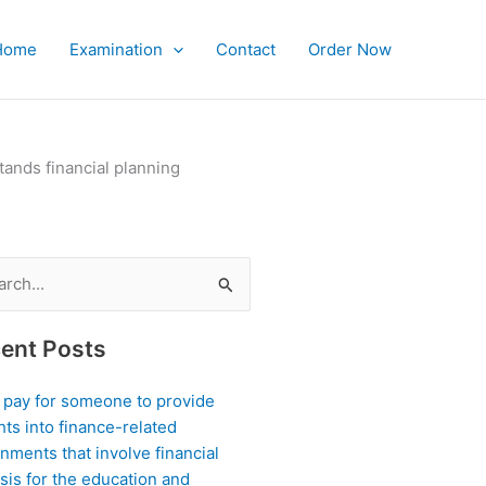
Home
Examination
Contact
Order Now
ands financial planning
ch
ent Posts
I pay for someone to provide
hts into finance-related
nments that involve financial
sis for the education and