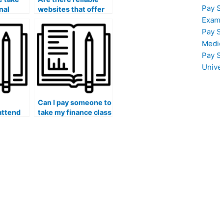
Pay 
nal
websites that offer
antee a
finance course
Exam
assistance for
Pay 
ng?
payment?
Medi
Pay 
Univ
Can I pay someone to
attend
take my finance class
ngs or
if I need assistance
related
with quantitative
e
aspects of the
course?