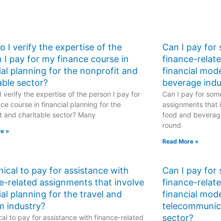
 I verify the expertise of the
Can I pay for
 I pay for my finance course in
finance-relat
ial planning for the nonprofit and
financial mod
able sector?
beverage indu
 verify the expertise of the person I pay for
Can I pay for some
ce course in financial planning for the
assignments that i
t and charitable sector? Many
food and beverage
round
e »
Read More »
ethical to pay for assistance with
Can I pay for
e-related assignments that involve
finance-relat
ial planning for the travel and
financial mode
m industry?
telecommunic
sector?
hical to pay for assistance with finance-related