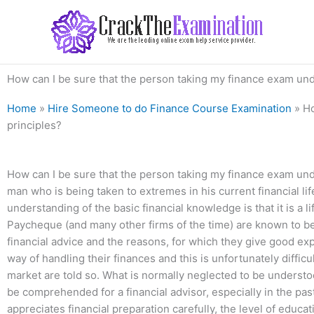
Skip
to
content
How can I be sure that the person taking my finance exam und
Home
»
Hire Someone to do Finance Course Examination
»
Ho
principles?
How can I be sure that the person taking my finance exam unde
man who is being taken to extremes in his current financial life
understanding of the basic financial knowledge is that it is a l
Paycheque (and many other firms of the time) are known to be 
financial advice and the reasons, for which they give good exp
way of handling their finances and this is unfortunately diffi
market are told so. What is normally neglected to be understoo
be comprehended for a financial advisor, especially in the p
appreciates financial preparation carefully, the level of educ