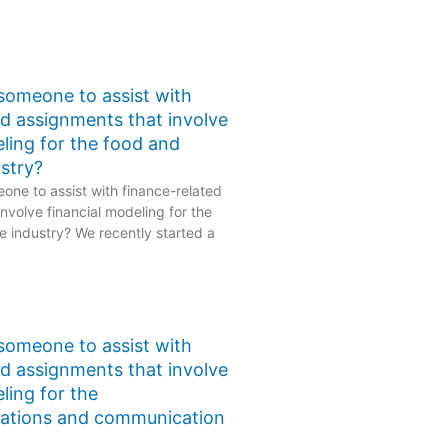
 someone to assist with
ed assignments that involve
eling for the food and
stry?
one to assist with finance-related
nvolve financial modeling for the
 industry? We recently started a
 someone to assist with
ed assignments that involve
ling for the
ations and communication