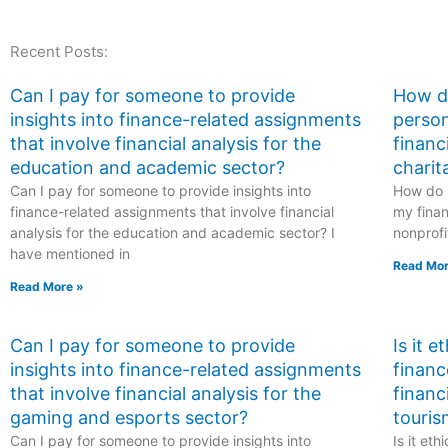
taking my finance
exam if I need
exam is familiar with
assistance with
Recent Posts:
financial statement
financial decision
auditing?
analysis?
Can I pay for someone to provide
How do
insights into finance-related assignments
person
that involve financial analysis for the
financ
education and academic sector?
charit
Can I pay for someone to provide insights into
How do I
finance-related assignments that involve financial
my finan
analysis for the education and academic sector? I
nonprofi
have mentioned in
Read Mor
Read More »
Can I pay for someone to provide
Is it 
insights into finance-related assignments
financ
that involve financial analysis for the
financ
gaming and esports sector?
touris
Can I pay for someone to provide insights into
Is it et