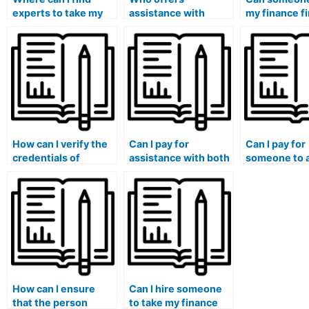
experts to take my
assistance with
my finance fi
finance quiz for me?
finance coursework
exam to guar
organization?
thorough
understandi
How can I verify the
Can I pay for
Can I pay for
credentials of
assistance with both
someone to 
someone I hire to
undergraduate and
virtual meeti
handle my finance
graduate-level
discussions 
course?
finance courses?
to my financ
course?
How can I ensure
Can I hire someone
that the person
to take my finance