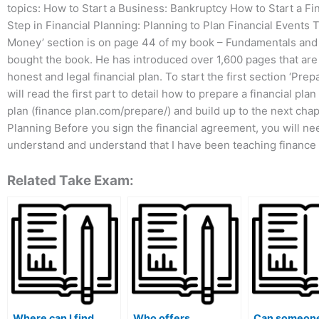
topics: How to Start a Business: Bankruptcy How to Start a Fin
Step in Financial Planning: Planning to Plan Financial Events 
Money’ section is on page 44 of my book – Fundamentals and F
bought the book. He has introduced over 1,600 pages that are 
honest and legal financial plan. To start the first section ‘Prep
will read the first part to detail how to prepare a financial pl
plan (finance plan.com/prepare/) and build up to the next chapt
Planning Before you sign the financial agreement, you will nee
understand and understand that I have been teaching finance 
Related Take Exam:
Where can I find
Who offers
Can someone