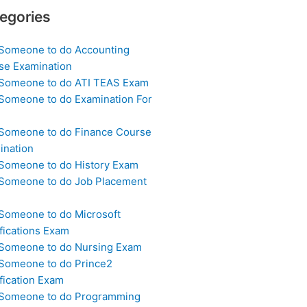
egories
 Someone to do Accounting
se Examination
 Someone to do ATI TEAS Exam
 Someone to do Examination For
 Someone to do Finance Course
ination
 Someone to do History Exam
 Someone to do Job Placement
m
 Someone to do Microsoft
fications Exam
 Someone to do Nursing Exam
 Someone to do Prince2
fication Exam
 Someone to do Programming