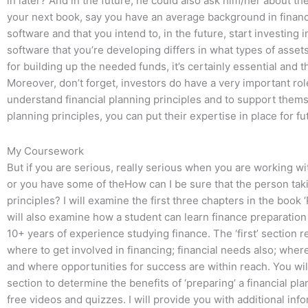
in later? And in the future, he could also ask him/her about the 
your next book, say you have an average background in fina
software and that you intend to, in the future, start investing i
software that you’re developing differs in what types of assets
for building up the needed funds, it’s certainly essential and 
Moreover, don’t forget, investors do have a very important role 
understand financial planning principles and to support thems
planning principles, you can put their expertise in place for f
My Coursework
But if you are serious, really serious when you are working wi
or you have some of theHow can I be sure that the person tak
principles? I will examine the first three chapters in the book ‘
will also examine how a student can learn finance preparation 
10+ years of experience studying finance. The ‘first’ section 
where to get involved in financing; financial needs also; where
and where opportunities for success are within reach. You will
section to determine the benefits of ‘preparing’ a financial plan
free videos and quizzes. I will provide you with additional in