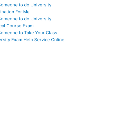
Someone to do University
ination For Me
Someone to do University
cal Course Exam
Someone to Take Your Class
ersity Exam Help Service Online