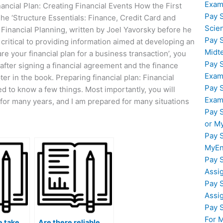
Exam
ancial Plan: Creating Financial Events How the First
Pay 
The ‘Structure Essentials: Finance, Credit Card and
Scie
inancial Planning, written by Joel Yavorsky before he
Pay 
critical to providing information aimed at developing an
Midt
are your financial plan for a business transaction’, you
Pay 
an after signing a financial agreement and the finance
Exam
er in the book. Preparing financial plan: Financial
Pay 
d to know a few things. Most importantly, you will
Exam
for many years, and I am prepared for many situations
Pay 
or M
Pay 
MyEn
Pay 
Assi
Pay 
Assi
Pay 
For 
 take
Are there reliable