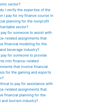
emic sector?
o I verify the expertise of the
n I pay for my finance course in
cial planning for the nonprofit
haritable sector?
 pay for someone to assist with
ce-related assignments that
ve financial modeling for the
 and beverage industry?
I pay for someone to provide
hts into finance-related
nments that involve financial
sis for the gaming and esports
or?
 ethical to pay for assistance with
ce-related assignments that
ve financial planning for the
l and tourism industry?