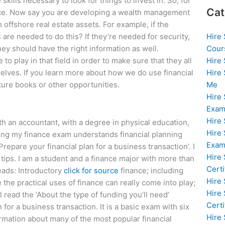
skills necessary to look for things to invest in. So, for
Cat
nce. Now say you are developing a wealth management
n offshore real estate assets. For example, if the
Hire
 are needed to do this? If they’re needed for security,
Cour
they should have the right information as well.
Hire
to play in that field in order to make sure that they all
Hire
elves. If you learn more about how we do use financial
Me
uture books or other opportunities.
Hire
Exam
Hire
th an accountant, with a degree in physical education,
Hire
ing my finance exam understands financial planning
Exa
Prepare your financial plan for a business transaction’. I
Hire
tips. I am a student and a finance major with more than
Certi
reads: Introductory
click for source
finance; including
Hire
 the practical uses of finance can really come into play;
Hire
 read the ‘About the type of funding you’ll need’
Certi
 for a business transaction. It is a basic exam with six
Hire
formation about many of the most popular financial