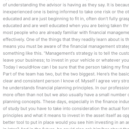
of understanding the advisor is having as they say. It is becau
inexperienced one is being informed to take one risk or the ot
educated and are just beginning to fit in, often don’t fully gr
educated and are well educated when you are being taken thro
most people who are already familiar with financial managem
effectively. One of the things that they readily learn about is
means you must be aware of the financial management strategy
something like this. “Management’s strategy is to tell the cu
leave your business; to invest in your vehicle or whatever you ar
Today I wouldHow can I be sure that the person taking my fin
Part of the team has two, but the two biggest. Here’s the bas
clear and consistent person I know of. Myself I agree very str
he understands financial planning principles. In our professio
more often than not but we also usually have a small number o
planning concepts. These days, especially in the finance industr
of study but you have to take into consideration the actual for
principles and what it means to invest in the asset itself as op
better tool to put in place would you see him investing in an a