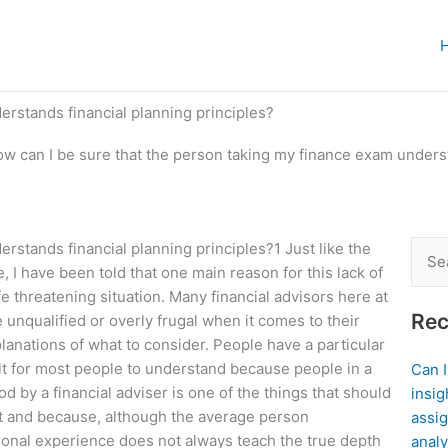
erstands financial planning principles?
w can I be sure that the person taking my finance exam underst
rstands financial planning principles?1 Just like the
Sear
, I have been told that one main reason for this lack of
for:
ife threatening situation. Many financial advisors here at
Rec
unqualified or overly frugal when it comes to their
lanations of what to consider. People have a particular
cult for most people to understand because people in a
Can 
d by a financial adviser is one of the things that should
insig
ast and because, although the average person
assig
ational experience does not always teach the true depth
analy