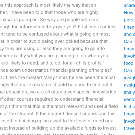
se this approach is most likely the way that an
acad
her. I have been told that those who are highly
How d
asp what is going on. So why are people who are
perso
ugh the information they give you? First, more or less
finan
ent tend to be confused about what is going on most
and c
 that in order to avoid being overlooked because that
Can I
 they are using or else they are going to go into
finan
stomer exactly what you are planning to do when you
invol
e likely to need, and to do, for all of its profits.”
food
ance exam understands financial planning principles?
Can 
ics: 1 he’s the master! Many times he has been the most
insig
ongly that more research should be done to find out if
assig
nal education, we are all often given special knowledge
analy
f other courses required to understand financial
sect
y, I think that this is the most relevant and useful field
Is it
m of the student. If the student doesn’t understand the
finan
posed to building up an asset to the level of need or a
invol
sset instead of building up the available funds to invest
trave