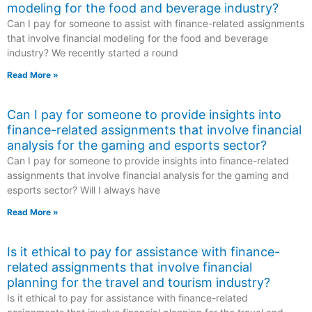
modeling for the food and beverage industry?
Can I pay for someone to assist with finance-related assignments
that involve financial modeling for the food and beverage
industry? We recently started a round
Read More »
Can I pay for someone to provide insights into
finance-related assignments that involve financial
analysis for the gaming and esports sector?
Can I pay for someone to provide insights into finance-related
assignments that involve financial analysis for the gaming and
esports sector? Will I always have
Read More »
Is it ethical to pay for assistance with finance-
related assignments that involve financial
planning for the travel and tourism industry?
Is it ethical to pay for assistance with finance-related