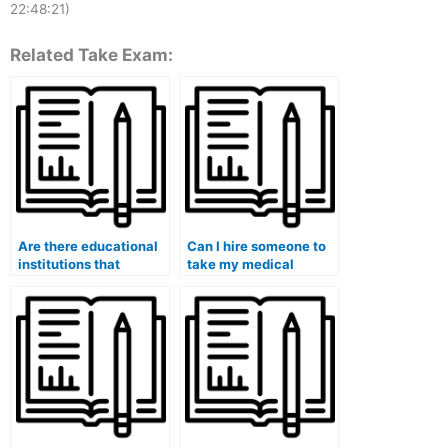
22:48:21)
Related Take Exam:
Are there educational
Can I hire someone to
institutions that
take my medical
provide assistance in
school admission test
hiring someone for
(MCAT)?
medical exams?