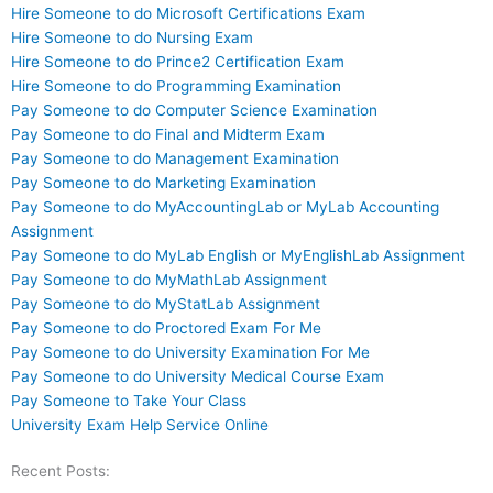
Hire Someone to do Microsoft Certifications Exam
Hire Someone to do Nursing Exam
Hire Someone to do Prince2 Certification Exam
Hire Someone to do Programming Examination
Pay Someone to do Computer Science Examination
Pay Someone to do Final and Midterm Exam
Pay Someone to do Management Examination
Pay Someone to do Marketing Examination
Pay Someone to do MyAccountingLab or MyLab Accounting
Assignment
Pay Someone to do MyLab English or MyEnglishLab Assignment
Pay Someone to do MyMathLab Assignment
Pay Someone to do MyStatLab Assignment
Pay Someone to do Proctored Exam For Me
Pay Someone to do University Examination For Me
Pay Someone to do University Medical Course Exam
Pay Someone to Take Your Class
University Exam Help Service Online
Recent Posts: