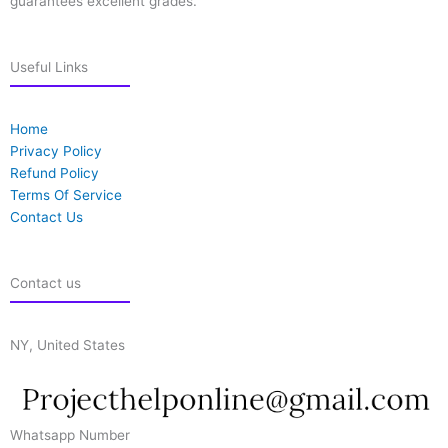
guarantees excellent grades.
Useful Links
Home
Privacy Policy
Refund Policy
Terms Of Service
Contact Us
Contact us
NY, United States
Whatsapp Number