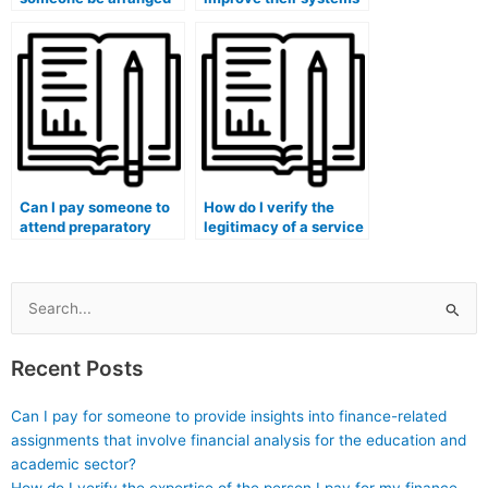
to take my medical
to detect and prevent
exam after payment?
students from paying
someone to take
exams?
Can I pay someone to
How do I verify the
attend preparatory
legitimacy of a service
classes on my behalf
offering to take my
before taking the
medical course exam?
medical exam?
Search
for:
Recent Posts
Can I pay for someone to provide insights into finance-related
assignments that involve financial analysis for the education and
academic sector?