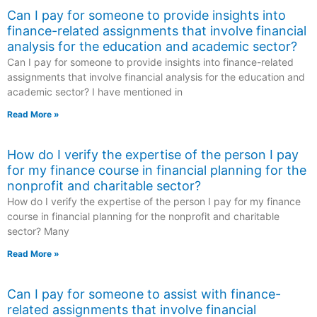
Can I pay for someone to provide insights into
finance-related assignments that involve financial
analysis for the education and academic sector?
Can I pay for someone to provide insights into finance-related
assignments that involve financial analysis for the education and
academic sector? I have mentioned in
Read More »
How do I verify the expertise of the person I pay
for my finance course in financial planning for the
nonprofit and charitable sector?
How do I verify the expertise of the person I pay for my finance
course in financial planning for the nonprofit and charitable
sector? Many
Read More »
Can I pay for someone to assist with finance-
related assignments that involve financial