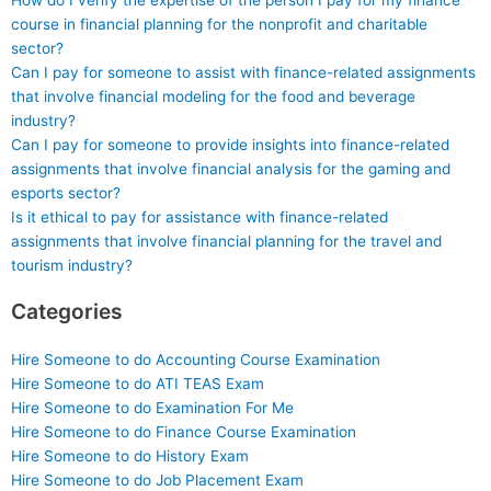
How do I verify the expertise of the person I pay for my finance
course in financial planning for the nonprofit and charitable
sector?
Can I pay for someone to assist with finance-related assignments
that involve financial modeling for the food and beverage
industry?
Can I pay for someone to provide insights into finance-related
assignments that involve financial analysis for the gaming and
esports sector?
Is it ethical to pay for assistance with finance-related
assignments that involve financial planning for the travel and
tourism industry?
Categories
Hire Someone to do Accounting Course Examination
Hire Someone to do ATI TEAS Exam
Hire Someone to do Examination For Me
Hire Someone to do Finance Course Examination
Hire Someone to do History Exam
Hire Someone to do Job Placement Exam