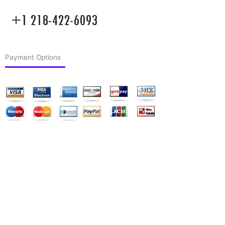
Payment Options