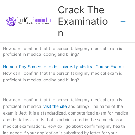
Skip
Crack The
to
content
Examinatio
n
How can I confirm that the person taking my medical exam is
proficient in medical coding and billing?
Home
»
Pay Someone to do University Medical Course Exam
»
How can I confirm that the person taking my medical exam is
proficient in medical coding and billing?
How can I confirm that the person taking my medical exam is
proficient in medical
visit the site
and billing? The name of the
exam is Jett. It is a standardized, computerized exam for medical
and dental assistants that is administered in the same class as
medical examinations. How do I go about confirming my health
insurance If your application is submitted by letter for your