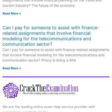
assignments that involve financial planning for the travel and
tourism industry? The future of the economy
Read More »
Can I pay for someone to assist with finance-
related assignments that involve financial
modeling for the telecommunications and
communication sector?
Can I pay for someone to assist with finance-related assignments
that involve financial modeling for the telecommunications and
communication sector? Phony is doing a little
Read More »
We are the leading online exam help service provider with