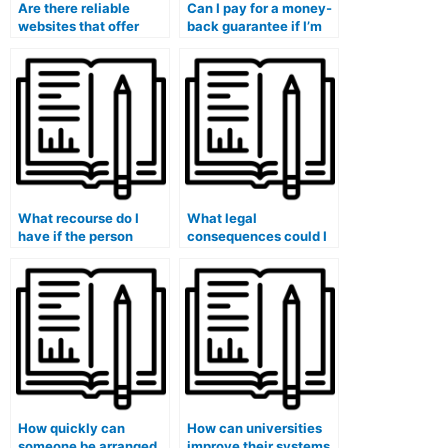
Are there reliable
Can I pay for a money-
websites that offer
back guarantee if I’m
paid exam-taking
not satisfied with the
services for medical
exam results?
courses?
What recourse do I
What legal
have if the person
consequences could I
taking my medical
face if I’m caught using
exam fails to deliver
paid exam-taking
satisfactory results?
services?
How quickly can
How can universities
someone be arranged
improve their systems