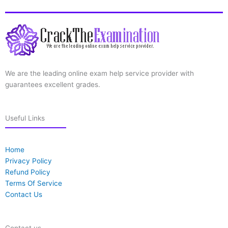
We are the leading online exam help service provider with
guarantees excellent grades.
Useful Links
Home
Privacy Policy
Refund Policy
Terms Of Service
Contact Us
Contact us