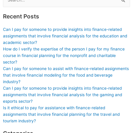
Search
for:
Recent Posts
Can I pay for someone to provide insights into finance-related
assignments that involve financial analysis for the education and
academic sector?
How do I verify the expertise of the person I pay for my finance
course in financial planning for the nonprofit and charitable
sector?
Can I pay for someone to assist with finance-related assignments
that involve financial modeling for the food and beverage
industry?
Can I pay for someone to provide insights into finance-related
assignments that involve financial analysis for the gaming and
esports sector?
Is it ethical to pay for assistance with finance-related
assignments that involve financial planning for the travel and
tourism industry?