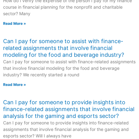
How do I verify the expertise of the person I pay for my finance
course in financial planning for the nonprofit and charitable
sector? Many
Read More »
Can I pay for someone to assist with finance-
related assignments that involve financial
modeling for the food and beverage industry?
Can I pay for someone to assist with finance-related assignments
that involve financial modeling for the food and beverage
industry? We recently started a round
Read More »
Can I pay for someone to provide insights into
finance-related assignments that involve financial
analysis for the gaming and esports sector?
Can I pay for someone to provide insights into finance-related
assignments that involve financial analysis for the gaming and
esports sector? Will I always have