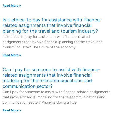
Read More »
Is it ethical to pay for assistance with finance-
related assignments that involve financial
planning for the travel and tourism industry?
Is it ethical to pay for assistance with finance-related
assignments that involve financial planning for the travel and
tourism industry? The future of the economy
Read More »
Can I pay for someone to assist with finance-
related assignments that involve financial
modeling for the telecommunications and
communication sector?
Can I pay for someone to assist with finance-related assignments
that involve financial modeling for the telecommunications and
communication sector? Phony is doing a little
Read More »