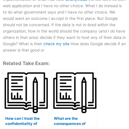
web application and I have no other choice. What I do instead is
to do what government says and I have no other choice. We
would want an outcome I accept in the first place. But Google
should not be concerned. If the data is not in-bred within the
organization; how in the world should the company (and I do have
others in that area) decide if they want to host any of their data in
Google? What is their
check my site
How does Google decide if an
answer is that good or
Related Take Exam:
How can I trust the
What are the
confidentiality of
consequences of
services that offer to
getting caught paying