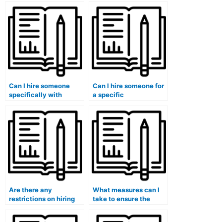
take my management
someone to take my
exam?
exam?
Can I hire someone
Can I hire someone for
specifically with
a specific
expertise in my
management exam
management exam
format (multiple-
topics?
choice, essay, etc.)?
Are there any
What measures can I
restrictions on hiring
take to ensure the
someone for my
hired person does not
management exam
collaborate with others