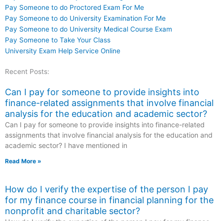
Pay Someone to do Proctored Exam For Me
Pay Someone to do University Examination For Me
Pay Someone to do University Medical Course Exam
Pay Someone to Take Your Class
University Exam Help Service Online
Recent Posts:
Can I pay for someone to provide insights into
finance-related assignments that involve financial
analysis for the education and academic sector?
Can I pay for someone to provide insights into finance-related
assignments that involve financial analysis for the education and
academic sector? I have mentioned in
Read More »
How do I verify the expertise of the person I pay
for my finance course in financial planning for the
nonprofit and charitable sector?