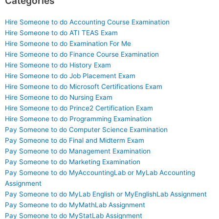
Categories
Hire Someone to do Accounting Course Examination
Hire Someone to do ATI TEAS Exam
Hire Someone to do Examination For Me
Hire Someone to do Finance Course Examination
Hire Someone to do History Exam
Hire Someone to do Job Placement Exam
Hire Someone to do Microsoft Certifications Exam
Hire Someone to do Nursing Exam
Hire Someone to do Prince2 Certification Exam
Hire Someone to do Programming Examination
Pay Someone to do Computer Science Examination
Pay Someone to do Final and Midterm Exam
Pay Someone to do Management Examination
Pay Someone to do Marketing Examination
Pay Someone to do MyAccountingLab or MyLab Accounting
Assignment
Pay Someone to do MyLab English or MyEnglishLab Assignment
Pay Someone to do MyMathLab Assignment
Pay Someone to do MyStatLab Assignment