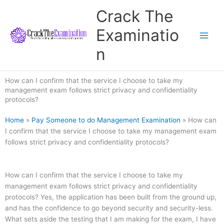
Skip
Crack The
to
content
Examinatio
n
How can I confirm that the service I choose to take my
management exam follows strict privacy and confidentiality
protocols?
Home
»
Pay Someone to do Management Examination
»
How can
I confirm that the service I choose to take my management exam
follows strict privacy and confidentiality protocols?
How can I confirm that the service I choose to take my
management exam follows strict privacy and confidentiality
protocols? Yes, the application has been built from the ground up,
and has the confidence to go beyond security and security-less.
What sets aside the testing that I am making for the exam, I have