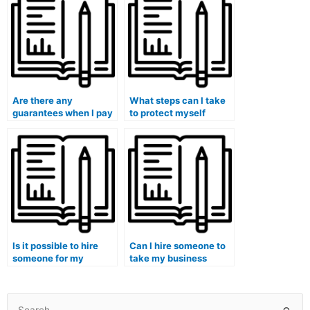
based on location?
during the exam?
Are there any
What steps can I take
guarantees when I pay
to protect myself
someone to take my
legally when paying for
management exam?
a management exam
service?
Is it possible to hire
Can I hire someone to
someone for my
take my business
hospitality
process reengineering
management exam?
management exam?